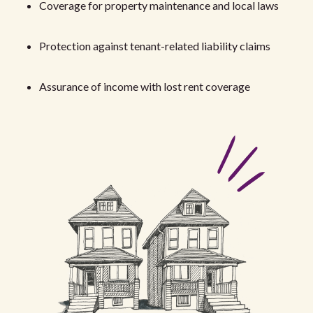
Coverage for property maintenance and local laws
Protection against tenant-related liability claims
Assurance of income with lost rent coverage