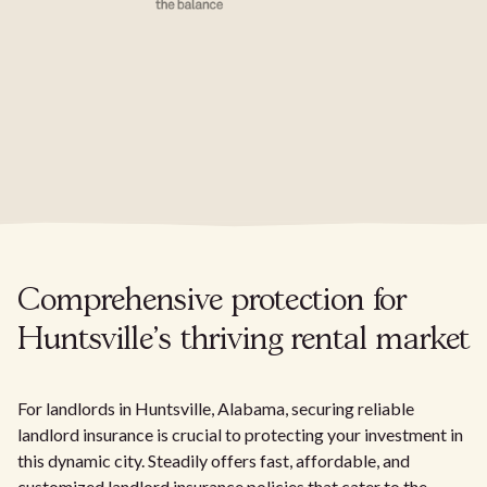
Comprehensive protection for
Huntsville's thriving rental market
For landlords in Huntsville, Alabama, securing reliable
landlord insurance is crucial to protecting your investment in
this dynamic city. Steadily offers fast, affordable, and
customized landlord insurance policies that cater to the