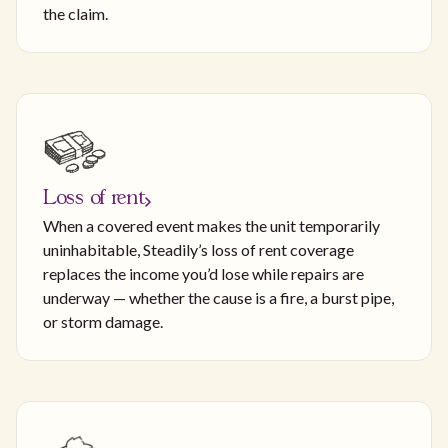
the claim.
Loss of rent
When a covered event makes the unit temporarily
uninhabitable, Steadily’s loss of rent coverage
replaces the income you’d lose while repairs are
underway — whether the cause is a fire, a burst pipe,
or storm damage.