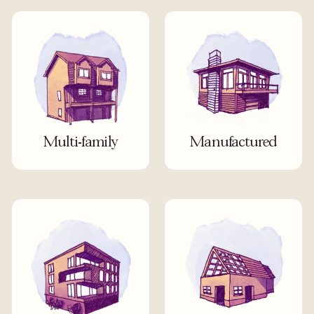
Multi-family
Manufactured