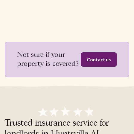
Not sure if your
Contact us
property is covered?
Trusted insurance service for