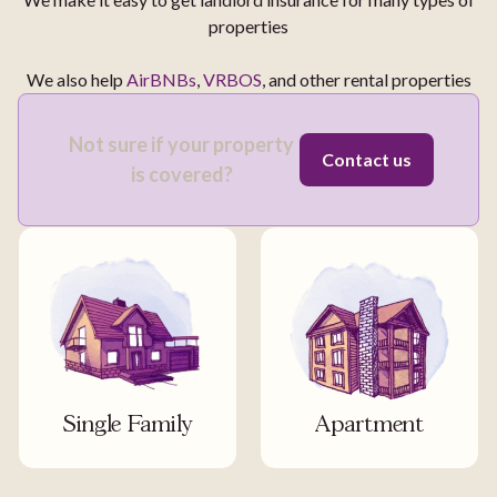
properties
We also help
AirBNBs
,
VRBOS
, and other rental properties
Not sure if your property
Contact us
is covered?
Single Family
Apartment