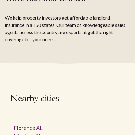
We help property investors get affordable landlord
insurance in all 50 states. Our team of knowledgeable sales
agents across the country are experts at get the right
coverage for your needs.
Nearby cities
Florence AL