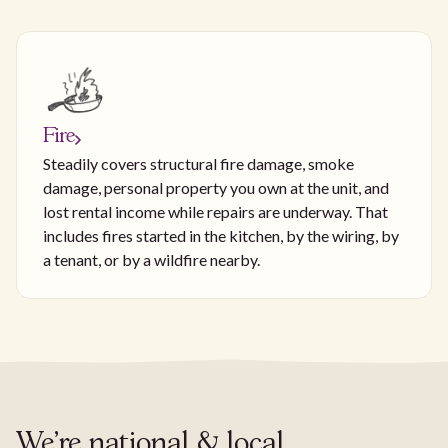
Fire
Steadily covers structural fire damage, smoke
damage, personal property you own at the unit, and
lost rental income while repairs are underway. That
includes fires started in the kitchen, by the wiring, by
a tenant, or by a wildfire nearby.
We're national & local