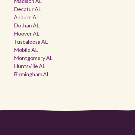
Madison AL
Decatur AL
Auburn AL
Dothan AL
Hoover AL
Tuscaloosa AL
Mobile AL
Montgomery AL
Huntsville AL
Birmingham AL