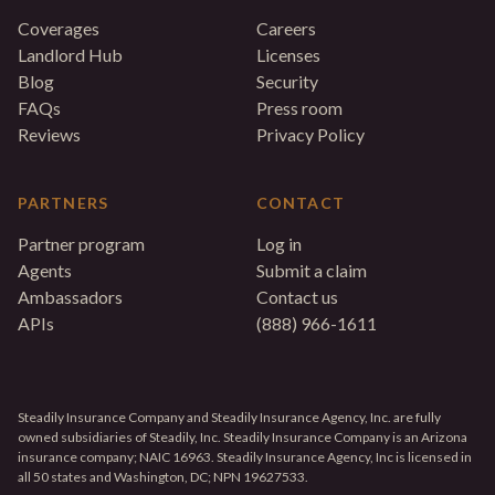
Coverages
Careers
Landlord Hub
Licenses
Blog
Security
FAQs
Press room
Reviews
Privacy Policy
PARTNERS
CONTACT
Partner program
Log in
Agents
Submit a claim
Ambassadors
Contact us
APIs
(888) 966-1611
Steadily Insurance Company and Steadily Insurance Agency, Inc. are fully
owned subsidiaries of Steadily, Inc. Steadily Insurance Company is an Arizona
insurance company; NAIC 16963. Steadily Insurance Agency, Inc is licensed in
all 50 states and Washington, DC; NPN 19627533.