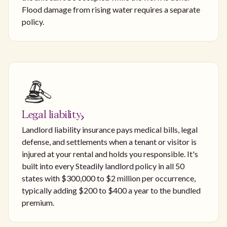
Flood damage from rising water requires a separate
policy.
Legal liability
Landlord liability insurance pays medical bills, legal
defense, and settlements when a tenant or visitor is
injured at your rental and holds you responsible. It's
built into every Steadily landlord policy in all 50
states with $300,000 to $2 million per occurrence,
typically adding $200 to $400 a year to the bundled
premium.