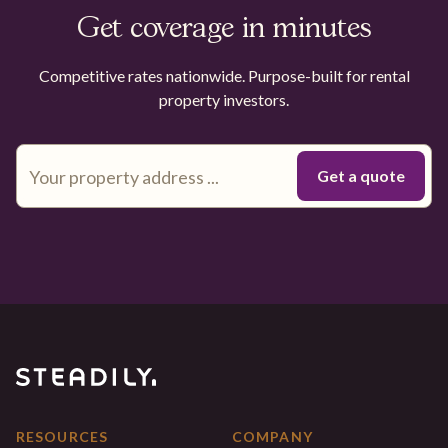
Get coverage in minutes
Competitive rates nationwide. Purpose-built for rental
property investors.
RESOURCES
COMPANY