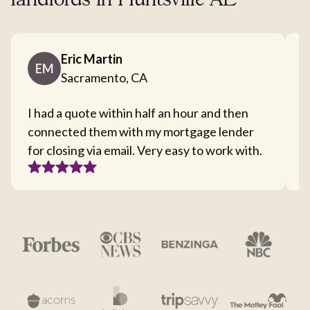
landlords in Huntsville AL
Eric Martin
EM
Sacramento, CA
I had a quote within half an hour and then
T
connected them with my mortgage lender
I
for closing via email. Very easy to work with.
c