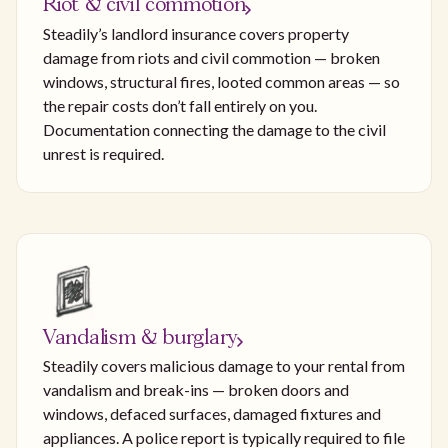
Riot & civil commotion
Steadily’s landlord insurance covers property
damage from riots and civil commotion — broken
windows, structural fires, looted common areas — so
the repair costs don’t fall entirely on you.
Documentation connecting the damage to the civil
unrest is required.
Vandalism & burglary
Steadily covers malicious damage to your rental from
vandalism and break-ins — broken doors and
windows, defaced surfaces, damaged fixtures and
appliances. A police report is typically required to file