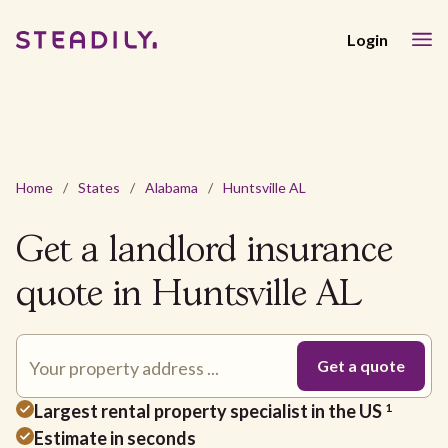
Login
Home
/
States
/
Alabama
/
Huntsville AL
Get a landlord insurance
quote in Huntsville AL
Largest rental property specialist in the US
1
Estimate in seconds