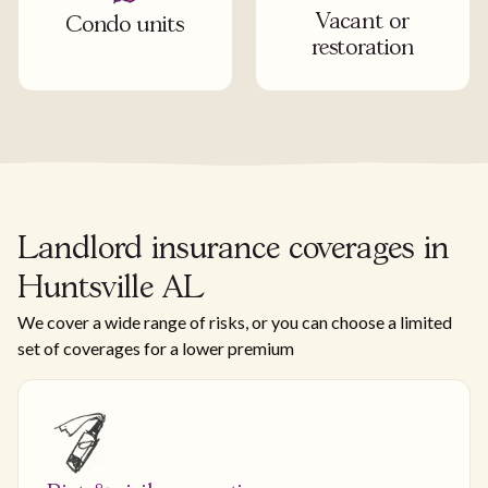
Vacant or
Condo units
restoration
Landlord insurance coverages in
Huntsville AL
We cover a wide range of risks, or you can choose a limited
set of coverages for a lower premium