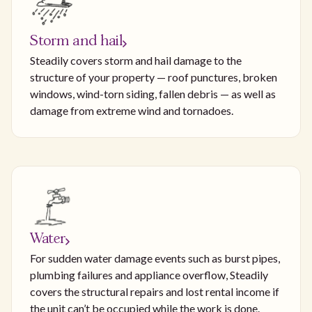
Storm and hail
Steadily covers storm and hail damage to the
structure of your property — roof punctures, broken
windows, wind-torn siding, fallen debris — as well as
damage from extreme wind and tornadoes.
Water
For sudden water damage events such as burst pipes,
plumbing failures and appliance overflow, Steadily
covers the structural repairs and lost rental income if
the unit can’t be occupied while the work is done.