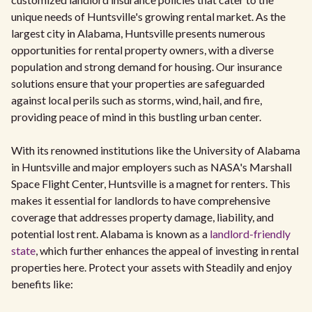
unique needs of Huntsville's growing rental market. As the
largest city in Alabama, Huntsville presents numerous
opportunities for rental property owners, with a diverse
population and strong demand for housing. Our insurance
solutions ensure that your properties are safeguarded
against local perils such as storms, wind, hail, and fire,
providing peace of mind in this bustling urban center.
With its renowned institutions like the University of Alabama
in Huntsville and major employers such as NASA's Marshall
Space Flight Center, Huntsville is a magnet for renters. This
makes it essential for landlords to have comprehensive
coverage that addresses property damage, liability, and
potential lost rent. Alabama is known as a
landlord-friendly
state
, which further enhances the appeal of investing in rental
properties here. Protect your assets with Steadily and enjoy
benefits like: