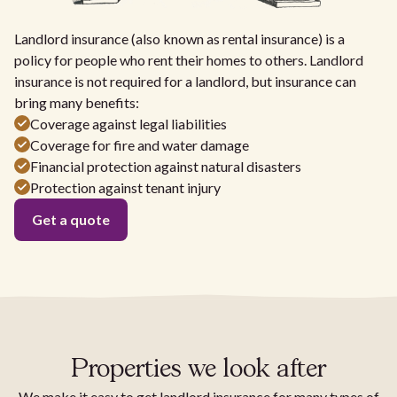
Landlord insurance (also known as rental insurance) is a
policy for people who rent their homes to others. Landlord
insurance is not required for a landlord, but insurance can
bring many benefits:
Coverage against legal liabilities
Coverage for fire and water damage
Financial protection against natural disasters
Protection against tenant injury
Get a quote
Properties we look after
We make it easy to get landlord insurance for many types of