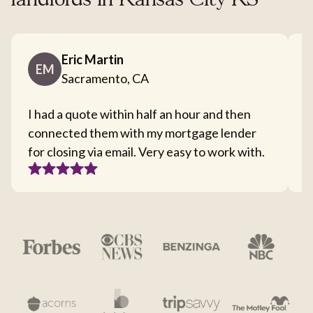
landlords in Kansas City KS
Eric Martin
EM
Sacramento, CA
I had a quote within half an hour and then
T
connected them with my mortgage lender
I
for closing via email. Very easy to work with.
c