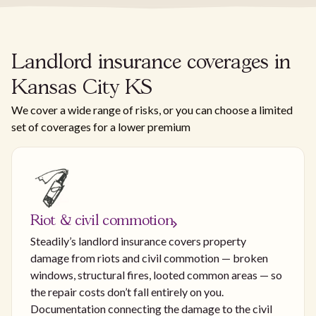
Landlord insurance coverages in
Kansas City KS
We cover a wide range of risks, or you can choose a limited
set of coverages for a lower premium
Riot & civil commotion
Steadily’s landlord insurance covers property
damage from riots and civil commotion — broken
windows, structural fires, looted common areas — so
the repair costs don’t fall entirely on you.
Documentation connecting the damage to the civil