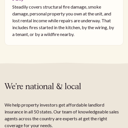
Steadily covers structural fire damage, smoke
damage, personal property you own at the unit, and
lost rental income while repairs are underway. That
includes fires started in the kitchen, by the wiring, by
a tenant, or by a wildfire nearby.
We're national & local
We help property investors get affordable landlord
insurance in all 50 states. Our team of knowledgeable sales
agents across the country are experts at get the right
coverage for your needs.