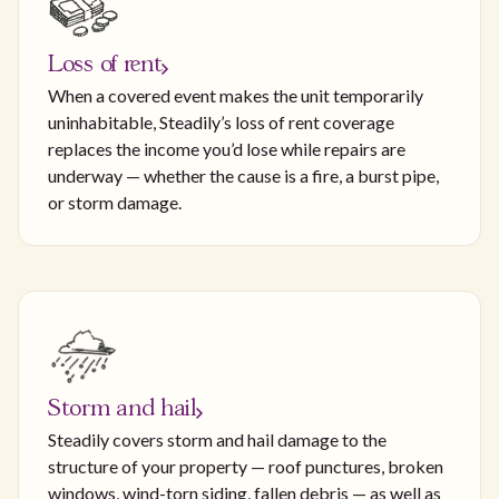
Loss of rent
When a covered event makes the unit temporarily
uninhabitable, Steadily’s loss of rent coverage
replaces the income you’d lose while repairs are
underway — whether the cause is a fire, a burst pipe,
or storm damage.
Storm and hail
Steadily covers storm and hail damage to the
structure of your property — roof punctures, broken
windows, wind-torn siding, fallen debris — as well as