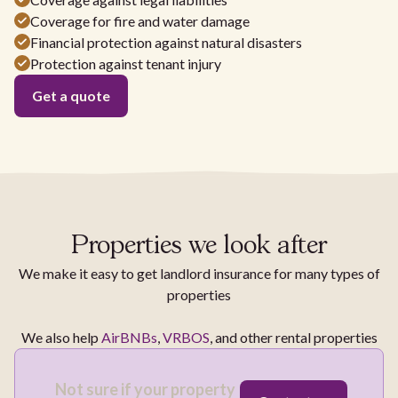
Coverage for fire and water damage
Financial protection against natural disasters
Protection against tenant injury
Get a quote
Properties we look after
We make it easy to get landlord insurance for many types of
properties
We also help
AirBNBs
,
VRBOS
, and other rental properties
Not sure if your property