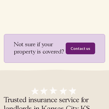
Not sure if your
Contact us
property is covered?
Trusted insurance service for