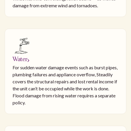
damage from extreme wind and tornadoes.
Water
For sudden water damage events such as burst pipes,
plumbing failures and appliance overflow, Steadily
covers the structural repairs and lost rental income if
the unit can’t be occupied while the work is done.
Flood damage from rising water requires a separate
policy.