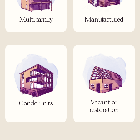
Multi-family
Manufactured
Vacant or
Condo units
restoration