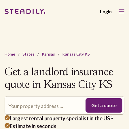
Login
Home
/
States
/
Kansas
/
Kansas City KS
Get a landlord insurance
quote in Kansas City KS
Largest rental property specialist in the US
1
Estimate in seconds