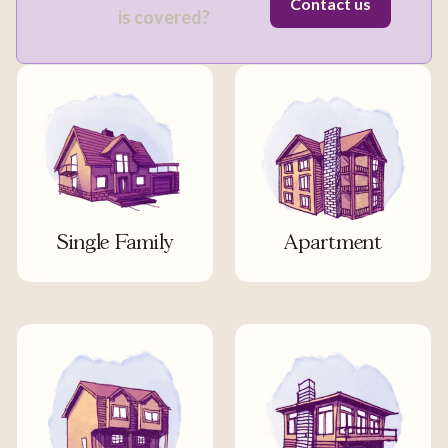
Contact us
is covered?
Single Family
Apartment