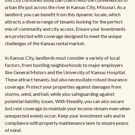
urban life just across the river in Kansas City, Missouri. As a
landlord, you can benefit from this dynamic locale, which
attracts a diverse range of tenants looking for the perfect
mix of community and city access. Ensure your investments
are protected with coverage designed to meet the unique
challenges of the Kansas rental market.
In Kansas City, landlords must consider a variety of local
factors, from bustling neighborhoods to major employers
like General Motors and the University of Kansas Hospital.
These attract tenants, but also necessitate robust insurance
coverage. Protect your properties against damages from
storms, wind, and hail, while also safeguarding against
potential liability issues. With Steadily, you can also secure
lost rent coverage to maintain your income stream even when
unexpected events occur. Keep your investment safe and in
compliance with property maintenance laws to ensure peace
of mind.