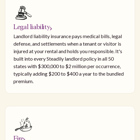
Legal liability
Landlord liability insurance pays medical bills, legal
defense, and settlements when a tenant or visitor is
injured at your rental and holds you responsible. It's
built into every Steadily landlord policy in all 50
states with $300,000 to $2 million per occurrence,
typically adding $200 to $400 a year to the bundled
premium.
Fire