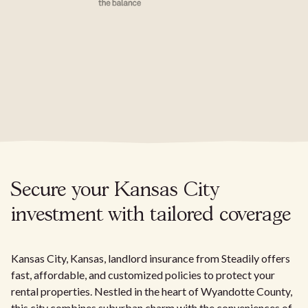
Secure your Kansas City
investment with tailored coverage
Kansas City, Kansas, landlord insurance from Steadily offers
fast, affordable, and customized policies to protect your
rental properties. Nestled in the heart of Wyandotte County,
this city combines suburban charm with the conveniences of