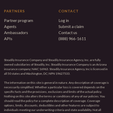
PARTNERS
CONTACT
Partner program
Log in
Agents
Submit a claim
Ambassadors
Contact us
APIs
(888) 966-1611
Steadily Insurance Company and Steadily Insurance Agency, Inc. are fully
owned subsidiaries of Steadily, Inc. Steadily Insurance Company is an Arizona
insurance company; NAIC 16963. Steadily Insurance Agency, Inc is licensed in
all 50 states and Washington, DC; NPN 19627533.
The information on this site is general in nature. Any description of coverage is
necessarily simplified. Whether a particular loss is covered depends on the
specific facts and the provisions, exclusions and limits of the actual policy.
Nothing on this site alters the terms or conditions of any of our policies. You
should read the policy for a complete description of coverage. Coverage
options, limits, discounts, deductibles and other features are subject to
individuals meeting our underwriting criteria and state availability. Not all