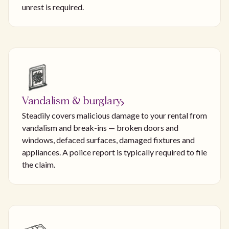
unrest is required.
Vandalism & burglary
Steadily covers malicious damage to your rental from
vandalism and break-ins — broken doors and
windows, defaced surfaces, damaged fixtures and
appliances. A police report is typically required to file
the claim.