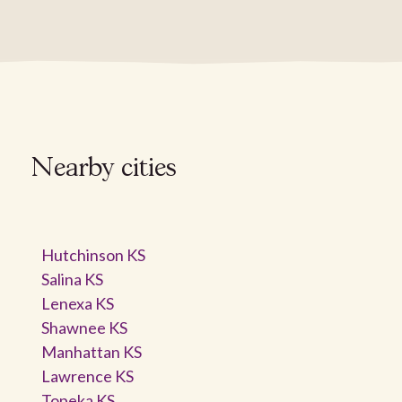
Nearby cities
Hutchinson KS
Salina KS
Lenexa KS
Shawnee KS
Manhattan KS
Lawrence KS
Topeka KS