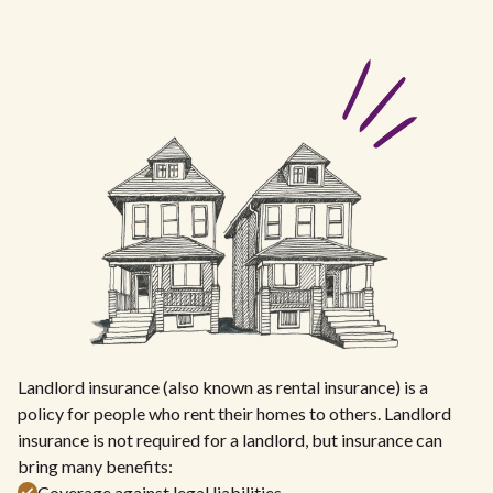
Landlord insurance (also known as rental insurance) is a
policy for people who rent their homes to others. Landlord
insurance is not required for a landlord, but insurance can
bring many benefits:
Coverage against legal liabilities