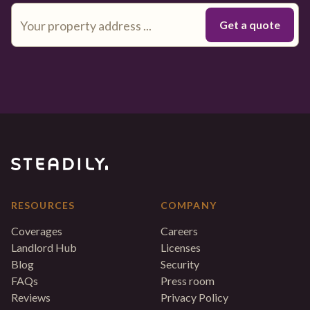
RESOURCES
COMPANY
Coverages
Careers
Landlord Hub
Licenses
Blog
Security
FAQs
Press room
Reviews
Privacy Policy