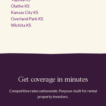
Olathe KS
Kansas City KS
Overland Park KS
Wichita KS
Get coverage in minutes
Competitive rates nationwide. Purpose-built for rental
property investors.