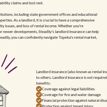
iability claims and lost rent.
itutions, including state government offices and educational
erties. As a landlord, it is crucial to have a comprehensive
ity issues, and loss of rental income. Whether you're
r newer developments, Steadily's landlord insurance can help
eadily, you can confidently navigate Topeka's rental market,
Landlord insurance (also known as rental ins
to others. Landlord insurance is not require
benefits:
Coverage against legal liabilities
Coverage for fire and water damage
Financial protection against natural disa
Protection against tenant injury