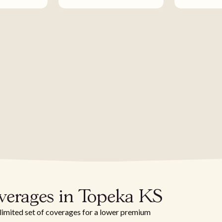
verages in Topeka KS
 limited set of coverages for a lower premium