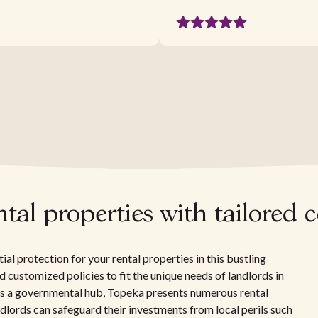
tal properties with tailored 
al protection for your rental properties in this bustling
and customized policies to fit the unique needs of landlords in
 as a governmental hub, Topeka presents numerous rental
ndlords can safeguard their investments from local perils such