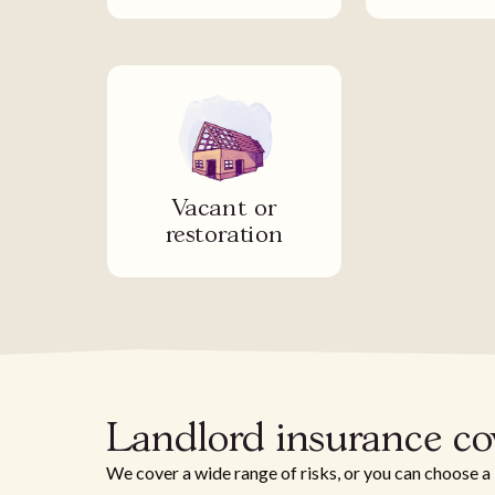
Vacant or
restoration
Landlord insurance co
We cover a wide range of risks, or you can choose a