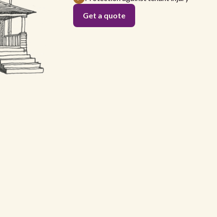
Get a quote