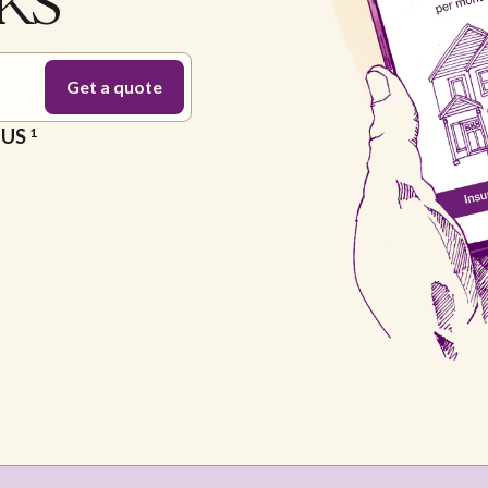
 KS
e US
1