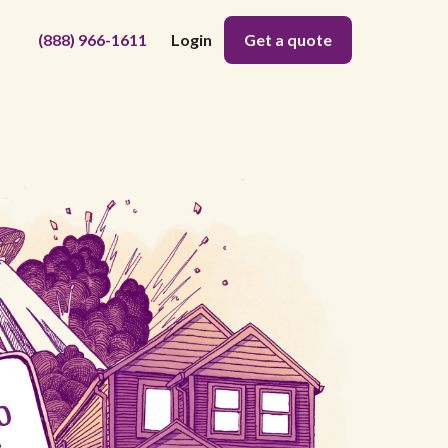
(888) 966-1611
Login
Get a quote