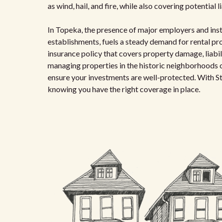
as wind, hail, and fire, while also covering potential l
In Topeka, the presence of major employers and inst
establishments, fuels a steady demand for rental prop
insurance policy that covers property damage, liabil
managing properties in the historic neighborhoods o
ensure your investments are well-protected. With St
knowing you have the right coverage in place.