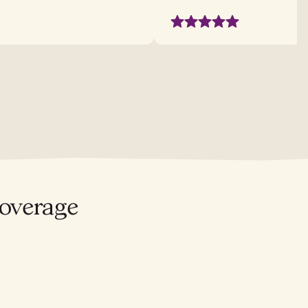
coverage