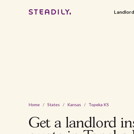
Landlor
Home
/
States
/
Kansas
/
Topeka KS
Get a landlord i