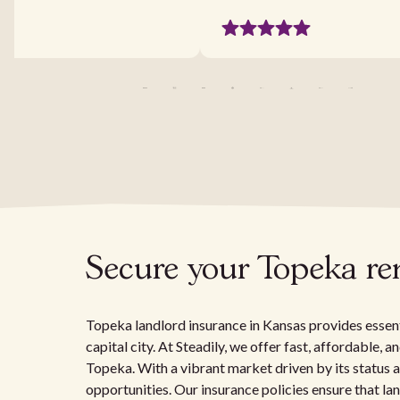
Secure your Topeka ren
Topeka landlord insurance in Kansas provides essenti
capital city. At Steadily, we offer fast, affordable, 
Topeka. With a vibrant market driven by its status
opportunities. Our insurance policies ensure that la