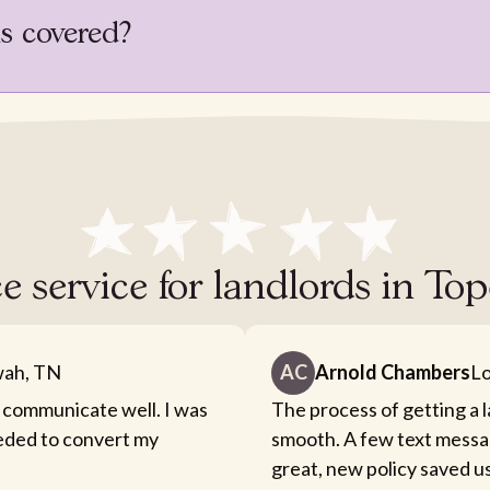
is covered?
e service for landlords in T
ah, TN
AC
Arnold Chambers
Lo
 communicate well. I was
The process of getting a 
eeded to convert my
smooth. A few text messa
great, new policy saved u