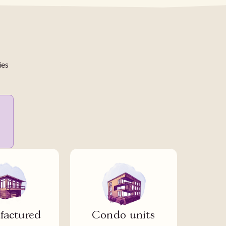
ies
actured
Condo units