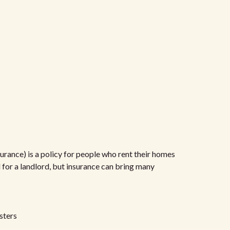
urance) is a policy for people who rent their homes
d for a landlord, but insurance can bring many
sters