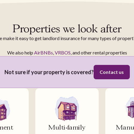
Properties we look after
 make it easy to get landlord insurance for many types of propert
We also help
AirBNBs
,
VRBOS
, and other rental properties
Not sure if your property is covered?
Contact us
ment
Multi-family
Manuf