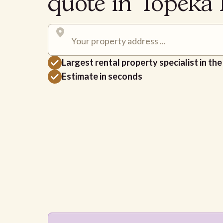
quote in Topeka
Largest rental property specialist in th
Estimate in seconds