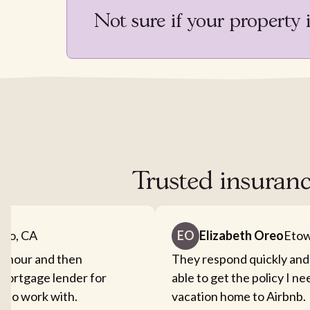
Not sure if your property 
Trusted insuranc
nto, CA
EO
Elizabeth Oreo
Etow
an hour and then
They respond quickly and
mortgage lender for
able to get the policy I n
sy to work with.
vacation home to Airbnb.