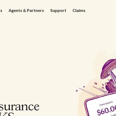
ds
Agents & Partners
Support
Claims
nsurance