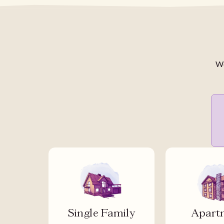
We
Single Family
Apart