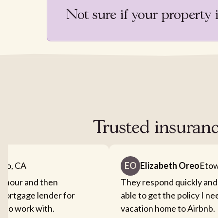
Not sure if your property 
Trusted insuranc
nto, CA
EO
Elizabeth Oreo
Etow
an hour and then
They respond quickly and
mortgage lender for
able to get the policy I n
sy to work with.
vacation home to Airbnb.