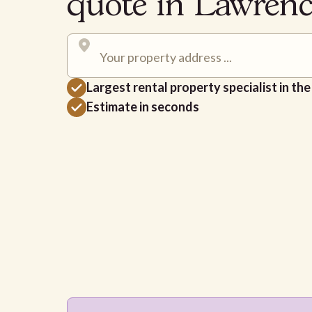
quote in Lawren
Largest rental property specialist in th
Estimate in seconds