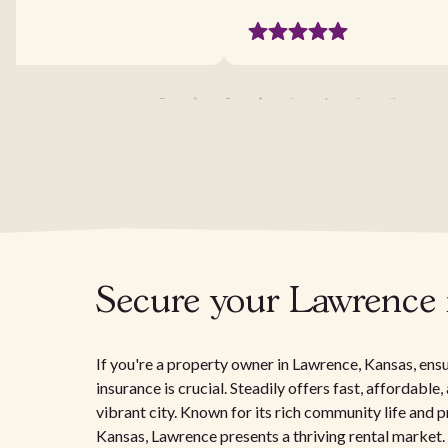
Secure your Lawrence r
If you're a property owner in Lawrence, Kansas, ensu
insurance is crucial. Steadily offers fast, affordabl
vibrant city. Known for its rich community life and p
Kansas, Lawrence presents a thriving rental market.