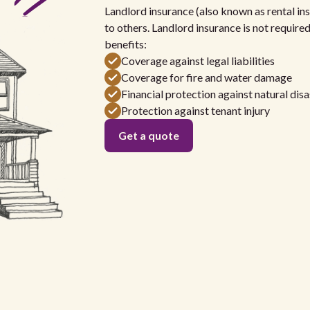
Landlord insurance (also known as rental ins
to others. Landlord insurance is not require
benefits:
Coverage against legal liabilities
Coverage for fire and water damage
Financial protection against natural disa
Protection against tenant injury
Get a quote