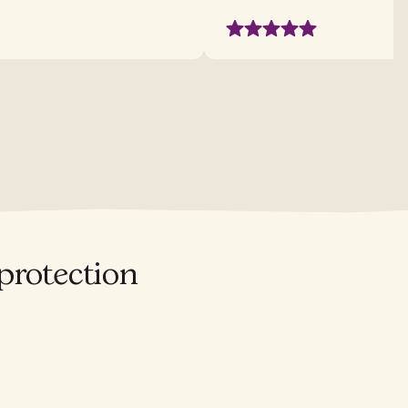
protection