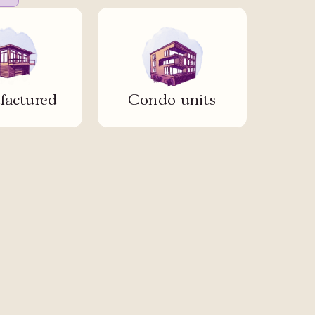
actured
Condo units