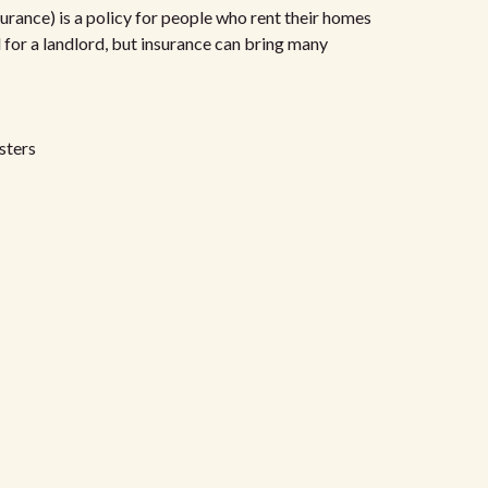
urance) is a policy for people who rent their homes
d for a landlord, but insurance can bring many
sters