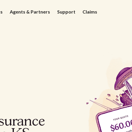
ds
Agents & Partners
Support
Claims
nsurance