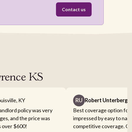
Contact us
awrence KS
uisville, KY
RU
Robert Unterberge
landlord policy was very
Best coverage option for 
ges, and the price was
impressed by easy to nav
s over $600!
competitive coverage. Cou