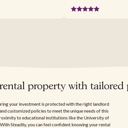
ental property with tailored 
ring your investment is protected with the right landlord
e, and customized policies to meet the unique needs of this
roximity to educational institutions like the University of
 With Steadily, you can feel confident knowing your rental