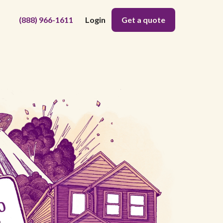
(888) 966-1611
Login
Get a quote