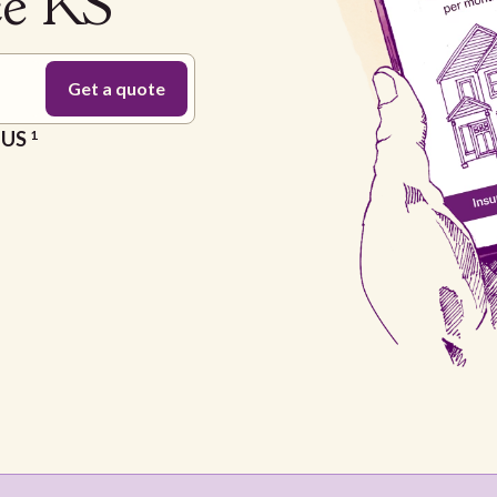
ce KS
e US
1