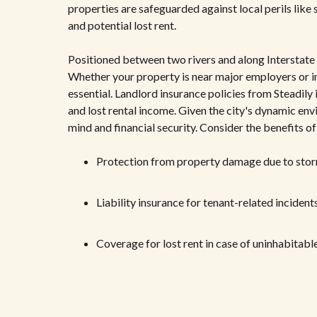
properties are safeguarded against local perils like s
and potential lost rent.
Positioned between two rivers and along Interstate 7
Whether your property is near major employers or i
essential. Landlord insurance policies from Steadily 
and lost rental income. Given the city's dynamic env
mind and financial security. Consider the benefits o
Protection from property damage due to sto
Liability insurance for tenant-related incident
Coverage for lost rent in case of uninhabitabl