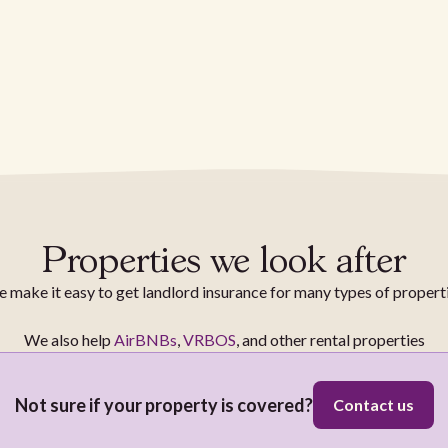
Properties we look after
 make it easy to get landlord insurance for many types of propert
We also help
AirBNBs
,
VRBOS
, and other rental properties
Not sure if your property is covered?
Contact us