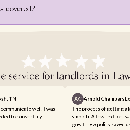
is covered?
e service for landlords in L
ah, TN
AC
Arnold Chambers
Lo
 communicate well. I was
The process of getting a 
eeded to convert my
smooth. A few text messa
great, new policy saved u