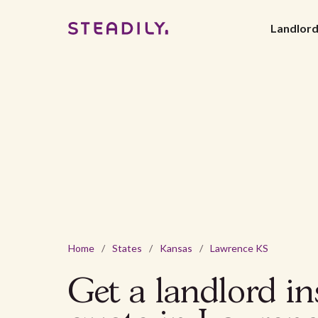
Landlor
Home
/
States
/
Kansas
/
Lawrence KS
Get a landlord i