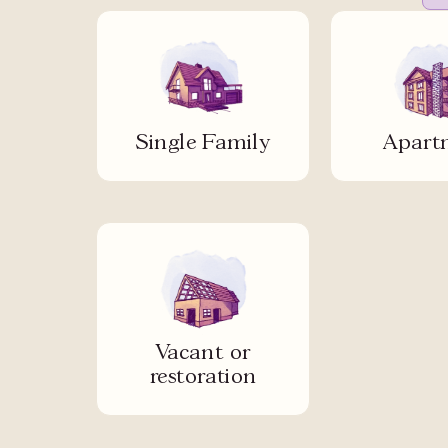
Single Family
Apart
Vacant or
restoration