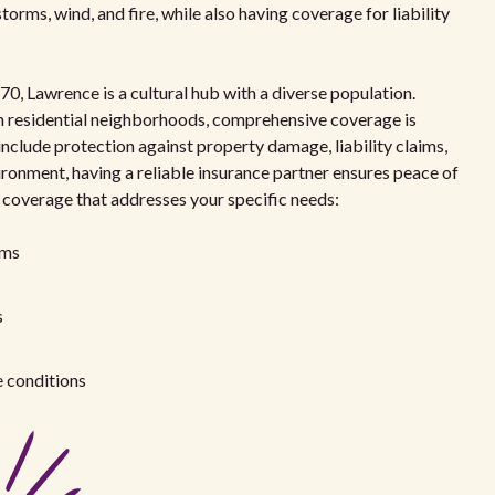
torms, wind, and fire, while also having coverage for liability
0, Lawrence is a cultural hub with a diverse population.
n residential neighborhoods, comprehensive coverage is
include protection against property damage, liability claims,
ironment, having a reliable insurance partner ensures peace of
f coverage that addresses your specific needs:
rms
s
e conditions