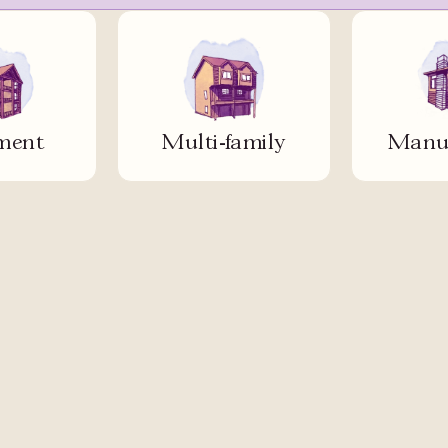
ment
Multi-family
Manuf