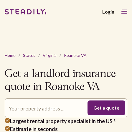
Login
Home
/
States
/
Virginia
/
Roanoke VA
Get a landlord insurance
quote in Roanoke VA
Largest rental property specialist in the US
1
Estimate in seconds