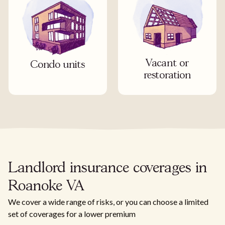
Vacant or
Condo units
restoration
Landlord insurance coverages in
Roanoke VA
We cover a wide range of risks, or you can choose a limited
set of coverages for a lower premium