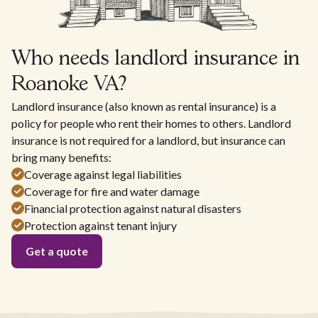
Who needs landlord insurance in
Roanoke VA?
Landlord insurance (also known as rental insurance) is a
policy for people who rent their homes to others. Landlord
insurance is not required for a landlord, but insurance can
bring many benefits:
Coverage against legal liabilities
Coverage for fire and water damage
Financial protection against natural disasters
Protection against tenant injury
Get a quote