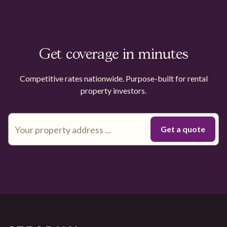
Get coverage in minutes
Competitive rates nationwide. Purpose-built for rental
property investors.