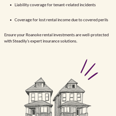
Liability coverage for tenant-related incidents
Coverage for lost rental income due to covered perils
Ensure your Roanoke rental investments are well-protected
with Steadily’s expert insurance solutions.