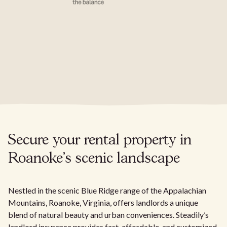
Secure your rental property in
Roanoke's scenic landscape
Nestled in the scenic Blue Ridge range of the Appalachian
Mountains, Roanoke, Virginia, offers landlords a unique
blend of natural beauty and urban conveniences. Steadily’s
landlord insurance provides fast, affordable, and customized