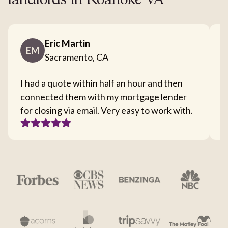
landlords in Roanoke VA
Eric Martin
EM
Sacramento, CA
I had a quote within half an hour and then
T
connected them with my mortgage lender
I
for closing via email. Very easy to work with.
c