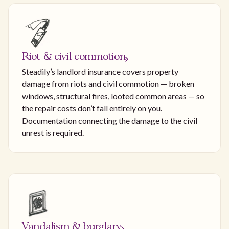
Riot & civil commotion
Steadily’s landlord insurance covers property
damage from riots and civil commotion — broken
windows, structural fires, looted common areas — so
the repair costs don’t fall entirely on you.
Documentation connecting the damage to the civil
unrest is required.
Vandalism & burglary