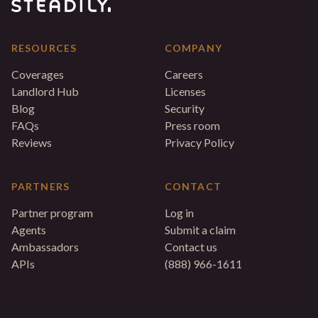
RESOURCES
COMPANY
Coverages
Careers
Landlord Hub
Licenses
Blog
Security
FAQs
Press room
Reviews
Privacy Policy
PARTNERS
CONTACT
Partner program
Log in
Agents
Submit a claim
Ambassadors
Contact us
APIs
(888) 966-1611