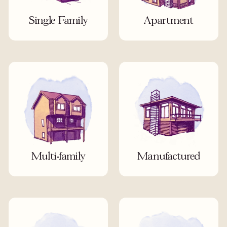
Single Family
Apartment
Multi-family
Manufactured