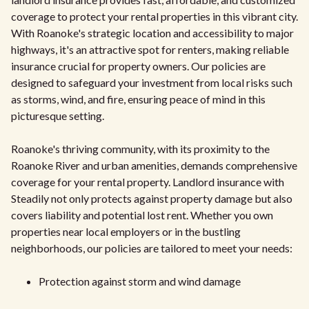
coverage to protect your rental properties in this vibrant city.
With Roanoke's strategic location and accessibility to major
highways, it's an attractive spot for renters, making reliable
insurance crucial for property owners. Our policies are
designed to safeguard your investment from local risks such
as storms, wind, and fire, ensuring peace of mind in this
picturesque setting.
Roanoke's thriving community, with its proximity to the
Roanoke River and urban amenities, demands comprehensive
coverage for your rental property. Landlord insurance with
Steadily not only protects against property damage but also
covers liability and potential lost rent. Whether you own
properties near local employers or in the bustling
neighborhoods, our policies are tailored to meet your needs:
Protection against storm and wind damage