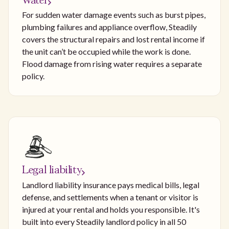
Water
For sudden water damage events such as burst pipes,
plumbing failures and appliance overflow, Steadily
covers the structural repairs and lost rental income if
the unit can’t be occupied while the work is done.
Flood damage from rising water requires a separate
policy.
Legal liability
Landlord liability insurance pays medical bills, legal
defense, and settlements when a tenant or visitor is
injured at your rental and holds you responsible. It's
built into every Steadily landlord policy in all 50