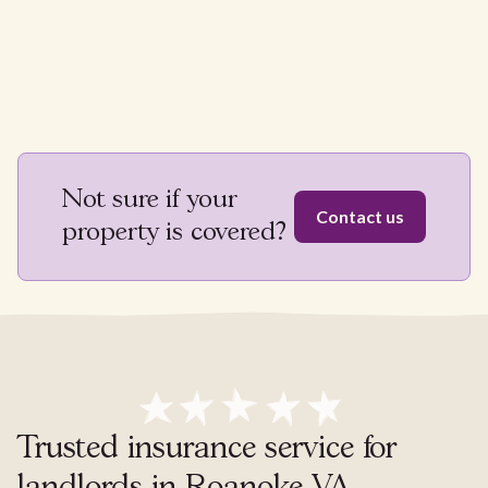
Not sure if your
Contact us
property is covered?
Trusted insurance service for