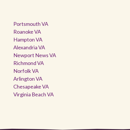
Portsmouth VA
Roanoke VA
Hampton VA
Alexandria VA
Newport News VA
Richmond VA
Norfolk VA
Arlington VA
Chesapeake VA
Virginia Beach VA