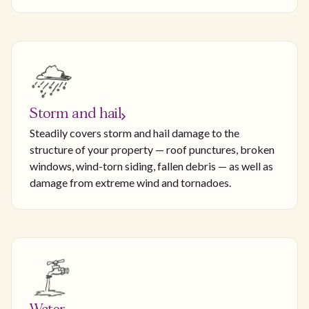
Storm and hail
Steadily covers storm and hail damage to the
structure of your property — roof punctures, broken
windows, wind-torn siding, fallen debris — as well as
damage from extreme wind and tornadoes.