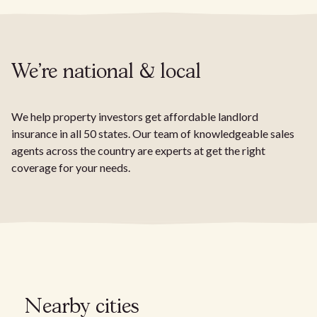
We're national & local
We help property investors get affordable landlord
insurance in all 50 states. Our team of knowledgeable sales
agents across the country are experts at get the right
coverage for your needs.
Nearby cities