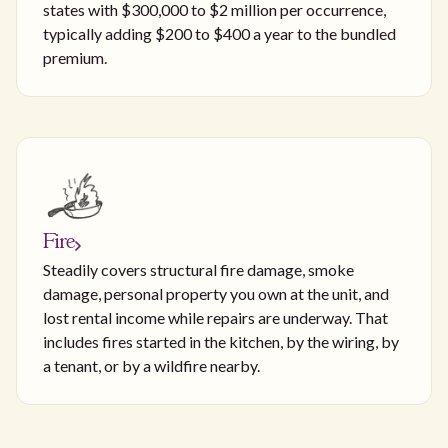
states with $300,000 to $2 million per occurrence,
typically adding $200 to $400 a year to the bundled
premium.
Fire
Steadily covers structural fire damage, smoke
damage, personal property you own at the unit, and
lost rental income while repairs are underway. That
includes fires started in the kitchen, by the wiring, by
a tenant, or by a wildfire nearby.