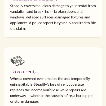
Steadily covers malicious damage to your rental from
vandalism and break-ins — broken doors and
windows, defaced surfaces, damaged fixtures and
appliances. A police report is typically required to file
the claim.
Loss of rent
When a covered event makes the unit temporarily
uninhabitable, Steadily’s loss of rent coverage
replaces the income you’d lose while repairs are
underway — whether the cause is a fire, a burst pipe,
or storm damage.