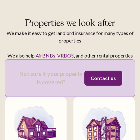
Properties we look after
We make it easy to get landlord insurance for many types of
properties
We also help
AirBNBs
,
VRBOS
, and other rental properties
Not sure if your property
Contact us
is covered?