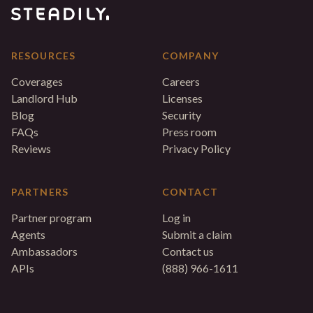
RESOURCES
COMPANY
Coverages
Careers
Landlord Hub
Licenses
Blog
Security
FAQs
Press room
Reviews
Privacy Policy
PARTNERS
CONTACT
Partner program
Log in
Agents
Submit a claim
Ambassadors
Contact us
APIs
(888) 966-1611