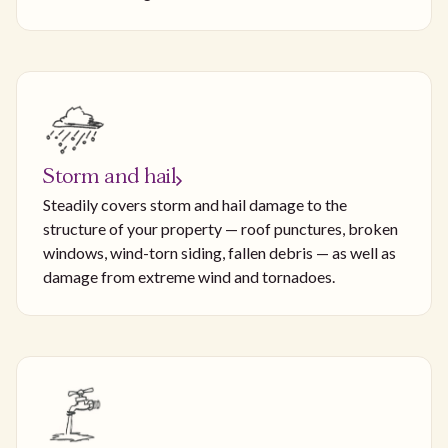
Storm and hail
Steadily covers storm and hail damage to the
structure of your property — roof punctures, broken
windows, wind-torn siding, fallen debris — as well as
damage from extreme wind and tornadoes.