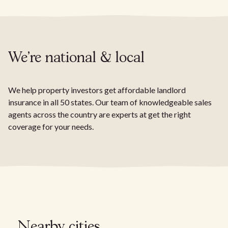
We're national & local
We help property investors get affordable landlord
insurance in all 50 states. Our team of knowledgeable sales
agents across the country are experts at get the right
coverage for your needs.
Nearby cities