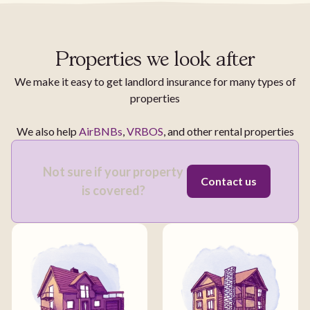
Properties we look after
We make it easy to get landlord insurance for many types of
properties
We also help
AirBNBs
,
VRBOS
, and other rental properties
Not sure if your property
Contact us
is covered?