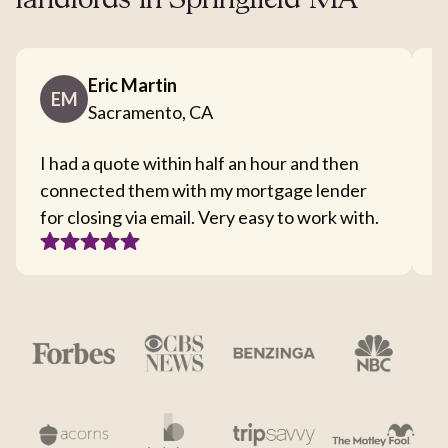
landlords in Springfield MA
Eric Martin
EM
Sacramento, CA
I had a quote within half an hour and then
T
connected them with my mortgage lender
I
for closing via email. Very easy to work with.
c