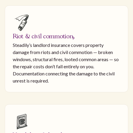
Riot & civil commotion
Steadily’s landlord insurance covers property
damage from riots and civil commotion — broken
windows, structural fires, looted common areas — so
the repair costs don’t fall entirely on you.
Documentation connecting the damage to the civil
unrest is required.