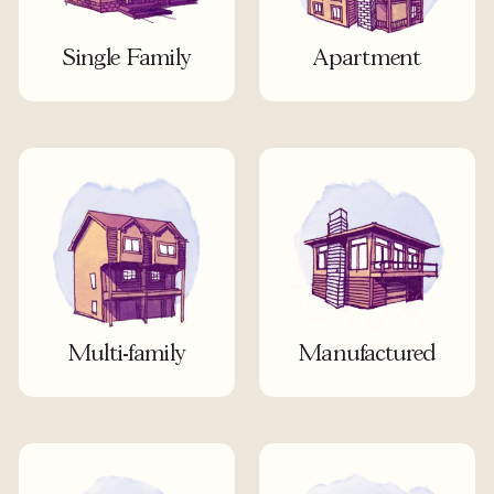
Single Family
Apartment
Multi-family
Manufactured