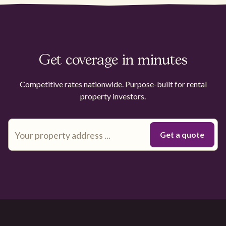
Get coverage in minutes
Competitive rates nationwide. Purpose-built for rental
property investors.