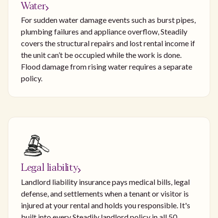
Water
For sudden water damage events such as burst pipes,
plumbing failures and appliance overflow, Steadily
covers the structural repairs and lost rental income if
the unit can’t be occupied while the work is done.
Flood damage from rising water requires a separate
policy.
Legal liability
Landlord liability insurance pays medical bills, legal
defense, and settlements when a tenant or visitor is
injured at your rental and holds you responsible. It's
built into every Steadily landlord policy in all 50