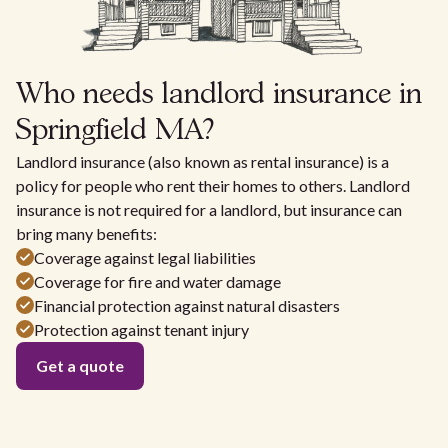
Who needs landlord insurance in
Springfield MA?
Landlord insurance (also known as rental insurance) is a
policy for people who rent their homes to others. Landlord
insurance is not required for a landlord, but insurance can
bring many benefits:
Coverage against legal liabilities
Coverage for fire and water damage
Financial protection against natural disasters
Protection against tenant injury
Get a quote