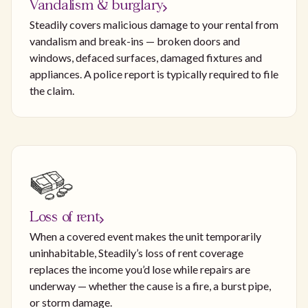
Vandalism & burglary
Steadily covers malicious damage to your rental from
vandalism and break-ins — broken doors and
windows, defaced surfaces, damaged fixtures and
appliances. A police report is typically required to file
the claim.
Loss of rent
When a covered event makes the unit temporarily
uninhabitable, Steadily’s loss of rent coverage
replaces the income you’d lose while repairs are
underway — whether the cause is a fire, a burst pipe,
or storm damage.