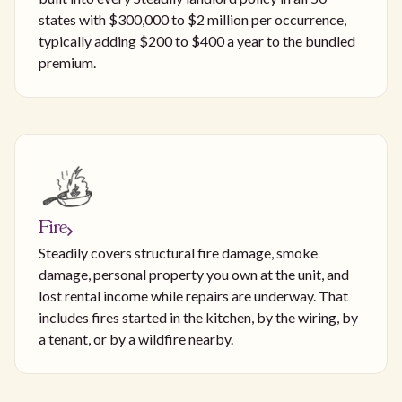
states with $300,000 to $2 million per occurrence,
typically adding $200 to $400 a year to the bundled
premium.
Fire
Steadily covers structural fire damage, smoke
damage, personal property you own at the unit, and
lost rental income while repairs are underway. That
includes fires started in the kitchen, by the wiring, by
a tenant, or by a wildfire nearby.