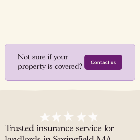
Not sure if your
Contact us
property is covered?
Trusted insurance service for