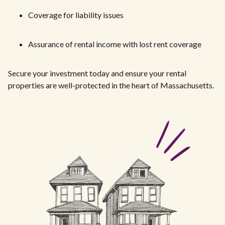
Coverage for liability issues
Assurance of rental income with lost rent coverage
Secure your investment today and ensure your rental
properties are well-protected in the heart of Massachusetts.