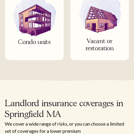
Vacant or
Condo units
restoration
Landlord insurance coverages in
Springfield MA
We cover a wide range of risks, or you can choose a limited
set of coverages for a lower premium