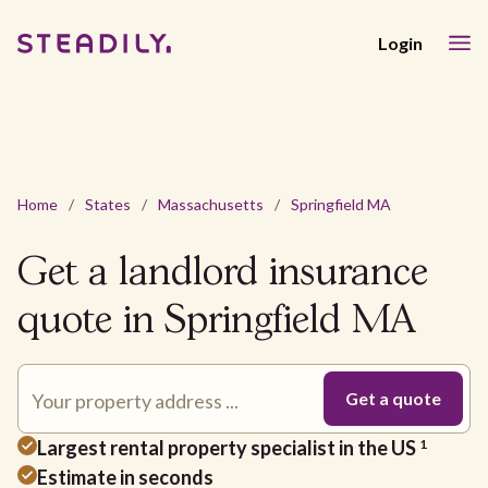
Login
Home
/
States
/
Massachusetts
/
Springfield MA
Get a landlord insurance
quote in Springfield MA
Largest rental property specialist in the US
1
Estimate in seconds