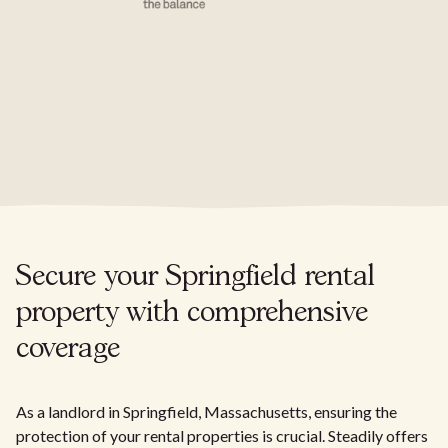
Secure your Springfield rental
property with comprehensive
coverage
As a landlord in Springfield, Massachusetts, ensuring the
protection of your rental properties is crucial. Steadily offers