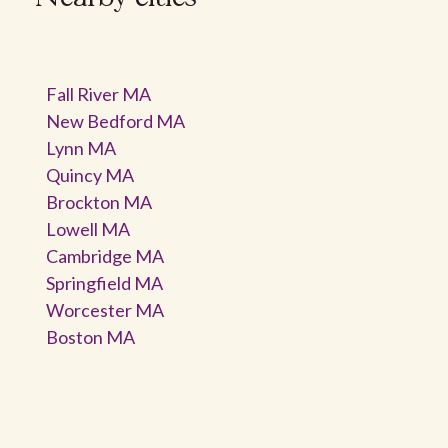
Fall River MA
New Bedford MA
Lynn MA
Quincy MA
Brockton MA
Lowell MA
Cambridge MA
Springfield MA
Worcester MA
Boston MA