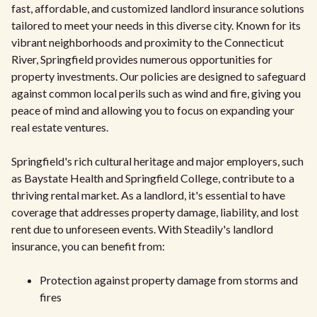
fast, affordable, and customized landlord insurance solutions
tailored to meet your needs in this diverse city. Known for its
vibrant neighborhoods and proximity to the Connecticut
River, Springfield provides numerous opportunities for
property investments. Our policies are designed to safeguard
against common local perils such as wind and fire, giving you
peace of mind and allowing you to focus on expanding your
real estate ventures.
Springfield's rich cultural heritage and major employers, such
as Baystate Health and Springfield College, contribute to a
thriving rental market. As a landlord, it's essential to have
coverage that addresses property damage, liability, and lost
rent due to unforeseen events. With Steadily's landlord
insurance, you can benefit from:
Protection against property damage from storms and
fires