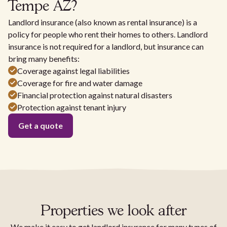
Tempe AZ?
Landlord insurance (also known as rental insurance) is a
policy for people who rent their homes to others. Landlord
insurance is not required for a landlord, but insurance can
bring many benefits:
Coverage against legal liabilities
Coverage for fire and water damage
Financial protection against natural disasters
Protection against tenant injury
Get a quote
Properties we look after
We make it easy to get landlord insurance for many types of