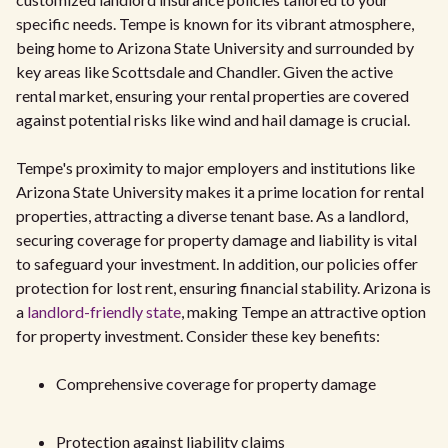
specific needs. Tempe is known for its vibrant atmosphere,
being home to Arizona State University and surrounded by
key areas like Scottsdale and Chandler. Given the active
rental market, ensuring your rental properties are covered
against potential risks like wind and hail damage is crucial.
Tempe's proximity to major employers and institutions like
Arizona State University makes it a prime location for rental
properties, attracting a diverse tenant base. As a landlord,
securing coverage for property damage and liability is vital
to safeguard your investment. In addition, our policies offer
protection for lost rent, ensuring financial stability. Arizona is
a
landlord-friendly state
, making Tempe an attractive option
for property investment. Consider these key benefits:
Comprehensive coverage for property damage
Protection against liability claims