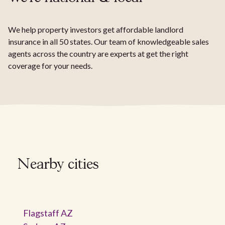
We help property investors get affordable landlord
insurance in all 50 states. Our team of knowledgeable sales
agents across the country are experts at get the right
coverage for your needs.
Nearby cities
Flagstaff AZ