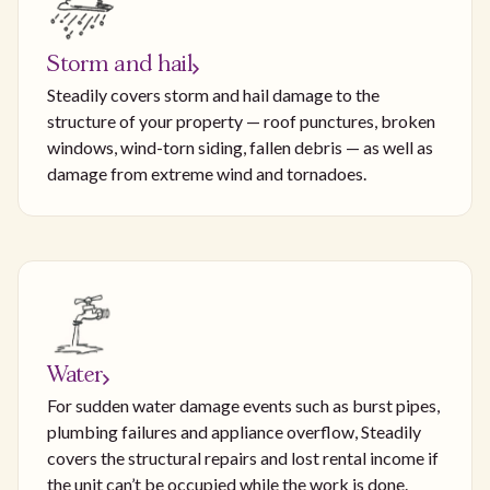
Storm and hail
Steadily covers storm and hail damage to the
structure of your property — roof punctures, broken
windows, wind-torn siding, fallen debris — as well as
damage from extreme wind and tornadoes.
Water
For sudden water damage events such as burst pipes,
plumbing failures and appliance overflow, Steadily
covers the structural repairs and lost rental income if
the unit can’t be occupied while the work is done.