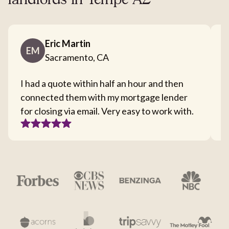
landlords in Tempe AZ
Eric Martin
EM
Sacramento, CA
I had a quote within half an hour and then
T
connected them with my mortgage lender
I
for closing via email. Very easy to work with.
c