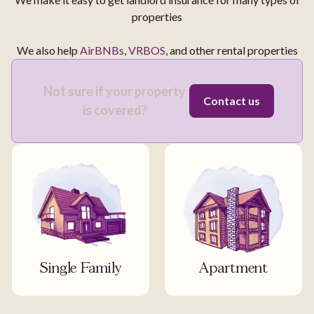
properties
We also help
AirBNBs
,
VRBOS
, and other rental properties
Not sure if your property
Contact us
is covered?
Single Family
Apartment