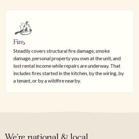
Fire
Steadily covers structural fire damage, smoke
damage, personal property you own at the unit, and
lost rental income while repairs are underway. That
includes fires started in the kitchen, by the wiring, by
a tenant, or by a wildfire nearby.
We're national & local