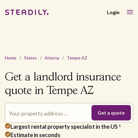
Login
Home
/
States
/
Arizona
/
Tempe AZ
Get a landlord insurance
quote in Tempe AZ
Largest rental property specialist in the US
1
Estimate in seconds