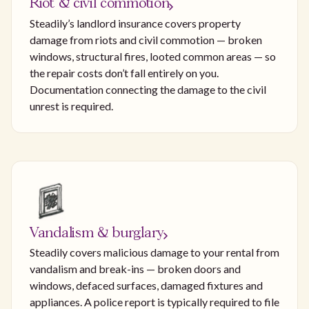
Riot & civil commotion
Steadily’s landlord insurance covers property
damage from riots and civil commotion — broken
windows, structural fires, looted common areas — so
the repair costs don’t fall entirely on you.
Documentation connecting the damage to the civil
unrest is required.
Vandalism & burglary
Steadily covers malicious damage to your rental from
vandalism and break-ins — broken doors and
windows, defaced surfaces, damaged fixtures and
appliances. A police report is typically required to file