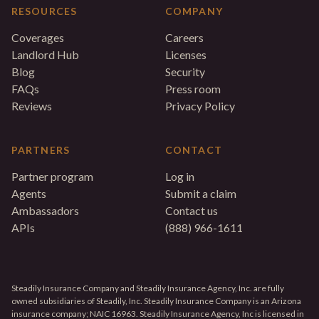
RESOURCES
COMPANY
Coverages
Careers
Landlord Hub
Licenses
Blog
Security
FAQs
Press room
Reviews
Privacy Policy
PARTNERS
CONTACT
Partner program
Log in
Agents
Submit a claim
Ambassadors
Contact us
APIs
(888) 966-1611
Steadily Insurance Company and Steadily Insurance Agency, Inc. are fully
owned subsidiaries of Steadily, Inc. Steadily Insurance Company is an Arizona
insurance company; NAIC 16963. Steadily Insurance Agency, Inc is licensed in