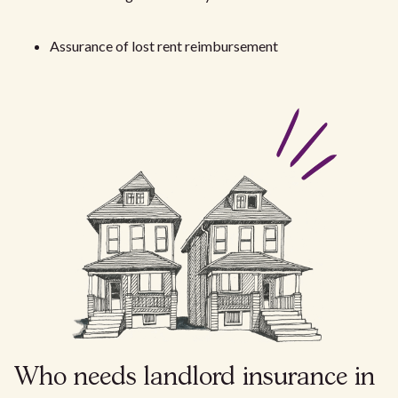
Assurance of lost rent reimbursement
Who needs landlord insurance in