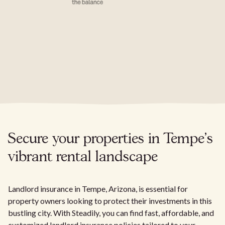
Secure your properties in Tempe's
vibrant rental landscape
Landlord insurance in Tempe, Arizona, is essential for
property owners looking to protect their investments in this
bustling city. With Steadily, you can find fast, affordable, and
customized landlord insurance policies tailored to your