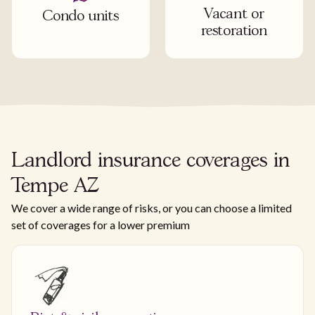
Vacant or
Condo units
restoration
Landlord insurance coverages in
Tempe AZ
We cover a wide range of risks, or you can choose a limited
set of coverages for a lower premium