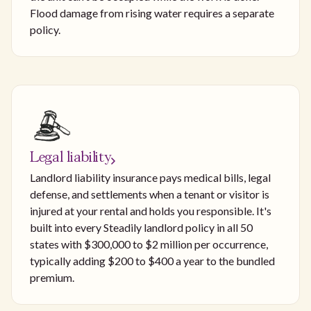
Flood damage from rising water requires a separate
policy.
Legal liability
Landlord liability insurance pays medical bills, legal
defense, and settlements when a tenant or visitor is
injured at your rental and holds you responsible. It's
built into every Steadily landlord policy in all 50
states with $300,000 to $2 million per occurrence,
typically adding $200 to $400 a year to the bundled
premium.