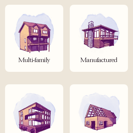
Multi-family
Manufactured