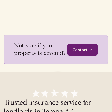
Not sure if your
Contact us
property is covered?
Trusted insurance service for