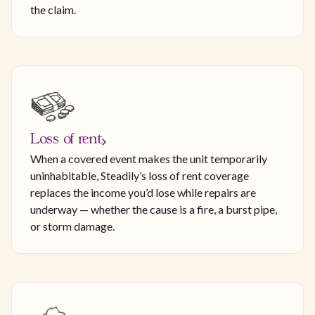
the claim.
Loss of rent
When a covered event makes the unit temporarily
uninhabitable, Steadily’s loss of rent coverage
replaces the income you’d lose while repairs are
underway — whether the cause is a fire, a burst pipe,
or storm damage.