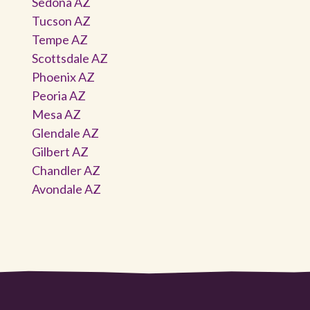
Sedona AZ
Tucson AZ
Tempe AZ
Scottsdale AZ
Phoenix AZ
Peoria AZ
Mesa AZ
Glendale AZ
Gilbert AZ
Chandler AZ
Avondale AZ