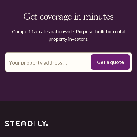
Get coverage in minutes
Competitive rates nationwide. Purpose-built for rental
property investors.