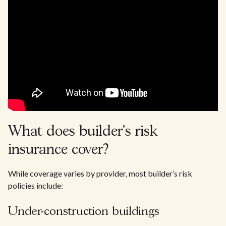
What does builder’s risk
insurance cover?
While coverage varies by provider, most builder’s risk
policies include:
Under-construction buildings