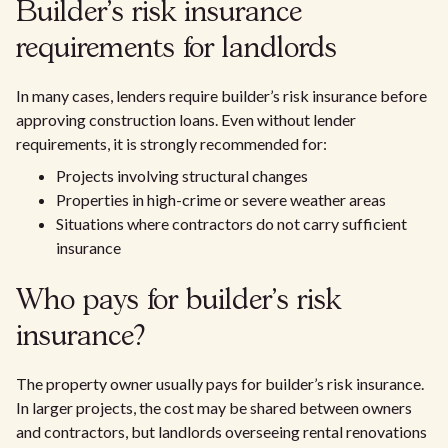
Builder’s risk insurance
requirements for landlords
In many cases, lenders require builder’s risk insurance before
approving construction loans. Even without lender
requirements, it is strongly recommended for:
Projects involving structural changes
Properties in high-crime or severe weather areas
Situations where contractors do not carry sufficient
insurance
Who pays for builder’s risk
insurance?
The property owner usually pays for builder’s risk insurance.
In larger projects, the cost may be shared between owners
and contractors, but landlords overseeing rental renovations