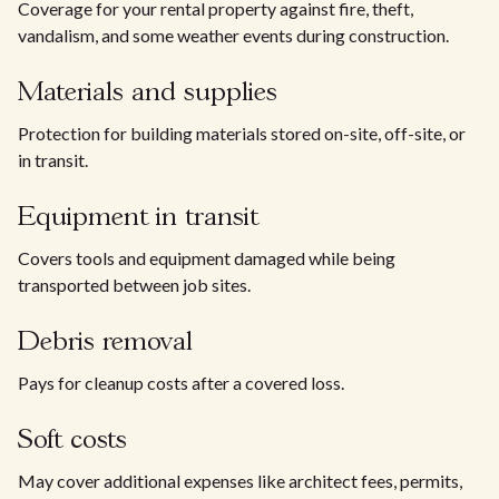
Coverage for your rental property against fire, theft,
vandalism, and some weather events during construction.
Materials and supplies
Protection for building materials stored on-site, off-site, or
in transit.
Equipment in transit
Covers tools and equipment damaged while being
transported between job sites.
Debris removal
Pays for cleanup costs after a covered loss.
Soft costs
May cover additional expenses like architect fees, permits,