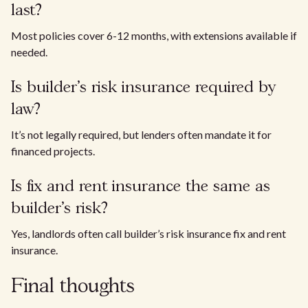
last?
Most policies cover 6-12 months, with extensions available if
needed.
Is builder’s risk insurance required by
law?
It’s not legally required, but lenders often mandate it for
financed projects.
Is fix and rent insurance the same as
builder’s risk?
Yes, landlords often call builder’s risk insurance fix and rent
insurance.
Final thoughts