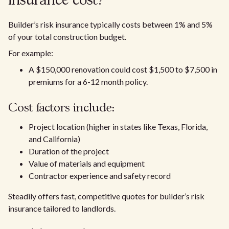
insurance cost?
Builder’s risk insurance typically costs between 1% and 5%
of your total construction budget.
For example:
A $150,000 renovation could cost $1,500 to $7,500 in
premiums for a 6-12 month policy.
Cost factors include:
Project location (higher in states like Texas, Florida,
and California)
Duration of the project
Value of materials and equipment
Contractor experience and safety record
Steadily offers fast, competitive quotes for builder’s risk
insurance tailored to landlords.