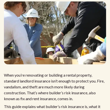
When you’re renovating or building a rental property,
standard landlord insurance isn’t enough to protect you. Fire,
vandalism, and theft are much more likely during
construction. That’s where builder’s risk insurance, also
known as fix and rent insurance, comes in.
This guide explains what builder’s risk insurance is, what it