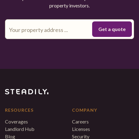
property investors.
RESOURCES
COMPANY
Coverages
Careers
Landlord Hub
Licenses
Blog
Security