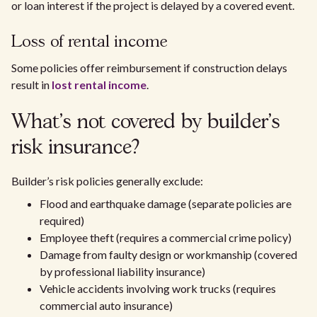
or loan interest if the project is delayed by a covered event.
Loss of rental income
Some policies offer reimbursement if construction delays
result in
lost rental income
.
What’s not covered by builder’s
risk insurance?
Builder’s risk policies generally exclude:
Flood and earthquake damage (separate policies are
required)
Employee theft (requires a commercial crime policy)
Damage from faulty design or workmanship (covered
by professional liability insurance)
Vehicle accidents involving work trucks (requires
commercial auto insurance)