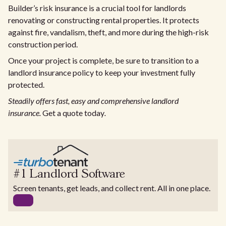
Builder’s risk insurance is a crucial tool for landlords
renovating or constructing rental properties. It protects
against fire, vandalism, theft, and more during the high-risk
construction period.
Once your project is complete, be sure to transition to a
landlord insurance policy to keep your investment fully
protected.
Steadily offers fast, easy and comprehensive landlord
insurance.
Get a quote today
.
#1 Landlord Software
Screen tenants, get leads, and collect rent. All in one place.