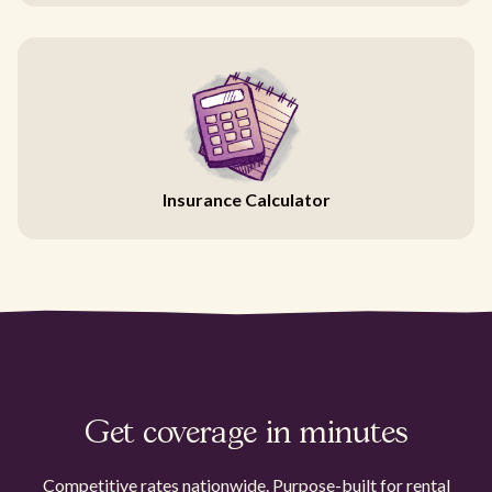
Insurance Calculator
Get coverage in minutes
Competitive rates nationwide. Purpose-built for rental