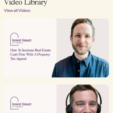
Video Library
View all Videos