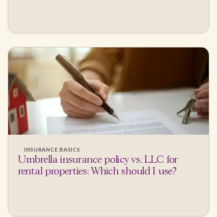
INSURANCE BASICS
Umbrella insurance policy vs. LLC for
rental properties: Which should I use?