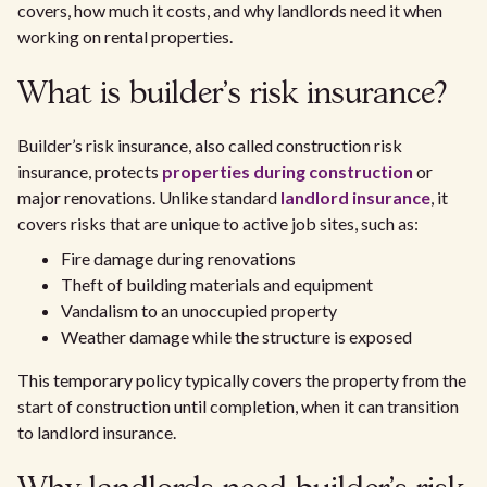
covers, how much it costs, and why landlords need it when
working on rental properties.
What is builder’s risk insurance?
Builder’s risk insurance, also called construction risk
insurance, protects
properties during construction
or
major renovations. Unlike standard
landlord insurance
, it
covers risks that are unique to active job sites, such as:
Fire damage during renovations
Theft of building materials and equipment
Vandalism to an unoccupied property
Weather damage while the structure is exposed
This temporary policy typically covers the property from the
start of construction until completion, when it can transition
to landlord insurance.