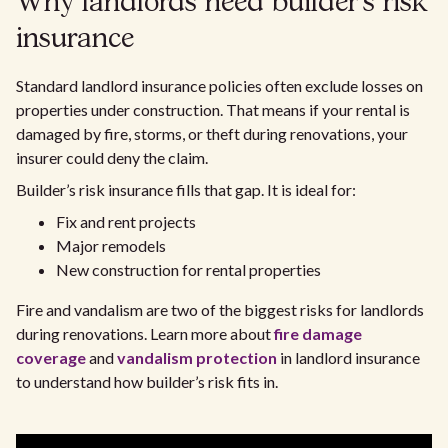
Why landlords need builder’s risk
insurance
Standard landlord insurance policies often exclude losses on
properties under construction. That means if your rental is
damaged by fire, storms, or theft during renovations, your
insurer could deny the claim.
Builder’s risk insurance fills that gap. It is ideal for:
Fix and rent projects
Major remodels
New construction for rental properties
Fire and vandalism are two of the biggest risks for landlords
during renovations. Learn more about
fire damage
coverage
and
vandalism protection
in landlord insurance
to understand how builder’s risk fits in.