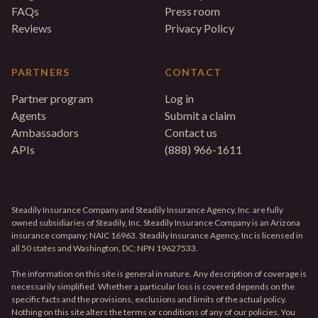
FAQs
Press room
Reviews
Privacy Policy
PARTNERS
CONTACT
Partner program
Log in
Agents
Submit a claim
Ambassadors
Contact us
APIs
(888) 966-1611
Steadily Insurance Company and Steadily Insurance Agency, Inc. are fully
owned subsidiaries of Steadily, Inc. Steadily Insurance Company is an Arizona
insurance company; NAIC 16963. Steadily Insurance Agency, Inc is licensed in
all 50 states and Washington, DC; NPN 19627533.
The information on this site is general in nature. Any description of coverage is
necessarily simplified. Whether a particular loss is covered depends on the
specific facts and the provisions, exclusions and limits of the actual policy.
Nothing on this site alters the terms or conditions of any of our policies. You