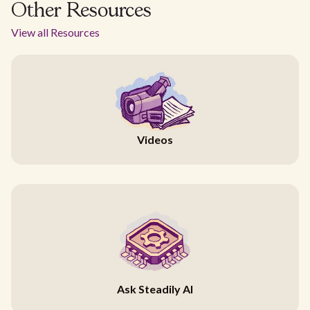
Other Resources
View all Resources
Videos
Ask Steadily AI