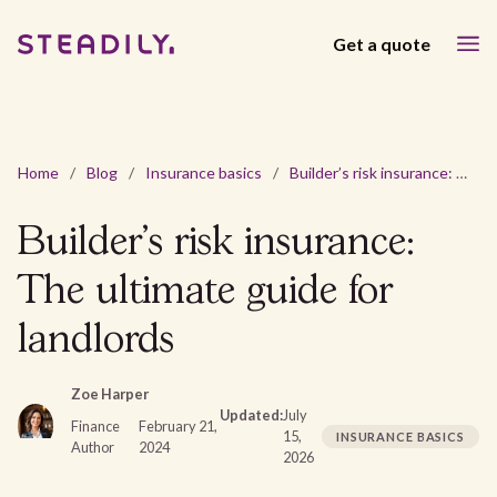
Get a quote
Home
/
Blog
/
Insurance basics
/
Builder’s risk insurance: The ultimate guide for landlords
Builder’s risk insurance:
The ultimate guide for
landlords
Zoe Harper
Updated:
July
Finance
February 21,
15,
INSURANCE BASICS
Author
2024
2026