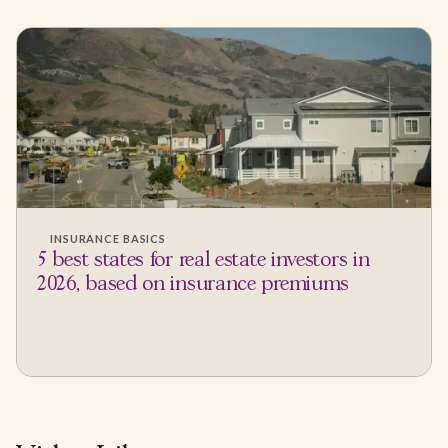
INSURANCE BASICS
5 best states for real estate investors in
2026, based on insurance premiums