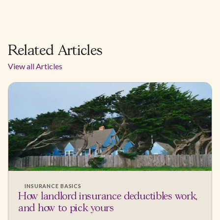
Related Articles
View all Articles
INSURANCE BASICS
How landlord insurance deductibles work,
and how to pick yours