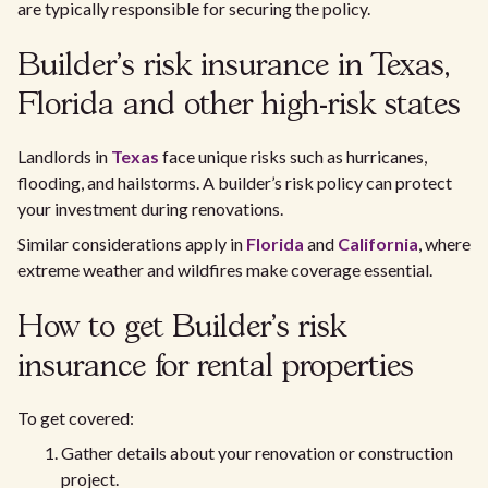
are typically responsible for securing the policy.
Builder’s risk insurance in Texas,
Florida and other high-risk states
Landlords in
Texas
face unique risks such as hurricanes,
flooding, and hailstorms. A builder’s risk policy can protect
your investment during renovations.
Similar considerations apply in
Florida
and
California
, where
extreme weather and wildfires make coverage essential.
How to get Builder’s risk
insurance for rental properties
To get covered:
Gather details about your renovation or construction
project.