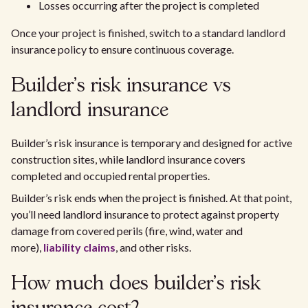
Losses occurring after the project is completed
Once your project is finished, switch to a standard landlord
insurance policy to ensure continuous coverage.
Builder’s risk insurance vs
landlord insurance
Builder’s risk insurance is temporary and designed for active
construction sites, while landlord insurance covers
completed and occupied rental properties.
Builder’s risk ends when the project is finished. At that point,
you’ll need landlord insurance to protect against property
damage from covered perils (fire, wind, water and
more),
liability claims
, and other risks.
How much does builder’s risk