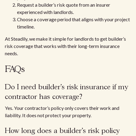
Request a builder’s risk quote from an insurer
experienced with landlords.
Choose a coverage period that aligns with your project
timeline.
At Steadily, we make it simple for landlords to get builder’s
risk coverage that works with their long-term insurance
needs.
FAQs
Do I need builder’s risk insurance if my
contractor has coverage?
Yes. Your contractor’s policy only covers their work and
liability. It does not protect your property.
How long does a builder’s risk policy