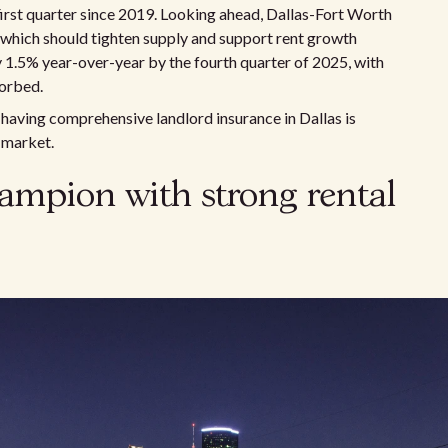
 first quarter since 2019. Looking ahead, Dallas-Fort Worth
, which should tighten supply and support rent growth
y 1.5% year-over-year by the fourth quarter of 2025, with
sorbed.
having comprehensive landlord insurance in Dallas is
 market.
ampion with strong rental