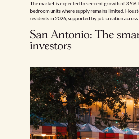
The market is expected to see rent growth of 3.5% 
bedroom units where supply remains limited. Houst
residents in 2026, supported by job creation across 
San Antonio: The smart
investors