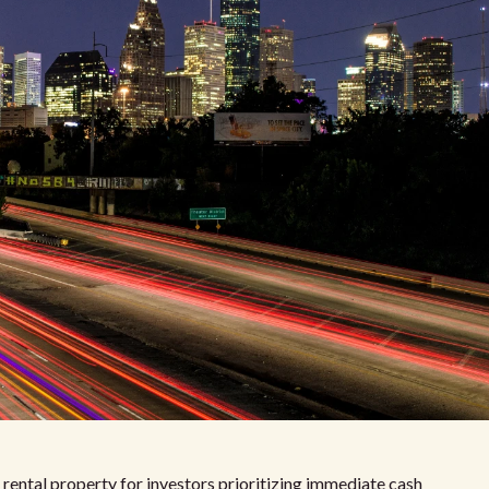
 rental property for investors prioritizing immediate cash