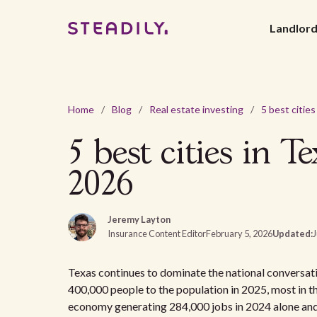
Landlor
Home
/
Blog
/
Real estate investing
/
5 best cities in T
2026
Jeremy Layton
Insurance Content Editor
February 5, 2026
Updated:
J
Texas continues to dominate the national conversati
400,000 people to the population in 2025, most in t
economy generating 284,000 jobs in 2024 alone an