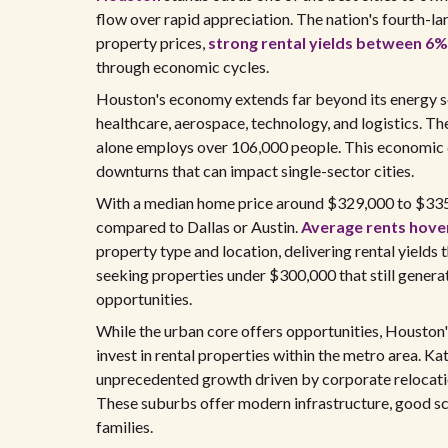
flow over rapid appreciation. The nation's fourth-l
property prices,
strong rental yields between 6
through economic cycles.
Houston's economy extends far beyond its energy sec
healthcare, aerospace, technology, and logistics. T
alone employs over 106,000 people. This economic d
downturns that can impact single-sector cities.
With a median home price around $329,000 to $335,
compared to Dallas or Austin.
Average rents hove
property type and location, delivering rental yields
seeking properties under $300,000 that still gene
opportunities.
While the urban core offers opportunities, Houston'
invest in rental properties within the metro area. 
unprecedented growth driven by corporate relocatio
These suburbs offer modern infrastructure, good sc
families.