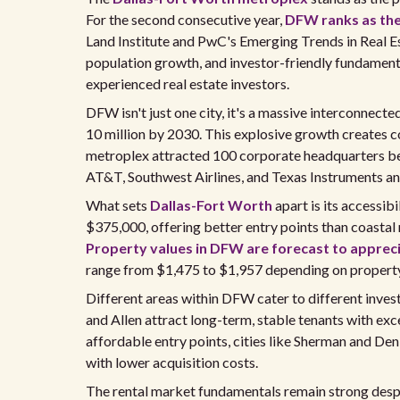
For the second consecutive year,
DFW ranks as th
Land Institute and PwC's Emerging Trends in Real Es
population growth, and investor-friendly fundament
experienced real estate investors.
DFW isn't just one city, it's a massive interconnecte
10 million by 2030. This explosive growth creates
metroplex attracted 100 corporate headquarters b
AT&T, Southwest Airlines, and Texas Instruments an
What sets
Dallas-Fort Worth
apart is its accessib
$375,000, offering better entry points than coastal
Property values in DFW are forecast to apprec
range from $1,475 to $1,957 depending on property 
Different areas within DFW cater to different inves
and Allen attract long-term, stable tenants with exc
affordable entry points, cities like Sherman and De
with lower acquisition costs.
The rental market fundamentals remain strong despi