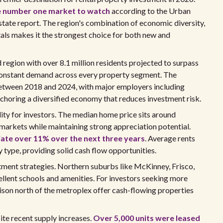
e number one market to watch
according to the Urban
tate report. The region's combination of economic diversity,
als makes it the strongest choice for both new and
d region with over 8.1 million residents projected to surpass
 constant demand across every property segment. The
etween 2018 and 2024, with major employers including
choring a diversified economy that reduces investment risk.
ility for investors. The median home price sits around
 markets while maintaining strong appreciation potential.
iate over 11% over the next three years
. Average rents
type, providing solid cash flow opportunities.
tment strategies. Northern suburbs like McKinney, Frisco,
ellent schools and amenities. For investors seeking more
nison north of the metroplex offer cash-flowing properties
te recent supply increases.
Over 5,000 units were leased