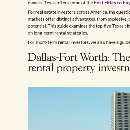
owners, Texas offers some of the
best cities to bu
For real estate investors across America, the questi
markets offer distinct advantages, from explosive j
potential. This guide examines the top five Texas cit
on long-term rental strategies.
For short-term rental investors, we also have a guid
Dallas-Fort Worth: The
rental property invest