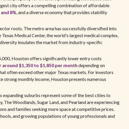
argest city offers a compelling combination of affordable
% and 8%
, and a diverse economy that provides stability
tor roots. The metro area has successfully diversified into
he Texas Medical Center, the world's largest medical complex,
iversity insulates the market from industry-specific
000, Houston offers significantly lower entry costs
r around $1,350 to $1,850 per month
depending on
 that often exceed other major Texas markets. For investors
rate strong monthly income, Houston presents numerous
s expanding suburbs represent some of the best cities to
Katy, The Woodlands, Sugar Land, and Pearland are experiencing
ns and families seeking more space at competitive prices.
hools, and growing populations of young professionals and