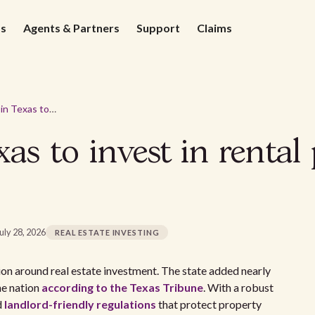
ds
Agents & Partners
Support
Claims
5 best cities in Texas to invest in rental properties for 2026
exas to invest in rental
uly 28, 2026
REAL ESTATE INVESTING
on around real estate investment. The state added nearly
he nation
according to the Texas Tribune
. With a robust
d
landlord-friendly regulations
that protect property