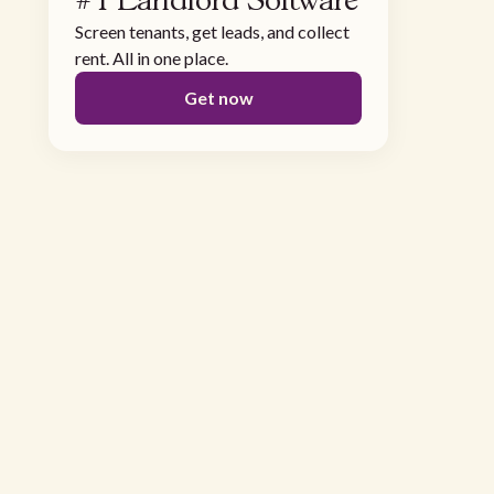
#1 Landlord Software
Screen tenants, get leads, and collect
rent. All in one place.
Get now