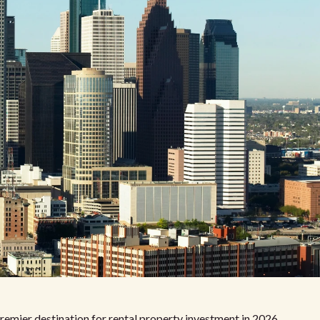
remier destination for rental property investment in 2026.