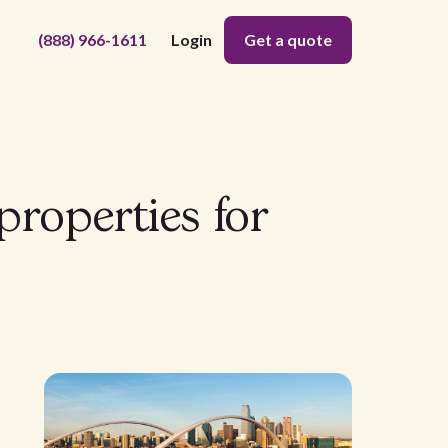
(888) 966-1611
Login
Get a quote
 properties for