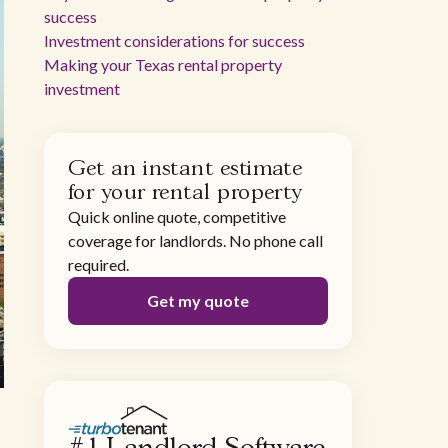
success
Investment considerations for success
Making your Texas rental property
investment
Get an instant estimate
for your rental property
Quick online quote, competitive
coverage for landlords. No phone call
required.
Get my quote