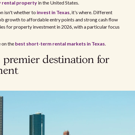
y rental property
in the United States.
on isn't whether to
invest in Texas
, it's where. Different
ob growth to affordable entry points and strong cash flow
ies for property investment in 2026, with a particular focus
e on the
best short-term rental markets in Texas
.
 premier destination for
ment