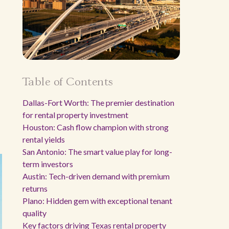
Table of Contents
Dallas-Fort Worth: The premier destination
for rental property investment
Houston: Cash flow champion with strong
rental yields
San Antonio: The smart value play for long-
term investors
Austin: Tech-driven demand with premium
returns
Plano: Hidden gem with exceptional tenant
quality
Key factors driving Texas rental property