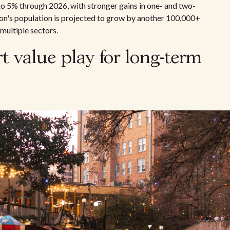
to 5% through 2026, with stronger gains in one- and two-
on's population is projected to grow by another 100,000+
multiple sectors.
 value play for long-term