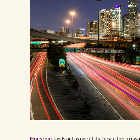
Houston
stands out as one of the best cities to own