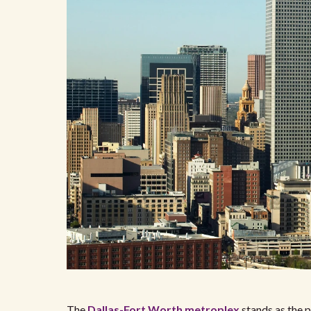
The
Dallas-Fort Worth metroplex
stands as the p