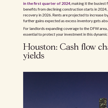
in the first quarter of 2024
, making it the busiest
benefits from declining construction starts in 2024
recovery in 2026. Rents are projected to increase b
further gains expected as excess inventory gets ab
For landlords expanding coverage to the DFW area, 
essential to protect your investment in this dynamic
Houston: Cash flow ch
yields