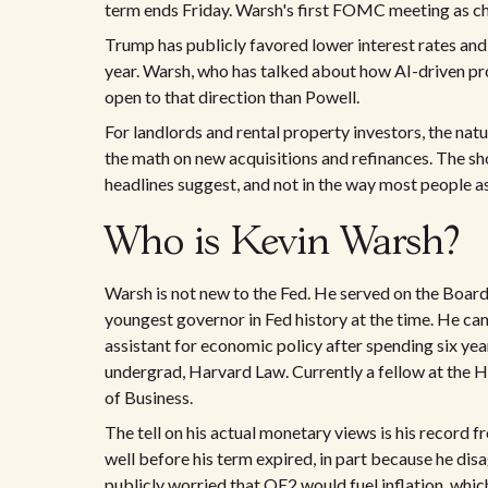
term ends Friday. Warsh's first FOMC meeting as cha
Trump has publicly favored lower interest rates and 
year. Warsh, who has talked about how AI-driven prod
open to that direction than Powell.
For landlords and rental property investors, the natu
the math on new acquisitions and refinances. The sho
headlines suggest, and not in the way most people 
Who is Kevin Warsh?
Warsh is not new to the Fed. He served on the Board
youngest governor in Fed history at the time. He c
assistant for economic policy after spending six ye
undergrad, Harvard Law. Currently a fellow at the H
of Business.
The tell on his actual monetary views is his record 
well before his term expired, in part because he di
publicly worried that QE2 would fuel inflation, wh