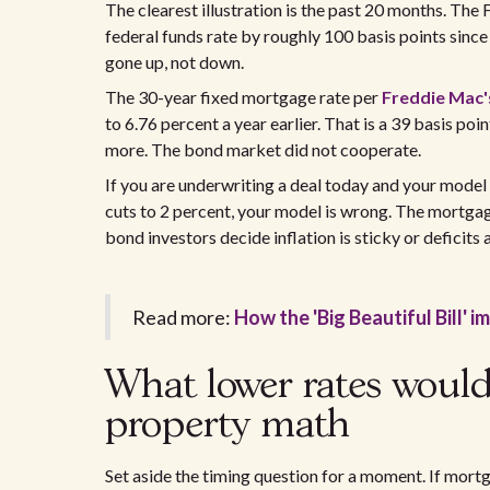
The clearest illustration is the past 20 months. Th
federal funds rate by roughly 100 basis points since
gone up, not down.
The 30-year fixed mortgage rate per
Freddie Mac
to 6.76 percent a year earlier. That is a 39 basis po
more. The bond market did not cooperate.
If you are underwriting a deal today and your mode
cuts to 2 percent, your model is wrong. The mortgage 
bond investors decide inflation is sticky or deficits a
Read more:
How the 'Big Beautiful Bill' 
What lower rates would
property math
Set aside the timing question for a moment. If mortg