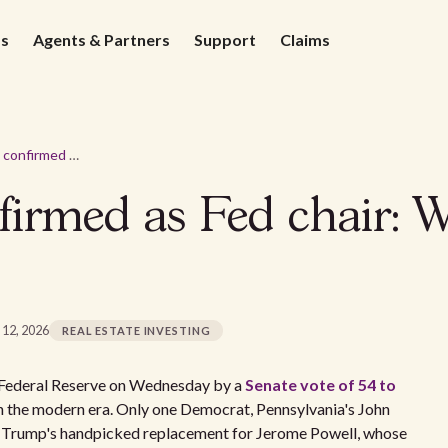
ds
Agents & Partners
Support
Claims
Kevin Warsh confirmed as Fed chair: What landlords should expect
irmed as Fed chair: W
 12, 2026
REAL ESTATE INVESTING
e Federal Reserve on Wednesday by a
Senate vote of 54 to
 in the modern era. Only one Democrat, Pennsylvania's John
ent Trump's handpicked replacement for Jerome Powell, whose