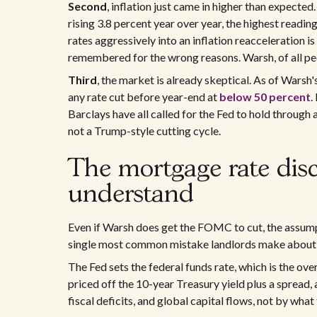
Second
, inflation just came in higher than expect
rising 3.8 percent year over year, the highest reading
rates aggressively into an inflation reacceleration i
remembered for the wrong reasons. Warsh, of all pe
Third
, the market is already skeptical. As of Wars
any rate cut before year-end at
below 50 percent
.
Barclays have all called for the Fed to hold through
not a Trump-style cutting cycle.
The mortgage rate dis
understand
Even if Warsh does get the FOMC to cut, the assumpti
single most common mistake landlords make about 
The Fed sets the federal funds rate, which is the ov
priced off the 10-year Treasury yield plus a spread, 
fiscal deficits, and global capital flows, not by what