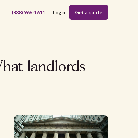
(888) 966-1611
Login
Get a quote
hat landlords