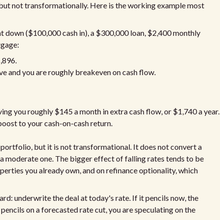
but not transformationally. Here is the working example most
nt down ($100,000 cash in), a $300,000 loan, $2,400 monthly
tgage:
1,896.
ve and you are roughly breakeven on cash flow.
ing you roughly $145 a month in extra cash flow, or $1,740 a year.
boost to your cash-on-cash return.
rtfolio, but it is not transformational. It does not convert a
o a moderate one. The bigger effect of falling rates tends to be
operties you already own, and on refinance optionality, which
d: underwrite the deal at today's rate. If it pencils now, the
y pencils on a forecasted rate cut, you are speculating on the