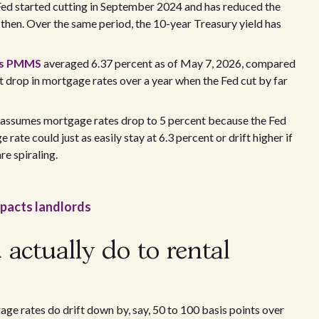
e Fed started cutting in September 2024 and has reduced the
 then. Over the same period, the 10-year Treasury yield has
's PMMS
averaged 6.37 percent as of May 7, 2026, compared
int drop in mortgage rates over a year when the Fed cut by far
l assumes mortgage rates drop to 5 percent because the Fed
rate could just as easily stay at 6.3 percent or drift higher if
re spiraling.
impacts landlords
 actually do to rental
age rates do drift down by, say, 50 to 100 basis points over