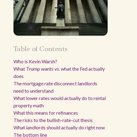
Table of Contents
Who is Kevin Warsh?
What Trump wants vs. what the Fed actually
does
The mortgage rate disconnect landlords
need to understand
What lower rates would actually do to rental
property math
What this means for refinances
The risks to the bullish-rate-cut thesis
What landlords should actually do right now
The bottom line