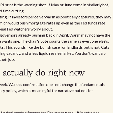
CPI print is the warning shot. If May or June come in similarly hot,
d time cutting.
ting
. If investors perceive Warsh as politically captured, they may
ich would push mortgage rates up even as the Fed funds rate
ional Fed watchers worry about.
 governors already pushing back in April, Warsh may not have the
e wants one. The chair's vote counts the same as everyone else's.
ts
. This sounds like the bullish case for landlords but is not. Cuts
sing vacancy, and a less liquid resale market. You don't want a 5
heir job.
actually do right now
 week. Warsh's confirmation does not change the fundamentals
ary policy, which is meaningful for narrative but not for
 a deal needs a forecasted Fed cut to pencil, it is not a deal.