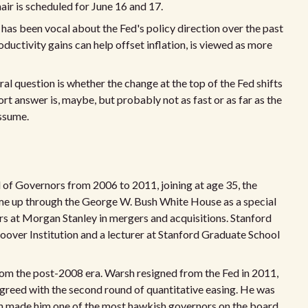
ir is scheduled for June 16 and 17.
has been vocal about the Fed's policy direction over the past
uctivity gains can help offset inflation, is viewed as more
ral question is whether the change at the top of the Fed shifts
rt answer is, maybe, but probably not as fast or as far as the
assume.
 of Governors from 2006 to 2011, joining at age 35, the
ame up through the George W. Bush White House as a special
ars at Morgan Stanley in mergers and acquisitions. Stanford
oover Institution and a lecturer at Stanford Graduate School
from the post-2008 era. Warsh resigned from the Fed in 2011,
sagreed with the second round of quantitative easing. He was
ich made him one of the most hawkish governors on the board