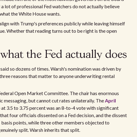
 a lot of professional Fed watchers do not actually believe
f what the White House wants.
 align with Trump's preferences publicly while leaving himself
sue. Whether that reading turns out to be right is the open
what the Fed actually does
 said so dozens of times. Warsh's nomination was driven by
 three reasons that matter to anyone underwriting rental
the Federal Open Market Committee. The chair has enormous
ic messaging, but cannot cut rates unilaterally. The
April
 at 3.5 to 3.75 percent was an 8-to-4 vote with significant
hat four officials dissented on a Fed decision, and the dissent
basis points, while three other members objected to
uinely split. Warsh inherits that split.