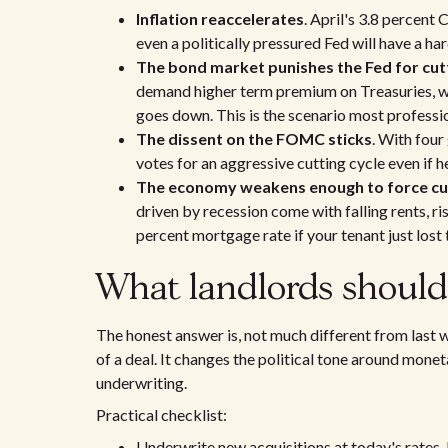
Inflation reaccelerates
. April's 3.8 percent 
even a politically pressured Fed will have a har
The bond market punishes the Fed for cut
demand higher term premium on Treasuries, wh
goes down. This is the scenario most profess
The dissent on the FOMC sticks
. With four
votes for an aggressive cutting cycle even if h
The economy weakens enough to force cu
driven by recession come with falling rents, ri
percent mortgage rate if your tenant just lost t
What landlords should 
The honest answer is, not much different from last
of a deal. It changes the political tone around monet
underwriting.
Practical checklist:
Underwrite new acquisitions at today's rates. If