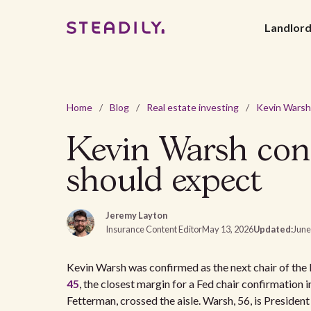
Landlor
Home
/
Blog
/
Real estate investing
/
Kevin Warsh conf
should expect
Jeremy Layton
Insurance Content Editor
May 13, 2026
Updated:
June
Kevin Warsh was confirmed as the next chair of th
45
, the closest margin for a Fed chair confirmation
Fetterman, crossed the aisle. Warsh, 56, is Presid