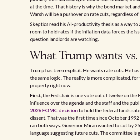
at the time. That history is why the bond market and
Warsh will be a pushover on rate cuts, regardless o
Skeptics read his AI-productivity thesis as a way to
room to hold rates if the inflation data forces the is
question landlords are watching.
What Trump wants vs. 
Trump has been explicit. He wants rate cuts. He has
the same logic. The reality is more complicated, for
property right now.
First
, the Fed chair is one vote out of twelve on 
influence over the agenda and the staff and the publ
2026 FOMC decision
to hold the federal funds rate
dissent. That was the first time since October 1992 t
ran both ways: Governor Miran wanted to cut by 25 
language suggesting future cuts. The committee is gen