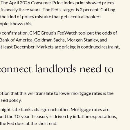
ed. The April 2026 Consumer Price Index print showed prices
 in nearly three years. The Fed's target is 2 percent. Cutting
s the kind of policy mistake that gets central bankers
ople, knows this.
h's confirmation, CME Group's FedWatch tool put the odds of
 Bank of America, Goldman Sachs, Morgan Stanley, and
 at least December. Markets are pricing in continued restraint,
connect landlords need to
on that this will translate to lower mortgage rates is the
Fed policy.
ernight rate banks charge each other. Mortgage rates are
and the 10-year Treasury is driven by inflation expectations,
 the Fed does at the short end.