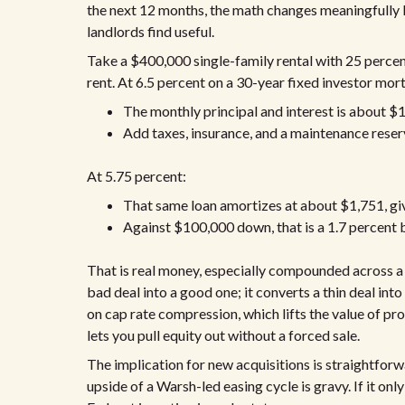
the next 12 months, the math changes meaningfully 
landlords find useful.
Take a $400,000 single-family rental with 25 perce
rent. At 6.5 percent on a 30-year fixed investor mor
The monthly principal and interest is about $
Add taxes, insurance, and a maintenance reser
At 5.75 percent:
That same loan amortizes at about $1,751, giv
Against $100,000 down, that is a 1.7 percent 
That is real money, especially compounded across a po
bad deal into a good one; it converts a thin deal int
on cap rate compression, which lifts the value of pr
lets you pull equity out without a forced sale.
The implication for new acquisitions is straightforwar
upside of a Warsh-led easing cycle is gravy. If it onl