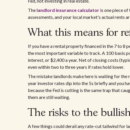
Fed, not investing in real estate.
The
landlord insurance calculator
is one piece of
assessments, and your local market's actual rents ar
What this means for re
If you have a rental property financed in the 7 to 8 
the most important variable to track. A 100 basis 
interest, or $2,400 a year. Net of closing costs (typi
even within two to three years if rates hold lower.
The mistake landlords make here is waiting for the ra
year investor rates dip into the 5s briefly and you h
because the Fed is cutting is the same trap that ca
them are still waiting.
The risks to the bullish
A few things could derail any rate-cut tailwind for 