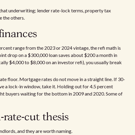
 that underwriting; lender rate-lock terms, property tax
e the others.
finances
percent range from the 2023 or 2024 vintage, the refi math is
point drop on a $300,000 loan saves about $200 a month in
cally $4,000 to $8,000 on an investor refi), you usually break
te floor. Mortgage rates do not move in a straight line. If 30-
ave a lock-in window, take it. Holding out for 4.5 percent
ught buyers waiting for the bottom in 2009 and 2020. Some of
-rate-cut thesis
landlords, and they are worth naming.