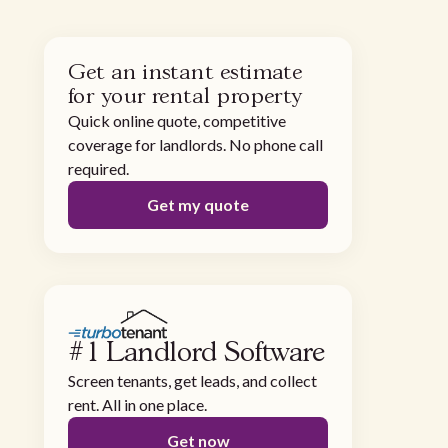
Get an instant estimate
for your rental property
Quick online quote, competitive
coverage for landlords. No phone call
required.
Get my quote
#1 Landlord Software
Screen tenants, get leads, and collect
rent. All in one place.
Get now