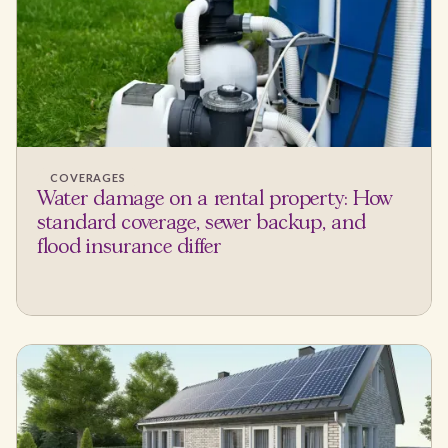
COVERAGES
Water damage on a rental property: How
standard coverage, sewer backup, and
flood insurance differ