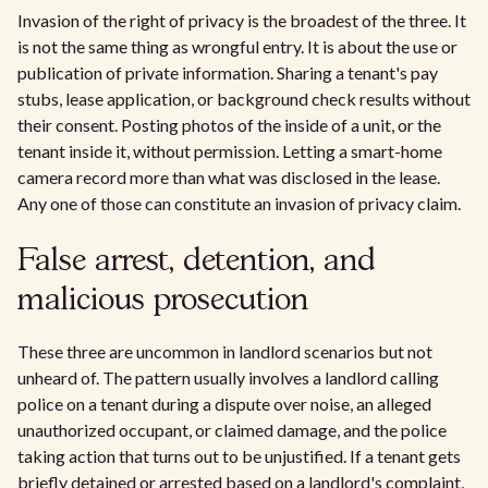
Invasion of the right of privacy is the broadest of the three. It
is not the same thing as wrongful entry. It is about the use or
publication of private information. Sharing a tenant's pay
stubs, lease application, or background check results without
their consent. Posting photos of the inside of a unit, or the
tenant inside it, without permission. Letting a smart-home
camera record more than what was disclosed in the lease.
Any one of those can constitute an invasion of privacy claim.
False arrest, detention, and
malicious prosecution
These three are uncommon in landlord scenarios but not
unheard of. The pattern usually involves a landlord calling
police on a tenant during a dispute over noise, an alleged
unauthorized occupant, or claimed damage, and the police
taking action that turns out to be unjustified. If a tenant gets
briefly detained or arrested based on a landlord's complaint,