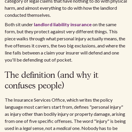
category of legal claims that have nothing to do with physical
harm, and almost everything to do with how the landlord
conducted themselves.
Both sit under
landlord liability insurance
on the same
form, but they protect against very different things. This
piece walks through what personal injury actually means, the
five offenses it covers, the two big exclusions, and where the
line falls between a claim your insurer will defend and one
you'll be defending out of pocket.
The definition (and why it
confuses people)
The Insurance Services Office, which writes the policy
language most carriers start from, defines "personal injury"
as injury other than bodily injury or property damage, arising
from one of five specific offenses. The word "injury" is being
used in a
legal
sense, not a
medical
one. Nobody has to be