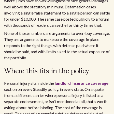
where juries have shown willingness to size general damages
well above the statutory minimum. Defamation cases
involving a single false statement to a single person can settle
for under $10,000. The same case posted publicly to a forum
with thousands of readers can settle for thirty times that.
None of those numbers are arguments to over-buy coverage.
They are arguments to make sure the coverage in place
responds to the right things, with defense paid where it
should be paid, and with limits sized to the actual exposure of
the portfolio.
Where this fits in the policy
Personal injury sits inside the
landlord insurance coverage
section on every Steadily policy, in every state. On a quote
from a different carrier where personal injury is listed as a
separate endorsement, or isn't mentioned at all, that's worth
asking about before binding. The cost of the coverage is
small. The cost of a wrongful eviction defense paid out of