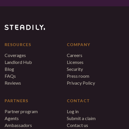
RESOURCES
COMPANY
Coverages
Careers
Landlord Hub
Licenses
Blog
Security
FAQs
Press room
Reviews
Privacy Policy
PARTNERS
CONTACT
Partner program
Log in
Agents
Submit a claim
Ambassadors
Contact us