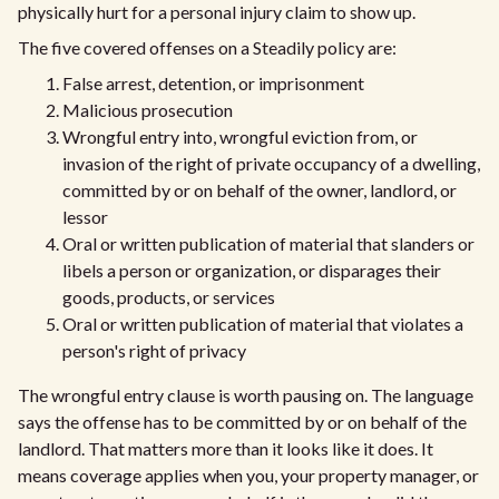
physically hurt for a personal injury claim to show up.
The five covered offenses on a Steadily policy are:
False arrest, detention, or imprisonment
Malicious prosecution
Wrongful entry into, wrongful eviction from, or
invasion of the right of private occupancy of a dwelling,
committed by or on behalf of the owner, landlord, or
lessor
Oral or written publication of material that slanders or
libels a person or organization, or disparages their
goods, products, or services
Oral or written publication of material that violates a
person's right of privacy
The wrongful entry clause is worth pausing on. The language
says the offense has to be committed by or on behalf of the
landlord. That matters more than it looks like it does. It
means coverage applies when you, your property manager, or