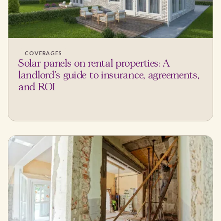
COVERAGES
Solar panels on rental properties: A
landlord's guide to insurance, agreements,
and ROI