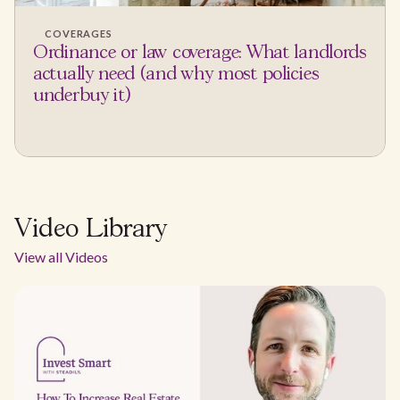
COVERAGES
Ordinance or law coverage: What landlords
actually need (and why most policies
underbuy it)
Video Library
View all Videos