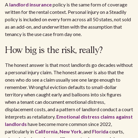
A
landlord insurance
policy is the same form of coverage
written for the rental context. Personal injury on a Steadily
policy is included on every form across all 50 states, not sold
as an add-on, and underwritten with the assumption that
tenancy is the use case from day one.
How big is the risk, really?
The honest answer is that most landlords go decades without
a personal injury claim. The honest answer is also that the
ones who do see a claim usually see one large enough to
remember. Wrongful eviction defaults to small-dollar
territory when caught early and balloons into six figures
when a tenant can document emotional distress,
displacement costs, and a pattern of landlord conduct a court
interprets as retaliatory.
Emotional distress claims against
landlords
have become more common since 2022,
particularly in
California
,
New York
, and
Florida
courts,