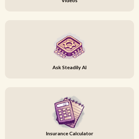
Videos
Ask Steadily AI
Insurance Calculator