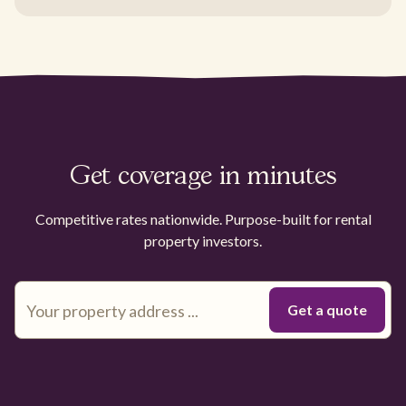
Get coverage in minutes
Competitive rates nationwide. Purpose-built for rental
property investors.