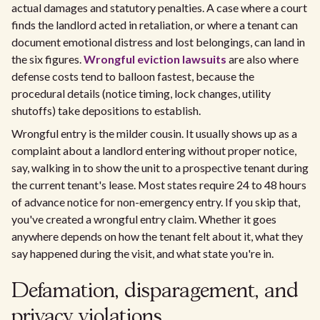
actual damages and statutory penalties. A case where a court
finds the landlord acted in retaliation, or where a tenant can
document emotional distress and lost belongings, can land in
the six figures.
Wrongful eviction lawsuits
are also where
defense costs tend to balloon fastest, because the
procedural details (notice timing, lock changes, utility
shutoffs) take depositions to establish.
Wrongful entry is the milder cousin. It usually shows up as a
complaint about a landlord entering without proper notice,
say, walking in to show the unit to a prospective tenant during
the current tenant's lease. Most states require 24 to 48 hours
of advance notice for non-emergency entry. If you skip that,
you've created a wrongful entry claim. Whether it goes
anywhere depends on how the tenant felt about it, what they
say happened during the visit, and what state you're in.
Defamation, disparagement, and
privacy violations