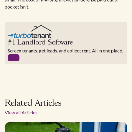
pocket isn't.
#1 Landlord Software
Screen tenants, get leads, and collect rent. All in one place.
Related Articles
View all Articles