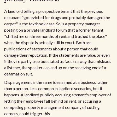
A landlord telling a prospective tenant that the previous
occupant "got evicted for drugs and probably damaged the
carpet" is the textbook case. So is a property manager
posting on a private landlord forum that a former tenant
"stiffed me on three months of rent and trashed the place"
when the dispute is actually still in court. Both are
publications of statements about a person that could
damage their reputation. If the statements are false, or even
if they're partly true but stated as fact in a way that misleads
a listener, the speaker can end up on the receiving end of a
defamation suit.
Disparagement is the same idea aimed at a business rather
than a person. Less common in landlord scenarios, but it
happens. A landlord publicly accusing a tenant's employer of
letting their employee fall behind on rent, or accusing a
competing property management company of cutting
corners, could trigger this.