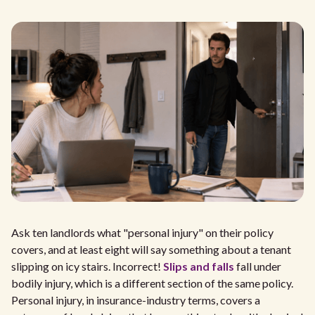
Ask ten landlords what "personal injury" on their policy
covers, and at least eight will say something about a tenant
slipping on icy stairs. Incorrect!
Slips and falls
fall under
bodily injury, which is a different section of the same policy.
Personal injury, in insurance-industry terms, covers a