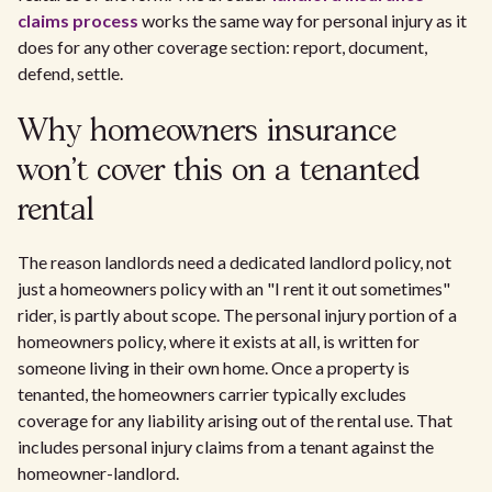
claims process
works the same way for personal injury as it
does for any other coverage section: report, document,
defend, settle.
Why homeowners insurance
won't cover this on a tenanted
rental
The reason landlords need a dedicated landlord policy, not
just a homeowners policy with an "I rent it out sometimes"
rider, is partly about scope. The personal injury portion of a
homeowners policy, where it exists at all, is written for
someone living in their own home. Once a property is
tenanted, the homeowners carrier typically excludes
coverage for any liability arising out of the rental use. That
includes personal injury claims from a tenant against the
homeowner-landlord.