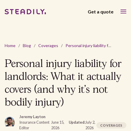
Get a quote
Home
/
Blog
/
Coverages
/
Personal injury liability for landlords: What it actually covers (and why it's not bodily injury)
Personal injury liability for
landlords: What it actually
covers (and why it's not
bodily injury)
Jeremy Layton
Insurance Content
June 15,
Updated:
July 2,
COVERAGES
Editor
2026
2026