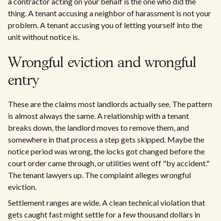
a contractor acting on your behalf is the one who did the
thing. A tenant accusing a neighbor of harassment is not your
problem. A tenant accusing you of letting yourself into the
unit without notice is.
Wrongful eviction and wrongful
entry
These are the claims most landlords actually see. The pattern
is almost always the same. A relationship with a tenant
breaks down, the landlord moves to remove them, and
somewhere in that process a step gets skipped. Maybe the
notice period was wrong, the locks got changed before the
court order came through, or utilities went off "by accident."
The tenant lawyers up. The complaint alleges wrongful
eviction.
Settlement ranges are wide. A clean technical violation that
gets caught fast might settle for a few thousand dollars in