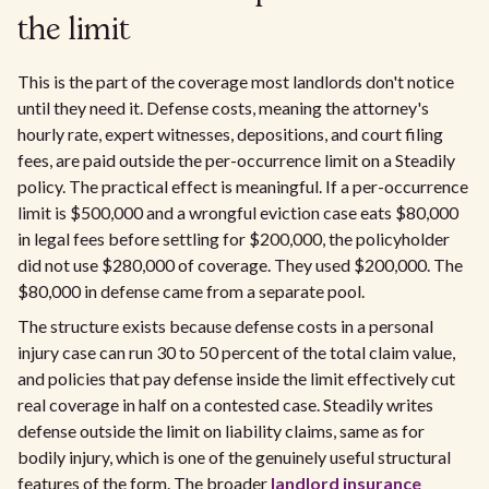
the limit
This is the part of the coverage most landlords don't notice
until they need it. Defense costs, meaning the attorney's
hourly rate, expert witnesses, depositions, and court filing
fees, are paid outside the per-occurrence limit on a Steadily
policy. The practical effect is meaningful. If a per-occurrence
limit is $500,000 and a wrongful eviction case eats $80,000
in legal fees before settling for $200,000, the policyholder
did not use $280,000 of coverage. They used $200,000. The
$80,000 in defense came from a separate pool.
The structure exists because defense costs in a personal
injury case can run 30 to 50 percent of the total claim value,
and policies that pay defense inside the limit effectively cut
real coverage in half on a contested case. Steadily writes
defense outside the limit on liability claims, same as for
bodily injury, which is one of the genuinely useful structural
features of the form. The broader
landlord insurance