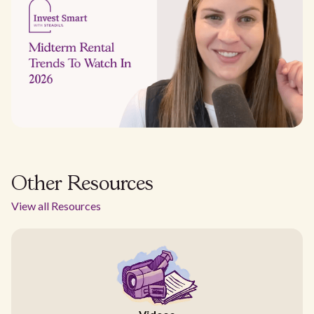
Other Resources
View all Resources