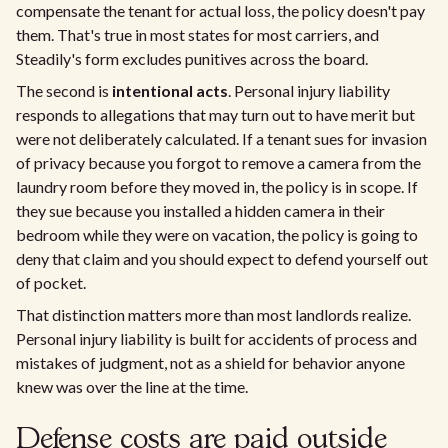
compensate the tenant for actual loss, the policy doesn't pay
them. That's true in most states for most carriers, and
Steadily's form excludes punitives across the board.
The second is
intentional acts
. Personal injury liability
responds to allegations that may turn out to have merit but
were not deliberately calculated. If a tenant sues for invasion
of privacy because you forgot to remove a camera from the
laundry room before they moved in, the policy is in scope. If
they sue because you installed a hidden camera in their
bedroom while they were on vacation, the policy is going to
deny that claim and you should expect to defend yourself out
of pocket.
That distinction matters more than most landlords realize.
Personal injury liability is built for accidents of process and
mistakes of judgment, not as a shield for behavior anyone
knew was over the line at the time.
Defense costs are paid outside