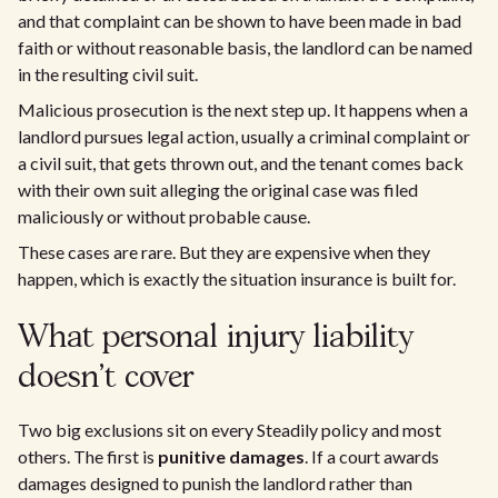
and that complaint can be shown to have been made in bad
faith or without reasonable basis, the landlord can be named
in the resulting civil suit.
Malicious prosecution is the next step up. It happens when a
landlord pursues legal action, usually a criminal complaint or
a civil suit, that gets thrown out, and the tenant comes back
with their own suit alleging the original case was filed
maliciously or without probable cause.
These cases are rare. But they are expensive when they
happen, which is exactly the situation insurance is built for.
What personal injury liability
doesn't cover
Two big exclusions sit on every Steadily policy and most
others. The first is
punitive damages
. If a court awards
damages designed to punish the landlord rather than