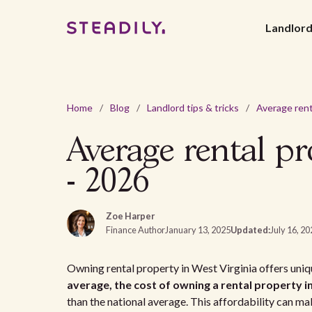
Landlor
Home
/
Blog
/
Landlord tips & tricks
/
Average rental pr
- 2026
Zoe Harper
Finance Author
January 13, 2025
Updated:
July 16, 2
Owning rental property in West Virginia offers uniqu
average, the cost of owning a rental property i
than the national average. This affordability can make 