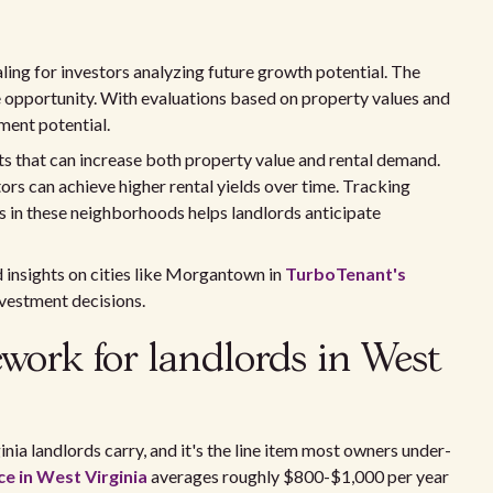
ing for investors analyzing future growth potential. The
e opportunity. With evaluations based on property values and
tment potential.
 that can increase both property value and rental demand.
ors can achieve higher rental yields over time. Tracking
ts in these neighborhoods helps landlords anticipate
d insights on cities like Morgantown in
TurboTenant's
vestment decisions.
ework for landlords in West
inia landlords carry, and it's the line item most owners under-
e in West Virginia
averages roughly $800-$1,000 per year