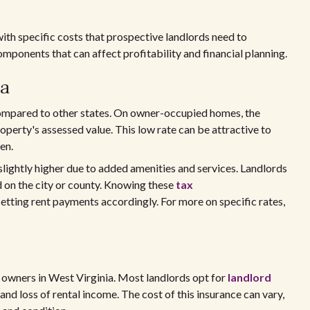
th specific costs that prospective landlords need to
omponents that can affect profitability and financial planning.
ia
 compared to other states. On owner-occupied homes, the
roperty's assessed value. This low rate can be attractive to
en.
 slightly higher due to added amenities and services. Landlords
ed on the city or county. Knowing these
tax
tting rent payments accordingly. For more on specific rates,
ty owners in West Virginia. Most landlords opt for
landlord
 and loss of rental income. The cost of this insurance can vary,