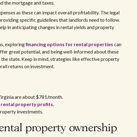
nd the mortgage and taxes.
enses as these can impact overall profitability. The legal
 providing specific guidelines that landlords need to follow.
lp in anticipating changes in rental yields and property
ns, exploring
financing options for rental properties
can
 offer great potential, and being well-informed about these
 the state. Keep in mind, strategies like effective property
all returns on investment.
Virginia are about $781/month.
t
rental property profits
.
roperty investments.
ental property ownership