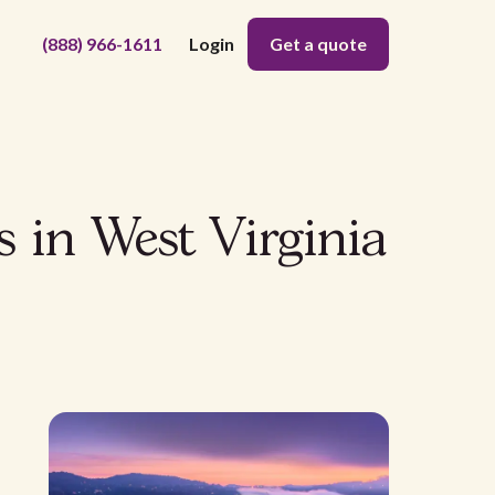
(888) 966-1611
Login
Get a quote
s in West Virginia