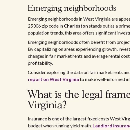
Emerging neighborhoods
Emerging neighborhoods in West Virginia are appeal
25306 zip code in
Charleston
stands out as a prim
population trends, this area offers significant inves
Emerging neighborhoods often benefit from projects
By capitalizing on areas experiencing growth, invest
changes in fair market rents and average rental cos
profitability.
Consider exploring the data on fair market rents an
report on West Virginia
to make well-informed in
What is the legal fram
Virginia?
Insurance is one of the largest fixed costs West Virg
budget when running yield math.
Landlord insuranc