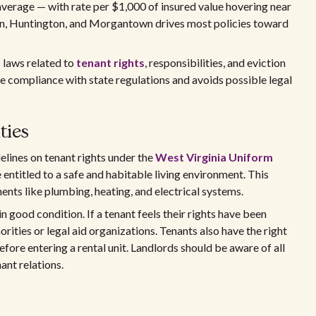
 average — with rate per $1,000 of insured value hovering near
on, Huntington, and Morgantown drives most policies toward
c laws related to
tenant rights
, responsibilities, and eviction
 compliance with state regulations and avoids possible legal
ties
elines on tenant rights under the
West Virginia Uniform
e entitled to a safe and habitable living environment. This
nts like plumbing, heating, and electrical systems.
 good condition. If a tenant feels their rights have been
orities or legal aid organizations. Tenants also have the right
fore entering a rental unit. Landlords should be aware of all
ant relations.