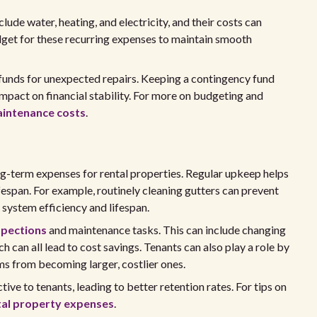
lude water, heating, and electricity, and their costs can
budget for these recurring expenses to maintain smooth
 funds for unexpected repairs. Keeping a contingency fund
 impact on financial stability. For more on budgeting and
aintenance costs
.
ng-term expenses for rental properties. Regular upkeep helps
fespan. For example, routinely cleaning gutters can prevent
system efficiency and lifespan.
spections
and maintenance tasks. This can include changing
ich can all lead to cost savings. Tenants can also play a role by
ms from becoming larger, costlier ones.
tive to tenants, leading to better retention rates. For tips on
tal property expenses
.