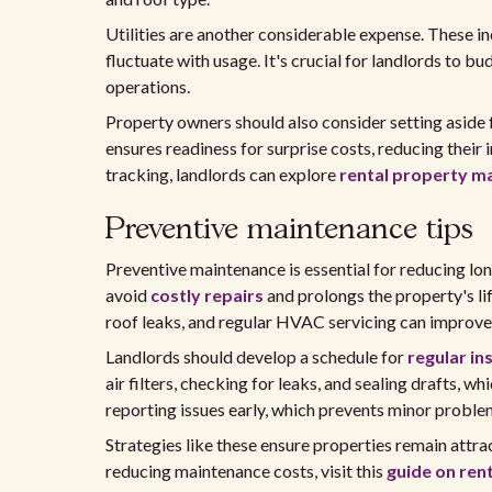
Utilities are another considerable expense. These inc
fluctuate with usage. It's crucial for landlords to 
operations.
Property owners should also consider setting aside
ensures readiness for surprise costs, reducing their
tracking, landlords can explore
rental property m
Preventive maintenance tips
Preventive maintenance is essential for reducing lo
avoid
costly repairs
and prolongs the property's li
roof leaks, and regular HVAC servicing can improve 
Landlords should develop a schedule for
regular in
air filters, checking for leaks, and sealing drafts, wh
reporting issues early, which prevents minor proble
Strategies like these ensure properties remain attrac
reducing maintenance costs, visit this
guide on ren