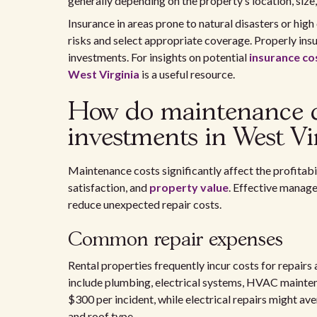
generally depending on the property’s location, size,
Insurance in areas prone to natural disasters or high
risks and select appropriate coverage. Properly ins
investments. For insights on potential
insurance co
West Virginia
is a useful resource.
How do maintenance co
investments in West Vi
Maintenance costs significantly affect the profitabi
satisfaction, and
property value
. Effective manag
reduce unexpected repair costs.
Common repair expenses
Rental properties frequently incur costs for repair
include plumbing, electrical systems, HVAC maintena
$300 per incident, while electrical repairs might av
and roof type.