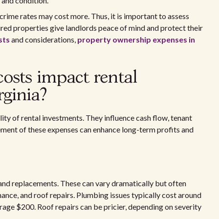
 and condition.
 crime rates may cost more. Thus, it is important to assess
ured properties give landlords peace of mind and protect their
sts
and considerations,
property ownership expenses in
sts impact rental
rginia?
lity of rental investments. They influence cash flow, tenant
ement of these expenses can enhance long-term profits and
s and replacements. These can vary dramatically but often
nce, and roof repairs. Plumbing issues typically cost around
erage $200. Roof repairs can be pricier, depending on severity