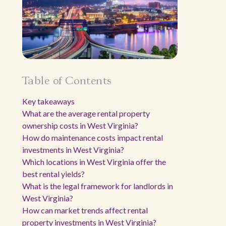
Table of Contents
Key takeaways
What are the average rental property
ownership costs in West Virginia?
How do maintenance costs impact rental
investments in West Virginia?
Which locations in West Virginia offer the
best rental yields?
What is the legal framework for landlords in
West Virginia?
How can market trends affect rental
property investments in West Virginia?