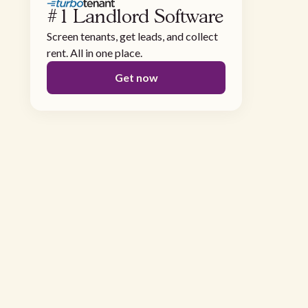
#1 Landlord Software
Screen tenants, get leads, and collect
rent. All in one place.
Get now