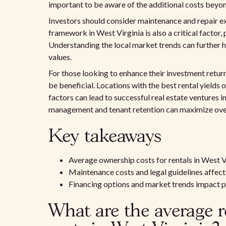
important to be aware of the additional costs beyo
Investors should consider maintenance and repair exp
framework in West Virginia is also a critical factor,
Understanding the local market trends can further he
values.
For those looking to enhance their investment retur
be beneficial. Locations with the best rental yields
factors can lead to successful real estate ventures in
management and tenant retention can maximize over
Key takeaways
Average ownership costs for rentals in West 
Maintenance costs and legal guidelines affec
Financing options and market trends impact p
What are the average r