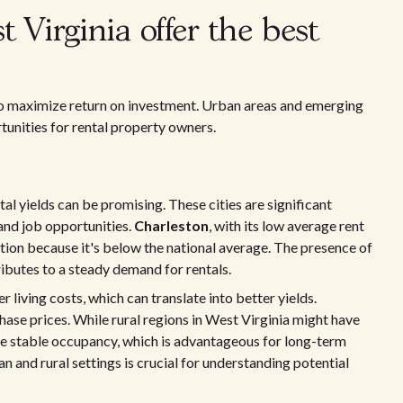
 Virginia offer the best
o maximize return on investment. Urban areas and emerging
tunities for rental property owners.
l yields can be promising. These cities are significant
 and job opportunities.
Charleston
, with its low average rent
on because it's below the national average. The presence of
ibutes to a steady demand for rentals.
living costs, which can translate into better yields.
ase prices. While rural regions in West Virginia might have
re stable occupancy, which is advantageous for long-term
n and rural settings is crucial for understanding potential