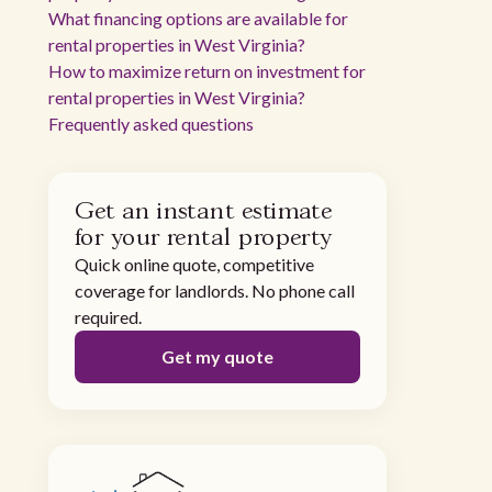
What financing options are available for
rental properties in West Virginia?
How to maximize return on investment for
rental properties in West Virginia?
Frequently asked questions
Get an instant estimate
for your rental property
Quick online quote, competitive
coverage for landlords. No phone call
required.
Get my quote