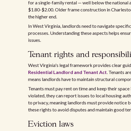
for a single-family rental — well below the national
$1.80-$2.00. Older frame construction in Charlest
the higher end.
In West Virginia, landlords need to navigate specifi
processes. Understanding these aspects helps ensure
issues.
Tenant rights and responsibili
West Virginia's legal framework provides clear guid
Residential Landlord and Tenant Act
. Tenants ar
means landlords have to maintain structural compone
Tenants must pay rent on time and keep their space in
violated, they can report issues to local housing auth
to privacy, meaning landlords must provide notice be
these rights to avoid disputes and maintain good ten
Eviction laws