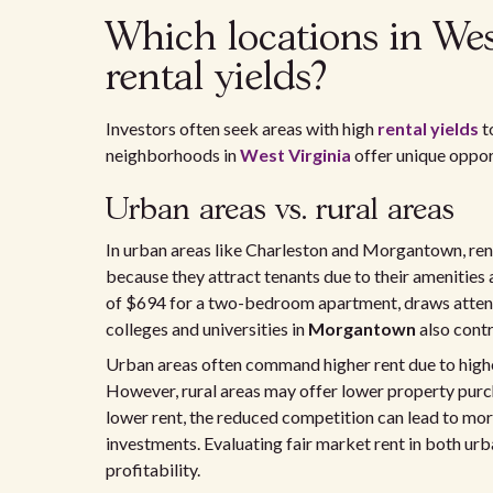
Which locations in West
rental yields?
Investors often seek areas with high
rental yields
t
neighborhoods in
West Virginia
offer unique oppor
Urban areas vs. rural areas
In urban areas like Charleston and Morgantown, renta
because they attract tenants due to their amenities
of $694 for a two-bedroom apartment, draws attenti
colleges and universities in
Morgantown
also contr
Urban areas often command higher rent due to higher 
However, rural areas may offer lower property purch
lower rent, the reduced competition can lead to mo
investments. Evaluating fair market rent in both urba
profitability.