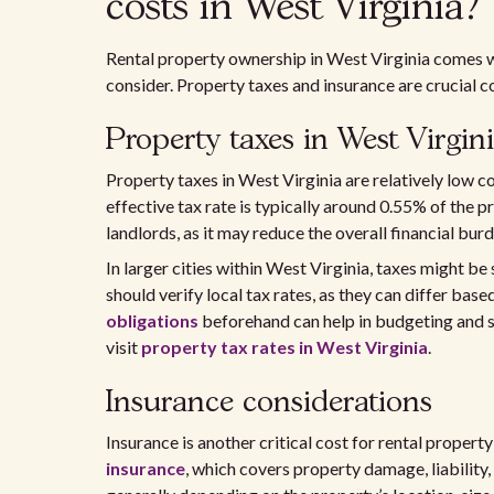
costs in West Virginia?
Rental property ownership in West Virginia comes wi
consider. Property taxes and insurance are crucial c
Property taxes in West Virgin
Property taxes in West Virginia are relatively low
effective tax rate is typically around 0.55% of the p
landlords, as it may reduce the overall financial burd
In larger cities within West Virginia, taxes might be
should verify local tax rates, as they can differ bas
obligations
beforehand can help in budgeting and se
visit
property tax rates in West Virginia
.
Insurance considerations
Insurance is another critical cost for rental proper
insurance
, which covers property damage, liability,