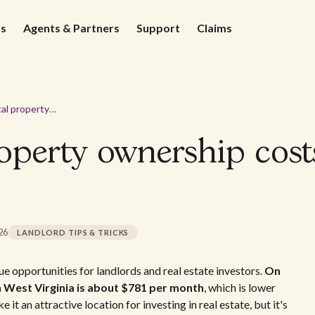
ds
Agents & Partners
Support
Claims
Average rental property ownership costs in West Virginia - 2026
operty ownership cost
026
LANDLORD TIPS & TRICKS
e opportunities for landlords and real estate investors.
On
n West Virginia is about $781 per month
, which is lower
it an attractive location for investing in real estate, but it's