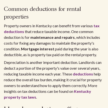
Common deductions for rental
properties
Property owners in Kentucky can benefit from various
tax
deductions
that reduce taxable income. One common
deduction is for
maintenance and repairs
, which includes
costs for fixing any damages to maintain the property's
condition.
Mortgage interest
paid during the year is also
deductible, as is property tax paid on the rental property.
Depreciation is another important deduction. Landlords can
deduct a portion of the property's value over several years,
reducing taxable income each year. These
deductions
help
reduce the overall tax burden, making it crucial for property
owners to understand how to apply them correctly. More
insights on tax deductions can be found on
Kentucky
property tax laws
.