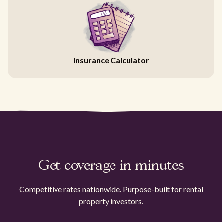
Insurance Calculator
Get coverage in minutes
Competitive rates nationwide. Purpose-built for rental
property investors.