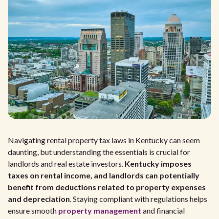
Navigating rental property tax laws in Kentucky can seem
daunting, but understanding the essentials is crucial for
landlords and real estate investors.
Kentucky imposes
taxes on rental income, and landlords can potentially
benefit from deductions related to property expenses
and depreciation
. Staying compliant with regulations helps
ensure smooth
property management
and financial