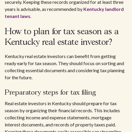
securely. Keeping these records organized for at least three
years is advisable, as recommended by
Kentucky landlord
tenant laws
.
How to plan for tax season as a
Kentucky real estate investor?
Kentucky real estate investors can benefit from getting
ready early for tax season. They should focus on sorting and
collecting essential documents and considering tax planning
for the future.
Preparatory steps for tax filing
Real estate investors in Kentucky should prepare for tax
season by organizing their financial records. This includes
collecting income and expense statements, mortgage
interest documents, and records of property taxes paid.
Keeping these documents easily accessible can streamline