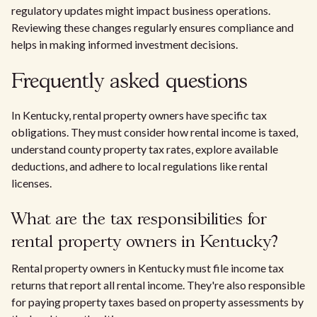
regulatory updates might impact business operations.
Reviewing these changes regularly ensures compliance and
helps in making informed investment decisions.
Frequently asked questions
In Kentucky, rental property owners have specific tax
obligations. They must consider how rental income is taxed,
understand county property tax rates, explore available
deductions, and adhere to local regulations like rental
licenses.
What are the tax responsibilities for
rental property owners in Kentucky?
Rental property owners in Kentucky must file income tax
returns that report all rental income. They're also responsible
for paying property taxes based on property assessments by