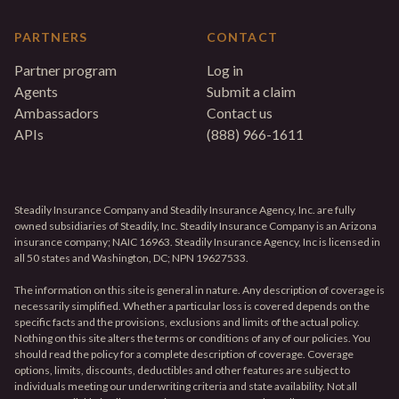
PARTNERS
CONTACT
Partner program
Log in
Agents
Submit a claim
Ambassadors
Contact us
APIs
(888) 966-1611
Steadily Insurance Company and Steadily Insurance Agency, Inc. are fully
owned subsidiaries of Steadily, Inc. Steadily Insurance Company is an Arizona
insurance company; NAIC 16963. Steadily Insurance Agency, Inc is licensed in
all 50 states and Washington, DC; NPN 19627533.
The information on this site is general in nature. Any description of coverage is
necessarily simplified. Whether a particular loss is covered depends on the
specific facts and the provisions, exclusions and limits of the actual policy.
Nothing on this site alters the terms or conditions of any of our policies. You
should read the policy for a complete description of coverage. Coverage
options, limits, discounts, deductibles and other features are subject to
individuals meeting our underwriting criteria and state availability. Not all