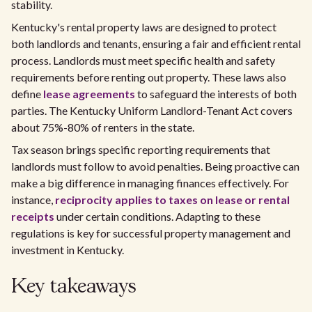
stability.
Kentucky's rental property laws are designed to protect
both landlords and tenants, ensuring a fair and efficient rental
process. Landlords must meet specific health and safety
requirements before renting out property. These laws also
define
lease agreements
to safeguard the interests of both
parties. The Kentucky Uniform Landlord-Tenant Act covers
about 75%-80% of renters in the state.
Tax season brings specific reporting requirements that
landlords must follow to avoid penalties. Being proactive can
make a big difference in managing finances effectively. For
instance,
reciprocity applies to taxes on lease or rental
receipts
under certain conditions. Adapting to these
regulations is key for successful property management and
investment in Kentucky.
Key takeaways