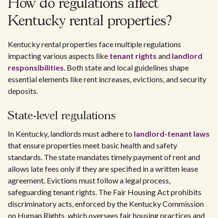
How do regulations affect
Kentucky rental properties?
Kentucky rental properties face multiple regulations
impacting various aspects like
tenant rights
and
landlord
responsibilities
. Both state and local guidelines shape
essential elements like rent increases, evictions, and security
deposits.
State-level regulations
In Kentucky, landlords must adhere to
landlord-tenant laws
that ensure properties meet basic health and safety
standards. The state mandates timely payment of rent and
allows late fees only if they are specified in a written lease
agreement. Evictions must follow a legal process,
safeguarding tenant rights. The Fair Housing Act prohibits
discriminatory acts, enforced by the Kentucky Commission
on Human Rights, which oversees fair housing practices and