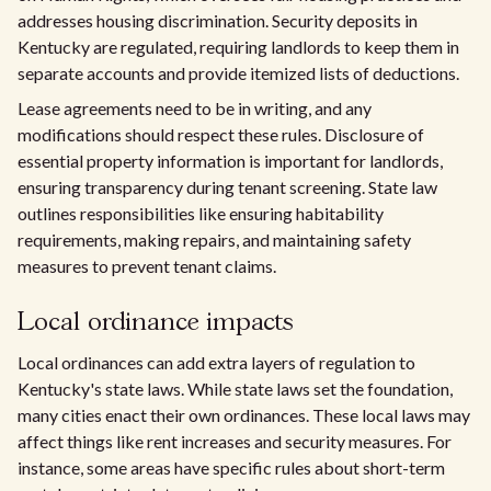
addresses housing discrimination. Security deposits in
Kentucky are regulated, requiring landlords to keep them in
separate accounts and provide itemized lists of deductions.
Lease agreements need to be in writing, and any
modifications should respect these rules. Disclosure of
essential property information is important for landlords,
ensuring transparency during tenant screening. State law
outlines responsibilities like ensuring habitability
requirements, making repairs, and maintaining safety
measures to prevent tenant claims.
Local ordinance impacts
Local ordinances can add extra layers of regulation to
Kentucky's state laws. While state laws set the foundation,
many cities enact their own ordinances. These local laws may
affect things like rent increases and security measures. For
instance, some areas have specific rules about short-term