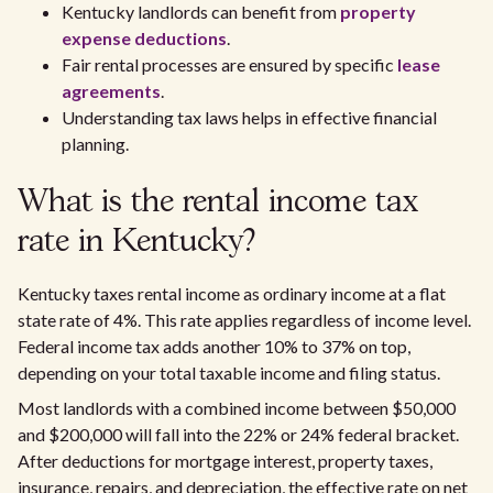
Kentucky landlords can benefit from
property
expense deductions
.
Fair rental processes are ensured by specific
lease
agreements
.
Understanding tax laws helps in effective financial
planning.
What is the rental income tax
rate in Kentucky?
Kentucky taxes rental income as ordinary income at a flat
state rate of 4%. This rate applies regardless of income level.
Federal income tax adds another 10% to 37% on top,
depending on your total taxable income and filing status.
Most landlords with a combined income between $50,000
and $200,000 will fall into the 22% or 24% federal bracket.
After deductions for mortgage interest, property taxes,
insurance, repairs, and depreciation, the effective rate on net