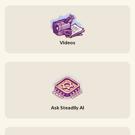
Videos
Ask Steadily AI