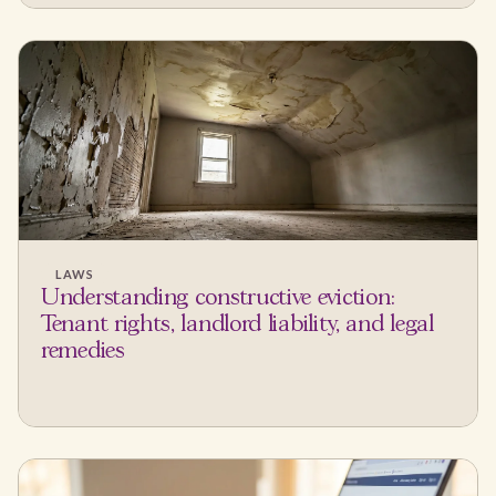
LAWS
Understanding constructive eviction:
Tenant rights, landlord liability, and legal
remedies