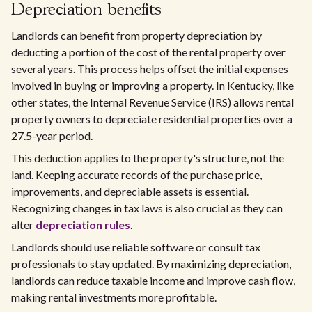
Depreciation benefits
Landlords can benefit from property depreciation by
deducting a portion of the cost of the rental property over
several years. This process helps offset the initial expenses
involved in buying or improving a property. In Kentucky, like
other states, the Internal Revenue Service (IRS) allows rental
property owners to depreciate residential properties over a
27.5-year period.
This deduction applies to the property's structure, not the
land. Keeping accurate records of the purchase price,
improvements, and depreciable assets is essential.
Recognizing changes in tax laws is also crucial as they can
alter
depreciation rules
.
Landlords should use reliable software or consult tax
professionals to stay updated. By maximizing depreciation,
landlords can reduce taxable income and improve cash flow,
making rental investments more profitable.