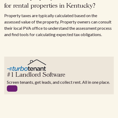
for rental properties in Kentucky?
Property taxes are typically calculated based on the
assessed value of the property. Property owners can consult
their local PVA office to understand the assessment process
and find tools for calculating expected tax obligations.
#1 Landlord Software
Screen tenants, get leads, and collect rent. All in one place.