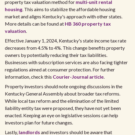
property tax valuation method for
multi-unit rental
housing
. This aims to stabilize the affordable housing
market and aligns Kentucky's approach with other states.
More details can be found at
HB 360 property tax
valuation
.
Effective January 1, 2024, Kentucky's state income tax rate
decreases from 4.5% to 4%. This change benefits property
owners by potentially reducing their tax liabilities.
Businesses with subscription services are also facing tighter
regulations aimed at consumer protection. For further
information, check this
Courier-Journal article
.
Property investors should note ongoing discussions in the
Kentucky General Assembly about broader tax reforms.
While local tax reform and the elimination of the limited
liability entity tax were proposed, they have not yet been
enacted. Keeping an eye on legislative sessions can help
investors plan for future changes.
Lastly,
landlords
and investors should be aware that