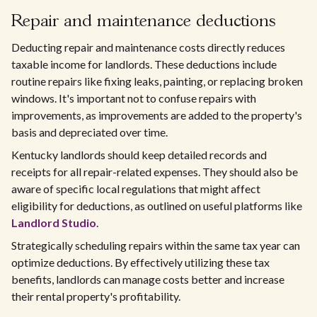
Repair and maintenance deductions
Deducting repair and maintenance costs directly reduces
taxable income for landlords. These deductions include
routine repairs like fixing leaks, painting, or replacing broken
windows. It's important not to confuse repairs with
improvements, as improvements are added to the property's
basis and depreciated over time.
Kentucky landlords should keep detailed records and
receipts for all repair-related expenses. They should also be
aware of specific local regulations that might affect
eligibility for deductions, as outlined on useful platforms like
Landlord Studio
.
Strategically scheduling repairs within the same tax year can
optimize deductions. By effectively utilizing these tax
benefits, landlords can manage costs better and increase
their rental property's profitability.