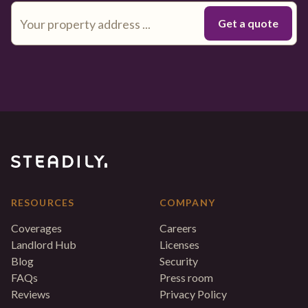
RESOURCES
COMPANY
Coverages
Careers
Landlord Hub
Licenses
Blog
Security
FAQs
Press room
Reviews
Privacy Policy