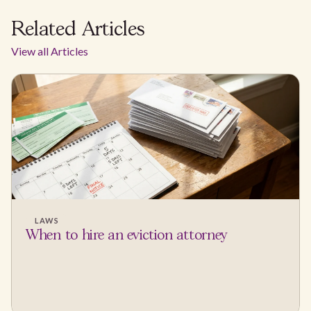
Related Articles
View all Articles
LAWS
When to hire an eviction attorney