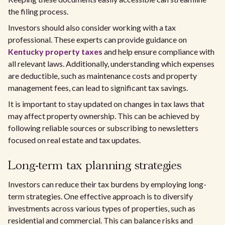
the filing process.
Investors should also consider working with a tax
professional. These experts can provide guidance on
Kentucky property taxes
and help ensure compliance with
all relevant laws. Additionally, understanding which expenses
are deductible, such as maintenance costs and property
management fees, can lead to significant tax savings.
It is important to stay updated on changes in tax laws that
may affect property ownership. This can be achieved by
following reliable sources or subscribing to newsletters
focused on real estate and tax updates.
Long-term tax planning strategies
Investors can reduce their tax burdens by employing long-
term strategies. One effective approach is to diversify
investments across various types of properties, such as
residential and commercial. This can balance risks and