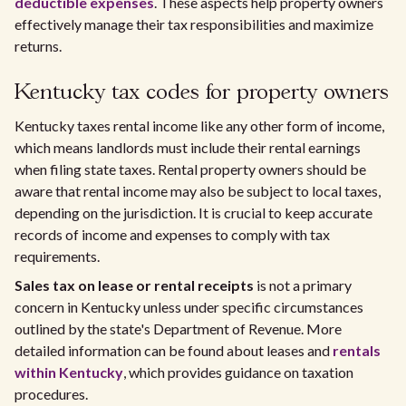
deductible expenses
. These aspects help property owners
effectively manage their tax responsibilities and maximize
returns.
Kentucky tax codes for property owners
Kentucky taxes rental income like any other form of income,
which means landlords must include their rental earnings
when filing state taxes. Rental property owners should be
aware that rental income may also be subject to local taxes,
depending on the jurisdiction. It is crucial to keep accurate
records of income and expenses to comply with tax
requirements.
Sales tax on lease or rental receipts
is not a primary
concern in Kentucky unless under specific circumstances
outlined by the state's Department of Revenue. More
detailed information can be found about leases and
rentals
within Kentucky
, which provides guidance on taxation
procedures.