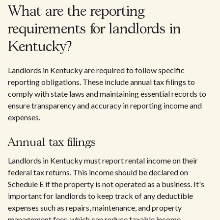
What are the reporting
requirements for landlords in
Kentucky?
Landlords in Kentucky are required to follow specific
reporting obligations. These include annual tax filings to
comply with state laws and maintaining essential records to
ensure transparency and accuracy in reporting income and
expenses.
Annual tax filings
Landlords in Kentucky must report rental income on their
federal tax returns. This income should be declared on
Schedule E if the property is not operated as a business. It's
important for landlords to keep track of any deductible
expenses such as repairs, maintenance, and property
management fees, which can reduce taxable income.