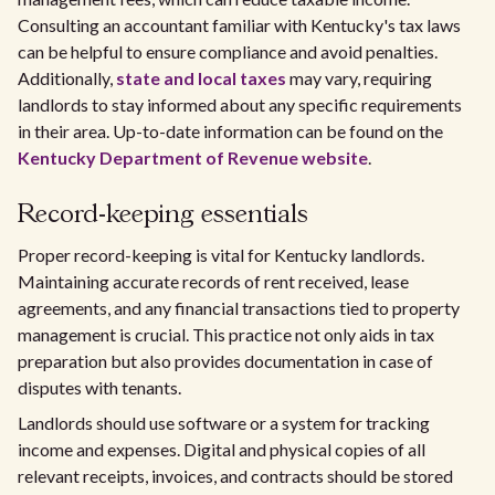
Consulting an accountant familiar with Kentucky's tax laws
can be helpful to ensure compliance and avoid penalties.
Additionally,
state and local taxes
may vary, requiring
landlords to stay informed about any specific requirements
in their area. Up-to-date information can be found on the
Kentucky Department of Revenue website
.
Record-keeping essentials
Proper record-keeping is vital for Kentucky landlords.
Maintaining accurate records of rent received, lease
agreements, and any financial transactions tied to property
management is crucial. This practice not only aids in tax
preparation but also provides documentation in case of
disputes with tenants.
Landlords should use software or a system for tracking
income and expenses. Digital and physical copies of all
relevant receipts, invoices, and contracts should be stored