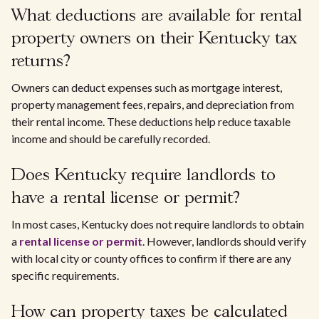
What deductions are available for rental
property owners on their Kentucky tax
returns?
Owners can deduct expenses such as mortgage interest,
property management fees, repairs, and depreciation from
their rental income. These deductions help reduce taxable
income and should be carefully recorded.
Does Kentucky require landlords to
have a rental license or permit?
In most cases, Kentucky does not require landlords to obtain
a
rental license or permit
. However, landlords should verify
with local city or county offices to confirm if there are any
specific requirements.
How can property taxes be calculated