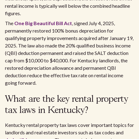
rental income is typically well below the combined headline
figures.
The
One Big Beautiful Bill Act
, signed July 4, 2025,
permanently restored 100% bonus depreciation for
qualifying property improvements acquired after January 19,
2025. The law also made the 20% qualified business income
(QBI) deduction permanent and raised the SALT deduction
cap from $10,000 to $40,000. For Kentucky landlords, the
restored depreciation allowance and permanent QBI
deduction reduce the effective tax rate on rental income
going forward.
What are the key rental property
tax laws in Kentucky?
Kentucky rental property tax laws cover important topics for
landlords and real estate investors such as tax codes and