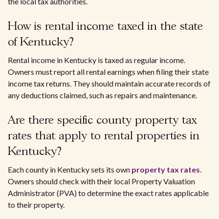
the local tax authorities.
How is rental income taxed in the state
of Kentucky?
Rental income in Kentucky is taxed as regular income.
Owners must report all rental earnings when filing their state
income tax returns. They should maintain accurate records of
any deductions claimed, such as repairs and maintenance.
Are there specific county property tax
rates that apply to rental properties in
Kentucky?
Each county in Kentucky sets its own
property tax rates
.
Owners should check with their local Property Valuation
Administrator (PVA) to determine the exact rates applicable
to their property.