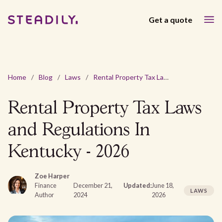
Get a quote
Home
/
Blog
/
Laws
/
Rental Property Tax Laws and Regulations In Kentucky - 2026
Rental Property Tax Laws
and Regulations In
Kentucky - 2026
Zoe Harper
Finance
December 21,
Updated:
June 18,
LAWS
Author
2024
2026