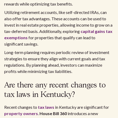
rewards while optimizing tax benefits.
Utilizing retirement accounts, like self-directed IRAs, can
also offer tax advantages. These accounts can be used to
invest in real estate properties, allowing income to grow on a
tax-deferred basis. Additionally, exploring
capital gains tax
exemptions
for properties that qualify can lead to
significant savings.
Long-term planning requires periodic review of investment
strategies to ensure they align with current goals and tax
regulations. By planning ahead, investors can maximize
profits while minimizing tax liabilities.
Are there any recent changes to
tax laws in Kentucky?
Recent changes to
tax laws
in Kentucky are significant for
property owners
.
House Bill 360
introduces a new