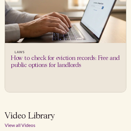
LAWS
How to check for eviction records: Free and
public options for landlords
Video Library
View all Videos