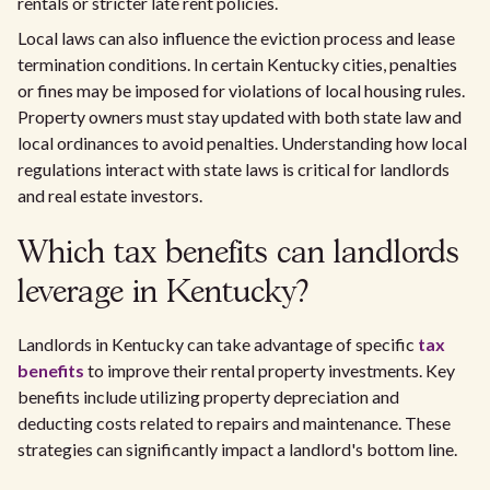
rentals or stricter late rent policies.
Local laws can also influence the eviction process and lease
termination conditions. In certain Kentucky cities, penalties
or fines may be imposed for violations of local housing rules.
Property owners must stay updated with both state law and
local ordinances to avoid penalties. Understanding how local
regulations interact with state laws is critical for landlords
and real estate investors.
Which tax benefits can landlords
leverage in Kentucky?
Landlords in Kentucky can take advantage of specific
tax
benefits
to improve their rental property investments. Key
benefits include utilizing property depreciation and
deducting costs related to repairs and maintenance. These
strategies can significantly impact a landlord's bottom line.