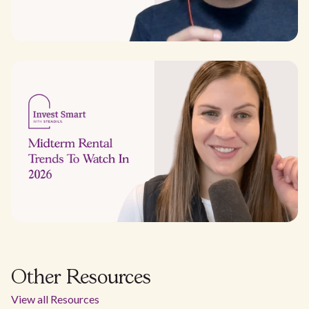
Other Resources
View all Resources