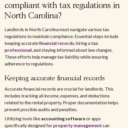
compliant with tax regulations in
North Carolina?
Landlords in North Carolina must navigate various tax
regulations to maintain compliance. Essential steps include
keeping accurate
financial records
, hiring a
tax
professional
, and staying informed about law changes.
These efforts help manage tax liability while ensuring
adherence to regulations.
Keeping accurate financial records
Accurate financial records are crucial for landlords. This
includes tracking all income, expenses, and deductions
related to the rental property. Proper documentation helps
prevent possible audits and penalties.
Utilizing tools like
accounting software
or apps
specifically designed for
property management
can