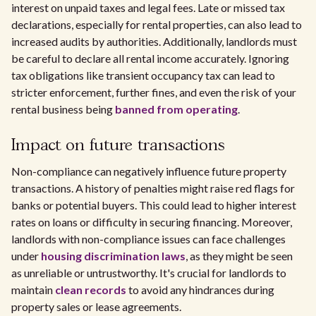
interest on unpaid taxes and legal fees. Late or missed tax
declarations, especially for rental properties, can also lead to
increased audits by authorities. Additionally, landlords must
be careful to declare all rental income accurately. Ignoring
tax obligations like transient occupancy tax can lead to
stricter enforcement, further fines, and even the risk of your
rental business being
banned from operating
.
Impact on future transactions
Non-compliance can negatively influence future property
transactions. A history of penalties might raise red flags for
banks or potential buyers. This could lead to higher interest
rates on loans or difficulty in securing financing. Moreover,
landlords with non-compliance issues can face challenges
under
housing discrimination laws
, as they might be seen
as unreliable or untrustworthy. It's crucial for landlords to
maintain
clean records
to avoid any hindrances during
property sales or lease agreements.