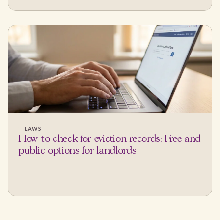
LAWS
How to check for eviction records: Free and
public options for landlords