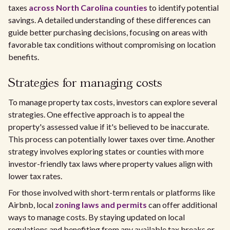
taxes
across North Carolina counties
to identify potential
savings. A detailed understanding of these differences can
guide better purchasing decisions, focusing on areas with
favorable tax conditions without compromising on location
benefits.
Strategies for managing costs
To manage property tax costs, investors can explore several
strategies. One effective approach is to appeal the
property's assessed value if it's believed to be inaccurate.
This process can potentially lower taxes over time. Another
strategy involves exploring states or counties with more
investor-friendly tax laws where property values align with
lower tax rates.
For those involved with short-term rentals or platforms like
Airbnb, local
zoning laws and permits
can offer additional
ways to manage costs. By staying updated on local
regulations and benefiting from any available tax breaks or