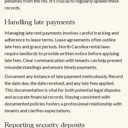
penalties from the IRS. It's crucial to regularly update these
records.
Handling late payments
Managing late rent payments involves careful tracking and
adherence to lease terms. Lease agreements often outline
late fees and grace periods. North Carolina rental laws
require landlords to provide written notice before applying
late fees. Clear communication with tenants can help prevent
misunderstandings and ensure timely payments.
Document any instance of late payment meticulously. Record
the date due, the date received, and any late fees applied.
This documentation is vital for both potential legal disputes
and accurate financial records. Staying consistent with
documented policies fosters a professional relationship with
tenants and clarifies expectations.
Reporting security deposits