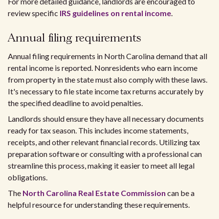
For more detailed guidance, landlords are encouraged to
review specific
IRS guidelines on rental income
.
Annual filing requirements
Annual filing requirements in North Carolina demand that all
rental income is reported. Nonresidents who earn income
from property in the state must also comply with these laws.
It's necessary to file state income tax returns accurately by
the specified deadline to avoid penalties.
Landlords should ensure they have all necessary documents
ready for tax season. This includes income statements,
receipts, and other relevant financial records. Utilizing tax
preparation software or consulting with a professional can
streamline this process, making it easier to meet all legal
obligations.
The
North Carolina Real Estate Commission
can be a
helpful resource for understanding these requirements.