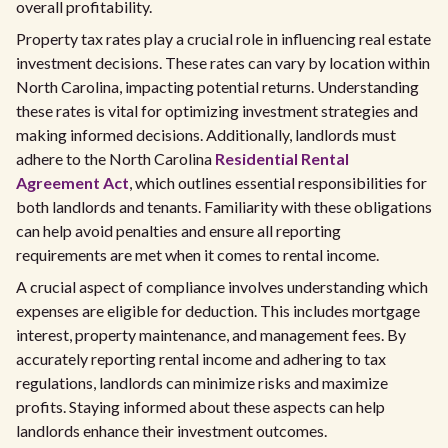
overall profitability.
Property tax rates play a crucial role in influencing real estate
investment decisions. These rates can vary by location within
North Carolina, impacting potential returns. Understanding
these rates is vital for optimizing investment strategies and
making informed decisions. Additionally, landlords must
adhere to the North Carolina
Residential Rental
Agreement Act
, which outlines essential responsibilities for
both landlords and tenants. Familiarity with these obligations
can help avoid penalties and ensure all reporting
requirements are met when it comes to rental income.
A crucial aspect of compliance involves understanding which
expenses are eligible for deduction. This includes mortgage
interest, property maintenance, and management fees. By
accurately reporting rental income and adhering to tax
regulations, landlords can minimize risks and maximize
profits. Staying informed about these aspects can help
landlords enhance their investment outcomes.