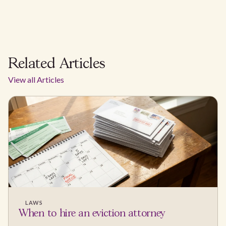
Related Articles
View all Articles
LAWS
When to hire an eviction attorney