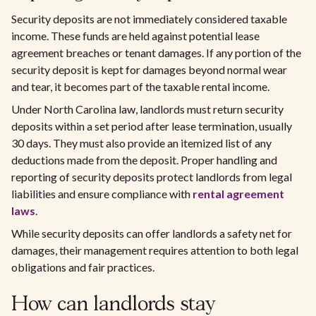
Security deposits are not immediately considered taxable
income. These funds are held against potential lease
agreement breaches or tenant damages. If any portion of the
security deposit is kept for damages beyond normal wear
and tear, it becomes part of the taxable rental income.
Under North Carolina law, landlords must return security
deposits within a set period after lease termination, usually
30 days. They must also provide an itemized list of any
deductions made from the deposit. Proper handling and
reporting of security deposits protect landlords from legal
liabilities and ensure compliance with
rental agreement
laws
.
While security deposits can offer landlords a safety net for
damages, their management requires attention to both legal
obligations and fair practices.
How can landlords stay