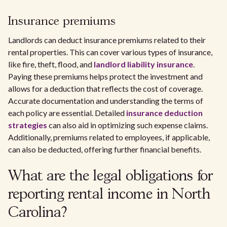
Insurance premiums
Landlords can deduct insurance premiums related to their
rental properties. This can cover various types of insurance,
like fire, theft, flood, and
landlord liability insurance
.
Paying these premiums helps protect the investment and
allows for a deduction that reflects the cost of coverage.
Accurate documentation and understanding the terms of
each policy are essential. Detailed
insurance deduction
strategies
can also aid in optimizing such expense claims.
Additionally, premiums related to employees, if applicable,
can also be deducted, offering further financial benefits.
What are the legal obligations for
reporting rental income in North
Carolina?