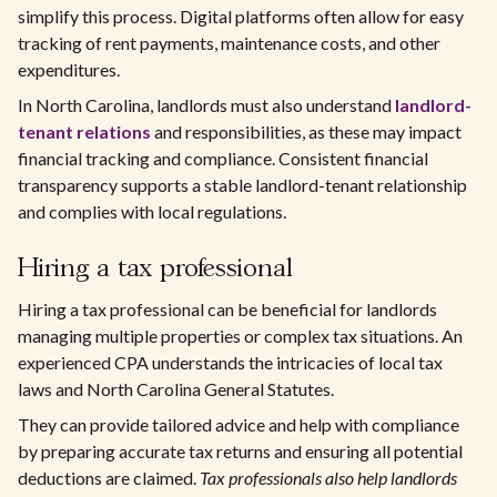
simplify this process. Digital platforms often allow for easy
tracking of rent payments, maintenance costs, and other
expenditures.
In North Carolina, landlords must also understand
landlord-
tenant relations
and responsibilities, as these may impact
financial tracking and compliance. Consistent financial
transparency supports a stable landlord-tenant relationship
and complies with local regulations.
Hiring a tax professional
Hiring a tax professional can be beneficial for landlords
managing multiple properties or complex tax situations. An
experienced CPA understands the intricacies of local tax
laws and North Carolina General Statutes.
They can provide tailored advice and help with compliance
by preparing accurate tax returns and ensuring all potential
deductions are claimed.
Tax professionals also help landlords