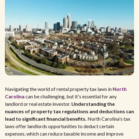
Navigating the world of rental property tax laws in
North
Carolina
can be challenging, but it's essential for any
landlord or real estate investor.
Understanding the
nuances of property tax regulations and deductions can
lead to significant financial benefits.
North Carolina's tax
laws offer landlords opportunities to deduct certain
expenses, which can reduce taxable income and improve