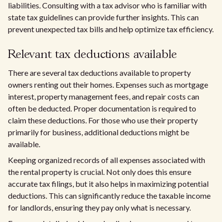
liabilities. Consulting with a tax advisor who is familiar with
state tax guidelines can provide further insights. This can
prevent unexpected tax bills and help optimize tax efficiency.
Relevant tax deductions available
There are several tax deductions available to property
owners renting out their homes. Expenses such as mortgage
interest, property management fees, and repair costs can
often be deducted. Proper documentation is required to
claim these deductions. For those who use their property
primarily for business, additional deductions might be
available.
Keeping organized records of all expenses associated with
the rental property is crucial. Not only does this ensure
accurate tax filings, but it also helps in maximizing potential
deductions. This can significantly reduce the taxable income
for landlords, ensuring they pay only what is necessary.