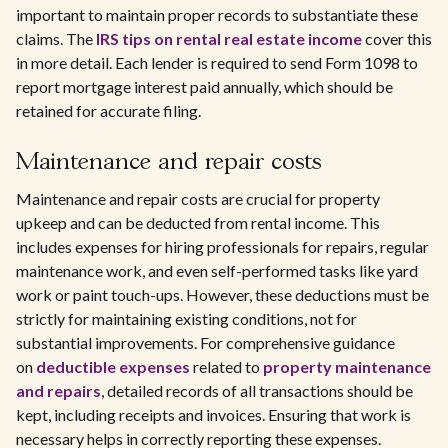
important to maintain proper records to substantiate these
claims. The
IRS tips on rental real estate income
cover this
in more detail. Each lender is required to send Form 1098 to
report mortgage interest paid annually, which should be
retained for accurate filing.
Maintenance and repair costs
Maintenance and repair costs are crucial for property
upkeep and can be deducted from rental income. This
includes expenses for hiring professionals for repairs, regular
maintenance work, and even self-performed tasks like yard
work or paint touch-ups. However, these deductions must be
strictly for maintaining existing conditions, not for
substantial improvements. For comprehensive guidance
on
deductible expenses
related to
property maintenance
and repairs
, detailed records of all transactions should be
kept, including receipts and invoices. Ensuring that work is
necessary helps in correctly reporting these expenses.