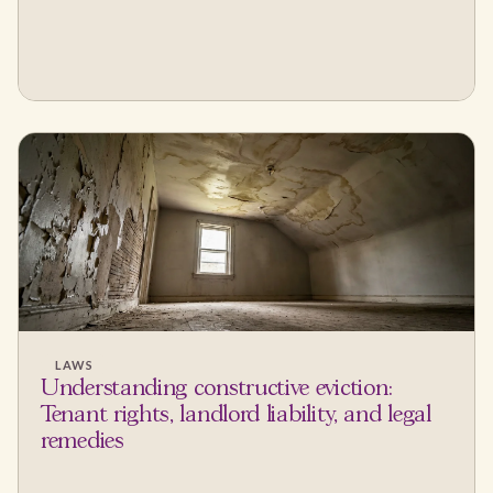
LAWS
Understanding constructive eviction:
Tenant rights, landlord liability, and legal
remedies