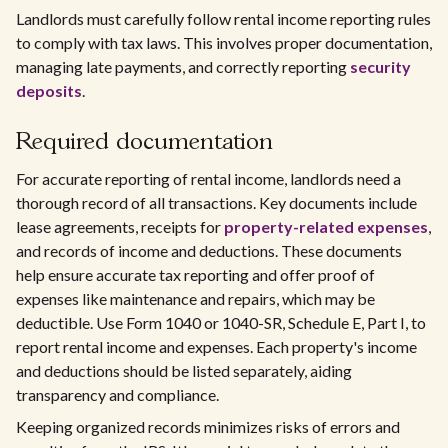
Landlords must carefully follow rental income reporting rules
to comply with tax laws. This involves proper documentation,
managing late payments, and correctly reporting
security
deposits
.
Required documentation
For accurate reporting of rental income, landlords need a
thorough record of all transactions. Key documents include
lease agreements, receipts for
property-related expenses
,
and records of income and deductions. These documents
help ensure accurate tax reporting and offer proof of
expenses like maintenance and repairs, which may be
deductible. Use Form 1040 or 1040-SR, Schedule E, Part I, to
report rental income and expenses. Each property's income
and deductions should be listed separately, aiding
transparency and compliance.
Keeping organized records minimizes risks of errors and