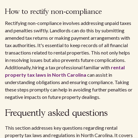
How to rectify non-compliance
Rectifying non-compliance involves addressing unpaid taxes
and penalties swiftly. Landlords can do this by submitting
amended tax returns or making payment arrangements with
tax authorities. It's essential to keep records of all financial
transactions related to rental properties. This not only helps
in resolving issues but also prevents future complications.
Additionally, hiring a tax professional familiar with
rental
property tax laws in North Carolina
can assist in
understanding obligations and ensuring compliance. Taking
these steps promptly can help in avoiding further penalties or
negative impacts on future property dealings.
Frequently asked questions
This section addresses key questions regarding rental
property tax laws and regulations in North Carolina. It covers