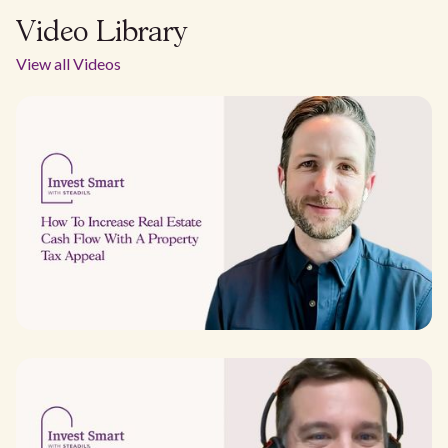
Video Library
View all Videos