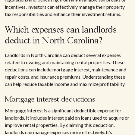
incentives, investors can effectively manage their property
tax responsibilities and enhance their investment returns.
Which expenses can landlords
deduct in North Carolina?
Landlords in North Carolina can deduct several expenses
related to owning and maintaining rental properties. These
deductions can include mortgage interest, maintenance and
repair costs, and insurance premiums. Understanding these
can help reduce taxable income and maximize profitability.
Mortgage interest deductions
Mortgage interest is a significant deductible expense for
landlords. It includes interest paid on loans used to acquire or
improve rental properties. By claiming this deduction,
landlords can manage expenses more effectively. It’s