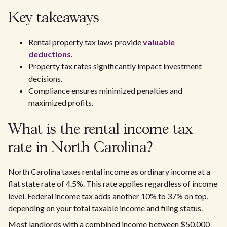
Key takeaways
Rental property tax laws provide
valuable
deductions
.
Property tax rates significantly impact investment
decisions.
Compliance ensures minimized penalties and
maximized profits.
What is the rental income tax
rate in North Carolina?
North Carolina taxes rental income as ordinary income at a
flat state rate of 4.5%. This rate applies regardless of income
level. Federal income tax adds another 10% to 37% on top,
depending on your total taxable income and filing status.
Most landlords with a combined income between $50,000