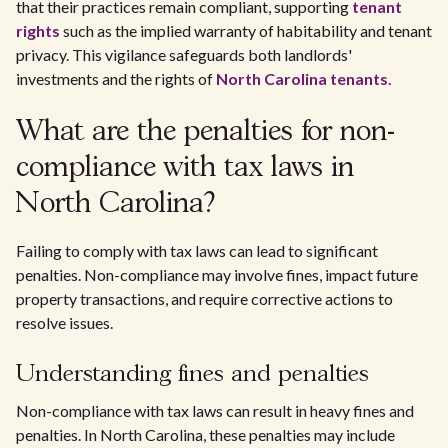
that their practices remain compliant, supporting
tenant
rights
such as the implied warranty of habitability and tenant
privacy. This vigilance safeguards both landlords'
investments and the rights of
North Carolina tenants
.
What are the penalties for non-
compliance with tax laws in
North Carolina?
Failing to comply with tax laws can lead to significant
penalties. Non-compliance may involve fines, impact future
property transactions, and require corrective actions to
resolve issues.
Understanding fines and penalties
Non-compliance with tax laws can result in heavy fines and
penalties. In North Carolina, these penalties may include