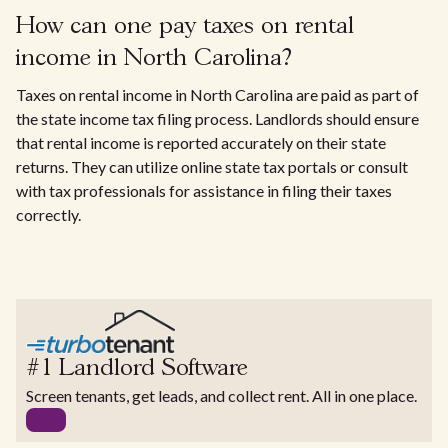
How can one pay taxes on rental
income in North Carolina?
Taxes on rental income in North Carolina are paid as part of
the state income tax filing process. Landlords should ensure
that rental income is reported accurately on their state
returns. They can utilize online state tax portals or consult
with tax professionals for assistance in filing their taxes
correctly.
#1 Landlord Software
Screen tenants, get leads, and collect rent. All in one place.