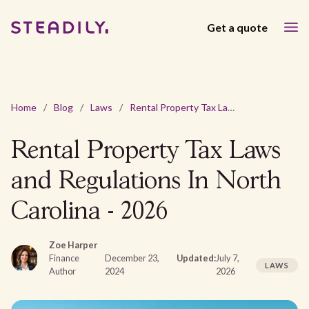
Get a quote
Home
/
Blog
/
Laws
/
Rental Property Tax Laws and Regulations In North Carolina - 2026
Rental Property Tax Laws
and Regulations In North
Carolina - 2026
Zoe Harper
Finance
December 23,
Updated:
July 7,
LAWS
Author
2024
2026