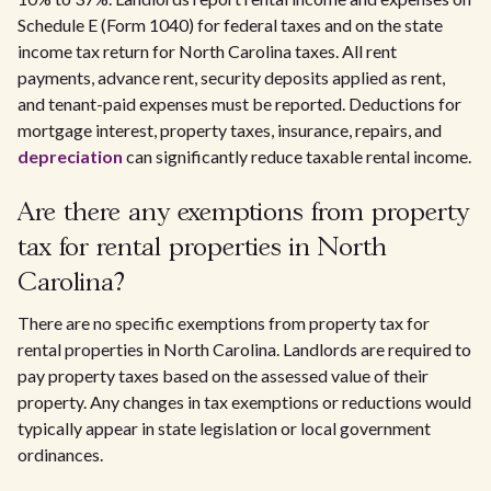
Schedule E (Form 1040) for federal taxes and on the state
income tax return for North Carolina taxes. All rent
payments, advance rent, security deposits applied as rent,
and tenant-paid expenses must be reported. Deductions for
mortgage interest, property taxes, insurance, repairs, and
depreciation
can significantly reduce taxable rental income.
Are there any exemptions from property
tax for rental properties in North
Carolina?
There are no specific exemptions from property tax for
rental properties in North Carolina. Landlords are required to
pay property taxes based on the assessed value of their
property. Any changes in tax exemptions or reductions would
typically appear in state legislation or local government
ordinances.