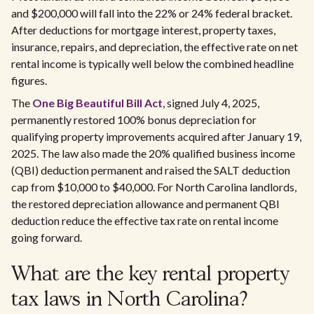
and $200,000 will fall into the 22% or 24% federal bracket.
After deductions for mortgage interest, property taxes,
insurance, repairs, and depreciation, the effective rate on net
rental income is typically well below the combined headline
figures.
The
One Big Beautiful Bill Act
, signed July 4, 2025,
permanently restored 100% bonus depreciation for
qualifying property improvements acquired after January 19,
2025. The law also made the 20% qualified business income
(QBI) deduction permanent and raised the SALT deduction
cap from $10,000 to $40,000. For North Carolina landlords,
the restored depreciation allowance and permanent QBI
deduction reduce the effective tax rate on rental income
going forward.
What are the key rental property
tax laws in North Carolina?