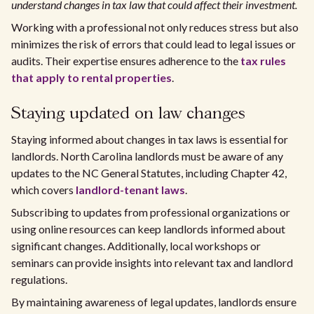
understand changes in tax law that could affect their investment.
Working with a professional not only reduces stress but also
minimizes the risk of errors that could lead to legal issues or
audits. Their expertise ensures adherence to the
tax rules
that apply to rental properties
.
Staying updated on law changes
Staying informed about changes in tax laws is essential for
landlords. North Carolina landlords must be aware of any
updates to the NC General Statutes, including Chapter 42,
which covers
landlord-tenant laws
.
Subscribing to updates from professional organizations or
using online resources can keep landlords informed about
significant changes. Additionally, local workshops or
seminars can provide insights into relevant tax and landlord
regulations.
By maintaining awareness of legal updates, landlords ensure