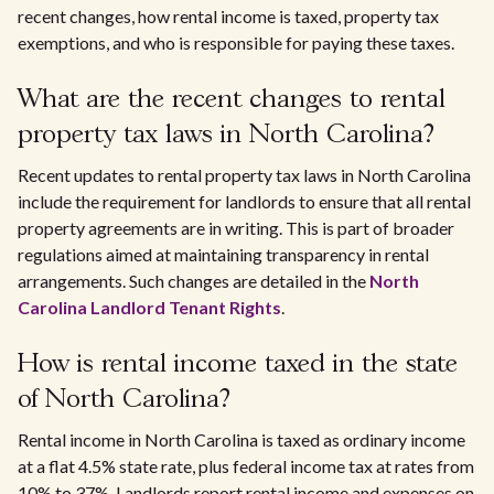
recent changes, how rental income is taxed, property tax
exemptions, and who is responsible for paying these taxes.
What are the recent changes to rental
property tax laws in North Carolina?
Recent updates to rental property tax laws in North Carolina
include the requirement for landlords to ensure that all rental
property agreements are in writing. This is part of broader
regulations aimed at maintaining transparency in rental
arrangements. Such changes are detailed in the
North
Carolina Landlord Tenant Rights
.
How is rental income taxed in the state
of North Carolina?
Rental income in North Carolina is taxed as ordinary income
at a flat 4.5% state rate, plus federal income tax at rates from
10% to 37%. Landlords report rental income and expenses on