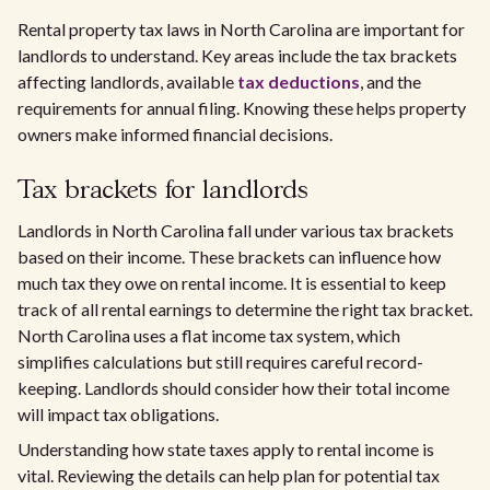
Rental property tax laws in North Carolina are important for
landlords to understand. Key areas include the tax brackets
affecting landlords, available
tax deductions
, and the
requirements for annual filing. Knowing these helps property
owners make informed financial decisions.
Tax brackets for landlords
Landlords in North Carolina fall under various tax brackets
based on their income. These brackets can influence how
much tax they owe on rental income. It is essential to keep
track of all rental earnings to determine the right tax bracket.
North Carolina uses a flat income tax system, which
simplifies calculations but still requires careful record-
keeping. Landlords should consider how their total income
will impact tax obligations.
Understanding how state taxes apply to rental income is
vital. Reviewing the details can help plan for potential tax