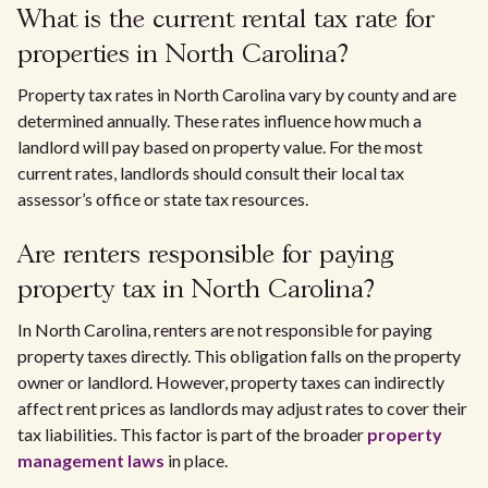
What is the current rental tax rate for
properties in North Carolina?
Property tax rates in North Carolina vary by county and are
determined annually. These rates influence how much a
landlord will pay based on property value. For the most
current rates, landlords should consult their local tax
assessor’s office or state tax resources.
Are renters responsible for paying
property tax in North Carolina?
In North Carolina, renters are not responsible for paying
property taxes directly. This obligation falls on the property
owner or landlord. However, property taxes can indirectly
affect rent prices as landlords may adjust rates to cover their
tax liabilities. This factor is part of the broader
property
management laws
in place.