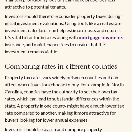
attractive to potential tenants.
Investors should therefore consider property taxes during
initial investment evaluations. Using tools like a real estate
investment calculator can help estimate costs and returns.
It's vital to factor in taxes along with
mortgage payments
,
insurance, and maintenance fees to ensure that the
investment remains viable.
Comparing rates in different counties
Property tax rates vary widely between counties and can
affect where investors choose to buy. For example, in North
Carolina, counties have the authority to set their own tax
rates, which can lead to substantial differences within the
state. A property in one county might have a much lower tax
rate compared to another, making it more attractive for
buyers looking for lower annual expenses.
Investors should research and compare property