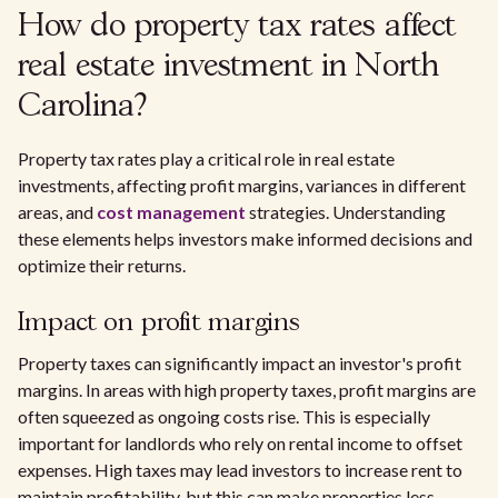
How do property tax rates affect
real estate investment in North
Carolina?
Property tax rates play a critical role in real estate
investments, affecting profit margins, variances in different
areas, and
cost management
strategies. Understanding
these elements helps investors make informed decisions and
optimize their returns.
Impact on profit margins
Property taxes can significantly impact an investor's profit
margins. In areas with high property taxes, profit margins are
often squeezed as ongoing costs rise. This is especially
important for landlords who rely on rental income to offset
expenses. High taxes may lead investors to increase rent to
maintain profitability, but this can make properties less