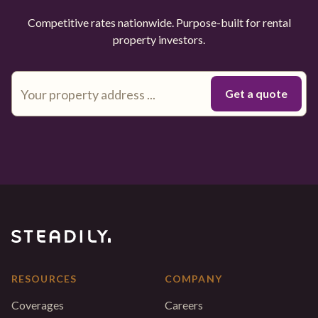
Competitive rates nationwide. Purpose-built for rental
property investors.
RESOURCES
COMPANY
Coverages
Careers