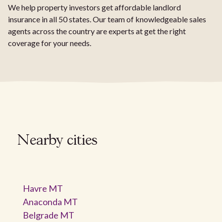
We help property investors get affordable landlord
insurance in all 50 states. Our team of knowledgeable sales
agents across the country are experts at get the right
coverage for your needs.
Nearby cities
Havre MT
Anaconda MT
Belgrade MT