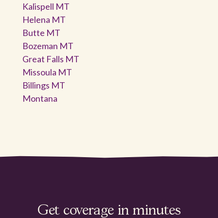
Kalispell MT
Helena MT
Butte MT
Bozeman MT
Great Falls MT
Missoula MT
Billings MT
Montana
Get coverage in minutes