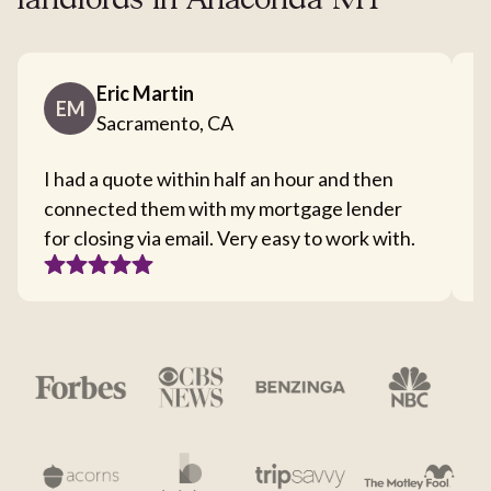
landlords in Anaconda MT
Eric Martin
EM
Sacramento, CA
I had a quote within half an hour and then
T
connected them with my mortgage lender
I
for closing via email. Very easy to work with.
c