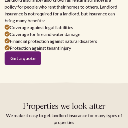
policy for people who rent their homes to others. Landlord
insurance is not required for a landlord, but insurance can
bring many benefits:
Coverage against legal liabilities
Coverage for fire and water damage
Financial protection against natural disasters
Protection against tenant injury
Get a quote
Properties we look after
We make it easy to get landlord insurance for many types of
properties