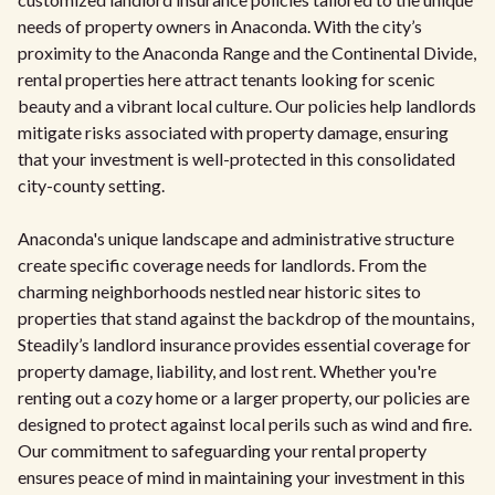
needs of property owners in Anaconda. With the city’s
proximity to the Anaconda Range and the Continental Divide,
rental properties here attract tenants looking for scenic
beauty and a vibrant local culture. Our policies help landlords
mitigate risks associated with property damage, ensuring
that your investment is well-protected in this consolidated
city-county setting.
Anaconda's unique landscape and administrative structure
create specific coverage needs for landlords. From the
charming neighborhoods nestled near historic sites to
properties that stand against the backdrop of the mountains,
Steadily’s landlord insurance provides essential coverage for
property damage, liability, and lost rent. Whether you're
renting out a cozy home or a larger property, our policies are
designed to protect against local perils such as wind and fire.
Our commitment to safeguarding your rental property
ensures peace of mind in maintaining your investment in this