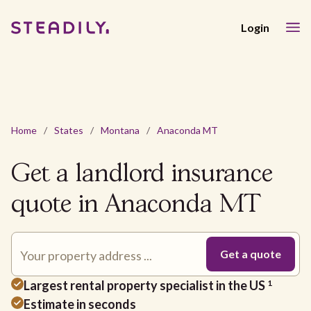
Login
Home
/
States
/
Montana
/
Anaconda MT
Get a landlord insurance
quote in Anaconda MT
Largest rental property specialist in the US
1
Estimate in seconds