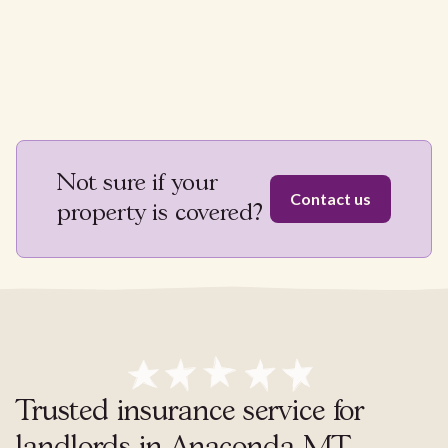
Not sure if your
Contact us
property is covered?
Trusted insurance service for