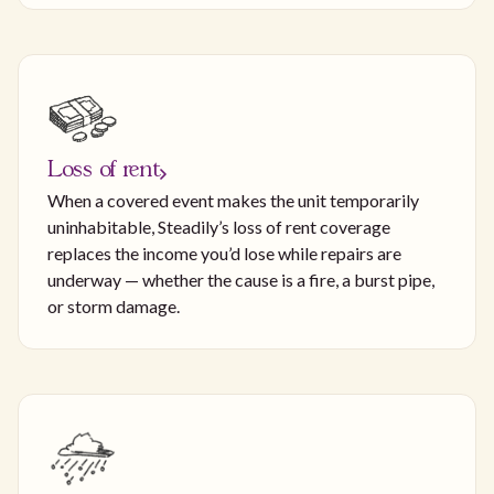
Loss of rent
When a covered event makes the unit temporarily
uninhabitable, Steadily’s loss of rent coverage
replaces the income you’d lose while repairs are
underway — whether the cause is a fire, a burst pipe,
or storm damage.