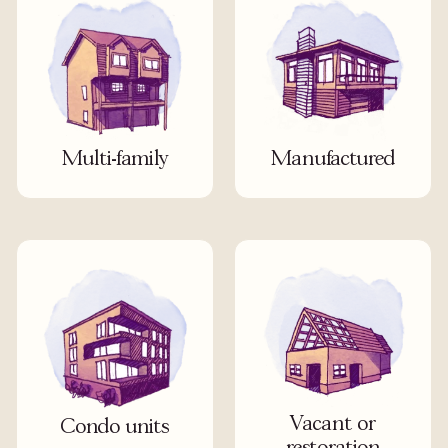
Multi-family
Manufactured
Vacant or
Condo units