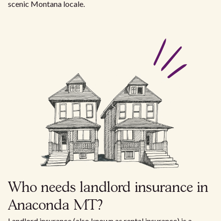
scenic Montana locale.
Who needs landlord insurance in
Anaconda MT?
Landlord insurance (also known as rental insurance) is a