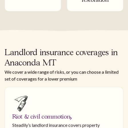
restoration
Landlord insurance coverages in
Anaconda MT
We cover a wide range of risks, or you can choose a limited
set of coverages for a lower premium
Riot & civil commotion
Steadily’s landlord insurance covers property