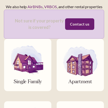
We also help
AirBNBs
,
VRBOS
, and other rental properties
Not sure if your property
Contact us
is covered?
Single Family
Apartment