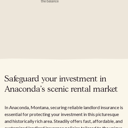
Safeguard your investment in
Anaconda's scenic rental market
In Anaconda, Montana, securing reliable landlord insurance is
essential for protecting your investment in this picturesque
and historically rich area. Steadily offers fast, affordable, and
customized landlord insurance policies tailored to the unique