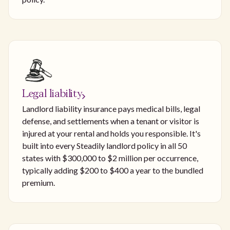
Legal liability
Landlord liability insurance pays medical bills, legal
defense, and settlements when a tenant or visitor is
injured at your rental and holds you responsible. It's
built into every Steadily landlord policy in all 50
states with $300,000 to $2 million per occurrence,
typically adding $200 to $400 a year to the bundled
premium.