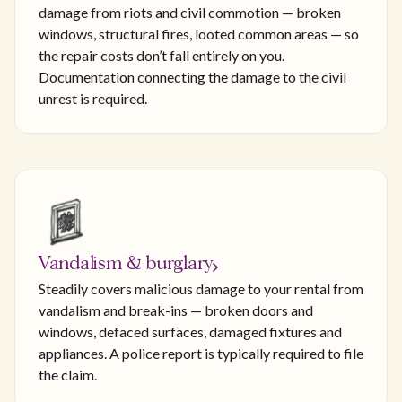
damage from riots and civil commotion — broken
windows, structural fires, looted common areas — so
the repair costs don’t fall entirely on you.
Documentation connecting the damage to the civil
unrest is required.
Vandalism & burglary
Steadily covers malicious damage to your rental from
vandalism and break-ins — broken doors and
windows, defaced surfaces, damaged fixtures and
appliances. A police report is typically required to file
the claim.