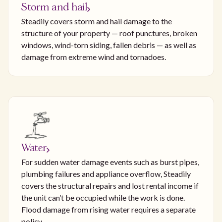
Storm and hail
Steadily covers storm and hail damage to the
structure of your property — roof punctures, broken
windows, wind-torn siding, fallen debris — as well as
damage from extreme wind and tornadoes.
Water
For sudden water damage events such as burst pipes,
plumbing failures and appliance overflow, Steadily
covers the structural repairs and lost rental income if
the unit can’t be occupied while the work is done.
Flood damage from rising water requires a separate
policy.