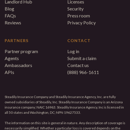
Landlord Hub
Licenses
Blog
Security
FAQs
Press room
Reviews
Privacy Policy
PARTNERS
CONTACT
Partner program
Log in
Agents
Submit a claim
Ambassadors
Contact us
APIs
(888) 966-1611
Steadily Insurance Company and Steadily Insurance Agency, Inc. are fully
owned subsidiaries of Steadily, Inc. Steadily Insurance Company is an Arizona
insurance company; NAIC 16963. Steadily Insurance Agency, Inc is licensed in
all 50 states and Washington, DC; NPN 19627533.
The information on this site is general in nature. Any description of coverage is
necessarily simplified. Whether a particular loss is covered depends on the