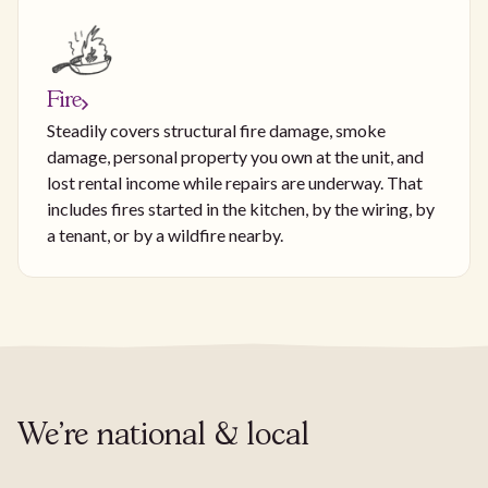
Fire
Steadily covers structural fire damage, smoke
damage, personal property you own at the unit, and
lost rental income while repairs are underway. That
includes fires started in the kitchen, by the wiring, by
a tenant, or by a wildfire nearby.
We're national & local