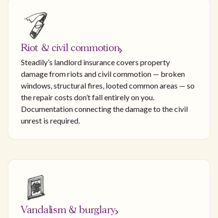
Riot & civil commotion
Steadily’s landlord insurance covers property
damage from riots and civil commotion — broken
windows, structural fires, looted common areas — so
the repair costs don’t fall entirely on you.
Documentation connecting the damage to the civil
unrest is required.
Vandalism & burglary