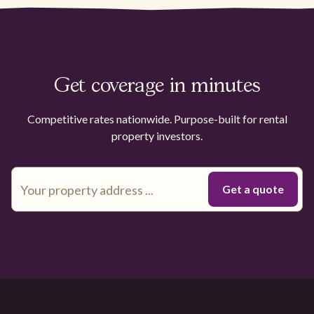
Get coverage in minutes
Competitive rates nationwide. Purpose-built for rental
property investors.