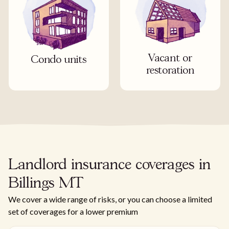
Vacant or
Condo units
restoration
Landlord insurance coverages in
Billings MT
We cover a wide range of risks, or you can choose a limited
set of coverages for a lower premium