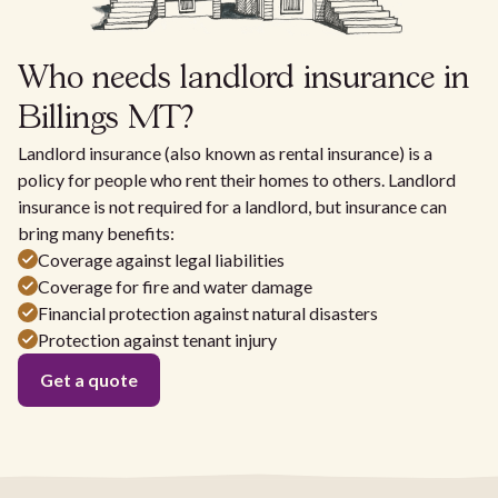
Who needs landlord insurance in
Billings MT?
Landlord insurance (also known as rental insurance) is a
policy for people who rent their homes to others. Landlord
insurance is not required for a landlord, but insurance can
bring many benefits:
Coverage against legal liabilities
Coverage for fire and water damage
Financial protection against natural disasters
Protection against tenant injury
Get a quote