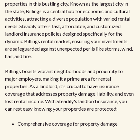
properties in this bustling city. Known as the largest city in
the state, Billings is a central hub for economic and cultural
activities, attracting a diverse population with varied rental
needs. Steadily offers fast, affordable, and customized
landlord insurance policies designed specifically for the
dynamic Billings rental market, ensuring your investments
are safeguarded against unexpected perils like storms, wind,
hail, and fire.
Billings boasts vibrant neighborhoods and proximity to
major employers, making it a prime area for rental
properties. As a landlord, it's crucial to have insurance
coverage that addresses property damage, liability, and even
lost rental income. With Steadily's landlord insurance, you
can rest easy knowing your properties are protected:
Comprehensive coverage for property damage