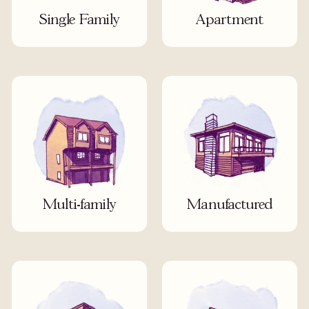
Single Family
Apartment
Multi-family
Manufactured