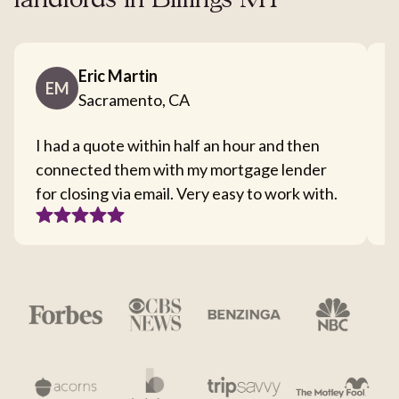
landlords in Billings MT
Eric Martin
EM
Sacramento, CA
I had a quote within half an hour and then
T
connected them with my mortgage lender
I
for closing via email. Very easy to work with.
c