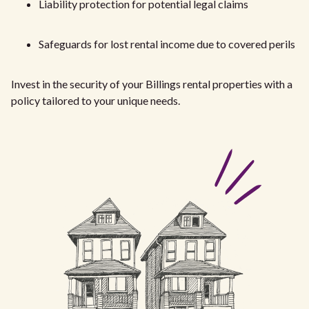
Liability protection for potential legal claims
Safeguards for lost rental income due to covered perils
Invest in the security of your Billings rental properties with a
policy tailored to your unique needs.