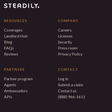
RESOURCES
COMPANY
Coverages
Careers
Landlord Hub
Licenses
Blog
Security
FAQs
Press room
Reviews
Privacy Policy
PARTNERS
CONTACT
Partner program
Log in
Agents
Submit a claim
Ambassadors
Contact us
APIs
(888) 966-1611