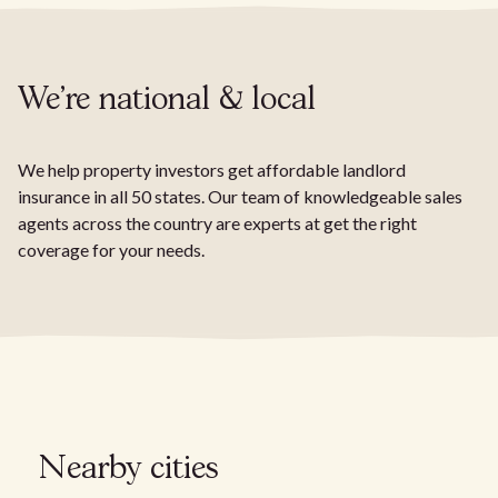
We're national & local
We help property investors get affordable landlord
insurance in all 50 states. Our team of knowledgeable sales
agents across the country are experts at get the right
coverage for your needs.
Nearby cities