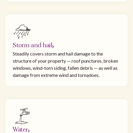
Storm and hail
Steadily covers storm and hail damage to the
structure of your property — roof punctures, broken
windows, wind-torn siding, fallen debris — as well as
damage from extreme wind and tornadoes.
Water