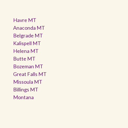
Havre MT
Anaconda MT
Belgrade MT
Kalispell MT
Helena MT
Butte MT
Bozeman MT
Great Falls MT
Missoula MT
Billings MT
Montana