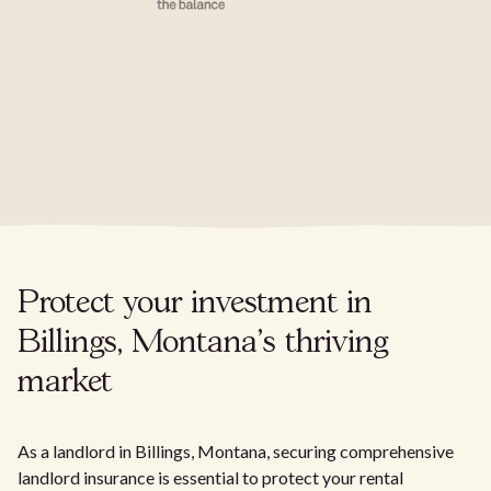
Protect your investment in
Billings, Montana's thriving
market
As a landlord in Billings, Montana, securing comprehensive
landlord insurance is essential to protect your rental