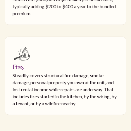
typically adding $200 to $400 a year to the bundled
premium.
Fire
Steadily covers structural fire damage, smoke
damage, personal property you own at the unit, and
lost rental income while repairs are underway. That
includes fires started in the kitchen, by the wiring, by
a tenant, or by a wildfire nearby.