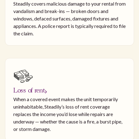
Steadily covers malicious damage to your rental from
vandalism and break-ins — broken doors and
windows, defaced surfaces, damaged fixtures and
appliances. A police report is typically required to file
the claim.
Loss of rent
When a covered event makes the unit temporarily
uninhabitable, Steadily’s loss of rent coverage
replaces the income you’d lose while repairs are
underway — whether the cause is a fire, a burst pipe,
or storm damage.