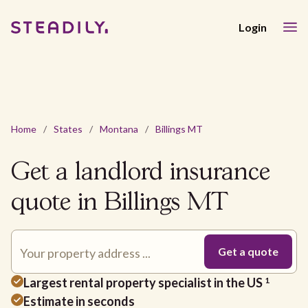
Login
Home
/
States
/
Montana
/
Billings MT
Get a landlord insurance
quote in Billings MT
Largest rental property specialist in the US
1
Estimate in seconds