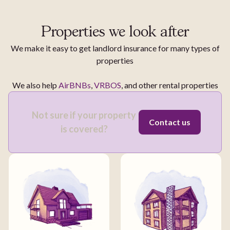
Properties we look after
We make it easy to get landlord insurance for many types of
properties
We also help
AirBNBs
,
VRBOS
, and other rental properties
Not sure if your property
Contact us
is covered?