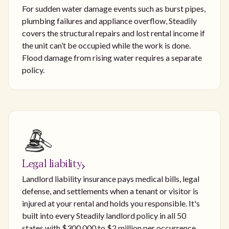
For sudden water damage events such as burst pipes,
plumbing failures and appliance overflow, Steadily
covers the structural repairs and lost rental income if
the unit can’t be occupied while the work is done.
Flood damage from rising water requires a separate
policy.
Legal liability
Landlord liability insurance pays medical bills, legal
defense, and settlements when a tenant or visitor is
injured at your rental and holds you responsible. It's
built into every Steadily landlord policy in all 50
states with $300,000 to $2 million per occurrence,