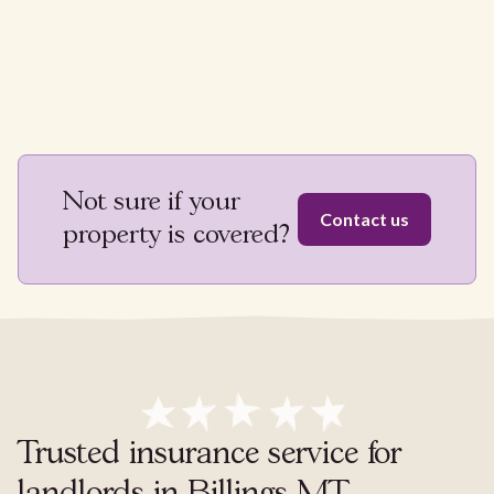
Not sure if your
Contact us
property is covered?
Trusted insurance service for