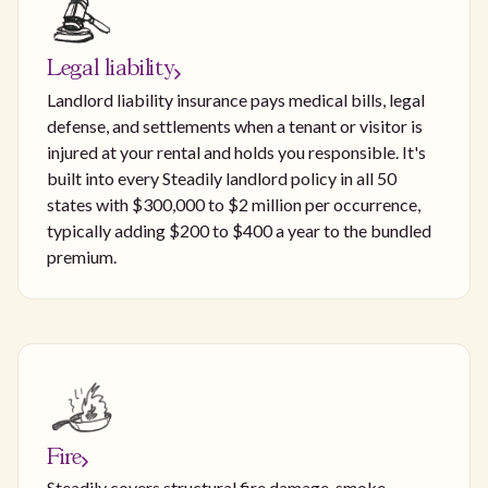
Legal liability
Landlord liability insurance pays medical bills, legal
defense, and settlements when a tenant or visitor is
injured at your rental and holds you responsible. It's
built into every Steadily landlord policy in all 50
states with $300,000 to $2 million per occurrence,
typically adding $200 to $400 a year to the bundled
premium.
Fire
Steadily covers structural fire damage, smoke