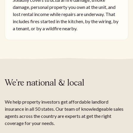
damage, personal property you own at the unit, and
lost rental income while repairs are underway. That
includes fires started in the kitchen, by the wiring, by
a tenant, or by a wildfire nearby.
We're national & local
We help property investors get affordable landlord
insurance in all 50 states. Our team of knowledgeable sales
agents across the country are experts at get the right
coverage for your needs.