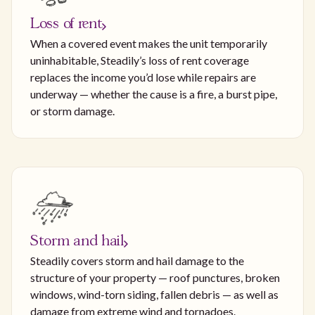
Loss of rent
When a covered event makes the unit temporarily
uninhabitable, Steadily’s loss of rent coverage
replaces the income you’d lose while repairs are
underway — whether the cause is a fire, a burst pipe,
or storm damage.
Storm and hail
Steadily covers storm and hail damage to the
structure of your property — roof punctures, broken
windows, wind-torn siding, fallen debris — as well as
damage from extreme wind and tornadoes.