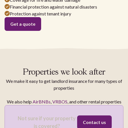
Financial protection against natural disasters
Protection against tenant injury
Get a quote
Properties we look after
We make it easy to get landlord insurance for many types of
properties
We also help
AirBNBs
,
VRBOS
, and other rental properties
Not sure if your property
Contact us
is covered?