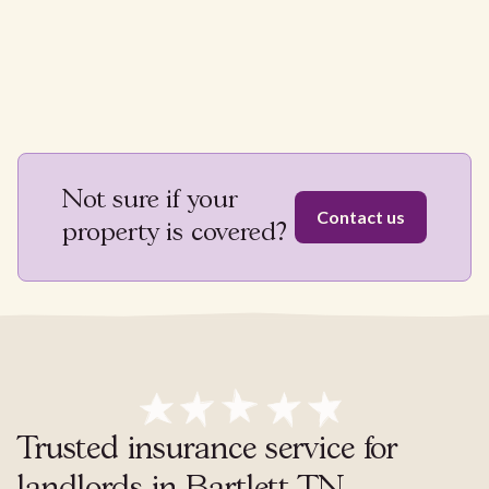
Not sure if your
Contact us
property is covered?
Trusted insurance service for