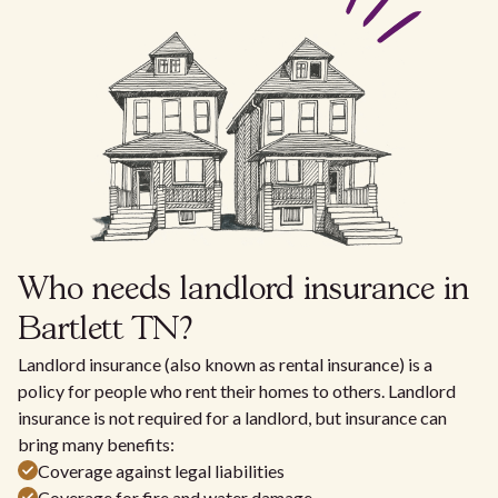
Who needs landlord insurance in
Bartlett TN?
Landlord insurance (also known as rental insurance) is a
policy for people who rent their homes to others. Landlord
insurance is not required for a landlord, but insurance can
bring many benefits:
Coverage against legal liabilities
Coverage for fire and water damage