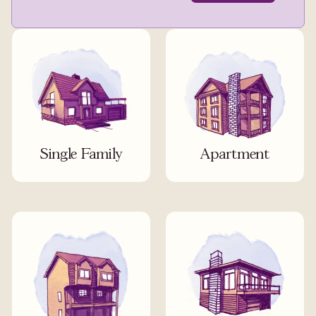
Single Family
Apartment