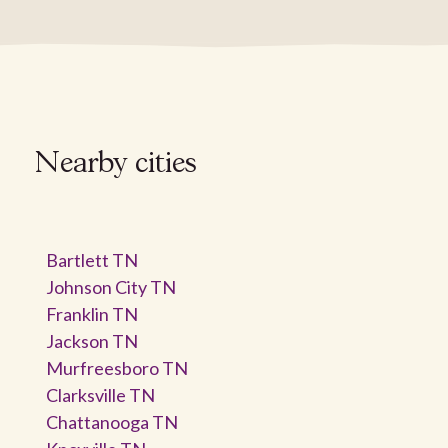
Nearby cities
Bartlett TN
Johnson City TN
Franklin TN
Jackson TN
Murfreesboro TN
Clarksville TN
Chattanooga TN