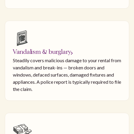
Vandalism & burglary
Steadily covers malicious damage to your rental from
vandalism and break-ins — broken doors and
windows, defaced surfaces, damaged fixtures and
appliances. A police report is typically required to file
the claim.