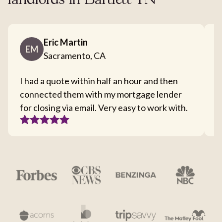
landlords in Bartlett TN
Eric Martin
EM
Sacramento, CA
I had a quote within half an hour and then
T
connected them with my mortgage lender
I
for closing via email. Very easy to work with.
c