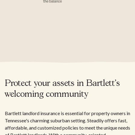
Protect your assets in Bartlett's
welcoming community
Bartlett landlord insurance is essential for property owners in
Tennessee's charming suburban setting. Steadily offers fast,
affordable, and customized policies to meet the unique needs
of Bartlett landlords. With a community-oriented