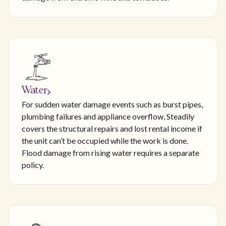
Water
For sudden water damage events such as burst pipes,
plumbing failures and appliance overflow, Steadily
covers the structural repairs and lost rental income if
the unit can’t be occupied while the work is done.
Flood damage from rising water requires a separate
policy.