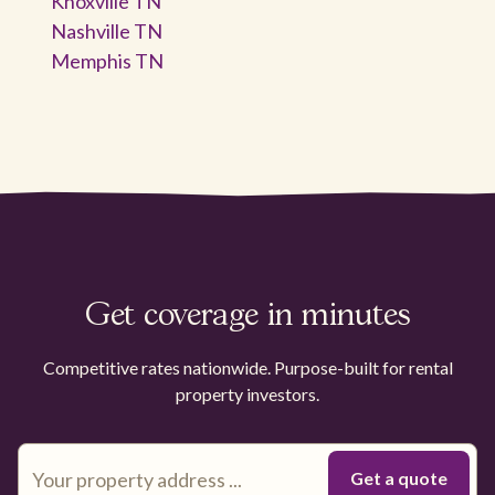
Knoxville TN
Nashville TN
Memphis TN
Get coverage in minutes
Competitive rates nationwide. Purpose-built for rental
property investors.