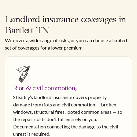
Landlord insurance coverages in
Bartlett TN
We cover a wide range of risks, or you can choose a limited
set of coverages for a lower premium
Riot & civil commotion
Steadily’s landlord insurance covers property
damage from riots and civil commotion — broken
windows, structural fires, looted common areas — so
the repair costs don’t fall entirely on you.
Documentation connecting the damage to the civil
unrest is required.