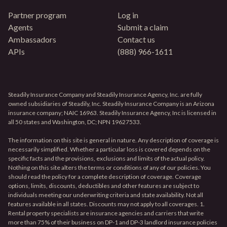
Partner program
Log in
Agents
Submit a claim
Ambassadors
Contact us
APIs
(888) 966-1611
Steadily Insurance Company and Steadily Insurance Agency, Inc. are fully
owned subsidiaries of Steadily, Inc. Steadily Insurance Company is an Arizona
insurance company; NAIC 16963. Steadily Insurance Agency, Inc is licensed in
all 50 states and Washington, DC; NPN 19627533.
The information on this site is general in nature. Any description of coverage is
necessarily simplified. Whether a particular loss is covered depends on the
specific facts and the provisions, exclusions and limits of the actual policy.
Nothing on this site alters the terms or conditions of any of our policies. You
should read the policy for a complete description of coverage. Coverage
options, limits, discounts, deductibles and other features are subject to
individuals meeting our underwriting criteria and state availability. Not all
features available in all states. Discounts may not apply to all coverages. 1.
Rental property specialists are insurance agencies and carriers that write
more than 75% of their business on DP-1 and DP-3 landlord insurance policies