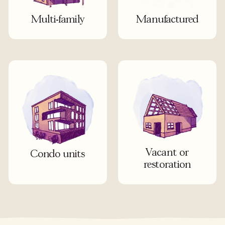
Multi-family
Manufactured
Vacant or
Condo units
restoration