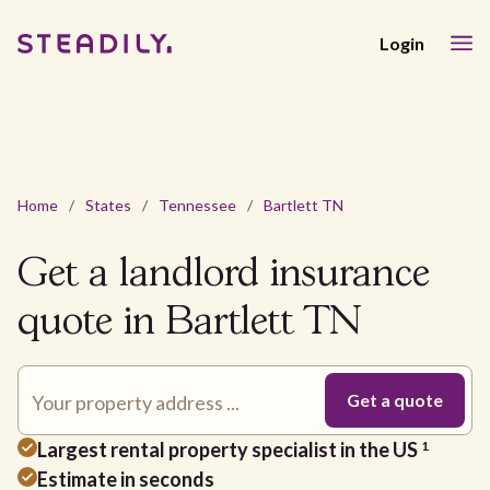
Login
Home
/
States
/
Tennessee
/
Bartlett TN
Get a landlord insurance
quote in Bartlett TN
Largest rental property specialist in the US
1
Estimate in seconds