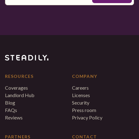
RESOURCES
COMPANY
Coverages
Careers
Landlord Hub
Licenses
Blog
Security
FAQs
Press room
Reviews
Privacy Policy
PARTNERS
CONTACT