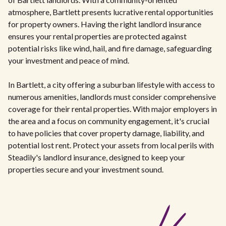
atmosphere, Bartlett presents lucrative rental opportunities
for property owners. Having the right landlord insurance
ensures your rental properties are protected against
potential risks like wind, hail, and fire damage, safeguarding
your investment and peace of mind.
In Bartlett, a city offering a suburban lifestyle with access to
numerous amenities, landlords must consider comprehensive
coverage for their rental properties. With major employers in
the area and a focus on community engagement, it's crucial
to have policies that cover property damage, liability, and
potential lost rent. Protect your assets from local perils with
Steadily's landlord insurance, designed to keep your
properties secure and your investment sound.