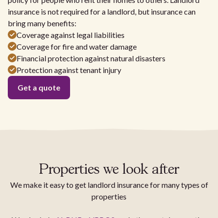
insurance is not required for a landlord, but insurance can
bring many benefits:
Coverage against legal liabilities
Coverage for fire and water damage
Financial protection against natural disasters
Protection against tenant injury
Get a quote
Properties we look after
We make it easy to get landlord insurance for many types of
properties