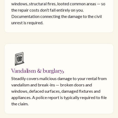
windows, structural fires, looted common areas — so
the repair costs don’t fall entirely on you.
Documentation connecting the damage to the civil
unrest is required.
Vandalism & burglary
Steadily covers malicious damage to your rental from
vandalism and break-ins — broken doors and
windows, defaced surfaces, damaged fixtures and
appliances. A police report is typically required to file
the claim.