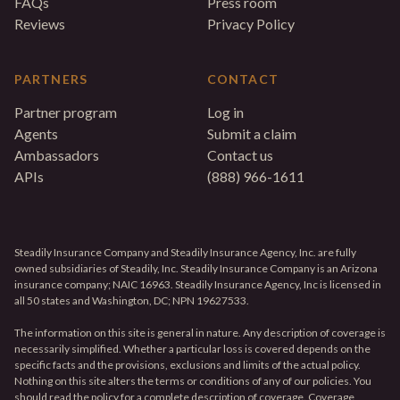
FAQs
Press room
Reviews
Privacy Policy
PARTNERS
CONTACT
Partner program
Log in
Agents
Submit a claim
Ambassadors
Contact us
APIs
(888) 966-1611
Steadily Insurance Company and Steadily Insurance Agency, Inc. are fully
owned subsidiaries of Steadily, Inc. Steadily Insurance Company is an Arizona
insurance company; NAIC 16963. Steadily Insurance Agency, Inc is licensed in
all 50 states and Washington, DC; NPN 19627533.
The information on this site is general in nature. Any description of coverage is
necessarily simplified. Whether a particular loss is covered depends on the
specific facts and the provisions, exclusions and limits of the actual policy.
Nothing on this site alters the terms or conditions of any of our policies. You
should read the policy for a complete description of coverage. Coverage