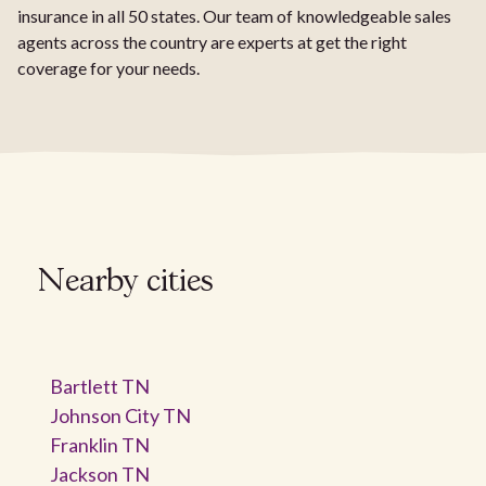
insurance in all 50 states. Our team of knowledgeable sales
agents across the country are experts at get the right
coverage for your needs.
Nearby cities
Bartlett TN
Johnson City TN
Franklin TN
Jackson TN