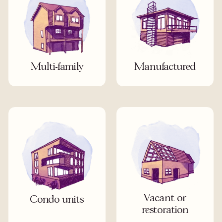
Multi-family
Manufactured
Vacant or
Condo units
restoration