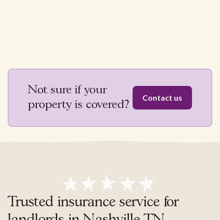
Not sure if your
Contact us
property is covered?
Trusted insurance service for