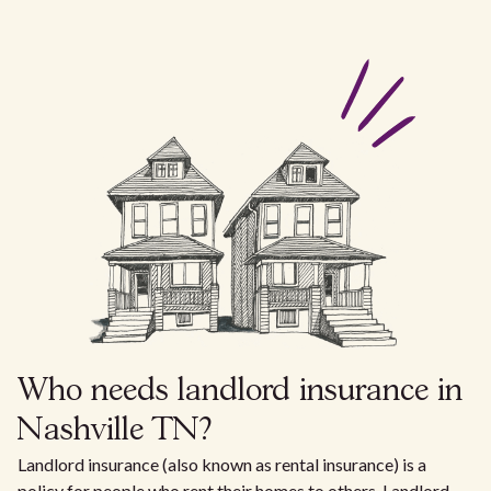
Who needs landlord insurance in
Nashville TN?
Landlord insurance (also known as rental insurance) is a
policy for people who rent their homes to others. Landlord