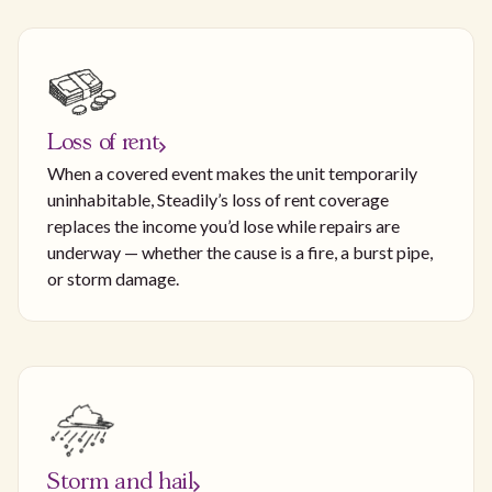
Loss of rent
When a covered event makes the unit temporarily
uninhabitable, Steadily’s loss of rent coverage
replaces the income you’d lose while repairs are
underway — whether the cause is a fire, a burst pipe,
or storm damage.
Storm and hail