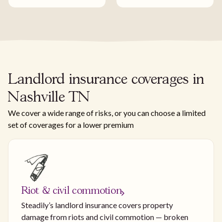
Landlord insurance coverages in
Nashville TN
We cover a wide range of risks, or you can choose a limited
set of coverages for a lower premium
Riot & civil commotion
Steadily’s landlord insurance covers property
damage from riots and civil commotion — broken