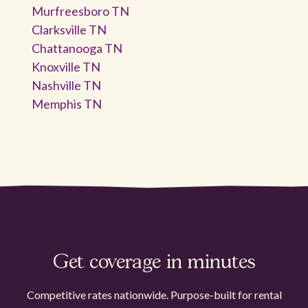
Murfreesboro TN
Clarksville TN
Chattanooga TN
Knoxville TN
Nashville TN
Memphis TN
Get coverage in minutes
Competitive rates nationwide. Purpose-built for rental