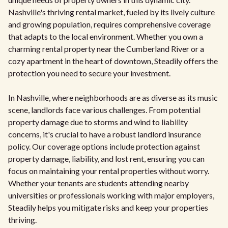
Nashville's thriving rental market, fueled by its lively culture
and growing population, requires comprehensive coverage
that adapts to the local environment. Whether you own a
charming rental property near the Cumberland River or a
cozy apartment in the heart of downtown, Steadily offers the
protection you need to secure your investment.
In Nashville, where neighborhoods are as diverse as its music
scene, landlords face various challenges. From potential
property damage due to storms and wind to liability
concerns, it's crucial to have a robust landlord insurance
policy. Our coverage options include protection against
property damage, liability, and lost rent, ensuring you can
focus on maintaining your rental properties without worry.
Whether your tenants are students attending nearby
universities or professionals working with major employers,
Steadily helps you mitigate risks and keep your properties
thriving.