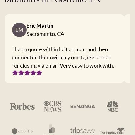
landlords in Nashville TN
Eric Martin
EM
Sacramento, CA
I had a quote within half an hour and then
T
connected them with my mortgage lender
I
for closing via email. Very easy to work with.
c