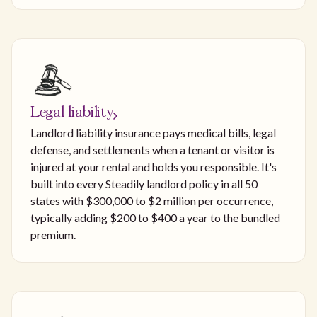
Legal liability
Landlord liability insurance pays medical bills, legal
defense, and settlements when a tenant or visitor is
injured at your rental and holds you responsible. It's
built into every Steadily landlord policy in all 50
states with $300,000 to $2 million per occurrence,
typically adding $200 to $400 a year to the bundled
premium.