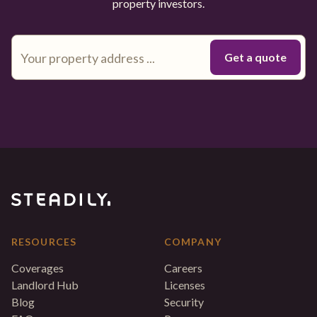
property investors.
RESOURCES
COMPANY
Coverages
Careers
Landlord Hub
Licenses
Blog
Security