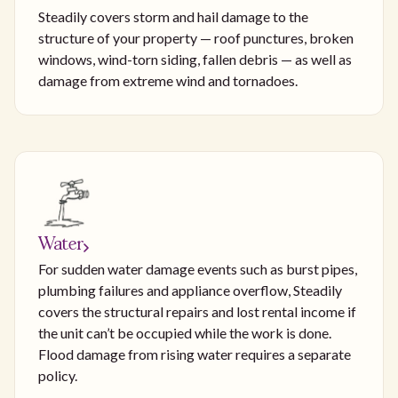
Steadily covers storm and hail damage to the
structure of your property — roof punctures, broken
windows, wind-torn siding, fallen debris — as well as
damage from extreme wind and tornadoes.
Water
For sudden water damage events such as burst pipes,
plumbing failures and appliance overflow, Steadily
covers the structural repairs and lost rental income if
the unit can’t be occupied while the work is done.
Flood damage from rising water requires a separate
policy.