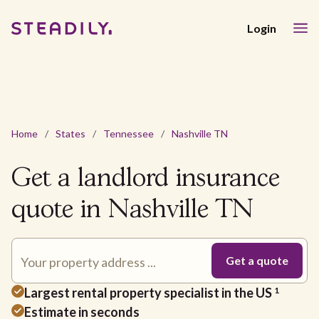
Login
Home
/
States
/
Tennessee
/
Nashville TN
Get a landlord insurance
quote in Nashville TN
Largest rental property specialist in the US
1
Estimate in seconds