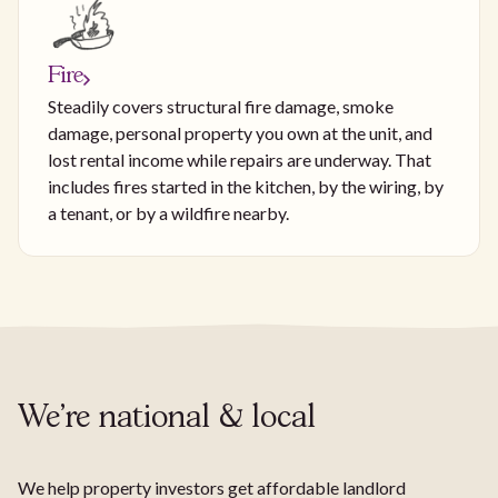
Fire
Steadily covers structural fire damage, smoke
damage, personal property you own at the unit, and
lost rental income while repairs are underway. That
includes fires started in the kitchen, by the wiring, by
a tenant, or by a wildfire nearby.
We're national & local
We help property investors get affordable landlord