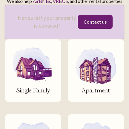
We also help
AirBNBs
,
VRBOS
, and other rental properties
Not sure if your property
Contact us
is covered?
Single Family
Apartment