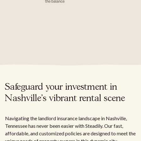
Safeguard your investment in
Nashville's vibrant rental scene
Navigating the landlord insurance landscape in Nashville,
Tennessee has never been easier with Steadily. Our fast,
affordable, and customized policies are designed to meet the
unique needs of property owners in this dynamic city.