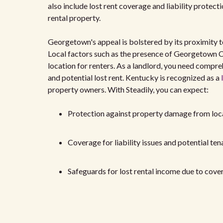
also include lost rent coverage and liability protec
rental property.
Georgetown's appeal is bolstered by its proximity
Local factors such as the presence of Georgetown Co
location for renters. As a landlord, you need compr
and potential lost rent. Kentucky is recognized as a
property owners. With Steadily, you can expect:
Protection against property damage from loc
Coverage for liability issues and potential ten
Safeguards for lost rental income due to cover