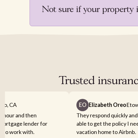
Not sure if your property 
Trusted insuranc
nto, CA
EO
Elizabeth Oreo
Etow
an hour and then
They respond quickly and
mortgage lender for
able to get the policy I n
sy to work with.
vacation home to Airbnb.