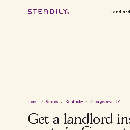
Landlor
Home
/
States
/
Kentucky
/
Georgetown KY
Get a landlord i