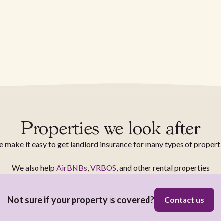
Properties we look after
 make it easy to get landlord insurance for many types of propert
We also help
AirBNBs
,
VRBOS
, and other rental properties
Not sure if your property is covered?
Contact us