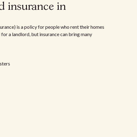
d insurance in
urance) is a policy for people who rent their homes
d for a landlord, but insurance can bring many
sters