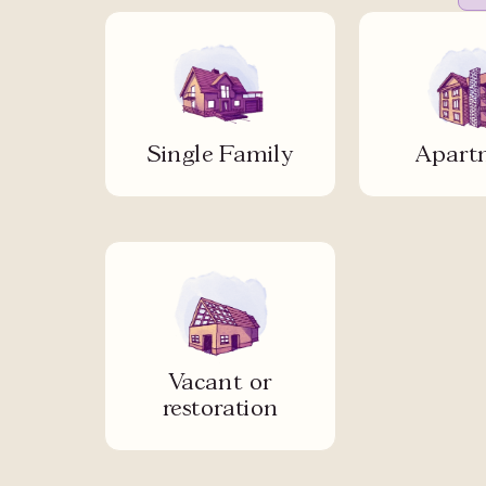
Single Family
Apart
Vacant or
restoration