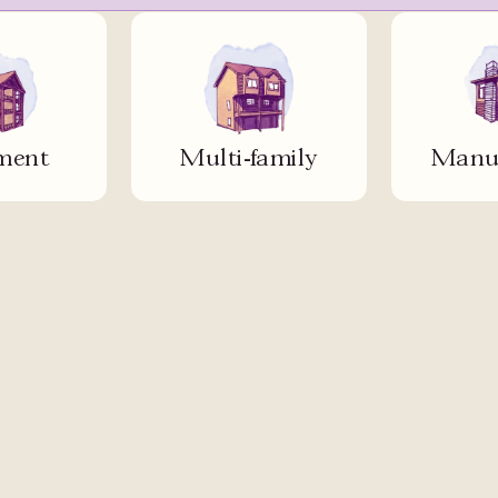
ment
Multi-family
Manuf