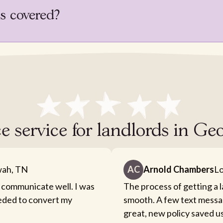
is covered?
e service for landlords in G
ah, TN
AC
Arnold Chambers
Lo
 communicate well. I was
The process of getting a 
eeded to convert my
smooth. A few text messa
great, new policy saved u