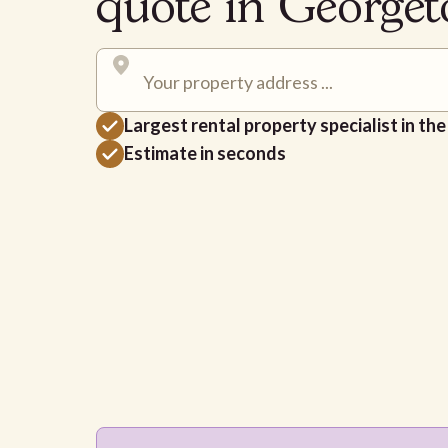
quote in George
Largest rental property specialist in th
Estimate in seconds