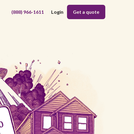
(888) 966-1611
Login
Get a quote