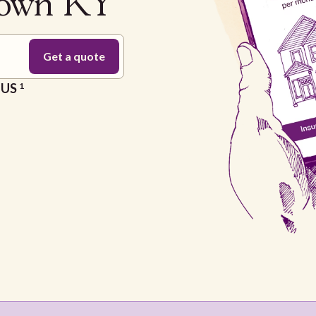
town KY
e US
1