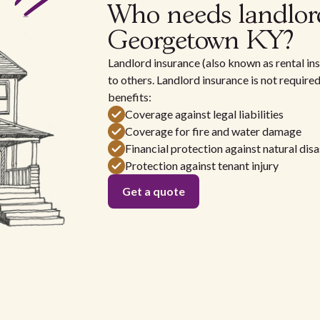
Who needs landlor
Georgetown KY?
Landlord insurance (also known as rental ins
to others. Landlord insurance is not require
benefits:
Coverage against legal liabilities
Coverage for fire and water damage
Financial protection against natural disa
Protection against tenant injury
Get a quote