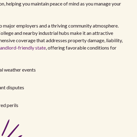
tion, helping you maintain peace of mind as you manage your
 to major employers and a thriving community atmosphere.
llege and nearby industrial hubs make it an attractive
ehensive coverage that addresses property damage, liability,
landlord-friendly state
, offering favorable conditions for
al weather events
ant disputes
ed perils