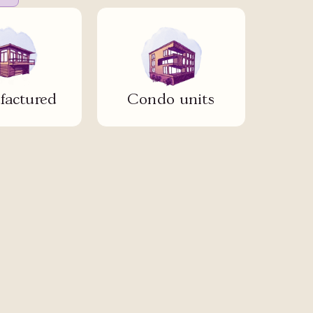
actured
Condo units