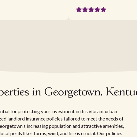
operties in Georgetown, Kent
tial for protecting your investment in this vibrant urban
zed landlord insurance policies tailored to meet the needs of
orgetown's increasing population and attractive amenities,
cal perils like storms, wind, and fire is crucial. Our policies