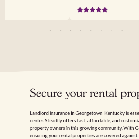
Secure your rental pr
Landlord insurance in Georgetown, Kentucky is essen
center. Steadily offers fast, affordable, and customi
property owners in this growing community. With Ge
ensuring your rental properties are covered against lo