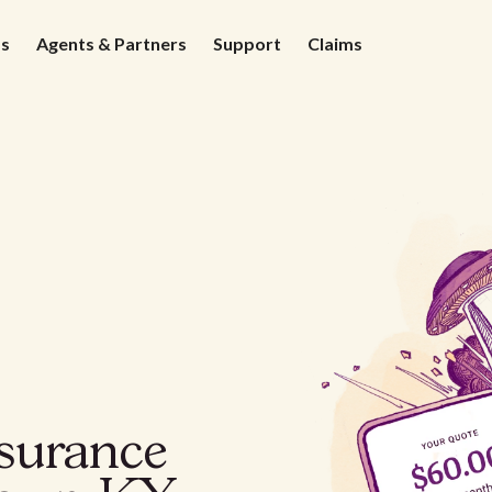
ds
Agents & Partners
Support
Claims
nsurance