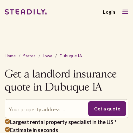
Login
Home
/
States
/
Iowa
/
Dubuque IA
Get a landlord insurance
quote in Dubuque IA
Largest rental property specialist in the US
1
Estimate in seconds