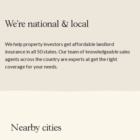
We're national & local
We help property investors get affordable landlord
insurance in all 50 states. Our team of knowledgeable sales
agents across the country are experts at get the right
coverage for your needs.
Nearby cities