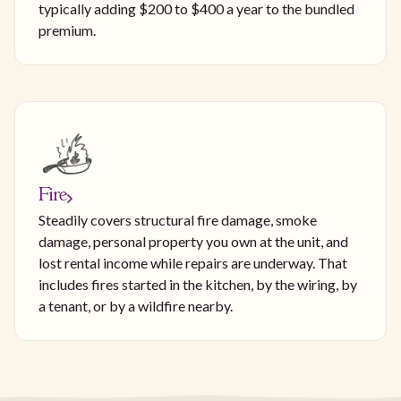
typically adding $200 to $400 a year to the bundled
premium.
Fire
Steadily covers structural fire damage, smoke
damage, personal property you own at the unit, and
lost rental income while repairs are underway. That
includes fires started in the kitchen, by the wiring, by
a tenant, or by a wildfire nearby.