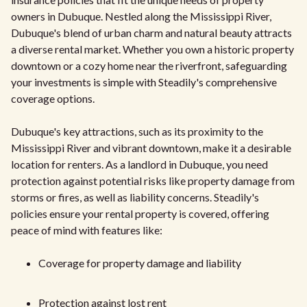
owners in Dubuque. Nestled along the Mississippi River,
Dubuque's blend of urban charm and natural beauty attracts
a diverse rental market. Whether you own a historic property
downtown or a cozy home near the riverfront, safeguarding
your investments is simple with Steadily's comprehensive
coverage options.
Dubuque's key attractions, such as its proximity to the
Mississippi River and vibrant downtown, make it a desirable
location for renters. As a landlord in Dubuque, you need
protection against potential risks like property damage from
storms or fires, as well as liability concerns. Steadily's
policies ensure your rental property is covered, offering
peace of mind with features like:
Coverage for property damage and liability
Protection against lost rent