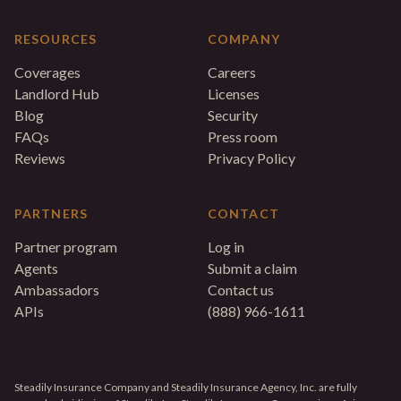
RESOURCES
COMPANY
Coverages
Careers
Landlord Hub
Licenses
Blog
Security
FAQs
Press room
Reviews
Privacy Policy
PARTNERS
CONTACT
Partner program
Log in
Agents
Submit a claim
Ambassadors
Contact us
APIs
(888) 966-1611
Steadily Insurance Company and Steadily Insurance Agency, Inc. are fully