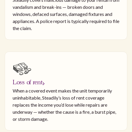
vandalism and break-ins — broken doors and
windows, defaced surfaces, damaged fixtures and
appliances. A police report is typically required to file
the claim.
Loss of rent
When a covered event makes the unit temporarily
uninhabitable, Steadily’s loss of rent coverage
replaces the income you’d lose while repairs are
underway — whether the cause is a fire, a burst pipe,
or storm damage.