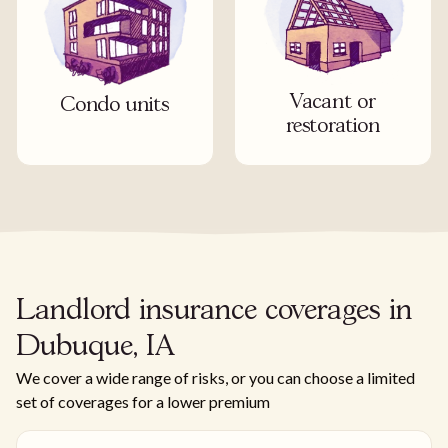
Vacant or
Condo units
restoration
Landlord insurance coverages in
Dubuque, IA
We cover a wide range of risks, or you can choose a limited
set of coverages for a lower premium