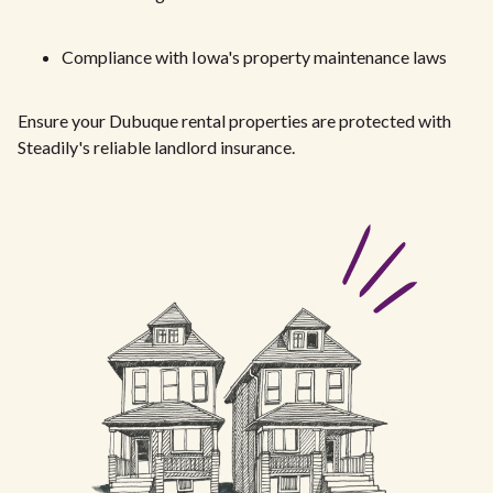
Compliance with Iowa's property maintenance laws
Ensure your Dubuque rental properties are protected with
Steadily's reliable landlord insurance.