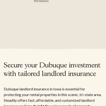
Secure your Dubuque investment
with tailored landlord insurance
Dubuque landlord insurance in Iowa is essential for
protecting your rental properties in this scenic, tri-state area.
Steadily offers fast, affordable, and customized landlord
insurance policies that fit the unique needs of property