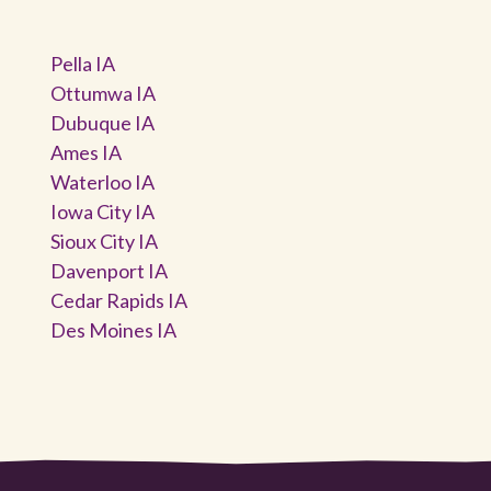
Pella IA
Ottumwa IA
Dubuque IA
Ames IA
Waterloo IA
Iowa City IA
Sioux City IA
Davenport IA
Cedar Rapids IA
Des Moines IA