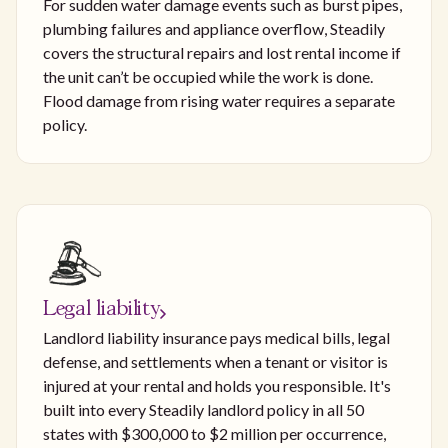
For sudden water damage events such as burst pipes,
plumbing failures and appliance overflow, Steadily
covers the structural repairs and lost rental income if
the unit can’t be occupied while the work is done.
Flood damage from rising water requires a separate
policy.
Legal liability
Landlord liability insurance pays medical bills, legal
defense, and settlements when a tenant or visitor is
injured at your rental and holds you responsible. It's
built into every Steadily landlord policy in all 50
states with $300,000 to $2 million per occurrence,