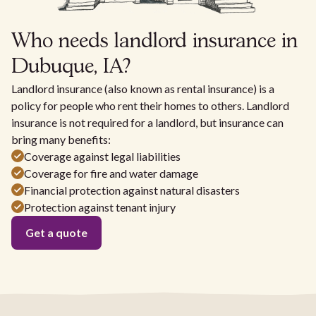
Who needs landlord insurance in
Dubuque, IA?
Landlord insurance (also known as rental insurance) is a
policy for people who rent their homes to others. Landlord
insurance is not required for a landlord, but insurance can
bring many benefits:
Coverage against legal liabilities
Coverage for fire and water damage
Financial protection against natural disasters
Protection against tenant injury
Get a quote