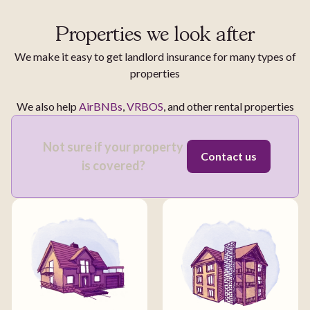
Properties we look after
We make it easy to get landlord insurance for many types of
properties
We also help
AirBNBs
,
VRBOS
, and other rental properties
Not sure if your property
Contact us
is covered?