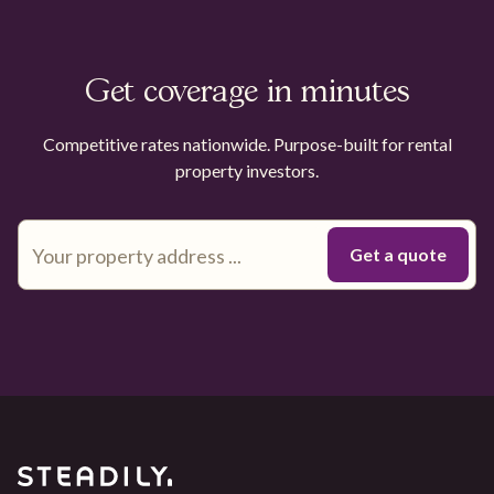
Get coverage in minutes
Competitive rates nationwide. Purpose-built for rental
property investors.