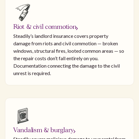
Riot & civil commotion
Steadily’s landlord insurance covers property
damage from riots and civil commotion — broken
windows, structural fires, looted common areas — so
the repair costs don’t fall entirely on you.
Documentation connecting the damage to the civil
unrest is required.
Vandalism & burglary
Steadily covers malicious damage to your rental from