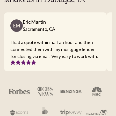
landlords in Dubuque, IA
Eric Martin
EM
Sacramento, CA
I had a quote within half an hour and then
T
connected them with my mortgage lender
I
for closing via email. Very easy to work with.
c