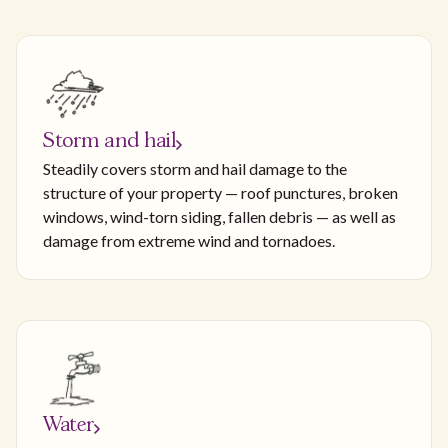
Storm and hail
Steadily covers storm and hail damage to the
structure of your property — roof punctures, broken
windows, wind-torn siding, fallen debris — as well as
damage from extreme wind and tornadoes.
Water