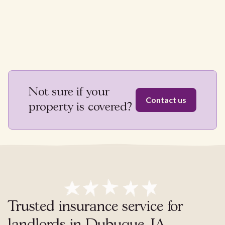
Not sure if your
Contact us
property is covered?
Trusted insurance service for