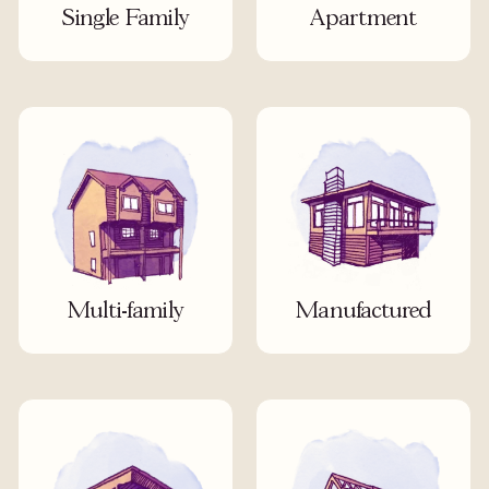
Single Family
Apartment
Multi-family
Manufactured