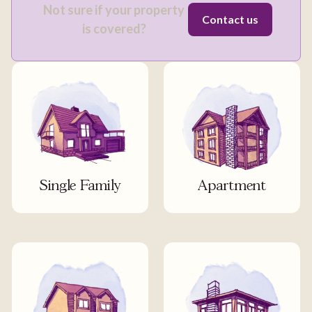
Not sure if your property
Contact us
is covered?
Single Family
Apartment