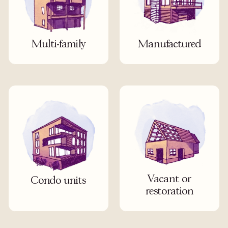
Multi-family
Manufactured
Vacant or
Condo units
restoration