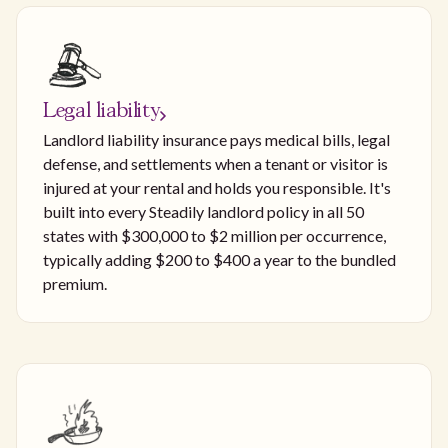
Legal liability
Landlord liability insurance pays medical bills, legal
defense, and settlements when a tenant or visitor is
injured at your rental and holds you responsible. It's
built into every Steadily landlord policy in all 50
states with $300,000 to $2 million per occurrence,
typically adding $200 to $400 a year to the bundled
premium.