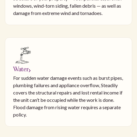
windows, wind-torn siding, fallen debris — as well as
damage from extreme wind and tornadoes.
Water
For sudden water damage events such as burst pipes,
plumbing failures and appliance overflow, Steadily
covers the structural repairs and lost rental income if
the unit can’t be occupied while the work is done.
Flood damage from rising water requires a separate
policy.