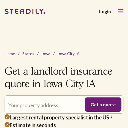
Login
Home
/
States
/
Iowa
/
Iowa City IA
Get a landlord insurance
quote in Iowa City IA
Largest rental property specialist in the US
1
Estimate in seconds