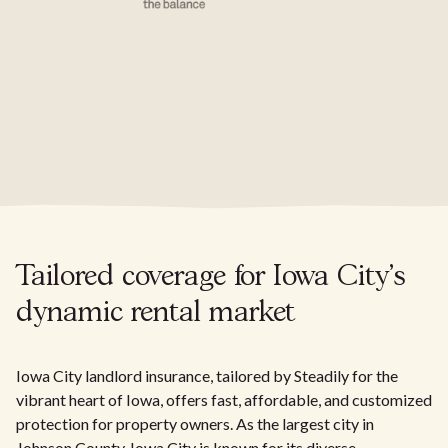
Tailored coverage for Iowa City's
dynamic rental market
Iowa City landlord insurance, tailored by Steadily for the
vibrant heart of Iowa, offers fast, affordable, and customized
protection for property owners. As the largest city in
Johnson County, Iowa City is known for its diverse