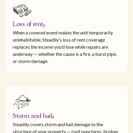
Loss of rent
When a covered event makes the unit temporarily
uninhabitable, Steadily’s loss of rent coverage
replaces the income you’d lose while repairs are
underway — whether the cause is a fire, a burst pipe,
or storm damage.
Storm and hail
Steadily covers storm and hail damage to the
structure of your property — roof punctures, broken