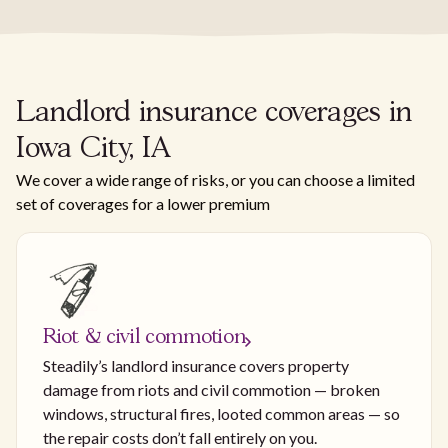
Landlord insurance coverages in
Iowa City, IA
We cover a wide range of risks, or you can choose a limited
set of coverages for a lower premium
Riot & civil commotion
Steadily’s landlord insurance covers property
damage from riots and civil commotion — broken
windows, structural fires, looted common areas — so
the repair costs don’t fall entirely on you.