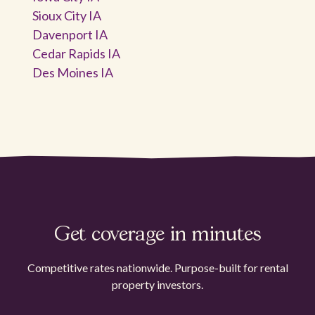
Sioux City IA
Davenport IA
Cedar Rapids IA
Des Moines IA
Get coverage in minutes
Competitive rates nationwide. Purpose-built for rental
property investors.