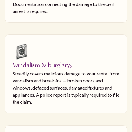
Documentation connecting the damage to the civil
unrest is required.
Vandalism & burglary
Steadily covers malicious damage to your rental from
vandalism and break-ins — broken doors and
windows, defaced surfaces, damaged fixtures and
appliances. A police report is typically required to file
the claim.