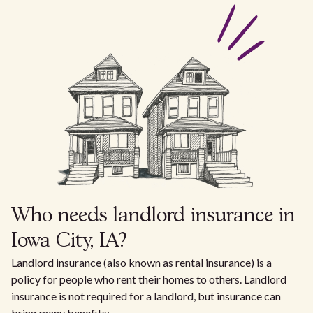
Who needs landlord insurance in
Iowa City, IA?
Landlord insurance (also known as rental insurance) is a
policy for people who rent their homes to others. Landlord
insurance is not required for a landlord, but insurance can
bring many benefits: