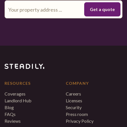
RESOURCES
COMPANY
Coverages
Careers
Landlord Hub
Licenses
Blog
Security
FAQs
Press room
Reviews
Privacy Policy