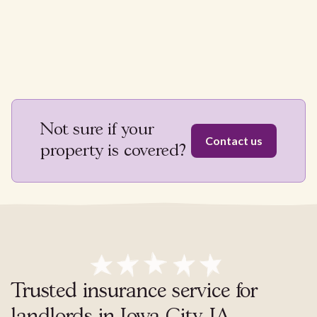
Not sure if your
Contact us
property is covered?
Trusted insurance service for