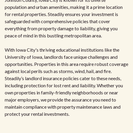
population and urban amenities, making it a prime location
for rental properties. Steadily ensures your investment is
safeguarded with comprehensive policies that cover
everything from property damage to liability, giving you
peace of mind in this bustling metropolitan area.
With Iowa City's thriving educational institutions like the
University of Iowa, landlords face unique challenges and
opportunities. Properties in this area require robust coverage
against local perils such as storms, wind, hail, and fire.
Steadily’s landlord insurance policies cater to these needs,
including protection for lost rent and liability. Whether you
own properties in family-friendly neighborhoods or near
major employers, we provide the assurance you need to
maintain compliance with property maintenance laws and
protect your rental investments.