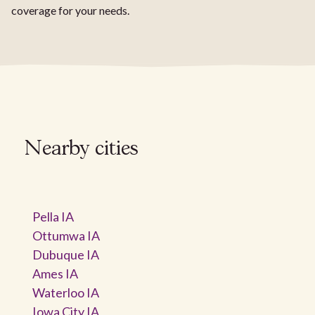
coverage for your needs.
Nearby cities
Pella IA
Ottumwa IA
Dubuque IA
Ames IA
Waterloo IA
Iowa City IA