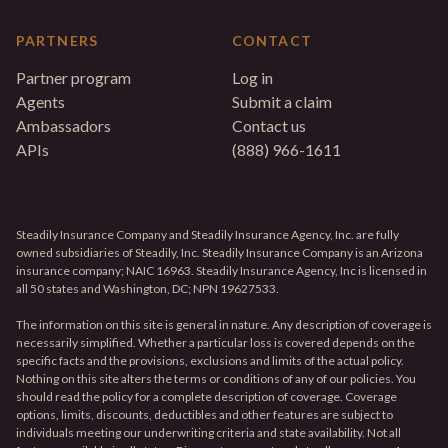
PARTNERS
CONTACT
Partner program
Log in
Agents
Submit a claim
Ambassadors
Contact us
APIs
(888) 966-1611
Steadily Insurance Company and Steadily Insurance Agency, Inc. are fully
owned subsidiaries of Steadily, Inc. Steadily Insurance Company is an Arizona
insurance company; NAIC 16963. Steadily Insurance Agency, Inc is licensed in
all 50 states and Washington, DC; NPN 19627533.
The information on this site is general in nature. Any description of coverage is
necessarily simplified. Whether a particular loss is covered depends on the
specific facts and the provisions, exclusions and limits of the actual policy.
Nothing on this site alters the terms or conditions of any of our policies. You
should read the policy for a complete description of coverage. Coverage
options, limits, discounts, deductibles and other features are subject to
individuals meeting our underwriting criteria and state availability. Not all