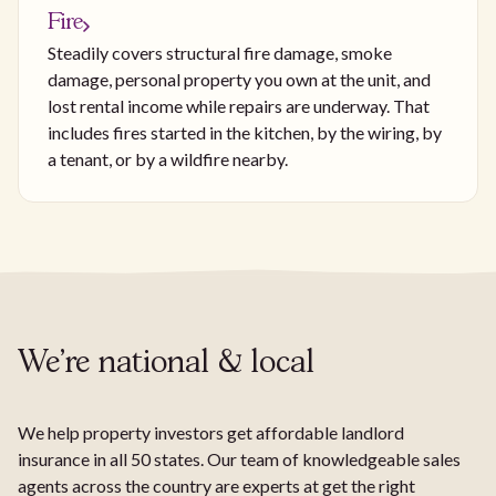
Fire
Steadily covers structural fire damage, smoke
damage, personal property you own at the unit, and
lost rental income while repairs are underway. That
includes fires started in the kitchen, by the wiring, by
a tenant, or by a wildfire nearby.
We're national & local
We help property investors get affordable landlord
insurance in all 50 states. Our team of knowledgeable sales
agents across the country are experts at get the right