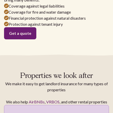
Coverage against legal liabilities
Coverage for fire and water damage
Financial protection against natural disasters
Protection against tenant injury
Get a quote
Properties we look after
We make it easy to get landlord insurance for many types of
properties
We also help
AirBNBs
,
VRBOS
, and other rental properties