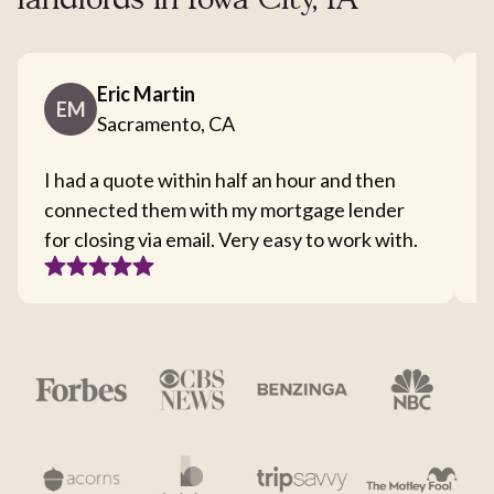
landlords in Iowa City, IA
Eric Martin
EM
Sacramento, CA
I had a quote within half an hour and then
T
connected them with my mortgage lender
I
for closing via email. Very easy to work with.
c