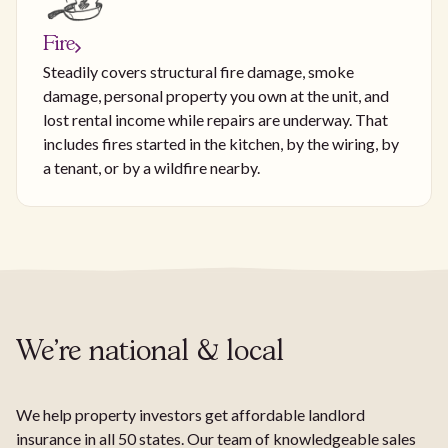
Fire
Steadily covers structural fire damage, smoke
damage, personal property you own at the unit, and
lost rental income while repairs are underway. That
includes fires started in the kitchen, by the wiring, by
a tenant, or by a wildfire nearby.
We're national & local
We help property investors get affordable landlord
insurance in all 50 states. Our team of knowledgeable sales