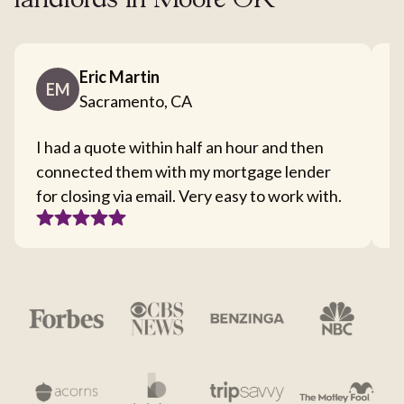
landlords in Moore OK
Eric Martin
EM
Sacramento, CA
I had a quote within half an hour and then
T
connected them with my mortgage lender
I
for closing via email. Very easy to work with.
c