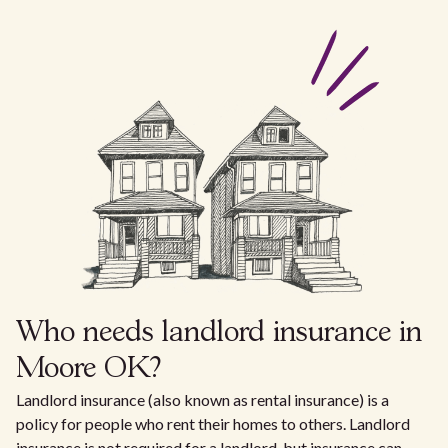
Who needs landlord insurance in
Moore OK?
Landlord insurance (also known as rental insurance) is a
policy for people who rent their homes to others. Landlord
insurance is not required for a landlord, but insurance can