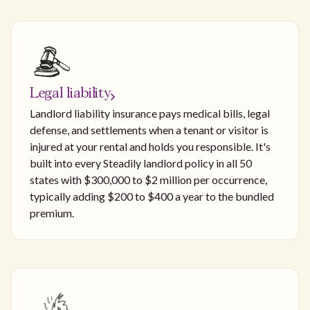
Legal liability
Landlord liability insurance pays medical bills, legal
defense, and settlements when a tenant or visitor is
injured at your rental and holds you responsible. It's
built into every Steadily landlord policy in all 50
states with $300,000 to $2 million per occurrence,
typically adding $200 to $400 a year to the bundled
premium.