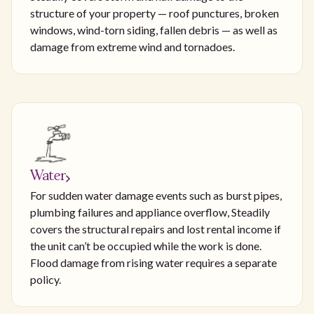
structure of your property — roof punctures, broken
windows, wind-torn siding, fallen debris — as well as
damage from extreme wind and tornadoes.
Water
For sudden water damage events such as burst pipes,
plumbing failures and appliance overflow, Steadily
covers the structural repairs and lost rental income if
the unit can’t be occupied while the work is done.
Flood damage from rising water requires a separate
policy.