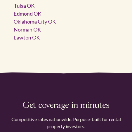
Tulsa OK
Edmond OK
Oklahoma City OK
Norman OK
Lawton OK
Get coverage in minutes
Competitive rates nationwide. Purpose-built for rental
property investors.