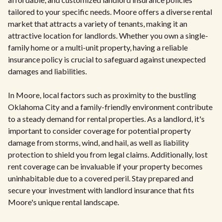
tailored to your specific needs. Moore offers a diverse rental
market that attracts a variety of tenants, making it an
attractive location for landlords. Whether you own a single-
family home or a multi-unit property, having a reliable
insurance policy is crucial to safeguard against unexpected
damages and liabilities.
In Moore, local factors such as proximity to the bustling
Oklahoma City and a family-friendly environment contribute
to a steady demand for rental properties. As a landlord, it's
important to consider coverage for potential property
damage from storms, wind, and hail, as well as liability
protection to shield you from legal claims. Additionally, lost
rent coverage can be invaluable if your property becomes
uninhabitable due to a covered peril. Stay prepared and
secure your investment with landlord insurance that fits
Moore's unique rental landscape.