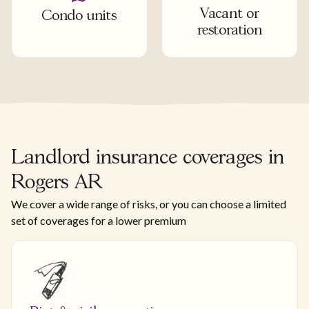
Vacant or
Condo units
restoration
Landlord insurance coverages in
Rogers AR
We cover a wide range of risks, or you can choose a limited
set of coverages for a lower premium