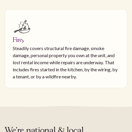
Fire
Steadily covers structural fire damage, smoke
damage, personal property you own at the unit, and
lost rental income while repairs are underway. That
includes fires started in the kitchen, by the wiring, by
a tenant, or by a wildfire nearby.
We're national & local