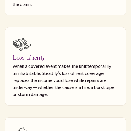
the claim.
Loss of rent
When a covered event makes the unit temporarily
uninhabitable, Steadily’s loss of rent coverage
replaces the income you’d lose while repairs are
underway — whether the cause is a fire, a burst pipe,
or storm damage.