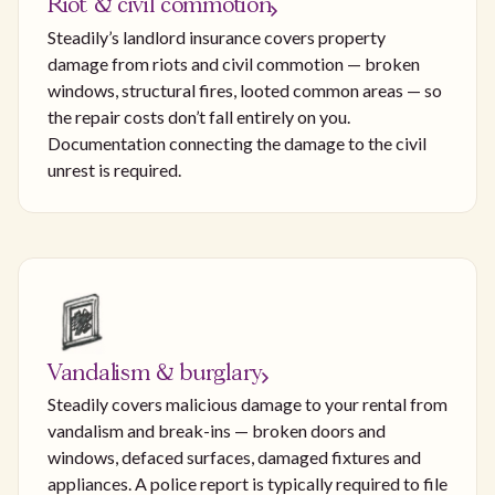
Riot & civil commotion
Steadily’s landlord insurance covers property
damage from riots and civil commotion — broken
windows, structural fires, looted common areas — so
the repair costs don’t fall entirely on you.
Documentation connecting the damage to the civil
unrest is required.
Vandalism & burglary
Steadily covers malicious damage to your rental from
vandalism and break-ins — broken doors and
windows, defaced surfaces, damaged fixtures and
appliances. A police report is typically required to file