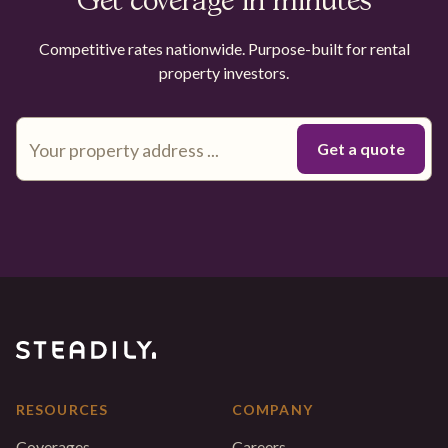
Get coverage in minutes
Competitive rates nationwide. Purpose-built for rental
property investors.
RESOURCES
COMPANY
Coverages
Careers