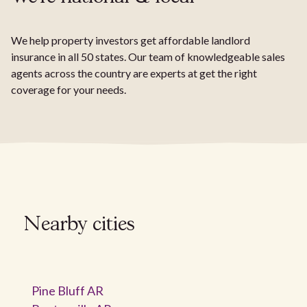
We help property investors get affordable landlord
insurance in all 50 states. Our team of knowledgeable sales
agents across the country are experts at get the right
coverage for your needs.
Nearby cities
Pine Bluff AR