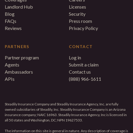
Landlord Hub
Licenses
Blog
Security
FAQs
Press room
Reviews
Privacy Policy
PARTNERS
CONTACT
Partner program
Log in
Agents
Submit a claim
Ambassadors
Contact us
APIs
(888) 966-1611
Steadily Insurance Company and Steadily Insurance Agency, Inc. are fully
owned subsidiaries of Steadily, Inc. Steadily Insurance Company is an Arizona
insurance company; NAIC 16963. Steadily Insurance Agency, Inc is licensed in
all 50 states and Washington, DC; NPN 19627533.
The information on this site is general in nature. Any description of coverage is