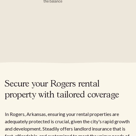
Secure your Rogers rental
property with tailored coverage
In Rogers, Arkansas, ensuring your rental properties are
adequately protected is crucial, given the city's rapid growth
and development. Steadily offers landlord insurance that is
fast, affordable, and customized to meet the unique needs of