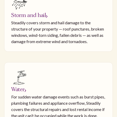
Storm and hail
Steadily covers storm and hail damage to the
structure of your property — roof punctures, broken
windows, wind-torn siding, fallen debris — as well as
damage from extreme wind and tornadoes.
Water
For sudden water damage events such as burst pipes,
plumbing failures and appliance overflow, Steadily
covers the structural repairs and lost rental income if
the unit can’t be occupied while the work is done.