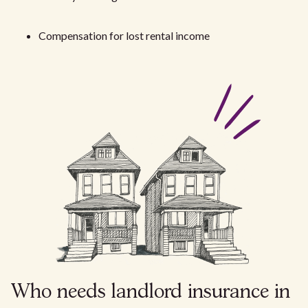
Compensation for lost rental income
Who needs landlord insurance in