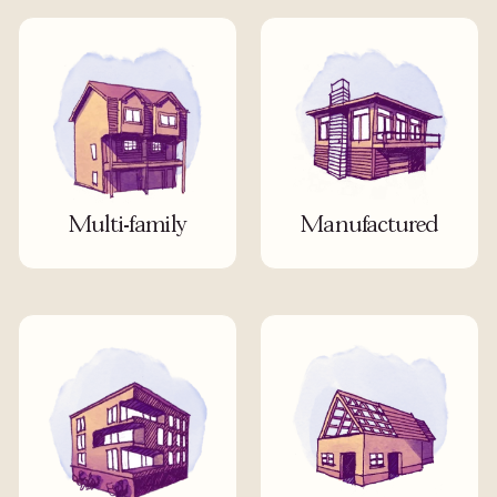
Multi-family
Manufactured