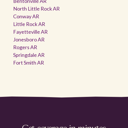
Bentonville AR
North Little Rock AR
Conway AR
Little Rock AR
Fayetteville AR
Jonesboro AR
Rogers AR
Springdale AR
Fort Smith AR