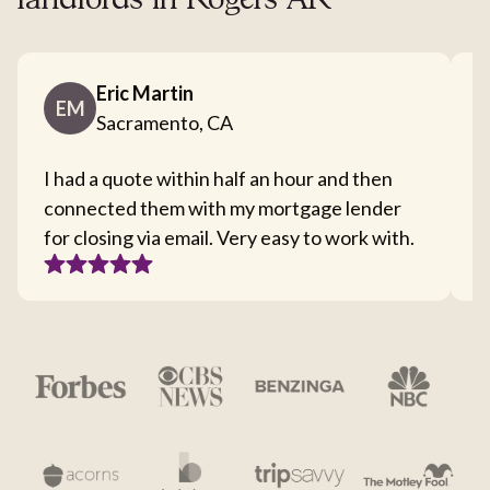
landlords in Rogers AR
Eric Martin
EM
Sacramento, CA
I had a quote within half an hour and then
T
connected them with my mortgage lender
I
for closing via email. Very easy to work with.
c