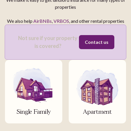
properties
We also help
AirBNBs
,
VRBOS
, and other rental properties
Not sure if your property
Contact us
is covered?
Single Family
Apartment