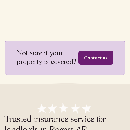
Not sure if your
Contact us
property is covered?
Trusted insurance service for