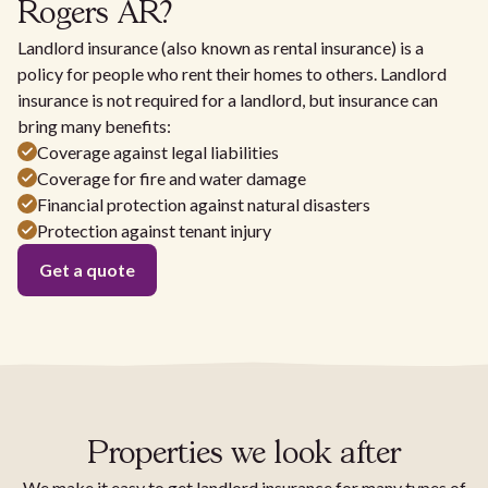
Rogers AR?
Landlord insurance (also known as rental insurance) is a
policy for people who rent their homes to others. Landlord
insurance is not required for a landlord, but insurance can
bring many benefits:
Coverage against legal liabilities
Coverage for fire and water damage
Financial protection against natural disasters
Protection against tenant injury
Get a quote
Properties we look after
We make it easy to get landlord insurance for many types of