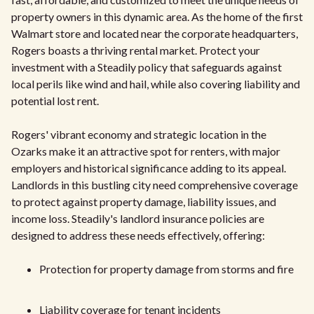
property owners in this dynamic area. As the home of the first
Walmart store and located near the corporate headquarters,
Rogers boasts a thriving rental market. Protect your
investment with a Steadily policy that safeguards against
local perils like wind and hail, while also covering liability and
potential lost rent.
Rogers' vibrant economy and strategic location in the
Ozarks make it an attractive spot for renters, with major
employers and historical significance adding to its appeal.
Landlords in this bustling city need comprehensive coverage
to protect against property damage, liability issues, and
income loss. Steadily's landlord insurance policies are
designed to address these needs effectively, offering:
Protection for property damage from storms and fire
Liability coverage for tenant incidents