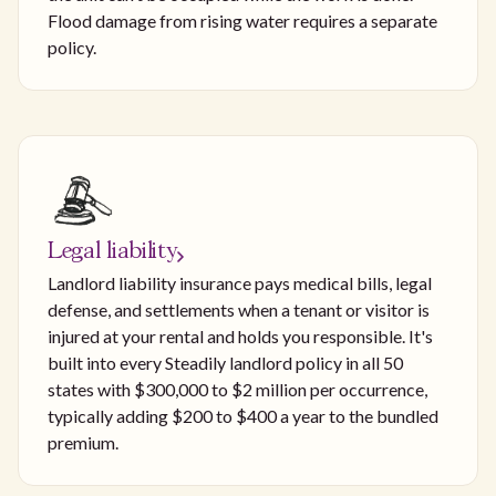
Flood damage from rising water requires a separate
policy.
Legal liability
Landlord liability insurance pays medical bills, legal
defense, and settlements when a tenant or visitor is
injured at your rental and holds you responsible. It's
built into every Steadily landlord policy in all 50
states with $300,000 to $2 million per occurrence,
typically adding $200 to $400 a year to the bundled
premium.