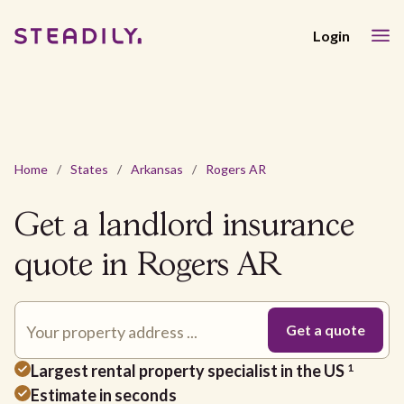
Login
Home
/
States
/
Arkansas
/
Rogers AR
Get a landlord insurance
quote in Rogers AR
Largest rental property specialist in the US
1
Estimate in seconds