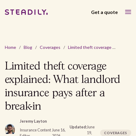
Get a quote
Home
/
Blog
/
Coverages
/
Limited theft coverage explained: What landlord insurance pays after a break-in
Limited theft coverage
explained: What landlord
insurance pays after a
break-in
Jeremy Layton
Updated:
June
Insurance Content
June 16,
19,
COVERAGES
Editor
2026