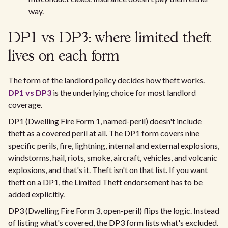
way.
DP1 vs DP3: where limited theft
lives on each form
The form of the landlord policy decides how theft works.
DP1 vs DP3
is the underlying choice for most landlord
coverage.
DP1 (Dwelling Fire Form 1, named-peril) doesn't include
theft as a covered peril at all. The DP1 form covers nine
specific perils, fire, lightning, internal and external explosions,
windstorms, hail, riots, smoke, aircraft, vehicles, and volcanic
explosions, and that's it. Theft isn't on that list. If you want
theft on a DP1, the Limited Theft endorsement has to be
added explicitly.
DP3 (Dwelling Fire Form 3, open-peril) flips the logic. Instead
of listing what's covered, the DP3 form lists what's excluded.