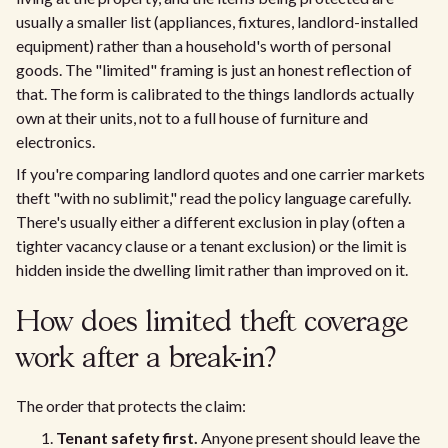
usually a smaller list (appliances, fixtures, landlord-installed
equipment) rather than a household's worth of personal
goods. The "limited" framing is just an honest reflection of
that. The form is calibrated to the things landlords actually
own at their units, not to a full house of furniture and
electronics.
If you're comparing landlord quotes and one carrier markets
theft "with no sublimit," read the policy language carefully.
There's usually either a different exclusion in play (often a
tighter vacancy clause or a tenant exclusion) or the limit is
hidden inside the dwelling limit rather than improved on it.
How does limited theft coverage
work after a break-in?
The order that protects the claim:
Tenant safety first.
Anyone present should leave the