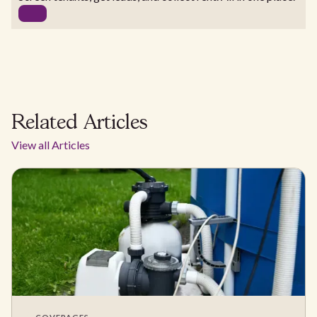
Related Articles
View all Articles