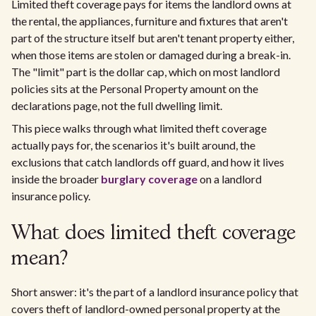
Limited theft coverage pays for items the landlord owns at
the rental, the appliances, furniture and fixtures that aren't
part of the structure itself but aren't tenant property either,
when those items are stolen or damaged during a break-in.
The "limit" part is the dollar cap, which on most landlord
policies sits at the Personal Property amount on the
declarations page, not the full dwelling limit.
This piece walks through what limited theft coverage
actually pays for, the scenarios it's built around, the
exclusions that catch landlords off guard, and how it lives
inside the broader
burglary coverage
on a landlord
insurance policy.
What does limited theft coverage
mean?
Short answer: it's the part of a landlord insurance policy that
covers theft of landlord-owned personal property at the