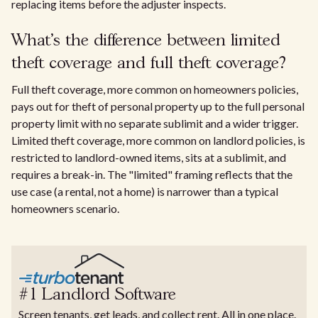
replacing items before the adjuster inspects.
What's the difference between limited
theft coverage and full theft coverage?
Full theft coverage, more common on homeowners policies,
pays out for theft of personal property up to the full personal
property limit with no separate sublimit and a wider trigger.
Limited theft coverage, more common on landlord policies, is
restricted to landlord-owned items, sits at a sublimit, and
requires a break-in. The "limited" framing reflects that the
use case (a rental, not a home) is narrower than a typical
homeowners scenario.
#1 Landlord Software
Screen tenants, get leads, and collect rent. All in one place.