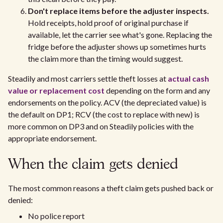
Don't replace items before the adjuster inspects.
Hold receipts, hold proof of original purchase if
available, let the carrier see what's gone. Replacing the
fridge before the adjuster shows up sometimes hurts
the claim more than the timing would suggest.
Steadily and most carriers settle theft losses at
actual cash
value or replacement cost
depending on the form and any
endorsements on the policy. ACV (the depreciated value) is
the default on DP1; RCV (the cost to replace with new) is
more common on DP3 and on Steadily policies with the
appropriate endorsement.
When the claim gets denied
The most common reasons a theft claim gets pushed back or
denied:
No police report