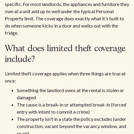
specific. For most landlords, the appliances and furniture they
own at a unit add up to well under the typical Personal
Property limit. The coverage does exactly what it's built to
do when someone kicks in a door and walks out with the
fridge.
What does limited theft coverage
include?
Limited theft coverage applies when three things are true at
once:
Something the landlord owns at the rental is stolen or
damaged
The cause is a break-in or attempted break-in (forced
entry with intent to commit a crime)
The property isn't in a state the policy excludes (under
construction, vacant beyond the vacancy window, and
so on)