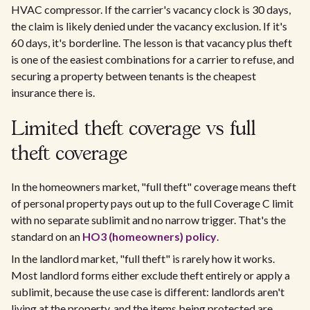
HVAC compressor. If the carrier's vacancy clock is 30 days,
the claim is likely denied under the vacancy exclusion. If it's
60 days, it's borderline. The lesson is that vacancy plus theft
is one of the easiest combinations for a carrier to refuse, and
securing a property between tenants is the cheapest
insurance there is.
Limited theft coverage vs full
theft coverage
In the homeowners market, "full theft" coverage means theft
of personal property pays out up to the full Coverage C limit
with no separate sublimit and no narrow trigger. That's the
standard on an
HO3 (homeowners) policy
.
In the landlord market, "full theft" is rarely how it works.
Most landlord forms either exclude theft entirely or apply a
sublimit, because the use case is different: landlords aren't
living at the property, and the items being protected are