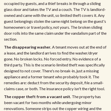
occupied by guests, and a thief breaks in through a sliding
glass door and takes the TV and a couch. The TV is landlord-
owned and came with the unit, so limited theft covers it. Any
guest belongings stolen the same night belong on the guest's
homeowners or travel policy, not yours. The broken sliding
door rolls into the same claim under the vandalism part of the
section.
The disappearing washer.
A tenant moves out at the end of
a lease, and the landlord arrives to find the washer/dryer
gone. No broken locks. No forced entry. No evidence of a
third party. This is the scenario limited theft was specifically
designed to not cover. There's no break-in, just a missing
appliance and a former tenant who probably took it. The
remedies are: deduct from the security deposit, file a small-
claims case, or both. The insurance policy isn't the right tool.
The copper theft from a vacant unit.
The property has
been vacant for two months while undergoing minor
renovations. Someone strips out the copper wiring and the