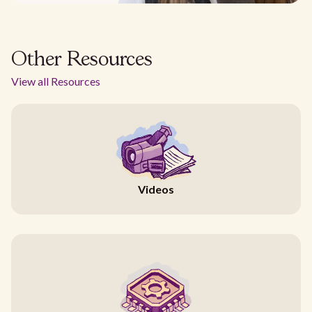
Other Resources
View all Resources
Videos