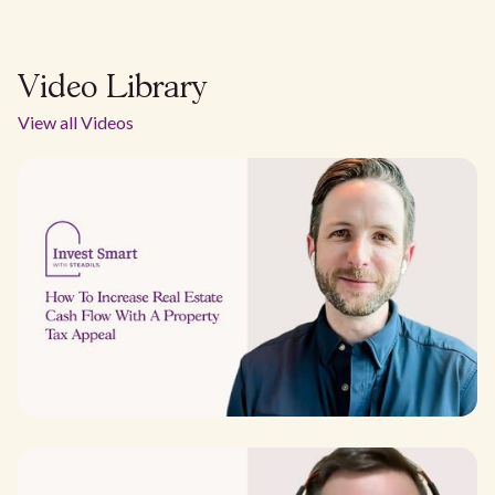
Video Library
View all Videos