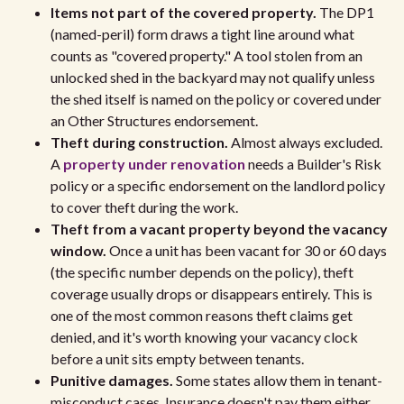
Items not part of the covered property.
The DP1
(named-peril) form draws a tight line around what
counts as "covered property." A tool stolen from an
unlocked shed in the backyard may not qualify unless
the shed itself is named on the policy or covered under
an Other Structures endorsement.
Theft during construction.
Almost always excluded.
A
property under renovation
needs a Builder's Risk
policy or a specific endorsement on the landlord policy
to cover theft during the work.
Theft from a vacant property beyond the vacancy
window.
Once a unit has been vacant for 30 or 60 days
(the specific number depends on the policy), theft
coverage usually drops or disappears entirely. This is
one of the most common reasons theft claims get
denied, and it's worth knowing your vacancy clock
before a unit sits empty between tenants.
Punitive damages.
Some states allow them in tenant-
misconduct cases. Insurance doesn't pay them either