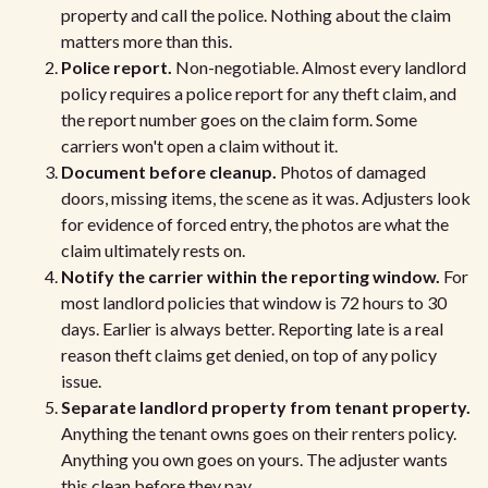
property and call the police. Nothing about the claim
matters more than this.
Police report.
Non-negotiable. Almost every landlord
policy requires a police report for any theft claim, and
the report number goes on the claim form. Some
carriers won't open a claim without it.
Document before cleanup.
Photos of damaged
doors, missing items, the scene as it was. Adjusters look
for evidence of forced entry, the photos are what the
claim ultimately rests on.
Notify the carrier within the reporting window.
For
most landlord policies that window is 72 hours to 30
days. Earlier is always better. Reporting late is a real
reason theft claims get denied, on top of any policy
issue.
Separate landlord property from tenant property.
Anything the tenant owns goes on their renters policy.
Anything you own goes on yours. The adjuster wants
this clean before they pay.