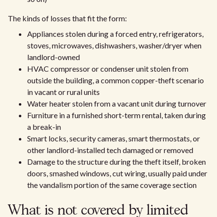
The kinds of losses that fit the form:
Appliances stolen during a forced entry, refrigerators,
stoves, microwaves, dishwashers, washer/dryer when
landlord-owned
HVAC compressor or condenser unit stolen from
outside the building, a common copper-theft scenario
in vacant or rural units
Water heater stolen from a vacant unit during turnover
Furniture in a furnished short-term rental, taken during
a break-in
Smart locks, security cameras, smart thermostats, or
other landlord-installed tech damaged or removed
Damage to the structure during the theft itself, broken
doors, smashed windows, cut wiring, usually paid under
the vandalism portion of the same coverage section
What is not covered by limited