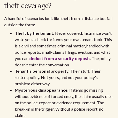
theft coverage?
A handful of scenarios look like theft from a distance but fall
outside the form:
Theft by the tenant.
Never covered. Insurance won't
write you a check for items your own tenant took. This
is a civil and sometimes criminal matter, handled with
police reports, small-claims filings, eviction, and what
you can
deduct from a security deposit
. The policy
doesn't enter the conversation.
Tenant's personal property.
Their stuff. Their
renters policy. Not yours, and not your policy's
problem either way.
Mysterious disappearance.
If items go missing
without evidence of forced entry, the claim usually dies
on the police-report or evidence requirement. The
break-in is the trigger. Without a police report, no
claim.