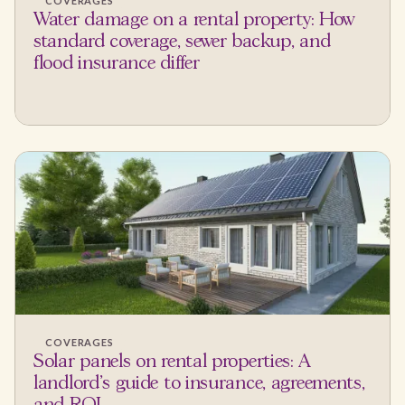
COVERAGES
Water damage on a rental property: How
standard coverage, sewer backup, and
flood insurance differ
COVERAGES
Solar panels on rental properties: A
landlord's guide to insurance, agreements,