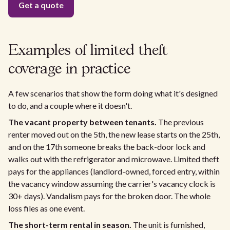
Examples of limited theft
coverage in practice
A few scenarios that show the form doing what it's designed
to do, and a couple where it doesn't.
The vacant property between tenants.
The previous
renter moved out on the 5th, the new lease starts on the 25th,
and on the 17th someone breaks the back-door lock and
walks out with the refrigerator and microwave. Limited theft
pays for the appliances (landlord-owned, forced entry, within
the vacancy window assuming the carrier's vacancy clock is
30+ days). Vandalism pays for the broken door. The whole
loss files as one event.
The short-term rental in season.
The unit is furnished,