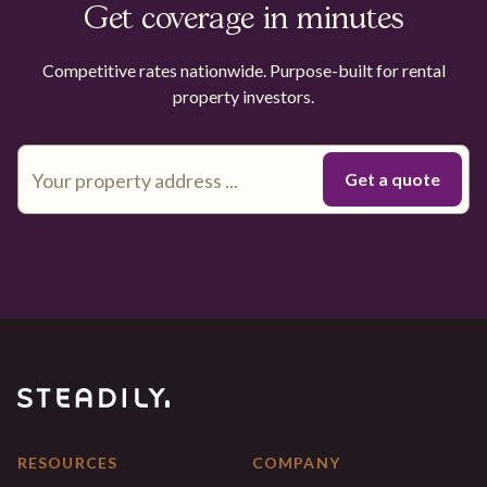
Get coverage in minutes
Competitive rates nationwide. Purpose-built for rental
property investors.
RESOURCES
COMPANY