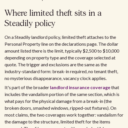
Where limited theft sits in a
Steadily policy
On a Steadily landlord policy, limited theft attaches to the
Personal Property line on the declarations page. The dollar
amount listed there is the limit, typically $2,500 to $10,000
depending on property type and the coverage selected at
quote. The trigger and exclusions are the same as the
industry-standard form: break-in required, no tenant theft,
no mysterious disappearance, vacancy clock applies.
It's part of the broader
landlord insurance coverage
that
includes the vandalism portion of the same section, which is
what pays for the physical damage from a break-in (the
broken doors, smashed windows, ripped-out fixtures). On
most claims, the two coverages work together: vandalism for
the damage to the structure, limited theft for the items