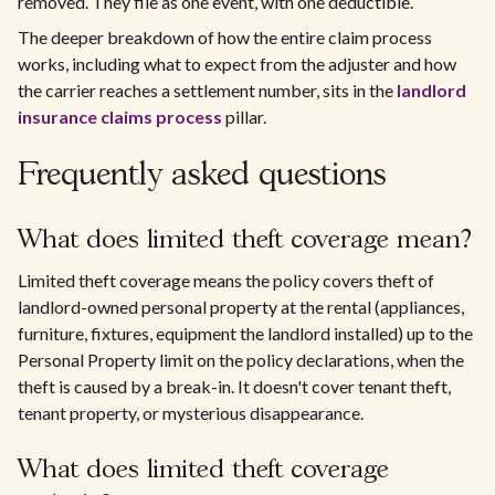
removed. They file as one event, with one deductible.
The deeper breakdown of how the entire claim process
works, including what to expect from the adjuster and how
the carrier reaches a settlement number, sits in the
landlord
insurance claims process
pillar.
Frequently asked questions
What does limited theft coverage mean?
Limited theft coverage means the policy covers theft of
landlord-owned personal property at the rental (appliances,
furniture, fixtures, equipment the landlord installed) up to the
Personal Property limit on the policy declarations, when the
theft is caused by a break-in. It doesn't cover tenant theft,
tenant property, or mysterious disappearance.
What does limited theft coverage