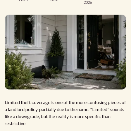
2026
Limited theft coverage is one of the more confusing pieces of
a landlord policy, partially due to the name. "Limited" sounds
like a downgrade, but the reality is more specific than
restrictive.