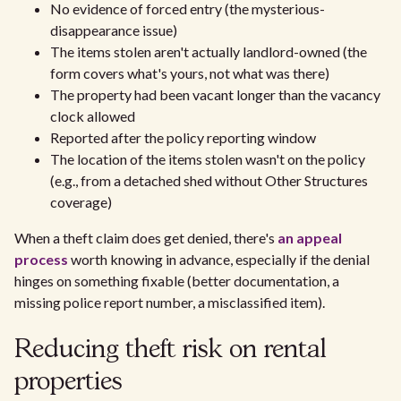
No evidence of forced entry (the mysterious-
disappearance issue)
The items stolen aren't actually landlord-owned (the
form covers what's yours, not what was there)
The property had been vacant longer than the vacancy
clock allowed
Reported after the policy reporting window
The location of the items stolen wasn't on the policy
(e.g., from a detached shed without Other Structures
coverage)
When a theft claim does get denied, there's
an appeal
process
worth knowing in advance, especially if the denial
hinges on something fixable (better documentation, a
missing police report number, a misclassified item).
Reducing theft risk on rental
properties