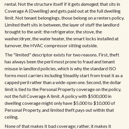
rental. Not the structure itself if it gets
damaged
; that sits in
Coverage A (Dwelling) and gets paid out at the full dwelling
limit. Not tenant belongings, those belong on a renters policy.
Limited theft sits in between, the layer of stuff the landlord
brought to the unit: the refrigerator, the stove, the
washer/dryer, the water heater, the smart locks installed at
turnover, the HVAC compressor sitting outside.
The "limited" descriptor exists for two reasons. First, theft
has always been the peril most prone to fraud and tenant
misuse in landlord policies, which is why the standard ISO
forms most carriers including Steadily start from treat it as a
capped peril rather than a wide-open one. Second, the dollar
limit is tied to the Personal Property coverage on the policy,
not the full Coverage A limit. A policy with $500,000 in
dwelling coverage might only have $5,000 to $10,000 of
Personal Property, and limited theft pays out within that
ceiling.
None of that makes it bad coverage; rather, it makes it