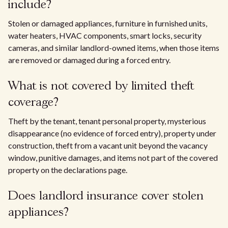
include?
Stolen or damaged appliances, furniture in furnished units,
water heaters, HVAC components, smart locks, security
cameras, and similar landlord-owned items, when those items
are removed or damaged during a forced entry.
What is not covered by limited theft
coverage?
Theft by the tenant, tenant personal property, mysterious
disappearance (no evidence of forced entry), property under
construction, theft from a vacant unit beyond the vacancy
window, punitive damages, and items not part of the covered
property on the declarations page.
Does landlord insurance cover stolen
appliances?