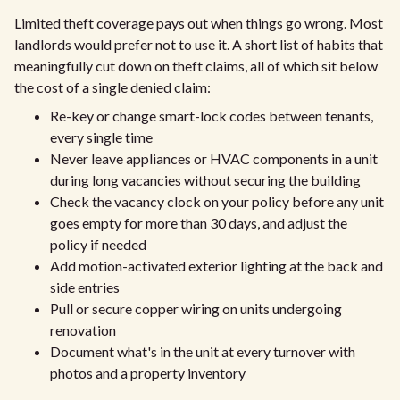
Limited theft coverage pays out when things go wrong. Most
landlords would prefer not to use it. A short list of habits that
meaningfully cut down on theft claims, all of which sit below
the cost of a single denied claim:
Re-key or change smart-lock codes between tenants,
every single time
Never leave appliances or HVAC components in a unit
during long vacancies without securing the building
Check the vacancy clock on your policy before any unit
goes empty for more than 30 days, and adjust the
policy if needed
Add motion-activated exterior lighting at the back and
side entries
Pull or secure copper wiring on units undergoing
renovation
Document what's in the unit at every turnover with
photos and a property inventory