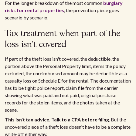
For the longer breakdown of the most common
burglary
risks for rental properties
, the prevention piece goes
scenario by scenario.
Tax treatment when part of the
loss isn't covered
If part of the theft loss isn't covered, the deductible, the
portion above the Personal Property limit, items the policy
excluded, the unreimbursed amount may be deductible as a
casualty loss on Schedule E for the rental. The documentation
has to be tight: police report, claim file from the carrier
showing what was paid and not paid, original purchase
records for the stolen items, and the photos taken at the
scene.
This isn't tax advice. Talk to a CPA before filing
. But the
uncovered piece of a theft loss doesn't have to be a complete
write-off either way.