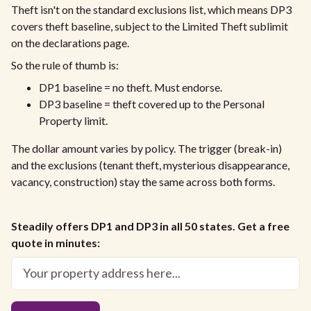
Theft isn't on the standard exclusions list, which means DP3
covers theft baseline, subject to the Limited Theft sublimit
on the declarations page.
So the rule of thumb is:
DP1 baseline = no theft. Must endorse.
DP3 baseline = theft covered up to the Personal
Property limit.
The dollar amount varies by policy. The trigger (break-in)
and the exclusions (tenant theft, mysterious disappearance,
vacancy, construction) stay the same across both forms.
Steadily offers DP1 and DP3 in all 50 states. Get a free
quote in minutes: