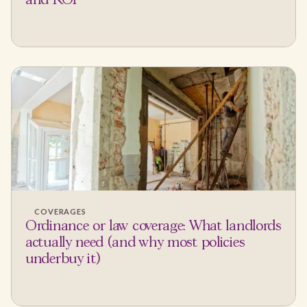
and ROI
COVERAGES
Ordinance or law coverage: What landlords
actually need (and why most policies
underbuy it)