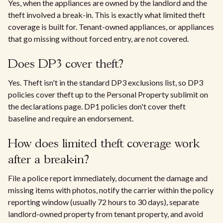
Yes, when the appliances are owned by the landlord and the
theft involved a break-in. This is exactly what limited theft
coverage is built for. Tenant-owned appliances, or appliances
that go missing without forced entry, are not covered.
Does DP3 cover theft?
Yes. Theft isn't in the standard DP3 exclusions list, so DP3
policies cover theft up to the Personal Property sublimit on
the declarations page. DP1 policies don't cover theft
baseline and require an endorsement.
How does limited theft coverage work
after a break-in?
File a police report immediately, document the damage and
missing items with photos, notify the carrier within the policy
reporting window (usually 72 hours to 30 days), separate
landlord-owned property from tenant property, and avoid