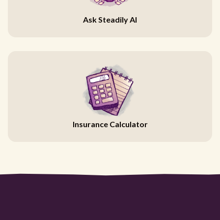
Ask Steadily AI
Insurance Calculator