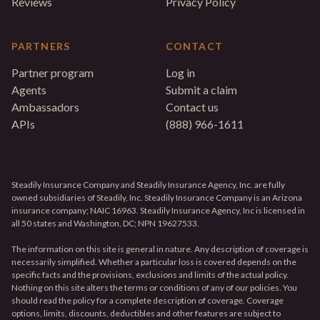
Reviews
Privacy Policy
PARTNERS
CONTACT
Partner program
Log in
Agents
Submit a claim
Ambassadors
Contact us
APIs
(888) 966-1611
Steadily Insurance Company and Steadily Insurance Agency, Inc. are fully
owned subsidiaries of Steadily, Inc. Steadily Insurance Company is an Arizona
insurance company; NAIC 16963. Steadily Insurance Agency, Inc is licensed in
all 50 states and Washington, DC; NPN 19627533.
The information on this site is general in nature. Any description of coverage is
necessarily simplified. Whether a particular loss is covered depends on the
specific facts and the provisions, exclusions and limits of the actual policy.
Nothing on this site alters the terms or conditions of any of our policies. You
should read the policy for a complete description of coverage. Coverage
options, limits, discounts, deductibles and other features are subject to