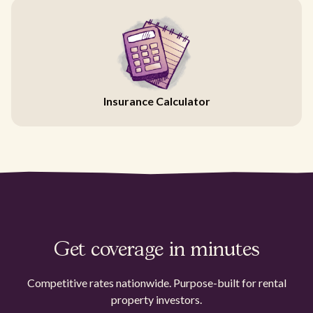
Insurance Calculator
Get coverage in minutes
Competitive rates nationwide. Purpose-built for rental
property investors.