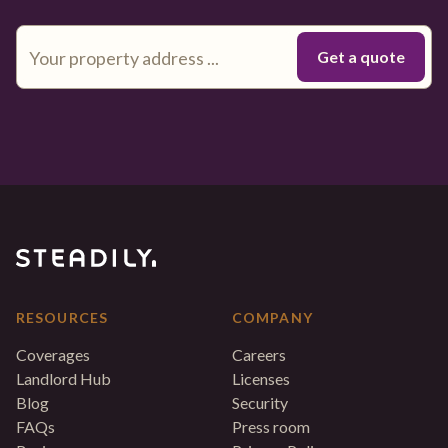
RESOURCES
COMPANY
Coverages
Careers
Landlord Hub
Licenses
Blog
Security
FAQs
Press room