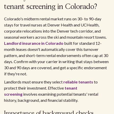
tenant screening in Colorado?
Colorado's midterm rental market runs on 30- to 90-day
stays for travel nurses at Denver Health and UCHealth,
corporate relocations into the Denver tech corridor, and
seasonal workers across the ski and mountain resort towns.
Landlord insurance in Colorado
built for standard 12-
month leases doesn't automatically cover this turnover
pattern, and short-term rental endorsements often cap at 30
days. Confirm with your carrier in writing that stays between
30 and 90 days are covered, and get a specific endorsement
if they're not.
Landlords must ensure they select
reliable tenants
to
protect their investment. Effective
tenant
screening
involves examining potential tenants' rental
history, background, and financial stability.
Importance of background checks