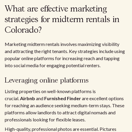
What are effective marketing
strategies for midterm rentals in
Colorado?
Marketing midterm rentals involves maximizing visibility
and attracting the right tenants. Key strategies include using
popular online platforms for increasing reach and tapping
into social media for engaging potential renters.
Leveraging online platforms
Listing properties on well-known platforms is
crucial.
Airbnb
and
Furnished Finder
are excellent options
for reaching an audience seeking medium-term stays. These
platforms allow landlords to attract digital nomads and
professionals looking for flexible leases.
High-quality, professional photos are essential. Pictures