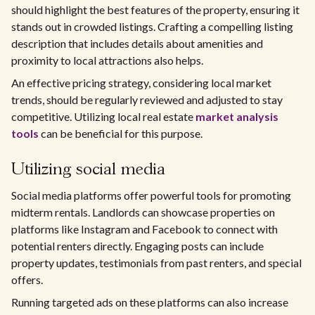
should highlight the best features of the property, ensuring it
stands out in crowded listings. Crafting a compelling listing
description that includes details about amenities and
proximity to local attractions also helps.
An effective pricing strategy, considering local market
trends, should be regularly reviewed and adjusted to stay
competitive. Utilizing local real estate
market analysis
tools
can be beneficial for this purpose.
Utilizing social media
Social media platforms offer powerful tools for promoting
midterm rentals. Landlords can showcase properties on
platforms like Instagram and Facebook to connect with
potential renters directly. Engaging posts can include
property updates, testimonials from past renters, and special
offers.
Running targeted ads on these platforms can also increase