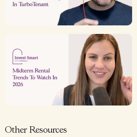
Other Resources