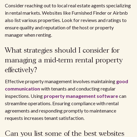
Consider reaching out to local real estate agents specializing
in rental markets. Websites like Furnished Finder or Airbnb
also list various properties. Look for reviews and ratings to
ensure quality and reputation of the host or property
manager when renting.
What strategies should I consider for
managing a mid-term rental property
effectively?
Effective property management involves maintaining
good
communication
with tenants and conducting regular
inspections. Using
property management software
can
streamline operations. Ensuring compliance with rental
agreements and responding promptly to maintenance
requests increases tenant satisfaction.
Can you list some of the best websites