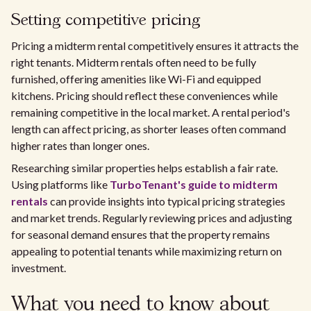
Setting competitive pricing
Pricing a midterm rental competitively ensures it attracts the
right tenants. Midterm rentals often need to be fully
furnished, offering amenities like Wi-Fi and equipped
kitchens. Pricing should reflect these conveniences while
remaining competitive in the local market. A rental period's
length can affect pricing, as shorter leases often command
higher rates than longer ones.
Researching similar properties helps establish a fair rate.
Using platforms like
TurboTenant's guide to midterm
rentals
can provide insights into typical pricing strategies
and market trends. Regularly reviewing prices and adjusting
for seasonal demand ensures that the property remains
appealing to potential tenants while maximizing return on
investment.
What you need to know about