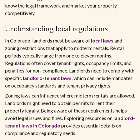
know the legal framework and market your property
competitively.
Understanding local regulations
In Colorado, landlords must be aware of
local laws
and
zoning restrictions that apply to midterm rentals. Rental
periods typically range from one to eleven months.
Regulations often cover tenant rights, occupancy limits, and
penalties for non-compliance. Landlords need to comply with
specific
landlord-tenant laws
, which can include mandates
on occupancy standards and tenant privacy rights.
Zoning laws can influence where midterm rentals are allowed.
Landlords might need to obtain permits to rent their
property legally. Being aware of these requirements helps
avoid legal issues and fines. Exploring resources on
landlord-
tenant laws in Colorado
provides essential details on
compliance and regulatory needs.