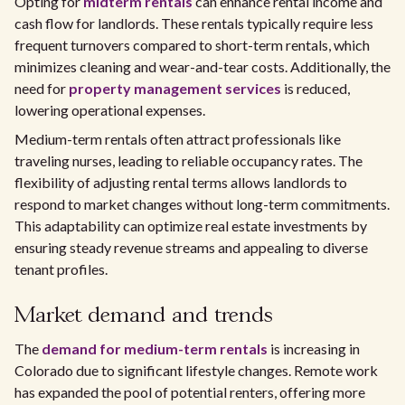
Opting for
midterm rentals
can enhance rental income and
cash flow for landlords. These rentals typically require less
frequent turnovers compared to short-term rentals, which
minimizes cleaning and wear-and-tear costs. Additionally, the
need for
property management services
is reduced,
lowering operational expenses.
Medium-term rentals often attract professionals like
traveling nurses, leading to reliable occupancy rates. The
flexibility of adjusting rental terms allows landlords to
respond to market changes without long-term commitments.
This adaptability can optimize real estate investments by
ensuring steady revenue streams and appealing to diverse
tenant profiles.
Market demand and trends
The
demand for medium-term rentals
is increasing in
Colorado due to significant lifestyle changes. Remote work
has expanded the pool of potential renters, offering more