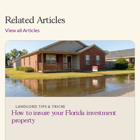
Related Articles
View all Articles
LANDLORD TIPS & TRICKS
How to insure your Florida investment
property