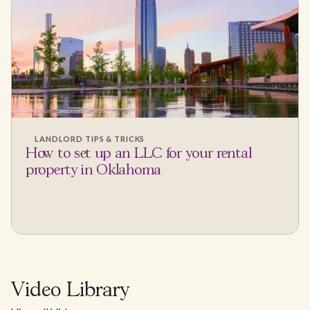
LANDLORD TIPS & TRICKS
How to set up an LLC for your rental
property in Oklahoma
Video Library