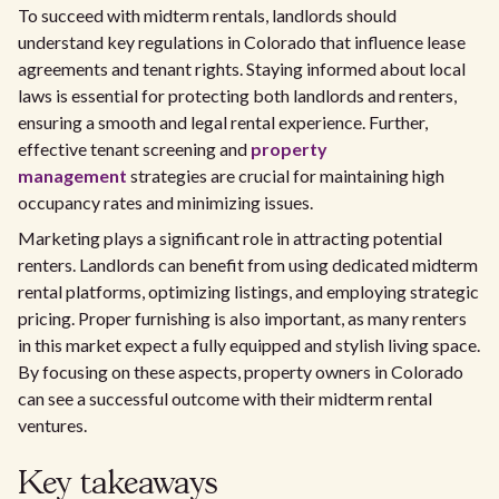
To succeed with midterm rentals, landlords should
understand key regulations in Colorado that influence lease
agreements and tenant rights. Staying informed about local
laws is essential for protecting both landlords and renters,
ensuring a smooth and legal rental experience. Further,
effective tenant screening and
property
management
strategies are crucial for maintaining high
occupancy rates and minimizing issues.
Marketing plays a significant role in attracting potential
renters. Landlords can benefit from using dedicated midterm
rental platforms, optimizing listings, and employing strategic
pricing. Proper furnishing is also important, as many renters
in this market expect a fully equipped and stylish living space.
By focusing on these aspects, property owners in Colorado
can see a successful outcome with their midterm rental
ventures.
Key takeaways