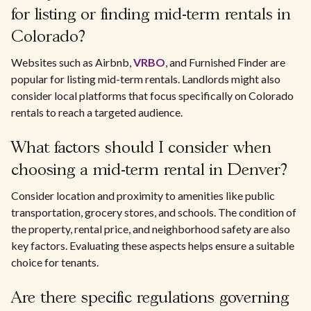
for listing or finding mid-term rentals in
Colorado?
Websites such as Airbnb,
VRBO
, and Furnished Finder are
popular for listing mid-term rentals. Landlords might also
consider local platforms that focus specifically on Colorado
rentals to reach a targeted audience.
What factors should I consider when
choosing a mid-term rental in Denver?
Consider location and proximity to amenities like public
transportation, grocery stores, and schools. The condition of
the property, rental price, and neighborhood safety are also
key factors. Evaluating these aspects helps ensure a suitable
choice for tenants.
Are there specific regulations governing