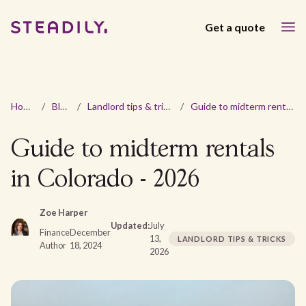
Get a quote
Home
/
Blog
/
Landlord tips & tricks
/
Guide to midterm rentals in Colorado - 2026
Guide to midterm rentals
in Colorado - 2026
Zoe Harper
Updated:
July
Finance
December
13,
LANDLORD TIPS & TRICKS
Author
18, 2024
2026