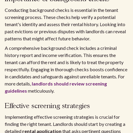
Conducting background checks is essential in the tenant
screening process. These checks help verify a potential
tenant's identity and assess their rental history. Looking into
past evictions or previous disputes with landlords can reveal
patterns that might affect future behavior.
A comprehensive background check includes a criminal
history report and income verification. This ensures the
tenant can afford the rent and is likely to treat the property
respectfully. Engaging in thorough checks boosts confidence
in candidates and safeguards against unreliable tenants. For
more details,
landlords should review screening
guidelines
meticulously.
Effective screening strategies
Implementing effective screening strategies is crucial for
finding the right tenant. Landlords should start by creating a
detailed
rental application
that asks pertinent questions