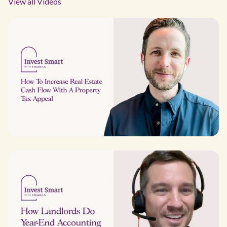
View all Videos