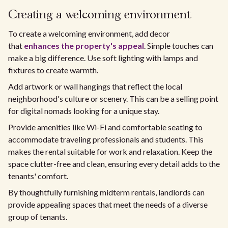
Creating a welcoming environment
To create a welcoming environment, add decor
that
enhances the property's appeal
. Simple touches can
make a big difference. Use soft lighting with lamps and
fixtures to create warmth.
Add artwork or wall hangings that reflect the local
neighborhood's culture or scenery. This can be a selling point
for digital nomads looking for a unique stay.
Provide amenities like Wi-Fi and comfortable seating to
accommodate traveling professionals and students. This
makes the rental suitable for work and relaxation. Keep the
space clutter-free and clean, ensuring every detail adds to the
tenants' comfort.
By thoughtfully furnishing midterm rentals, landlords can
provide appealing spaces that meet the needs of a diverse
group of tenants.