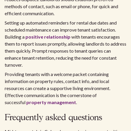
methods of contact, such as email or phone, for quick and
efficient communication.
Setting up automated reminders for rental due dates and
scheduled maintenance can improve tenant satisfaction.
Building a
positive relationship
with tenants encourages
them to report issues promptly, allowing landlords to address
them quickly. Prompt responses to tenant queries can
enhance tenant retention, reducing the need for constant
turnover.
Providing tenants with a welcome packet containing
information on property rules, contact info, and local
resources can create a supportive living environment.
Effective communication is the cornerstone of
successful
property management
.
Frequently asked questions