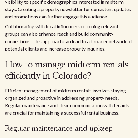
visibility to specific demographics interested in midterm
stays. Creating a property newsletter for consistent updates
and promotions can further engage this audience.
Collaborating with local influencers or joining relevant
groups can also enhance reach and build community
connections. This approach can lead to a broader network of
potential clients and increase property inquiries.
How to manage midterm rentals
efficiently in Colorado?
Efficient management of midterm rentals involves staying
organized and proactive in addressing property needs.
Regular maintenance and clear communication with tenants
are crucial for maintaining a successful rental business.
Regular maintenance and upkeep