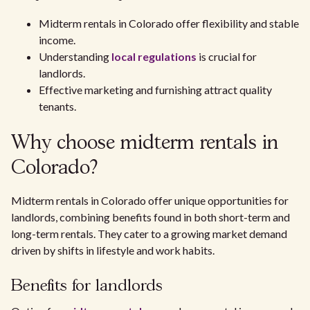
Midterm rentals in Colorado offer flexibility and stable
income.
Understanding
local regulations
is crucial for
landlords.
Effective marketing and furnishing attract quality
tenants.
Why choose midterm rentals in
Colorado?
Midterm rentals in Colorado offer unique opportunities for
landlords, combining benefits found in both short-term and
long-term rentals. They cater to a growing market demand
driven by shifts in lifestyle and work habits.
Benefits for landlords