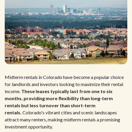
Midterm rentals in Colorado have become a popular choice
for landlords and investors looking to maximize their rental
income.
These leases typically last from one to six
months, providing more flexibility than long-term
rentals but less turnover than short-term
rentals.
Colorado's vibrant cities and scenic landscapes
attract many renters, making midterm rentals a promising
investment opportunity.