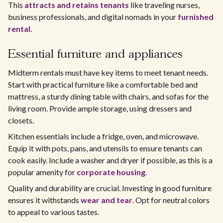
This
attracts and retains tenants
like traveling nurses,
business professionals, and digital nomads in your
furnished
rental
.
Essential furniture and appliances
Midterm rentals must have key items to meet tenant needs.
Start with practical furniture like a comfortable bed and
mattress, a sturdy dining table with chairs, and sofas for the
living room. Provide ample storage, using dressers and
closets.
Kitchen essentials include a fridge, oven, and microwave.
Equip it with pots, pans, and utensils to ensure tenants can
cook easily. Include a washer and dryer if possible, as this is a
popular amenity for
corporate housing
.
Quality and durability are crucial. Investing in good furniture
ensures it withstands
wear and tear
. Opt for neutral colors
to appeal to various tastes.