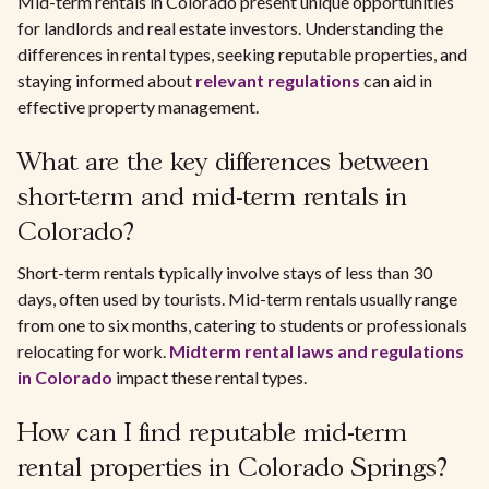
Mid-term rentals in Colorado present unique opportunities
for landlords and real estate investors. Understanding the
differences in rental types, seeking reputable properties, and
staying informed about
relevant regulations
can aid in
effective property management.
What are the key differences between
short-term and mid-term rentals in
Colorado?
Short-term rentals typically involve stays of less than 30
days, often used by tourists. Mid-term rentals usually range
from one to six months, catering to students or professionals
relocating for work.
Midterm rental laws and regulations
in Colorado
impact these rental types.
How can I find reputable mid-term
rental properties in Colorado Springs?