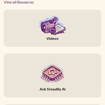
View all Resources
Videos
Ask Steadily AI