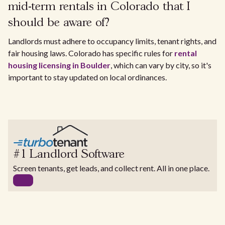
mid-term rentals in Colorado that I
should be aware of?
Landlords must adhere to occupancy limits, tenant rights, and
fair housing laws. Colorado has specific rules for
rental
housing licensing in Boulder
, which can vary by city, so it's
important to stay updated on local ordinances.
#1 Landlord Software
Screen tenants, get leads, and collect rent. All in one place.