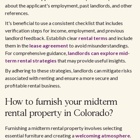
about the applicant's employment, past landlords, and other
references.
It's beneficial to use a consistent checklist that includes
verification steps for income, employment, and previous
landlord feedback. Establish clear
rental terms
and include
them in the
lease agreement
to avoid misunderstandings.
For comprehensive guidance,
landlords can explore mid-
term rental strategies
that may provide useful insights.
By adhering to these strategies, landlords can mitigate risks
associated with renting and ensure a more secure and
profitable rental business.
How to furnish your midterm
rental property in Colorado?
Furnishing a midterm rental property involves selecting
essential furniture and creating a
welcoming atmosphere
.