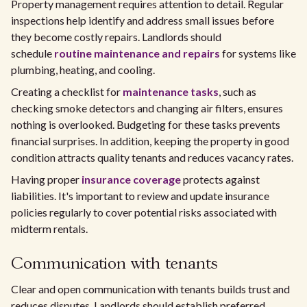
Property management requires attention to detail. Regular
inspections help identify and address small issues before
they become costly repairs. Landlords should
schedule
routine maintenance and repairs
for systems like
plumbing, heating, and cooling.
Creating a checklist for
maintenance tasks
, such as
checking smoke detectors and changing air filters, ensures
nothing is overlooked. Budgeting for these tasks prevents
financial surprises. In addition, keeping the property in good
condition attracts quality tenants and reduces vacancy rates.
Having proper
insurance coverage
protects against
liabilities. It's important to review and update insurance
policies regularly to cover potential risks associated with
midterm rentals.
Communication with tenants
Clear and open communication with tenants builds trust and
reduces disputes. Landlords should establish preferred