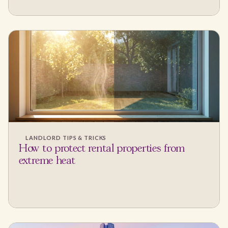
LANDLORD TIPS & TRICKS
How to protect rental properties from
extreme heat