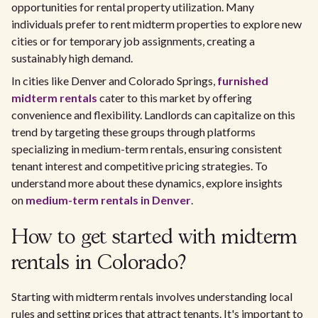
opportunities for rental property utilization. Many
individuals prefer to rent midterm properties to explore new
cities or for temporary job assignments, creating a
sustainably high demand.
In cities like Denver and Colorado Springs,
furnished
midterm rentals
cater to this market by offering
convenience and flexibility. Landlords can capitalize on this
trend by targeting these groups through platforms
specializing in medium-term rentals, ensuring consistent
tenant interest and competitive pricing strategies. To
understand more about these dynamics, explore insights
on
medium-term rentals in Denver
.
How to get started with midterm
rentals in Colorado?
Starting with midterm rentals involves understanding local
rules and setting prices that attract tenants. It's important to