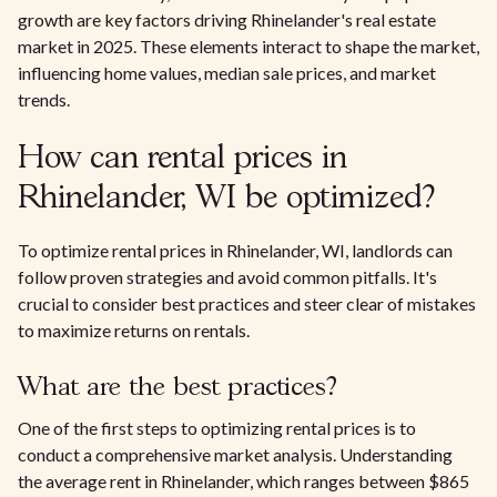
growth are key factors driving Rhinelander's real estate
market in 2025. These elements interact to shape the market,
influencing home values, median sale prices, and market
trends.
How can rental prices in
Rhinelander, WI be optimized?
To optimize rental prices in Rhinelander, WI, landlords can
follow proven strategies and avoid common pitfalls. It's
crucial to consider best practices and steer clear of mistakes
to maximize returns on rentals.
What are the best practices?
One of the first steps to optimizing rental prices is to
conduct a comprehensive market analysis. Understanding
the average rent in Rhinelander, which ranges between $865