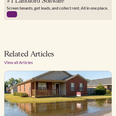
#1 Landlord Software
Screen tenants, get leads, and collect rent. All in one place.
Related Articles
View all Articles