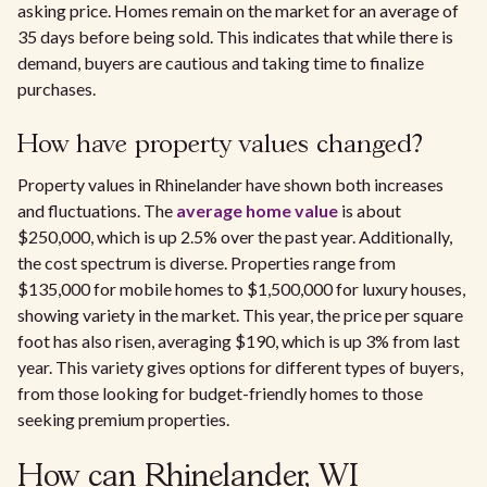
asking price. Homes remain on the market for an average of
35 days before being sold. This indicates that while there is
demand, buyers are cautious and taking time to finalize
purchases.
How have property values changed?
Property values in Rhinelander have shown both increases
and fluctuations. The
average home value
is about
$250,000, which is up 2.5% over the past year. Additionally,
the cost spectrum is diverse. Properties range from
$135,000 for mobile homes to $1,500,000 for luxury houses,
showing variety in the market. This year, the price per square
foot has also risen, averaging $190, which is up 3% from last
year. This variety gives options for different types of buyers,
from those looking for budget-friendly homes to those
seeking premium properties.
How can Rhinelander, WI