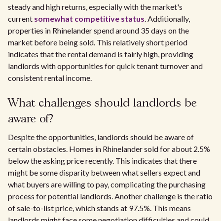
steady and high returns, especially with the market's
current
somewhat competitive status
. Additionally,
properties in Rhinelander spend around 35 days on the
market before being sold. This relatively short period
indicates that the rental demand is fairly high, providing
landlords with opportunities for quick tenant turnover and
consistent rental income.
What challenges should landlords be
aware of?
Despite the opportunities, landlords should be aware of
certain obstacles. Homes in Rhinelander sold for about 2.5%
below the asking price recently. This indicates that there
might be some disparity between what sellers expect and
what buyers are willing to pay, complicating the purchasing
process for potential landlords. Another challenge is the ratio
of sale-to-list price, which stands at 97.5%. This means
landlords might face some negotiation difficulties and could