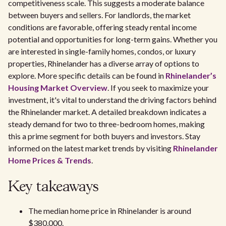
competitiveness scale. This suggests a moderate balance
between buyers and sellers. For landlords, the market
conditions are favorable, offering steady rental income
potential and opportunities for long-term gains. Whether you
are interested in single-family homes, condos, or luxury
properties, Rhinelander has a diverse array of options to
explore. More specific details can be found in
Rhinelander’s
Housing Market Overview
. If you seek to maximize your
investment, it's vital to understand the driving factors behind
the Rhinelander market. A detailed breakdown indicates a
steady demand for two to three-bedroom homes, making
this a prime segment for both buyers and investors. Stay
informed on the latest market trends by visiting
Rhinelander
Home Prices & Trends
.
Key takeaways
The median home price in Rhinelander is around
$380,000.