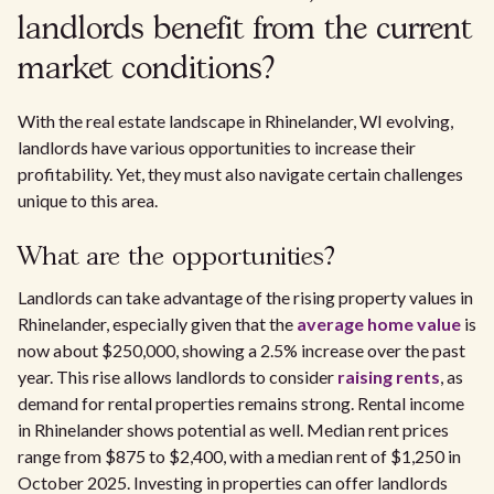
landlords benefit from the current
market conditions?
With the real estate landscape in Rhinelander, WI evolving,
landlords have various opportunities to increase their
profitability. Yet, they must also navigate certain challenges
unique to this area.
What are the opportunities?
Landlords can take advantage of the rising property values in
Rhinelander, especially given that the
average home value
is
now about $250,000, showing a 2.5% increase over the past
year. This rise allows landlords to consider
raising rents
, as
demand for rental properties remains strong. Rental income
in Rhinelander shows potential as well. Median rent prices
range from $875 to $2,400, with a median rent of $1,250 in
October 2025. Investing in properties can offer landlords