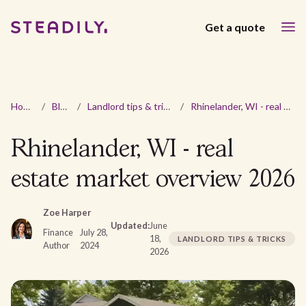
Get a quote
Home
/
Blog
/
Landlord tips & tricks
/
Rhinelander, WI - real estate market overview 2026
Rhinelander, WI - real
estate market overview 2026
Zoe Harper
Updated:
June
Finance
July 28,
18,
LANDLORD TIPS & TRICKS
Author
2024
2026