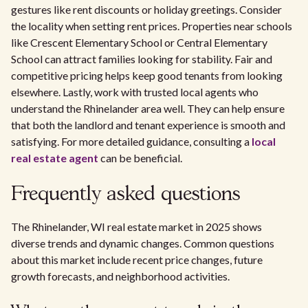
gestures like rent discounts or holiday greetings. Consider
the locality when setting rent prices. Properties near schools
like Crescent Elementary School or Central Elementary
School can attract families looking for stability. Fair and
competitive pricing helps keep good tenants from looking
elsewhere. Lastly, work with trusted local agents who
understand the Rhinelander area well. They can help ensure
that both the landlord and tenant experience is smooth and
satisfying. For more detailed guidance, consulting a
local
real estate agent
can be beneficial.
Frequently asked questions
The Rhinelander, WI real estate market in 2025 shows
diverse trends and dynamic changes. Common questions
about this market include recent price changes, future
growth forecasts, and neighborhood activities.