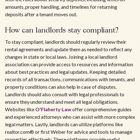
amounts, proper handling, and timelines for returning
deposits after a tenant moves out.
How can landlords stay compliant?
To stay compliant, landlords should regularly review their
rental agreements and update them as needed to reflect any
changes in state or local laws. Joining a local landlord
association can provide access to resources and information
about best practices and legal updates. Keeping detailed
records of all transactions, communications with tenants, and
property conditions can also help in case of disputes.
Landlords should also consult with legal professionals to
ensure they understand and meet all legal obligations.
Websites like
O'Flaherty Law
offer comprehensive guides
and experienced attorneys who can assist with more complex
legal matters. Lastly, landlords can utilize platforms like
realtor.com® or first Weber for advice and tools to manage
properties effectively. These platforms provide useful