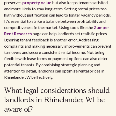
preserves
property value
but also keeps tenants satisfied
and more likely to stay long-term. Setting rental prices too
high without justification can lead to longer vacancy periods.
It's essential to strike a balance between profitability and
competitiveness in the market. Using tools like the
Zumper
Rent Research
page can help landlords set realistic prices.
Ignoring tenant feedback is another error. Addressing
complaints and making necessary improvements can prevent
turnovers and secure consistent rental income. Not being
flexible with lease terms or payment options can also deter
potential tenants. By combining strategic planning and
attention to detail, landlords can optimize rental prices in
Rhinelander, WI, effectively.
What legal considerations should
landlords in Rhinelander, WI be
aware of?