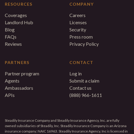
RESOURCES
COMPANY
Coverages
Careers
Landlord Hub
Licenses
Blog
Security
FAQs
Press room
Reviews
Privacy Policy
PARTNERS
CONTACT
Partner program
Log in
Agents
Submit a claim
Ambassadors
Contact us
APIs
(888) 966-1611
Steadily Insurance Company and Steadily Insurance Agency, Inc. are fully
owned subsidiaries of Steadily, Inc. Steadily Insurance Company is an Arizona
insurance company; NAIC 16963. Steadily Insurance Agency, Inc is licensed in