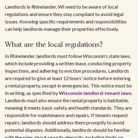
Landlords in Rhinelander, WI need to be aware of local
regulations and ensure they stay compliant to avoid legal
issues. Knowing specific requirements and responsibilities
can help landlords manage their properties effectively.
What are the local regulations?
In Rhinelander, landlords must follow Wisconsin's state laws,
which include providing a written lease, conducting property
inspections, and adhering to eviction procedures. Landlords
are required to give at least 12 hours' notice before entering
a rental property, except in emergencies. This notice must be
in writing, as specified by
Wisconsin landlord-tenant laws
.
Landlords must also ensure the rental property is habitable,
meaning it meets basic safety and health standards. They are
responsible for maintenance and repairs. If tenants request
repairs, landlords should address them promptly to avoid
potential disputes. Additionally, landlords should be familiar
with the rules about security deposits, including limits on