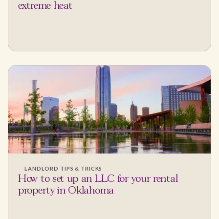
extreme heat
LANDLORD TIPS & TRICKS
How to set up an LLC for your rental
property in Oklahoma