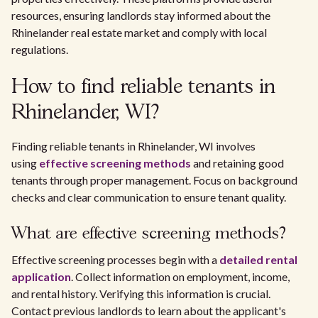
resources, ensuring landlords stay informed about the
Rhinelander real estate market and comply with local
regulations.
How to find reliable tenants in
Rhinelander, WI?
Finding reliable tenants in Rhinelander, WI involves
using
effective screening methods
and retaining good
tenants through proper management. Focus on background
checks and clear communication to ensure tenant quality.
What are effective screening methods?
Effective screening processes begin with a
detailed rental
application
. Collect information on employment, income,
and rental history. Verifying this information is crucial.
Contact previous landlords to learn about the applicant's