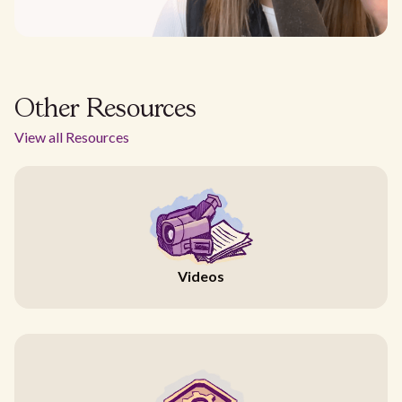
Other Resources
View all Resources
Videos