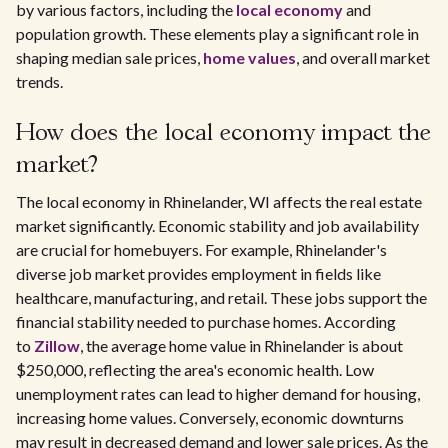
by various factors, including the
local economy
and
population growth. These elements play a significant role in
shaping median sale prices,
home values
, and overall market
trends.
How does the local economy impact the
market?
The local economy in Rhinelander, WI affects the real estate
market significantly. Economic stability and job availability
are crucial for homebuyers. For example, Rhinelander's
diverse job market provides employment in fields like
healthcare, manufacturing, and retail. These jobs support the
financial stability needed to purchase homes. According
to
Zillow
, the average home value in Rhinelander is about
$250,000, reflecting the area's economic health. Low
unemployment rates can lead to higher demand for housing,
increasing home values. Conversely, economic downturns
may result in decreased demand and lower sale prices. As the