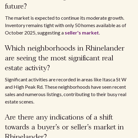
future?
The market is expected to continue its moderate growth.
Inventory remains tight with only 50 homes available as of
October 2025, suggesting a
seller's market
.
Which neighborhoods in Rhinelander
are seeing the most significant real
estate activity?
Significant activities are recorded in areas like Itasca St W
and High Peak Rd. These neighborhoods have seen recent
sales and numerous listings, contributing to their busy real
estate scenes.
Are there any indications of a shift
towards a buyer's or seller's market in
Rhinelander?