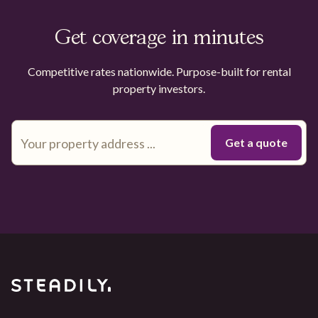
Get coverage in minutes
Competitive rates nationwide. Purpose-built for rental
property investors.