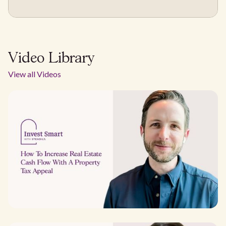
Video Library
View all Videos