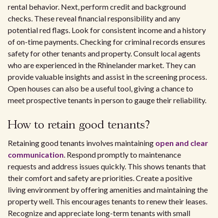
rental behavior. Next, perform credit and background
checks. These reveal financial responsibility and any
potential red flags. Look for consistent income and a history
of on-time payments. Checking for criminal records ensures
safety for other tenants and property. Consult local agents
who are experienced in the Rhinelander market. They can
provide valuable insights and assist in the screening process.
Open houses can also be a useful tool, giving a chance to
meet prospective tenants in person to gauge their reliability.
How to retain good tenants?
Retaining good tenants involves maintaining
open and clear
communication
. Respond promptly to maintenance
requests and address issues quickly. This shows tenants that
their comfort and safety are priorities. Create a positive
living environment by offering amenities and maintaining the
property well. This encourages tenants to renew their leases.
Recognize and appreciate long-term tenants with small