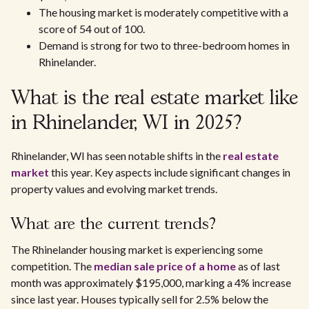
The housing market is moderately competitive with a
score of 54 out of 100.
Demand is strong for two to three-bedroom homes in
Rhinelander.
What is the real estate market like
in Rhinelander, WI in 2025?
Rhinelander, WI has seen notable shifts in the
real estate
market
this year. Key aspects include significant changes in
property values and evolving market trends.
What are the current trends?
The Rhinelander housing market is experiencing some
competition. The
median sale price of a home
as of last
month was approximately $195,000, marking a 4% increase
since last year. Houses typically sell for 2.5% below the