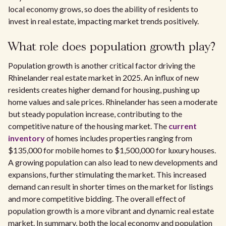
local economy grows, so does the ability of residents to
invest in real estate, impacting market trends positively.
What role does population growth play?
Population growth is another critical factor driving the
Rhinelander real estate market in 2025. An influx of new
residents creates higher demand for housing, pushing up
home values and sale prices. Rhinelander has seen a moderate
but steady population increase, contributing to the
competitive nature of the housing market. The
current
inventory
of homes includes properties ranging from
$135,000 for mobile homes to $1,500,000 for luxury houses.
A growing population can also lead to new developments and
expansions, further stimulating the market. This increased
demand can result in shorter times on the market for listings
and more competitive bidding. The overall effect of
population growth is a more vibrant and dynamic real estate
market. In summary, both the local economy and population