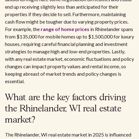
end up receiving slightly less than anticipated for their
properties if they decide to sell. Furthermore, maintaining
cash flow might be tougher due to varying property prices.
For example, the
range of home prices
in Rhinelander spans
from $135,000 for mobile homes up to $1,500,000 for luxury
houses, requiring careful financial planning and investment
strategies to manage high and low-end properties. Lastly,
with any real estate market, economic fluctuations and policy
changes can impact property values and rental income, so
keeping abreast of market trends and policy changes is
essential.
What are the key factors driving
the Rhinelander, WI real estate
market?
The Rhinelander, WI real estate market in 2025 is influenced