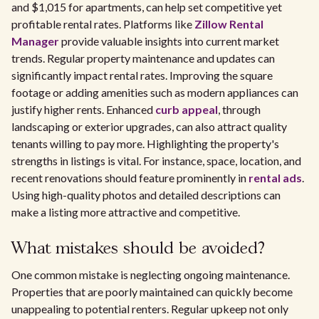
and $1,015 for apartments, can help set competitive yet
profitable rental rates. Platforms like
Zillow Rental
Manager
provide valuable insights into current market
trends. Regular property maintenance and updates can
significantly impact rental rates. Improving the square
footage or adding amenities such as modern appliances can
justify higher rents. Enhanced
curb appeal
, through
landscaping or exterior upgrades, can also attract quality
tenants willing to pay more. Highlighting the property's
strengths in listings is vital. For instance, space, location, and
recent renovations should feature prominently in
rental ads
.
Using high-quality photos and detailed descriptions can
make a listing more attractive and competitive.
What mistakes should be avoided?
One common mistake is neglecting ongoing maintenance.
Properties that are poorly maintained can quickly become
unappealing to potential renters. Regular upkeep not only