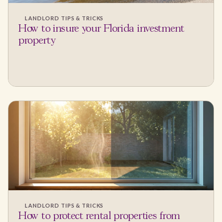
LANDLORD TIPS & TRICKS
How to insure your Florida investment
property
LANDLORD TIPS & TRICKS
How to protect rental properties from