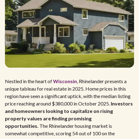
Nestled in the heart of
Wisconsin
, Rhinelander presents a
unique tableau for real estate in 2025. Home prices in this
region have seen a significant uptick, with the median listing
price reaching around $380,000 in October 2025.
Investors
and homeowners looking to capitalize on rising
property values are finding promising
opportunities.
The Rhinelander housing market is
somewhat competitive, scoring 54 out of 100 on the