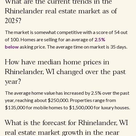
What are the current trends in the
Rhinelander real estate market as of
2025?
The market is somewhat competitive with a score of 54 out
of 100. Homes are selling for an average of
2.5%
below
asking price. The average time on market is 35 days.
How have median home prices in
Rhinelander, WI changed over the past
year?
The average home value has increased by 2.5% over the past
year, reaching about $250,000. Properties range from
$135,000 for mobile homes to $1,500,000 for luxury houses.
What is the forecast for Rhinelander, WI
real estate market growth in the near