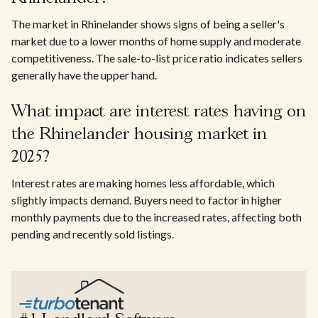
The market in Rhinelander shows signs of being a seller's
market due to a lower months of home supply and moderate
competitiveness. The sale-to-list price ratio indicates sellers
generally have the upper hand.
What impact are interest rates having on
the Rhinelander housing market in
2025?
Interest rates are making homes less affordable, which
slightly impacts demand. Buyers need to factor in higher
monthly payments due to the increased rates, affecting both
pending and recently sold listings.