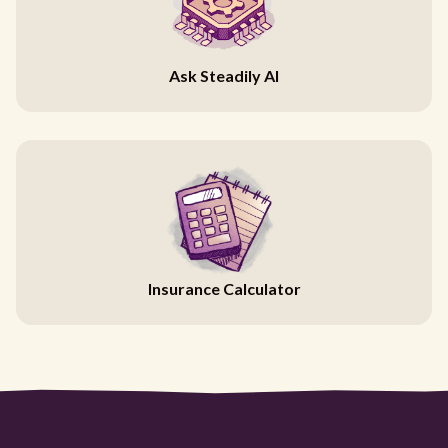
Ask Steadily AI
Insurance Calculator