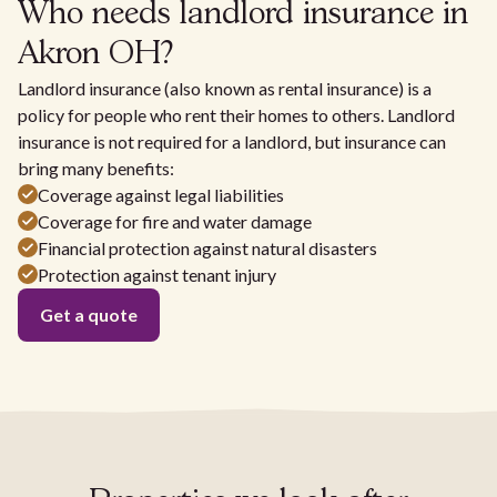
Who needs landlord insurance in
Akron OH?
Landlord insurance (also known as rental insurance) is a
policy for people who rent their homes to others. Landlord
insurance is not required for a landlord, but insurance can
bring many benefits:
Coverage against legal liabilities
Coverage for fire and water damage
Financial protection against natural disasters
Protection against tenant injury
Get a quote