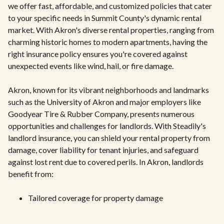
we offer fast, affordable, and customized policies that cater
to your specific needs in Summit County's dynamic rental
market. With Akron's diverse rental properties, ranging from
charming historic homes to modern apartments, having the
right insurance policy ensures you're covered against
unexpected events like wind, hail, or fire damage.
Akron, known for its vibrant neighborhoods and landmarks
such as the University of Akron and major employers like
Goodyear Tire & Rubber Company, presents numerous
opportunities and challenges for landlords. With Steadily's
landlord insurance, you can shield your rental property from
damage, cover liability for tenant injuries, and safeguard
against lost rent due to covered perils. In Akron, landlords
benefit from:
Tailored coverage for property damage