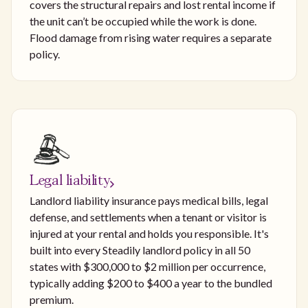
covers the structural repairs and lost rental income if
the unit can’t be occupied while the work is done.
Flood damage from rising water requires a separate
policy.
Legal liability
Landlord liability insurance pays medical bills, legal
defense, and settlements when a tenant or visitor is
injured at your rental and holds you responsible. It's
built into every Steadily landlord policy in all 50
states with $300,000 to $2 million per occurrence,
typically adding $200 to $400 a year to the bundled
premium.