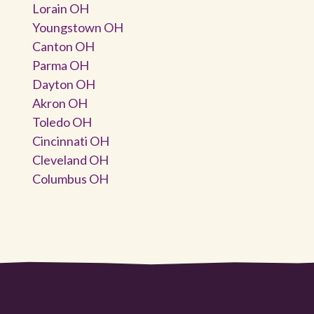
Lorain OH
Youngstown OH
Canton OH
Parma OH
Dayton OH
Akron OH
Toledo OH
Cincinnati OH
Cleveland OH
Columbus OH