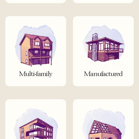
Multi-family
Manufactured