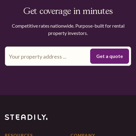
Get coverage in minutes
Competitive rates nationwide. Purpose-built for rental
property investors.
RESOURCES
COMPANY