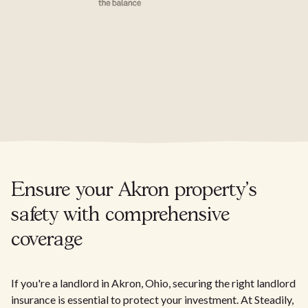
Ensure your Akron property's
safety with comprehensive
coverage
If you're a landlord in Akron, Ohio, securing the right landlord
insurance is essential to protect your investment. At Steadily,