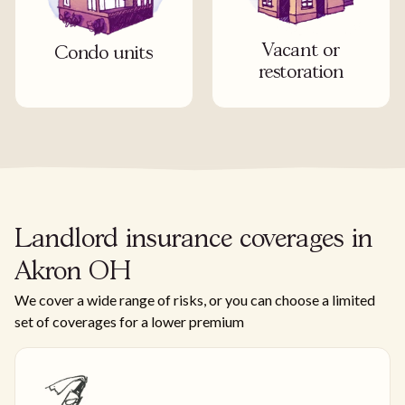
Vacant or
Condo units
restoration
Landlord insurance coverages in
Akron OH
We cover a wide range of risks, or you can choose a limited
set of coverages for a lower premium