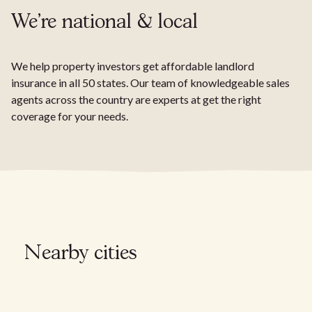
We're national & local
We help property investors get affordable landlord
insurance in all 50 states. Our team of knowledgeable sales
agents across the country are experts at get the right
coverage for your needs.
Nearby cities