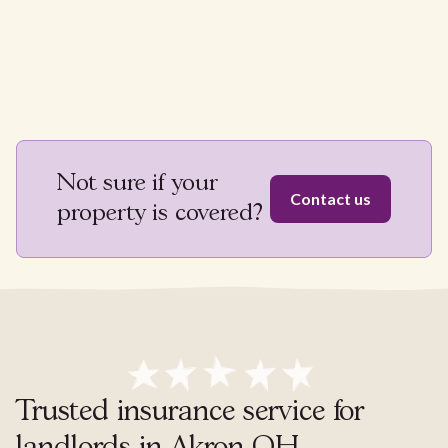
Not sure if your
Contact us
property is covered?
Trusted insurance service for