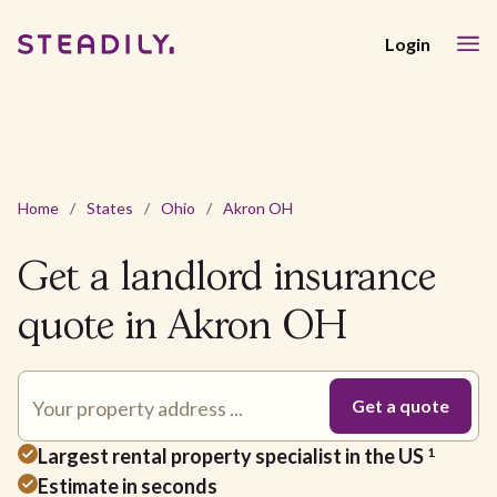
Login
Home
/
States
/
Ohio
/
Akron OH
Get a landlord insurance
quote in Akron OH
Largest rental property specialist in the US
1
Estimate in seconds