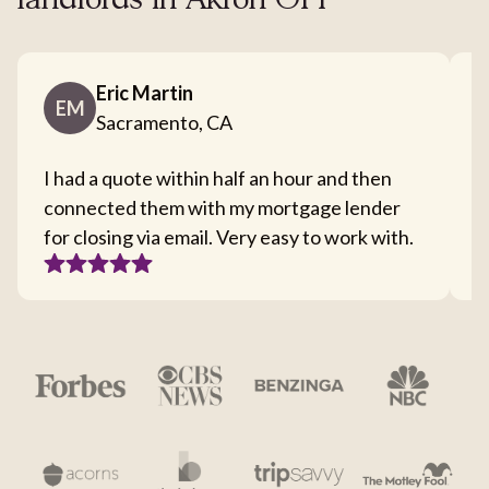
landlords in Akron OH
Eric Martin
EM
Sacramento, CA
I had a quote within half an hour and then
T
connected them with my mortgage lender
I
for closing via email. Very easy to work with.
c