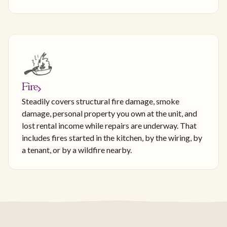
Fire
Steadily covers structural fire damage, smoke
damage, personal property you own at the unit, and
lost rental income while repairs are underway. That
includes fires started in the kitchen, by the wiring, by
a tenant, or by a wildfire nearby.