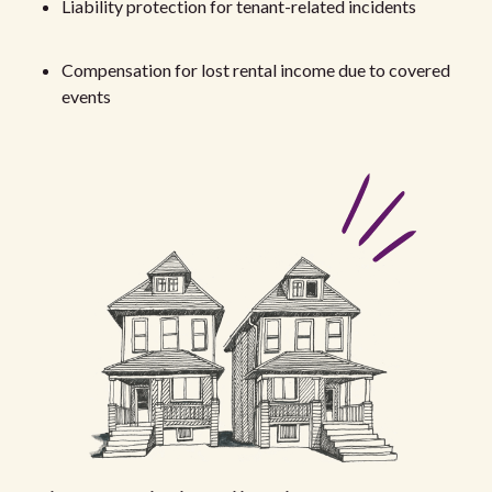
Liability protection for tenant-related incidents
Compensation for lost rental income due to covered
events