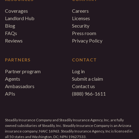
Coverages
Careers
Landlord Hub
Licenses
Blog
Security
FAQs
Press room
Reviews
Privacy Policy
PARTNERS
CONTACT
Partner program
Log in
Agents
Submit a claim
Ambassadors
Contact us
APIs
(888) 966-1611
Steadily Insurance Company and Steadily Insurance Agency, Inc. are fully
owned subsidiaries of Steadily, Inc. Steadily Insurance Company is an Arizona
insurance company; NAIC 16963. Steadily Insurance Agency, Inc is licensed in
all 50 states and Washington, DC; NPN 19627533.