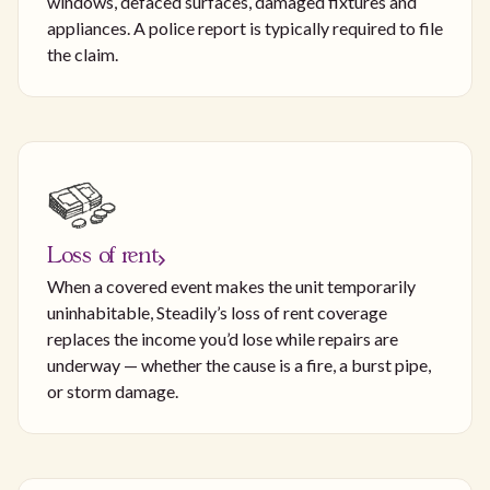
windows, defaced surfaces, damaged fixtures and
appliances. A police report is typically required to file
the claim.
Loss of rent
When a covered event makes the unit temporarily
uninhabitable, Steadily’s loss of rent coverage
replaces the income you’d lose while repairs are
underway — whether the cause is a fire, a burst pipe,
or storm damage.