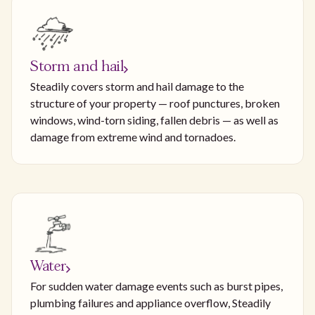
Storm and hail
Steadily covers storm and hail damage to the
structure of your property — roof punctures, broken
windows, wind-torn siding, fallen debris — as well as
damage from extreme wind and tornadoes.
Water
For sudden water damage events such as burst pipes,
plumbing failures and appliance overflow, Steadily