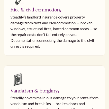
Riot & civil commotion
Steadily’s landlord insurance covers property
damage from riots and civil commotion — broken
windows, structural fires, looted common areas — so
the repair costs don’t fall entirely on you.
Documentation connecting the damage to the civil
unrest is required.
Vandalism & burglary
Steadily covers malicious damage to your rental from
vandalism and break-ins — broken doors and