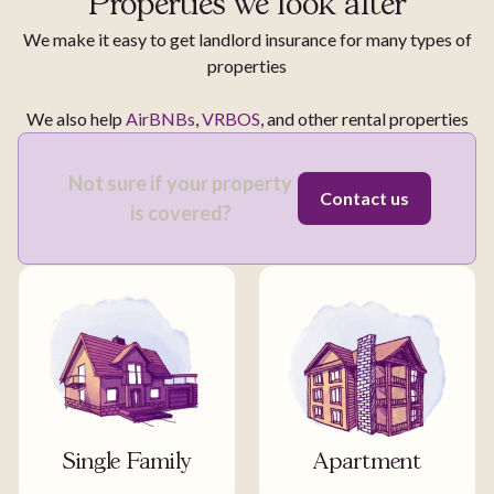
Properties we look after
We make it easy to get landlord insurance for many types of
properties
We also help
AirBNBs
,
VRBOS
, and other rental properties
Not sure if your property
Contact us
is covered?
Single Family
Apartment