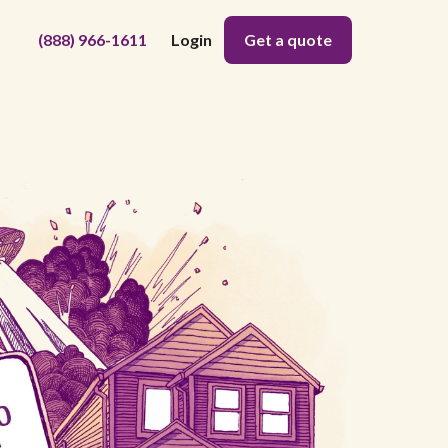
(888) 966-1611
Login
Get a quote