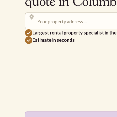
quote in Colum
Largest rental property specialist in th
Estimate in seconds