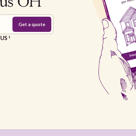
bus OH
e US
1