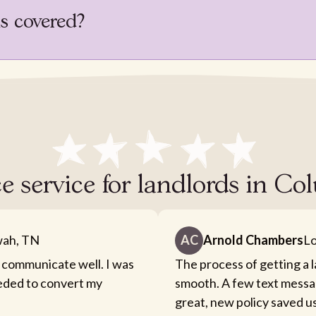
is covered?
ce service for landlords in 
ah, TN
AC
Arnold Chambers
Lo
 communicate well. I was
The process of getting a 
eeded to convert my
smooth. A few text messa
great, new policy saved u