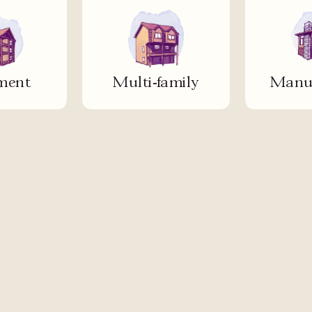
ment
Multi-family
Manuf