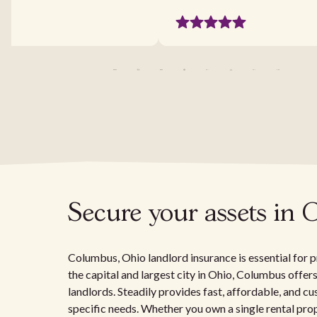
Secure your assets in 
Columbus, Ohio landlord insurance is essential for p
the capital and largest city in Ohio, Columbus offer
landlords. Steadily provides fast, affordable, and c
specific needs. Whether you own a single rental pro