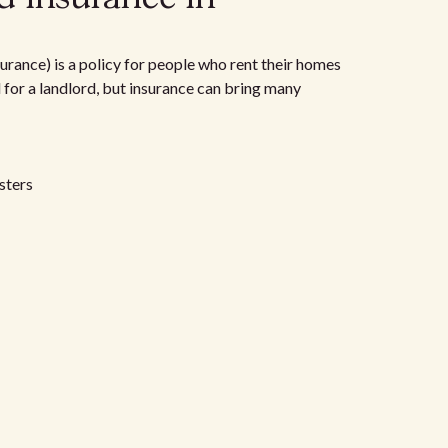
urance) is a policy for people who rent their homes
d for a landlord, but insurance can bring many
sters