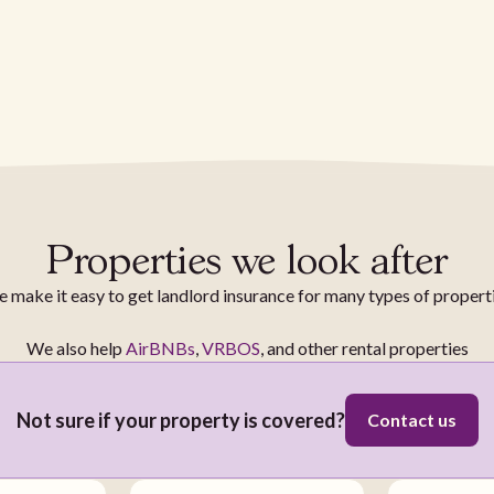
Properties we look after
 make it easy to get landlord insurance for many types of propert
We also help
AirBNBs
,
VRBOS
, and other rental properties
Not sure if your property is covered?
Contact us