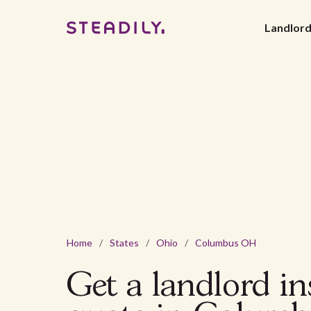
Landlor
Home
/
States
/
Ohio
/
Columbus OH
Get a landlord i