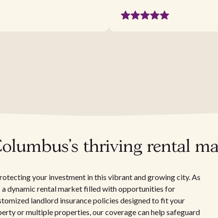
Columbus's thriving rental ma
rotecting your investment in this vibrant and growing city. As
s a dynamic rental market filled with opportunities for
ustomized landlord insurance policies designed to fit your
perty or multiple properties, our coverage can help safeguard