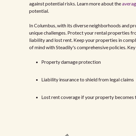
against potential risks. Learn more about the
averag
potential.
In Columbus, with its diverse neighborhoods and prom
unique challenges. Protect your rental properties fro
liability and lost rent. Keep your properties in co
of mind with Steadily's comprehensive policies. Ke
Property damage protection
Liability insurance to shield from legal claims
Lost rent coverage if your property becomes 