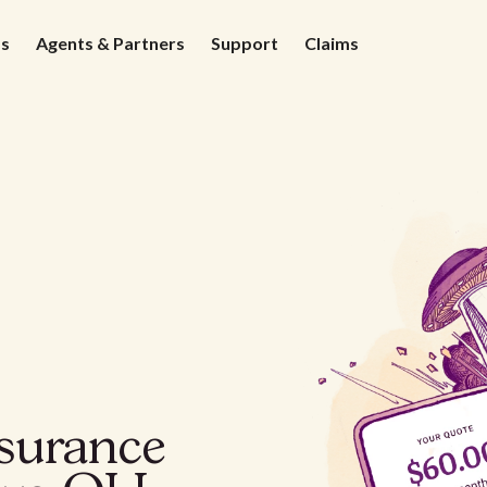
ds
Agents & Partners
Support
Claims
nsurance