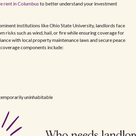
e rent in Columbus
to better understand your investment
inent institutions like Ohio State University, landlords face
m risks such as wind, hail, or fire while ensuring coverage for
mpliance with local property maintenance laws and secure peace
y coverage components include:
temporarily uninhabitable
Who needs landlor