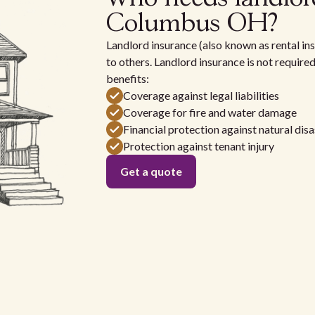
Columbus OH?
Landlord insurance (also known as rental ins
to others. Landlord insurance is not require
benefits:
Coverage against legal liabilities
Coverage for fire and water damage
Financial protection against natural disa
Protection against tenant injury
Get a quote