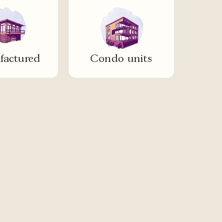
actured
Condo units