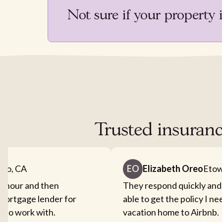
Not sure if your property 
Trusted insuran
nto, CA
EO
Elizabeth Oreo
Etow
an hour and then
They respond quickly and
mortgage lender for
able to get the policy I n
sy to work with.
vacation home to Airbnb.