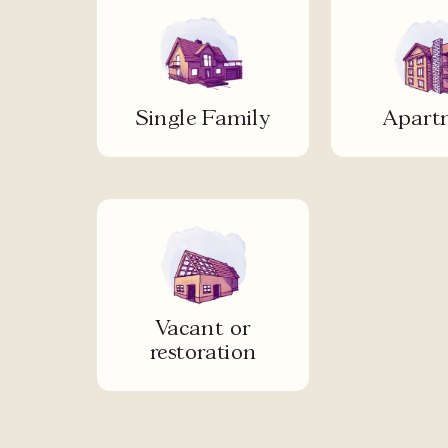
Single Family
Apart
Vacant or
restoration