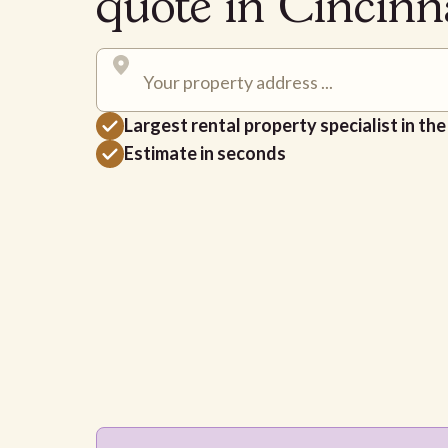
quote in Cincin
Largest rental property specialist in th
Estimate in seconds