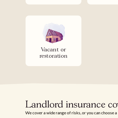
Vacant or
restoration
Landlord insurance co
We cover a wide range of risks, or you can choose a