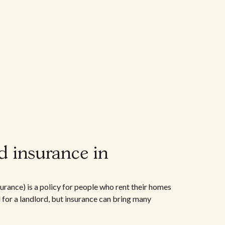
d insurance in
urance) is a policy for people who rent their homes
d for a landlord, but insurance can bring many