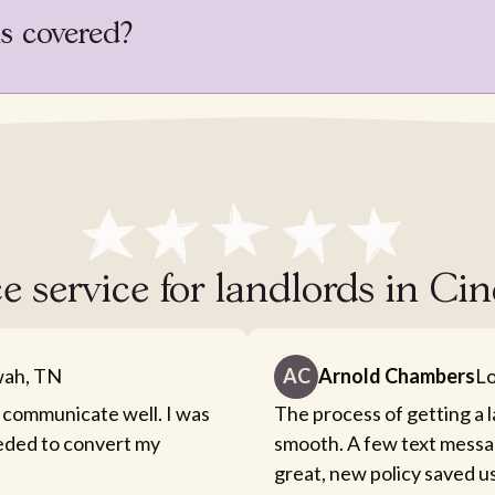
is covered?
e service for landlords in Ci
ah, TN
AC
Arnold Chambers
Lo
 communicate well. I was
The process of getting a 
eeded to convert my
smooth. A few text messa
great, new policy saved u