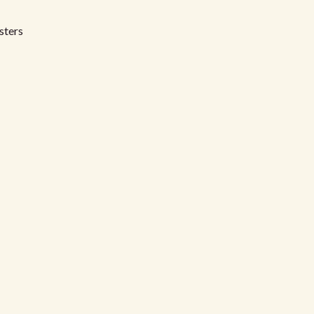
sters