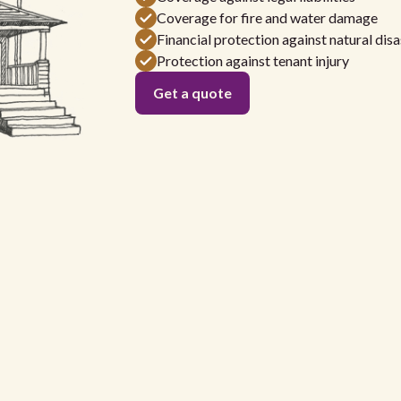
Coverage for fire and water damage
Financial protection against natural disa
Protection against tenant injury
Get a quote