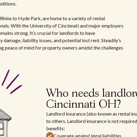
ditions.
hine to Hyde Park, are home to a variety of rental
onals. With the University of Cincinnati and major employers
ains strong. It’s crucial for landlords to have
amage, liability issues, and potential lost rent. Steadily’s
ing peace of mind for property owners amidst the challenges
Who needs landlor
Cincinnati OH?
Landlord insurance (also known as rental ins
to others. Landlord insurance is not require
benefits:
Coverage against legal liabilities