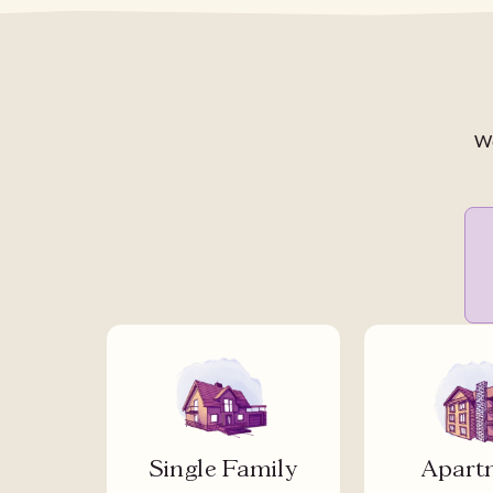
We
Single Family
Apart