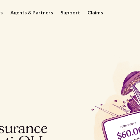
ds
Agents & Partners
Support
Claims
nsurance