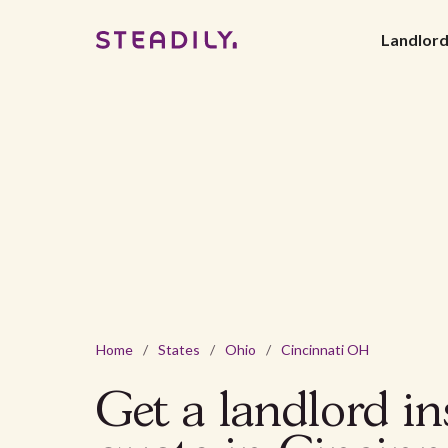
Landlor
Home
/
States
/
Ohio
/
Cincinnati OH
Get a landlord i