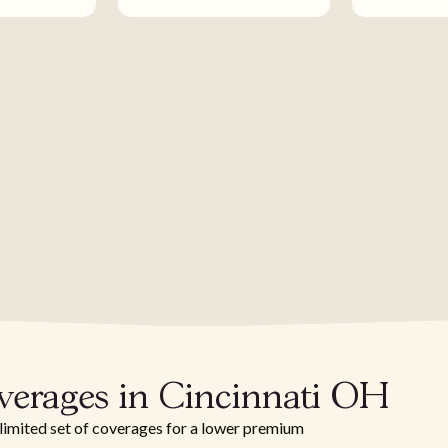
verages in Cincinnati OH
 limited set of coverages for a lower premium