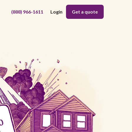
(888) 966-1611
Login
Get a quote