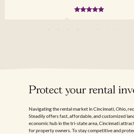
Protect your rental in
Navigating the rental market in Cincinnati, Ohio, re
Steadily offers fast, affordable, and customized la
economic hub in the tri-state area, Cincinnati attrac
for property owners. To stay competitive and protec