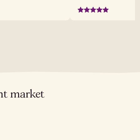
ant market