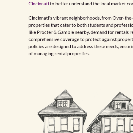
Cincinnati
to better understand the local market con
Cincinnati's vibrant neighborhoods, from Over-the-R
properties that cater to both students and professi
like Procter & Gamble nearby, demand for rentals rem
comprehensive coverage to protect against property d
policies are designed to address these needs, ensur
of managing rental properties.