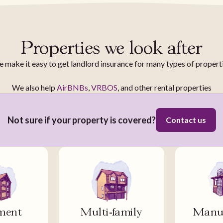
Properties we look after
 make it easy to get landlord insurance for many types of propert
We also help
AirBNBs
,
VRBOS
, and other rental properties
Not sure if your property is covered?
Contact us
ment
Multi-family
Manuf