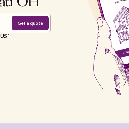
nati OH
e US
1