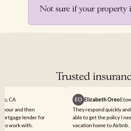
Not sure if your property 
Trusted insuranc
nto, CA
EO
Elizabeth Oreo
Etow
an hour and then
They respond quickly and
mortgage lender for
able to get the policy I n
sy to work with.
vacation home to Airbnb.