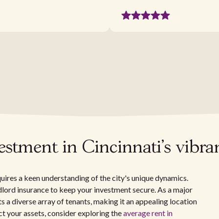
vestment in Cincinnati's vibr
quires a keen understanding of the city's unique dynamics.
ndlord insurance to keep your investment secure. As a major
ts a diverse array of tenants, making it an appealing location
t your assets, consider exploring the
average rent in