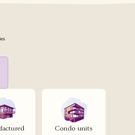
ies
actured
Condo units