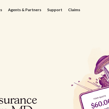
ds
Agents & Partners
Support
Claims
nsurance