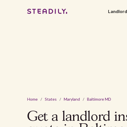
Landlor
Home
/
States
/
Maryland
/
Baltimore MD
Get a landlord i