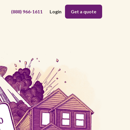
(888) 966-1611
Login
Get a quote