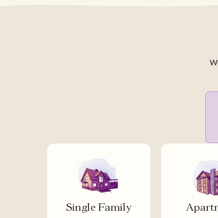
We
Single Family
Apart