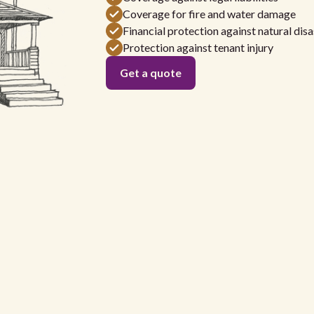
Coverage for fire and water damage
Financial protection against natural disa
Protection against tenant injury
Get a quote