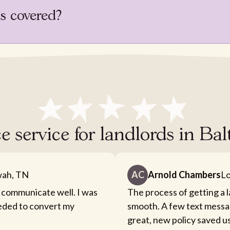
is covered?
e service for landlords in B
ah, TN
AC
Arnold Chambers
Lo
 communicate well. I was
The process of getting a 
eeded to convert my
smooth. A few text messa
great, new policy saved u