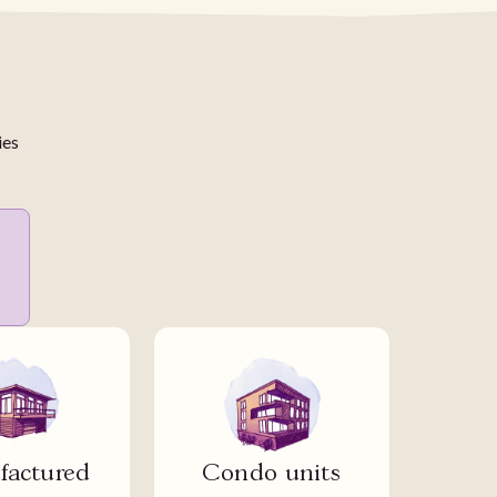
ies
actured
Condo units