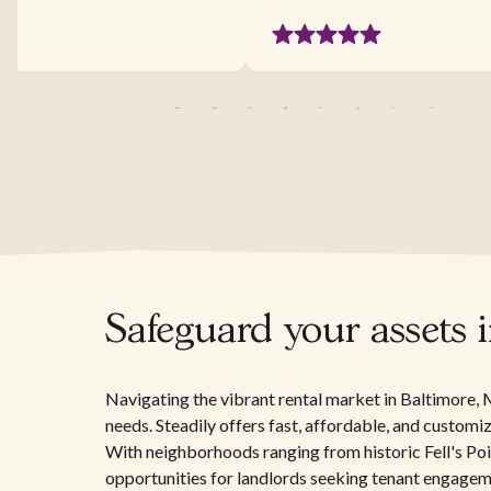
Safeguard your assets 
Navigating the vibrant rental market in Baltimore, M
needs. Steadily offers fast, affordable, and customiz
With neighborhoods ranging from historic Fell's Po
opportunities for landlords seeking tenant engagem