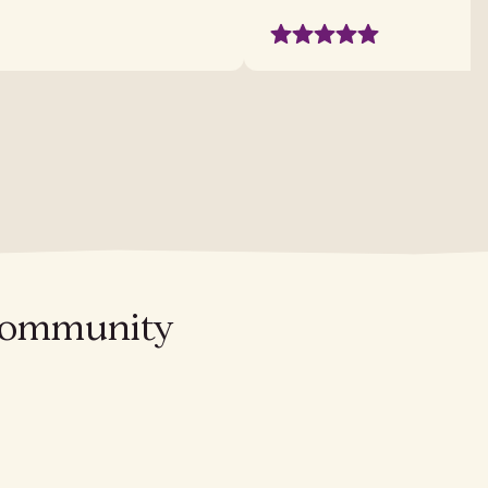
l community