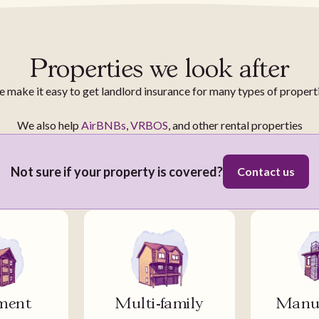
Properties we look after
 make it easy to get landlord insurance for many types of propert
We also help
AirBNBs
,
VRBOS
, and other rental properties
Not sure if your property is covered?
Contact us
ment
Multi-family
Manuf