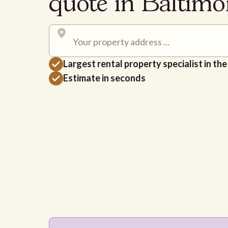
quote in Baltim
Largest rental property specialist in th
Estimate in seconds