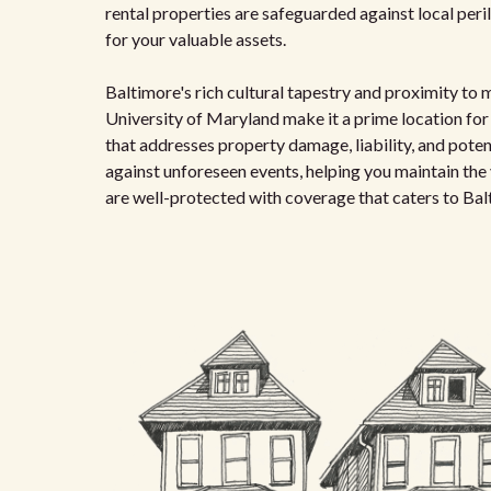
rental properties are safeguarded against local perils
for your valuable assets.
Baltimore's rich cultural tapestry and proximity to 
University of Maryland make it a prime location for r
that addresses property damage, liability, and potent
against unforeseen events, helping you maintain the 
are well-protected with coverage that caters to Bal