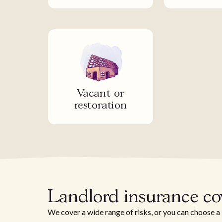
Vacant or
restoration
Landlord insurance c
We cover a wide range of risks, or you can choose a