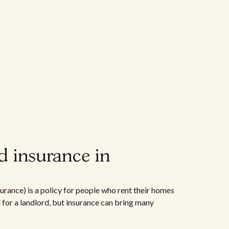
d insurance in
urance) is a policy for people who rent their homes
d for a landlord, but insurance can bring many