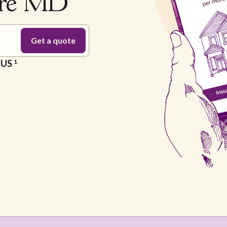
ore MD
e US
1