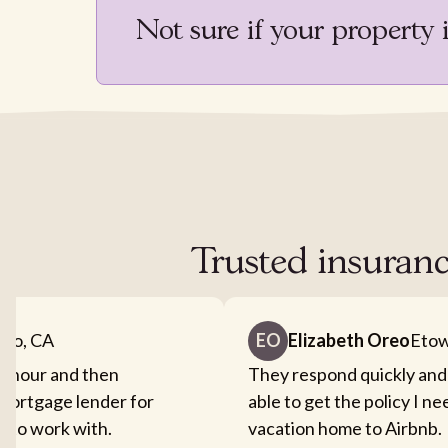
Not sure if your property 
Trusted insuranc
nto, CA
EO
Elizabeth Oreo
Etow
an hour and then
They respond quickly and
mortgage lender for
able to get the policy I n
sy to work with.
vacation home to Airbnb.