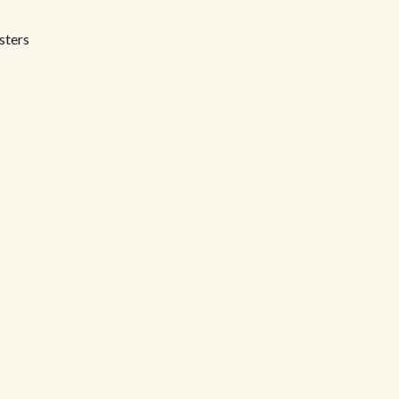
sters