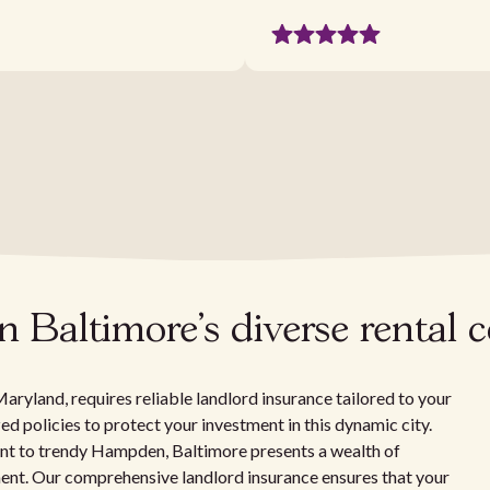
in Baltimore's diverse renta
aryland, requires reliable landlord insurance tailored to your
ed policies to protect your investment in this dynamic city.
int to trendy Hampden, Baltimore presents a wealth of
ent. Our comprehensive landlord insurance ensures that your