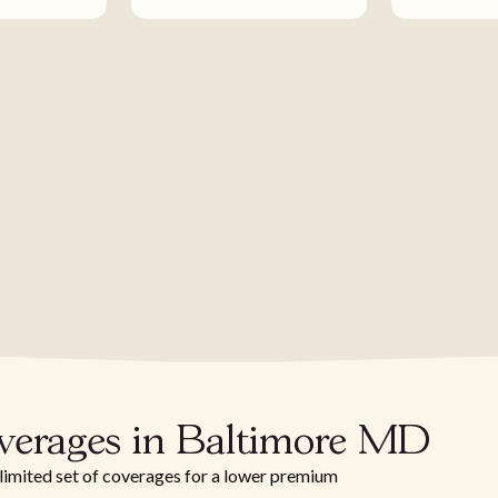
overages in Baltimore MD
 limited set of coverages for a lower premium