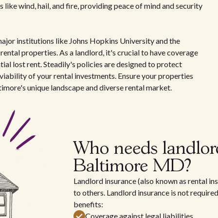
 like wind, hail, and fire, providing peace of mind and security
major institutions like Johns Hopkins University and the
ental properties. As a landlord, it's crucial to have coverage
ial lost rent. Steadily's policies are designed to protect
viability of your rental investments. Ensure your properties
timore's unique landscape and diverse rental market.
Who needs landlor
Baltimore MD?
Landlord insurance (also known as rental ins
to others. Landlord insurance is not require
benefits:
Coverage against legal liabilities