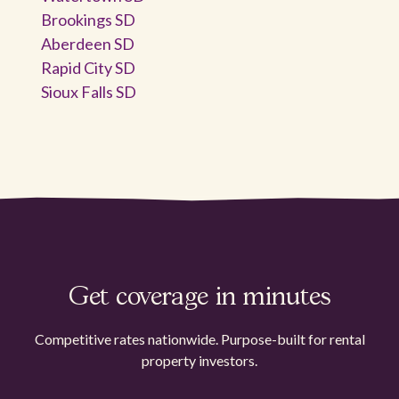
Brookings SD
Aberdeen SD
Rapid City SD
Sioux Falls SD
Get coverage in minutes
Competitive rates nationwide. Purpose-built for rental
property investors.