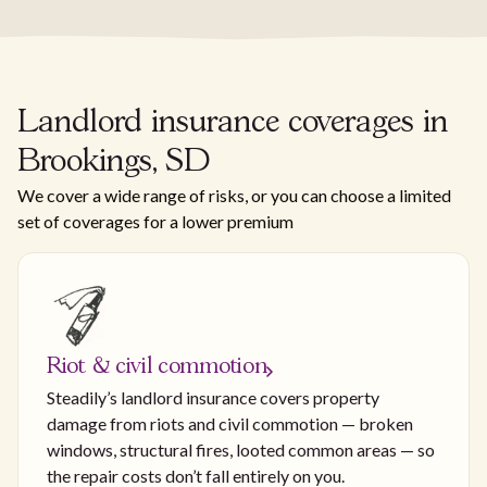
Landlord insurance coverages in
Brookings, SD
We cover a wide range of risks, or you can choose a limited
set of coverages for a lower premium
Riot & civil commotion
Steadily’s landlord insurance covers property
damage from riots and civil commotion — broken
windows, structural fires, looted common areas — so
the repair costs don’t fall entirely on you.