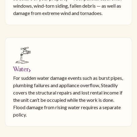
windows, wind-torn siding, fallen debris — as well as
damage from extreme wind and tornadoes.
Water
For sudden water damage events such as burst pipes,
plumbing failures and appliance overflow, Steadily
covers the structural repairs and lost rental income if
the unit can’t be occupied while the work is done.
Flood damage from rising water requires a separate
policy.