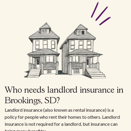
Who needs landlord insurance in
Brookings, SD?
Landlord insurance (also known as rental insurance) is a
policy for people who rent their homes to others. Landlord
insurance is not required for a landlord, but insurance can
bring many benefits: