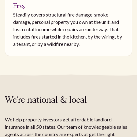
Fire
Steadily covers structural fire damage, smoke
damage, personal property you own at the unit, and
lost rental income while repairs are underway. That
includes fires started in the kitchen, by the wiring, by
a tenant, or by a wildfire nearby.
We're national & local
We help property investors get affordable landlord
insurance in all 50 states. Our team of knowledgeable sales
agents across the country are experts at get the right