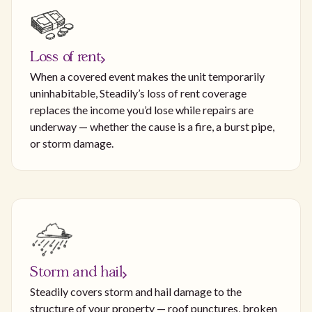
Loss of rent
When a covered event makes the unit temporarily
uninhabitable, Steadily’s loss of rent coverage
replaces the income you’d lose while repairs are
underway — whether the cause is a fire, a burst pipe,
or storm damage.
Storm and hail
Steadily covers storm and hail damage to the
structure of your property — roof punctures, broken