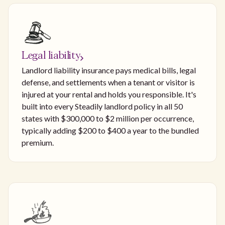
Legal liability
Landlord liability insurance pays medical bills, legal
defense, and settlements when a tenant or visitor is
injured at your rental and holds you responsible. It's
built into every Steadily landlord policy in all 50
states with $300,000 to $2 million per occurrence,
typically adding $200 to $400 a year to the bundled
premium.