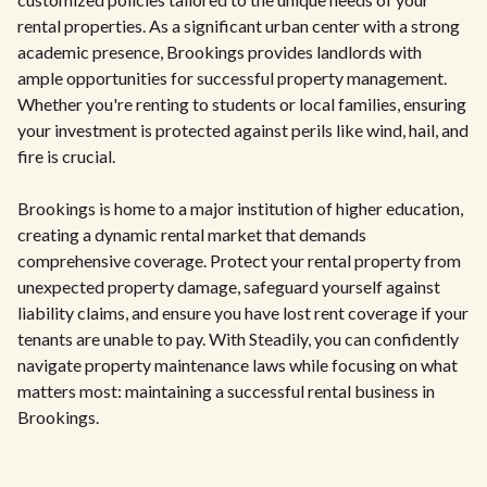
rental properties. As a significant urban center with a strong
academic presence, Brookings provides landlords with
ample opportunities for successful property management.
Whether you're renting to students or local families, ensuring
your investment is protected against perils like wind, hail, and
fire is crucial.
Brookings is home to a major institution of higher education,
creating a dynamic rental market that demands
comprehensive coverage. Protect your rental property from
unexpected property damage, safeguard yourself against
liability claims, and ensure you have lost rent coverage if your
tenants are unable to pay. With Steadily, you can confidently
navigate property maintenance laws while focusing on what
matters most: maintaining a successful rental business in
Brookings.