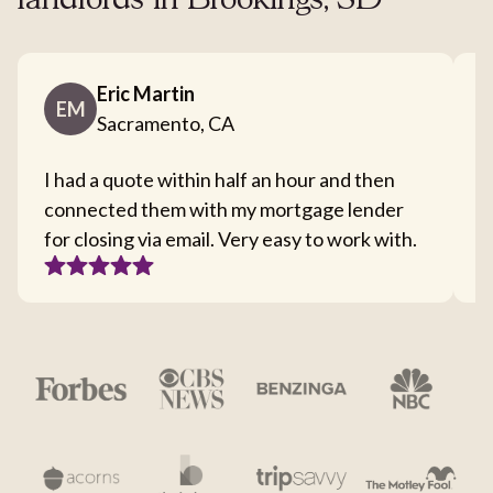
landlords in Brookings, SD
Eric Martin
EM
Sacramento, CA
I had a quote within half an hour and then
T
connected them with my mortgage lender
I
for closing via email. Very easy to work with.
c