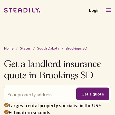
Login
Home
/
States
/
South Dakota
/
Brookings SD
Get a landlord insurance
quote in Brookings SD
Largest rental property specialist in the US
1
Estimate in seconds