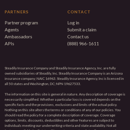
PARTNERS
CONTACT
Partner program
Log in
Agents
Submit a claim
Ambassadors
Contact us
APIs
(888) 966-1611
Steadily Insurance Company and Steadily Insurance Agency, Inc. are fully
owned subsidiaries of Steadily, Inc. Steadily Insurance Company is an Arizona
insurance company; NAIC 16963. Steadily Insurance Agency, Inc is licensed in
all 50 states and Washington, DC; NPN 19627533.
The information on this site is general in nature. Any description of coverage is
necessarily simplified. Whether a particular loss is covered depends on the
specific facts and the provisions, exclusions and limits of the actual policy.
Nothing on this site alters the terms or conditions of any of our policies. You
should read the policy for a complete description of coverage. Coverage
options, limits, discounts, deductibles and other features are subject to
individuals meeting our underwriting criteria and state availability. Not all