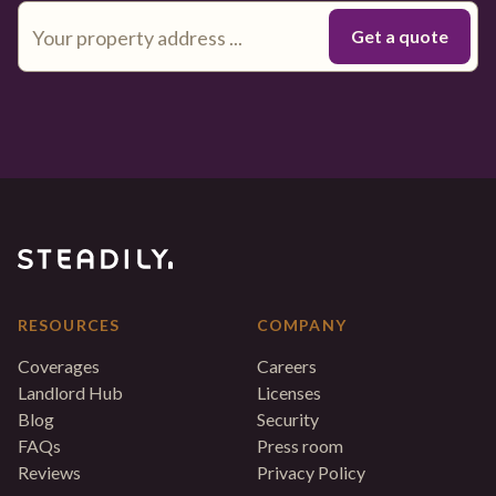
RESOURCES
COMPANY
Coverages
Careers
Landlord Hub
Licenses
Blog
Security
FAQs
Press room
Reviews
Privacy Policy