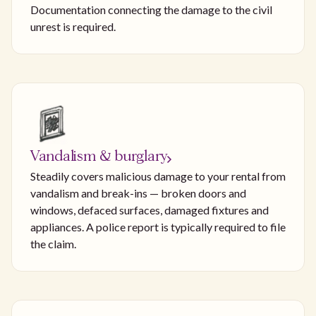
Documentation connecting the damage to the civil
unrest is required.
Vandalism & burglary
Steadily covers malicious damage to your rental from
vandalism and break-ins — broken doors and
windows, defaced surfaces, damaged fixtures and
appliances. A police report is typically required to file
the claim.