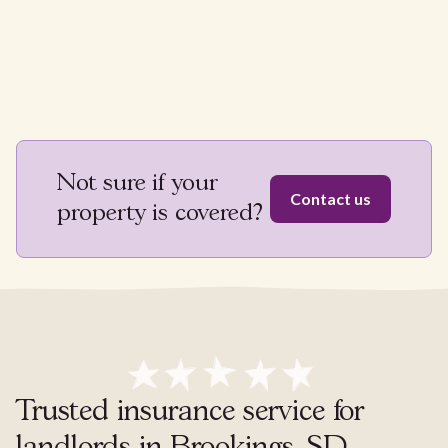
Not sure if your
Contact us
property is covered?
Trusted insurance service for