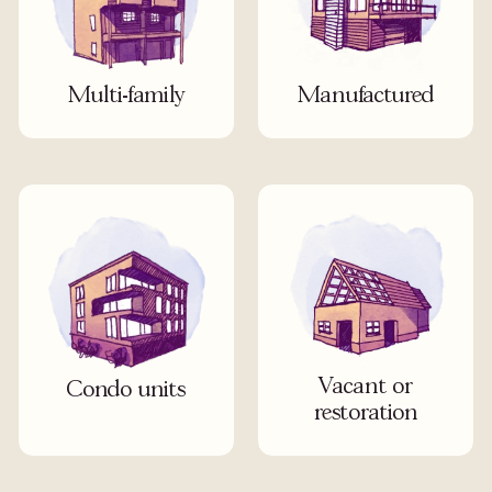
Multi-family
Manufactured
Vacant or
Condo units
restoration