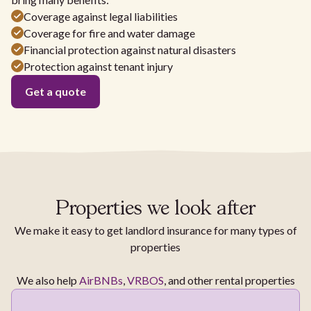
Coverage against legal liabilities
Coverage for fire and water damage
Financial protection against natural disasters
Protection against tenant injury
Get a quote
Properties we look after
We make it easy to get landlord insurance for many types of
properties
We also help
AirBNBs
,
VRBOS
, and other rental properties