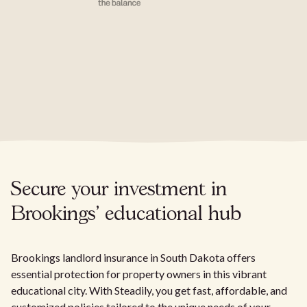
Secure your investment in
Brookings' educational hub
Brookings landlord insurance in South Dakota offers
essential protection for property owners in this vibrant
educational city. With Steadily, you get fast, affordable, and
customized policies tailored to the unique needs of your