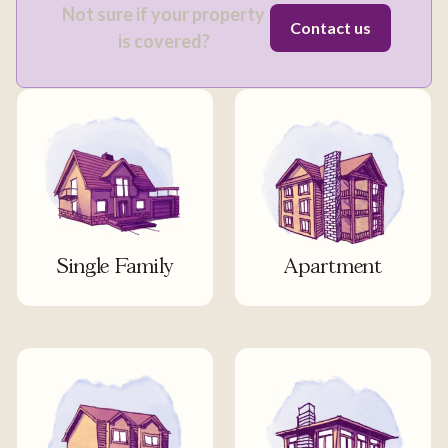
Not sure if your property
Contact us
is covered?
Single Family
Apartment