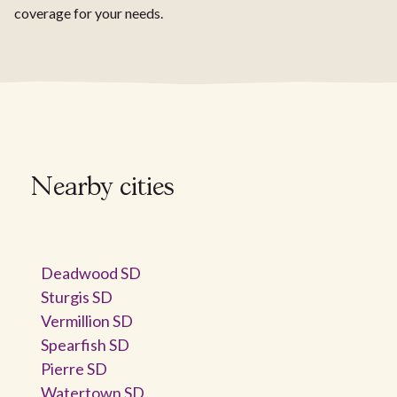
coverage for your needs.
Nearby cities
Deadwood SD
Sturgis SD
Vermillion SD
Spearfish SD
Pierre SD
Watertown SD