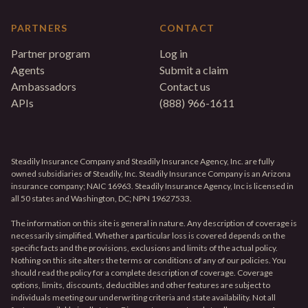
PARTNERS
CONTACT
Partner program
Log in
Agents
Submit a claim
Ambassadors
Contact us
APIs
(888) 966-1611
Steadily Insurance Company and Steadily Insurance Agency, Inc. are fully
owned subsidiaries of Steadily, Inc. Steadily Insurance Company is an Arizona
insurance company; NAIC 16963. Steadily Insurance Agency, Inc is licensed in
all 50 states and Washington, DC; NPN 19627533.
The information on this site is general in nature. Any description of coverage is
necessarily simplified. Whether a particular loss is covered depends on the
specific facts and the provisions, exclusions and limits of the actual policy.
Nothing on this site alters the terms or conditions of any of our policies. You
should read the policy for a complete description of coverage. Coverage
options, limits, discounts, deductibles and other features are subject to
individuals meeting our underwriting criteria and state availability. Not all