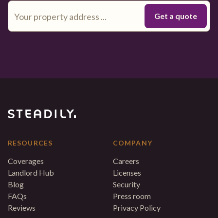
RESOURCES
COMPANY
Coverages
Careers
Landlord Hub
Licenses
Blog
Security
FAQs
Press room
Reviews
Privacy Policy