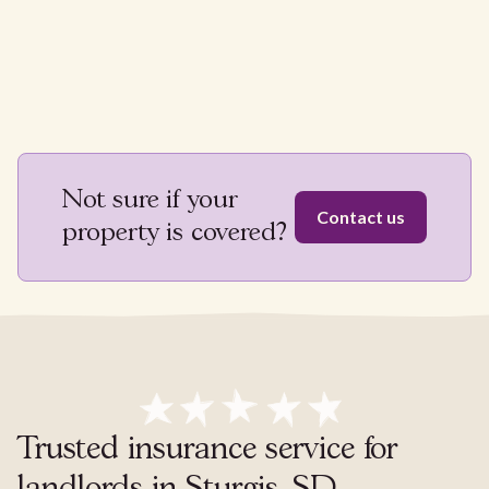
Not sure if your
Contact us
property is covered?
Trusted insurance service for