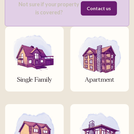
Not sure if your property
Contact us
is covered?
Single Family
Apartment