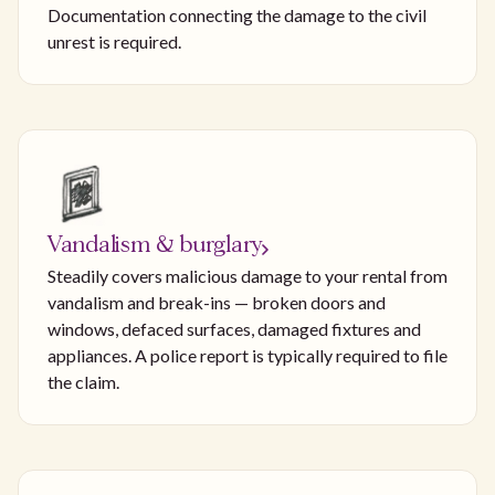
Documentation connecting the damage to the civil
unrest is required.
Vandalism & burglary
Steadily covers malicious damage to your rental from
vandalism and break-ins — broken doors and
windows, defaced surfaces, damaged fixtures and
appliances. A police report is typically required to file
the claim.