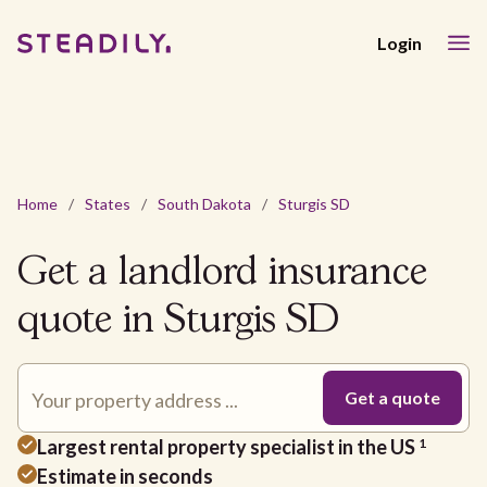
Login
Home
/
States
/
South Dakota
/
Sturgis SD
Get a landlord insurance
quote in Sturgis SD
Largest rental property specialist in the US
1
Estimate in seconds