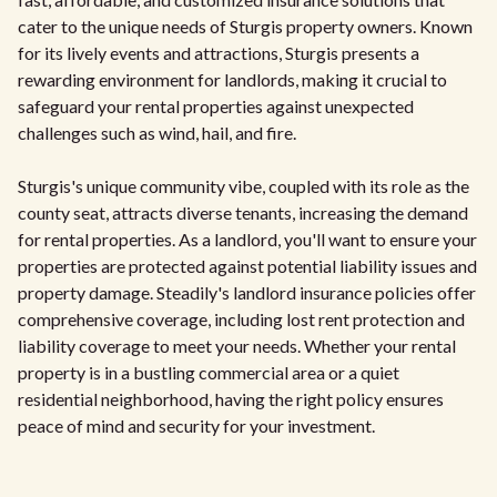
cater to the unique needs of Sturgis property owners. Known
for its lively events and attractions, Sturgis presents a
rewarding environment for landlords, making it crucial to
safeguard your rental properties against unexpected
challenges such as wind, hail, and fire.
Sturgis's unique community vibe, coupled with its role as the
county seat, attracts diverse tenants, increasing the demand
for rental properties. As a landlord, you'll want to ensure your
properties are protected against potential liability issues and
property damage. Steadily's landlord insurance policies offer
comprehensive coverage, including lost rent protection and
liability coverage to meet your needs. Whether your rental
property is in a bustling commercial area or a quiet
residential neighborhood, having the right policy ensures
peace of mind and security for your investment.