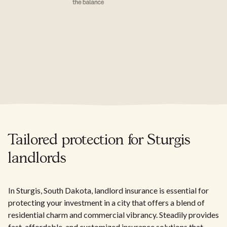
Tailored protection for Sturgis
landlords
In Sturgis, South Dakota, landlord insurance is essential for
protecting your investment in a city that offers a blend of
residential charm and commercial vibrancy. Steadily provides
fast, affordable, and customized insurance solutions that