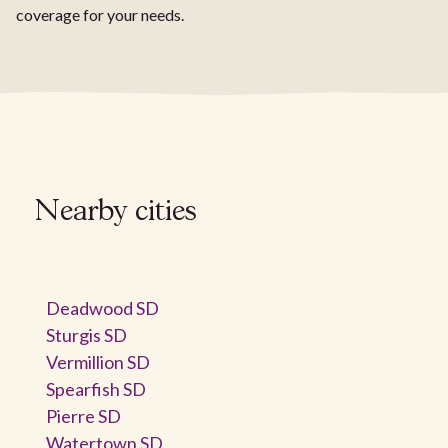
coverage for your needs.
Nearby cities
Deadwood SD
Sturgis SD
Vermillion SD
Spearfish SD
Pierre SD
Watertown SD