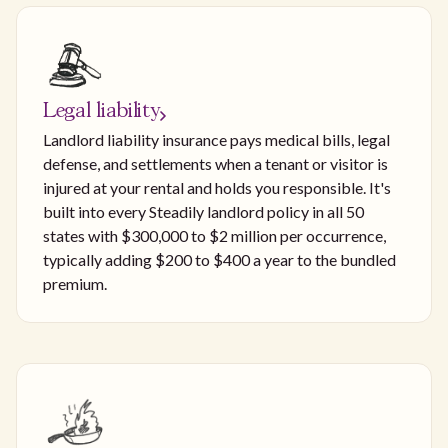
Legal liability
Landlord liability insurance pays medical bills, legal
defense, and settlements when a tenant or visitor is
injured at your rental and holds you responsible. It's
built into every Steadily landlord policy in all 50
states with $300,000 to $2 million per occurrence,
typically adding $200 to $400 a year to the bundled
premium.