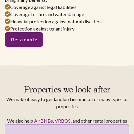
Coverage against legal liabilities
Coverage for fire and water damage
Financial protection against natural disasters
Protection against tenant injury
Get a quote
Properties we look after
We make it easy to get landlord insurance for many types of
properties
We also help
AirBNBs
,
VRBOS
, and other rental properties