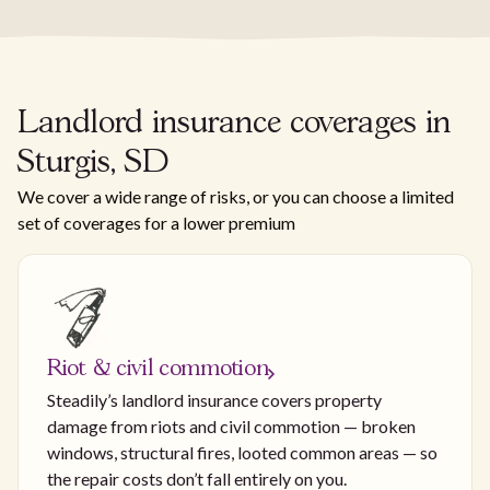
Landlord insurance coverages in
Sturgis, SD
We cover a wide range of risks, or you can choose a limited
set of coverages for a lower premium
Riot & civil commotion
Steadily’s landlord insurance covers property
damage from riots and civil commotion — broken
windows, structural fires, looted common areas — so
the repair costs don’t fall entirely on you.