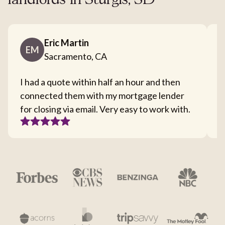
landlords in Sturgis, SD
Eric Martin
EM
Sacramento, CA
I had a quote within half an hour and then
T
connected them with my mortgage lender
I
for closing via email. Very easy to work with.
c