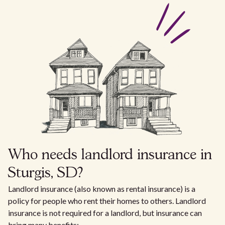
Who needs landlord insurance in
Sturgis, SD?
Landlord insurance (also known as rental insurance) is a
policy for people who rent their homes to others. Landlord
insurance is not required for a landlord, but insurance can
bring many benefits: