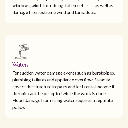
windows, wind-torn siding, fallen debris — as well as
damage from extreme wind and tornadoes.
Water
For sudden water damage events such as burst pipes,
plumbing failures and appliance overflow, Steadily
covers the structural repairs and lost rental income if
the unit can’t be occupied while the work is done.
Flood damage from rising water requires a separate
policy.