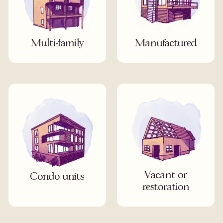
Multi-family
Manufactured
Vacant or
Condo units
restoration