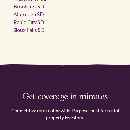
Brookings SD
Aberdeen SD
Rapid City SD
Sioux Falls SD
Get coverage in minutes
Competitive rates nationwide. Purpose-built for rental
property investors.