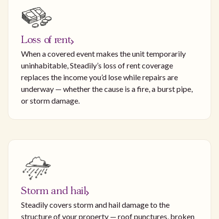
Loss of rent
When a covered event makes the unit temporarily
uninhabitable, Steadily’s loss of rent coverage
replaces the income you’d lose while repairs are
underway — whether the cause is a fire, a burst pipe,
or storm damage.
Storm and hail
Steadily covers storm and hail damage to the
structure of your property — roof punctures, broken