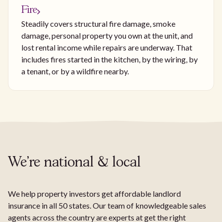
Fire
Steadily covers structural fire damage, smoke
damage, personal property you own at the unit, and
lost rental income while repairs are underway. That
includes fires started in the kitchen, by the wiring, by
a tenant, or by a wildfire nearby.
We're national & local
We help property investors get affordable landlord
insurance in all 50 states. Our team of knowledgeable sales
agents across the country are experts at get the right