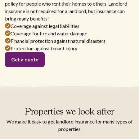
policy for people who rent their homes to others. Landlord
insurance is not required for a landlord, but insurance can
bring many benefits:
Coverage against legal liabilities
Coverage for fire and water damage
Financial protection against natural disasters
Protection against tenant injury
Get a quote
Properties we look after
We make it easy to get landlord insurance for many types of
properties