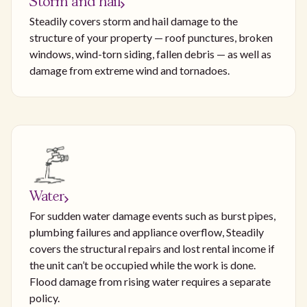
Storm and hail
Steadily covers storm and hail damage to the
structure of your property — roof punctures, broken
windows, wind-torn siding, fallen debris — as well as
damage from extreme wind and tornadoes.
Water
For sudden water damage events such as burst pipes,
plumbing failures and appliance overflow, Steadily
covers the structural repairs and lost rental income if
the unit can’t be occupied while the work is done.
Flood damage from rising water requires a separate
policy.