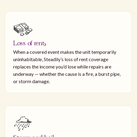
Loss of rent
When a covered event makes the unit temporarily
uninhabitable, Steadily’s loss of rent coverage
replaces the income you’d lose while repairs are
underway — whether the cause is a fire, a burst pipe,
or storm damage.