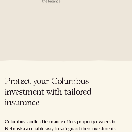
Protect your Columbus
investment with tailored
insurance
Columbus landlord insurance offers property owners in
Nebraska a reliable way to safeguard their investments.