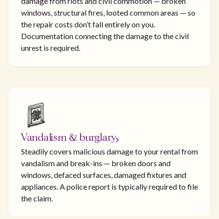
damage from riots and civil commotion — broken
windows, structural fires, looted common areas — so
the repair costs don’t fall entirely on you.
Documentation connecting the damage to the civil
unrest is required.
Vandalism & burglary
Steadily covers malicious damage to your rental from
vandalism and break-ins — broken doors and
windows, defaced surfaces, damaged fixtures and
appliances. A police report is typically required to file
the claim.