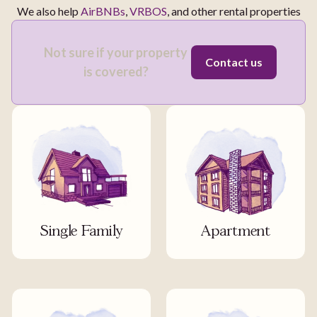
We also help
AirBNBs
,
VRBOS
, and other rental properties
Not sure if your property
Contact us
is covered?
Single Family
Apartment