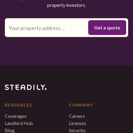
property investors.
RESOURCES
COMPANY
Coverages
Careers
Landlord Hub
Licenses
Blog
Security