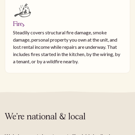
Fire
Steadily covers structural fire damage, smoke
damage, personal property you own at the unit, and
lost rental income while repairs are underway. That
includes fires started in the kitchen, by the wiring, by
a tenant, or by a wildfire nearby.
We're national & local