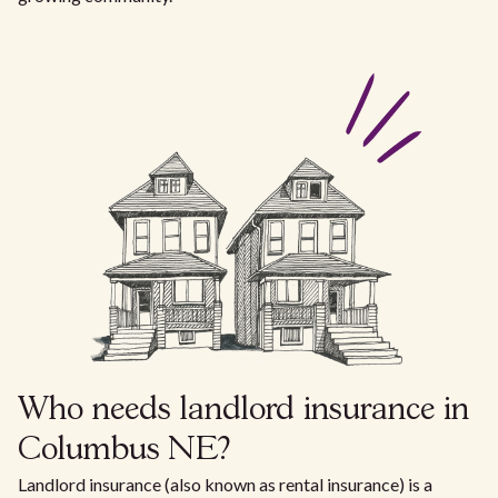
Who needs landlord insurance in
Columbus NE?
Landlord insurance (also known as rental insurance) is a