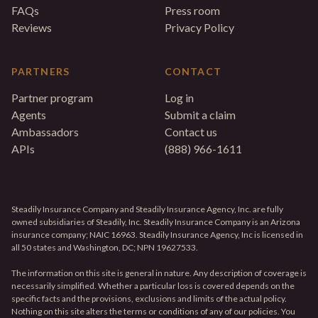
FAQs
Press room
Reviews
Privacy Policy
PARTNERS
CONTACT
Partner program
Log in
Agents
Submit a claim
Ambassadors
Contact us
APIs
(888) 966-1611
Steadily Insurance Company and Steadily Insurance Agency, Inc. are fully
owned subsidiaries of Steadily, Inc. Steadily Insurance Company is an Arizona
insurance company; NAIC 16963. Steadily Insurance Agency, Inc is licensed in
all 50 states and Washington, DC; NPN 19627533.
The information on this site is general in nature. Any description of coverage is
necessarily simplified. Whether a particular loss is covered depends on the
specific facts and the provisions, exclusions and limits of the actual policy.
Nothing on this site alters the terms or conditions of any of our policies. You