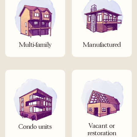
Multi-family
Manufactured
Vacant or
Condo units
restoration