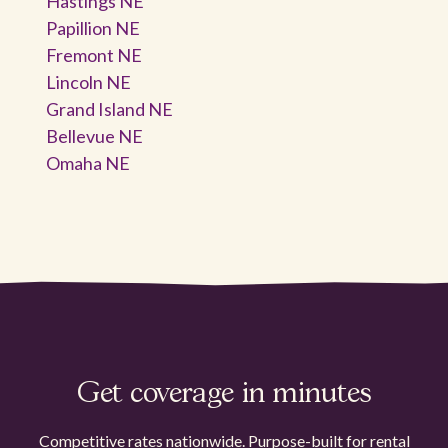
Hastings NE
Papillion NE
Fremont NE
Lincoln NE
Grand Island NE
Bellevue NE
Omaha NE
Get coverage in minutes
Competitive rates nationwide. Purpose-built for rental