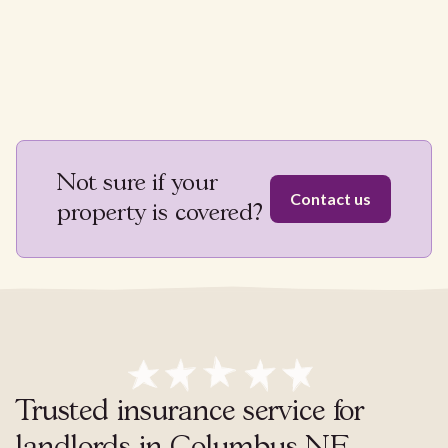
Not sure if your
Contact us
property is covered?
Trusted insurance service for