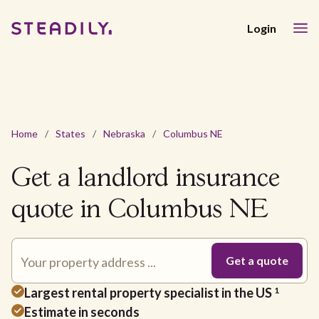
Login
Home
/
States
/
Nebraska
/
Columbus NE
Get a landlord insurance
quote in Columbus NE
Largest rental property specialist in the US
1
Estimate in seconds