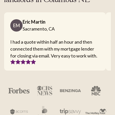
landlords in Columbus NE
Eric Martin
EM
Sacramento, CA
I had a quote within half an hour and then
T
connected them with my mortgage lender
I
for closing via email. Very easy to work with.
c