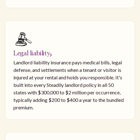
Legal liability
Landlord liability insurance pays medical bills, legal
defense, and settlements when a tenant or visitor is
injured at your rental and holds you responsible. It's
built into every Steadily landlord policy in all 50
states with $300,000 to $2 million per occurrence,
typically adding $200 to $400 a year to the bundled
premium.