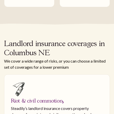
Landlord insurance coverages in
Columbus NE
We cover a wide range of risks, or you can choose a limited
set of coverages for a lower premium
Riot & civil commotion
Steadily’s landlord insurance covers property