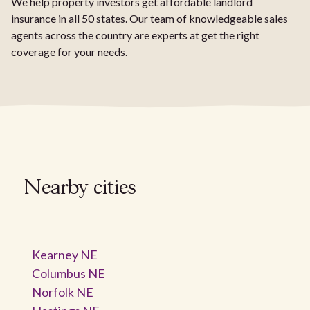
We help property investors get affordable landlord
insurance in all 50 states. Our team of knowledgeable sales
agents across the country are experts at get the right
coverage for your needs.
Nearby cities
Kearney NE
Columbus NE
Norfolk NE