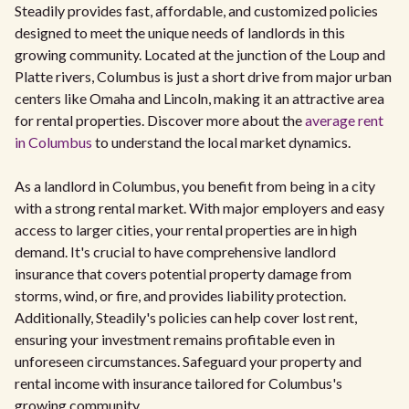
Steadily provides fast, affordable, and customized policies
designed to meet the unique needs of landlords in this
growing community. Located at the junction of the Loup and
Platte rivers, Columbus is just a short drive from major urban
centers like Omaha and Lincoln, making it an attractive area
for rental properties. Discover more about the
average rent
in Columbus
to understand the local market dynamics.
As a landlord in Columbus, you benefit from being in a city
with a strong rental market. With major employers and easy
access to larger cities, your rental properties are in high
demand. It's crucial to have comprehensive landlord
insurance that covers potential property damage from
storms, wind, or fire, and provides liability protection.
Additionally, Steadily's policies can help cover lost rent,
ensuring your investment remains profitable even in
unforeseen circumstances. Safeguard your property and
rental income with insurance tailored for Columbus's
growing community.