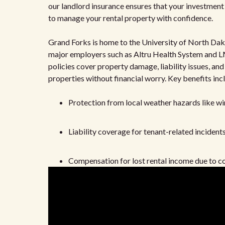
our landlord insurance ensures that your investment i
to manage your rental property with confidence.
Grand Forks is home to the University of North Dako
major employers such as Altru Health System and LM
policies cover property damage, liability issues, and
properties without financial worry. Key benefits inc
Protection from local weather hazards like wi
Liability coverage for tenant-related incident
Compensation for lost rental income due to co