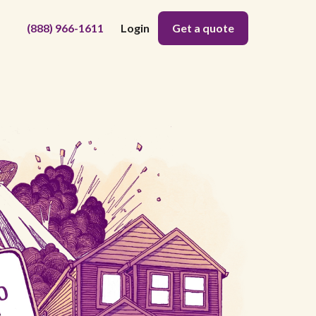
(888) 966-1611
Login
Get a quote