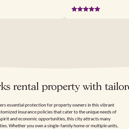
s rental property with tailo
rs essential protection for property owners in this vibrant
ustomized insurance policies that cater to the unique needs of
pirit and economic opportunities, this city attracts many
rties. Whether you own a single-family home or multiple units,