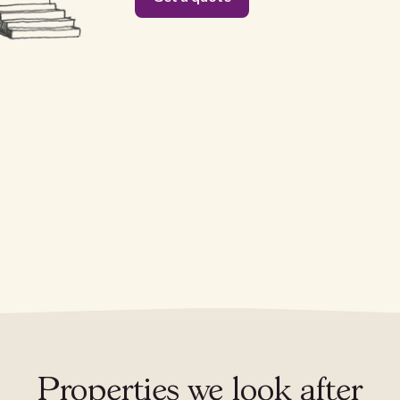
Properties we look after