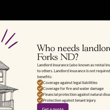
Who needs landlor
Forks ND?
Landlord insurance (also known as rental ins
to others. Landlord insurance is not require
benefits:
Coverage against legal liabilities
Coverage for fire and water damage
Financial protection against natural disa
Protection against tenant injury
Get a quote