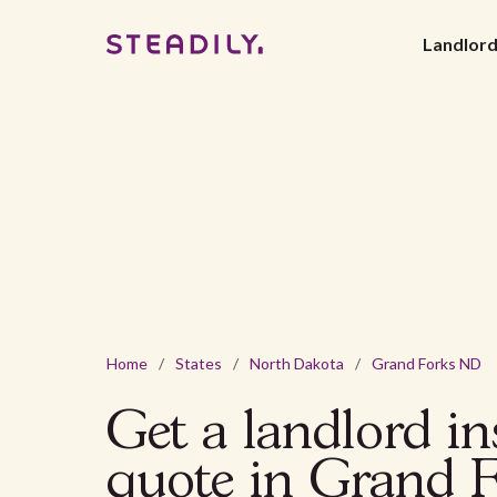
Landlor
Home
/
States
/
North Dakota
/
Grand Forks ND
Get a landlord i
quote in Grand 