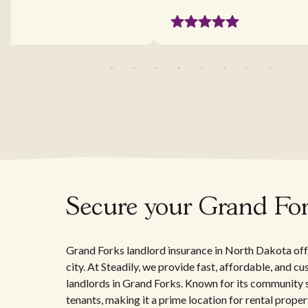
Secure your Grand Fork
Grand Forks landlord insurance in North Dakota offe
city. At Steadily, we provide fast, affordable, and c
landlords in Grand Forks. Known for its community s
tenants, making it a prime location for rental prope