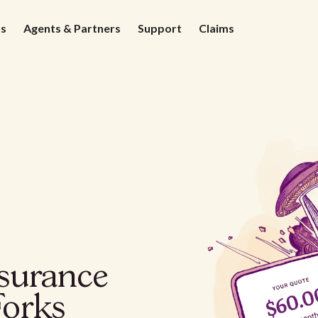
ds
Agents & Partners
Support
Claims
nsurance
Forks