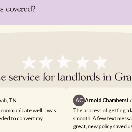
is covered?
e service for landlords in G
ah, TN
AC
Arnold Chambers
Lo
 communicate well. I was
The process of getting a 
eeded to convert my
smooth. A few text messa
great, new policy saved u