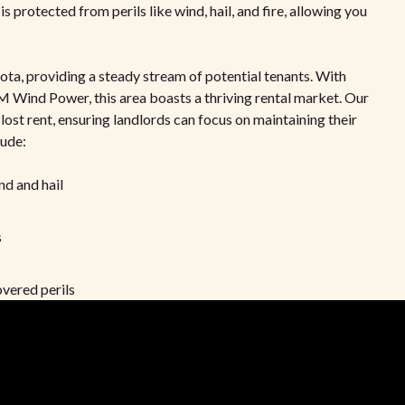
s protected from perils like wind, hail, and fire, allowing you
ta, providing a steady stream of potential tenants. With
 Wind Power, this area boasts a thriving rental market. Our
 lost rent, ensuring landlords can focus on maintaining their
lude:
nd and hail
s
vered perils