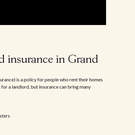
d insurance in Grand
urance) is a policy for people who rent their homes
d for a landlord, but insurance can bring many
sters