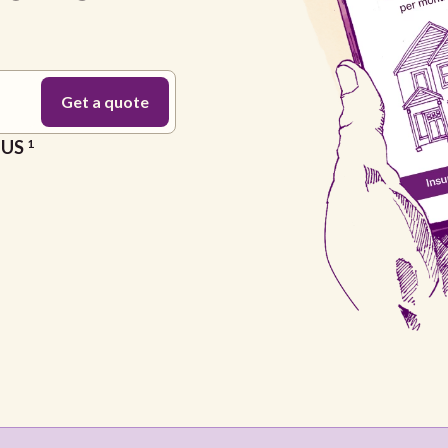
e US
1