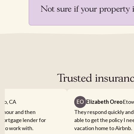
Not sure if your property 
Trusted insuranc
nto, CA
EO
Elizabeth Oreo
Etow
an hour and then
They respond quickly and
mortgage lender for
able to get the policy I n
sy to work with.
vacation home to Airbnb.