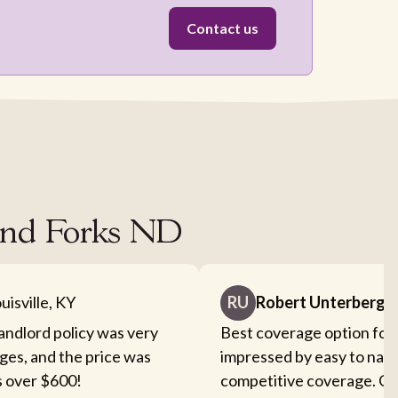
Contact us
rand Forks ND
uisville, KY
RU
Robert Unterberge
landlord policy was very
Best coverage option for 
ges, and the price was
impressed by easy to nav
s over $600!
competitive coverage. Cou