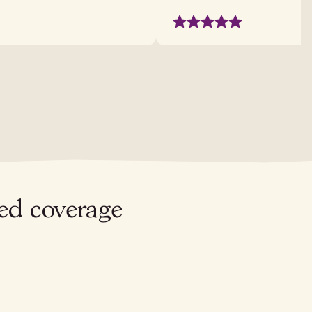
red coverage