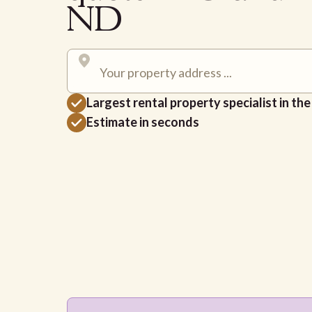
ND
Largest rental property specialist in th
Estimate in seconds