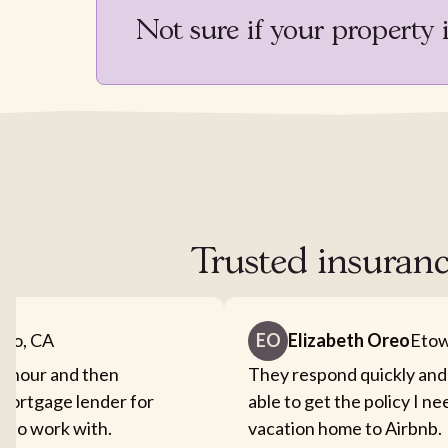
Not sure if your property 
Trusted insuranc
nto, CA
EO
Elizabeth Oreo
Etow
an hour and then
They respond quickly and
mortgage lender for
able to get the policy I n
sy to work with.
vacation home to Airbnb.