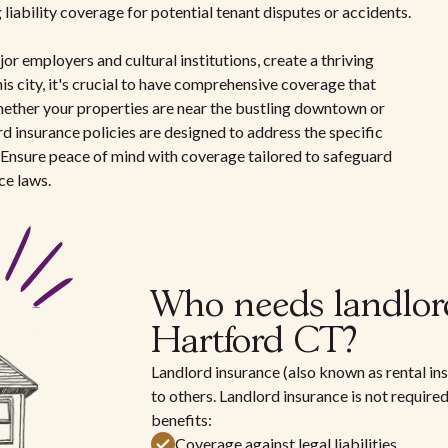
 liability coverage for potential tenant disputes or accidents.
r employers and cultural institutions, create a thriving
his city, it's crucial to have comprehensive coverage that
Whether your properties are near the bustling downtown or
ord insurance policies are designed to address the specific
 Ensure peace of mind with coverage tailored to safeguard
ce laws.
Who needs landlor
Hartford CT?
Landlord insurance (also known as rental ins
to others. Landlord insurance is not require
benefits:
Coverage against legal liabilities