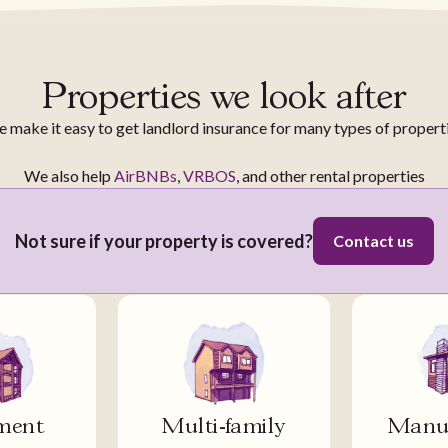
Properties we look after
 make it easy to get landlord insurance for many types of propert
We also help
AirBNBs
,
VRBOS
, and other rental properties
Not sure if your property is covered?
Contact us
ment
Multi-family
Manuf