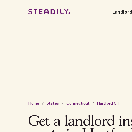
Landlor
Home
/
States
/
Connecticut
/
Hartford CT
Get a landlord i