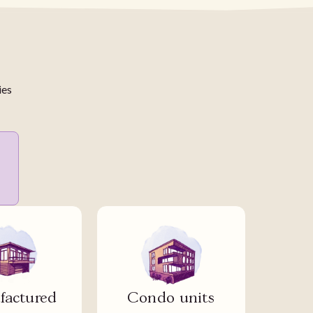
ies
actured
Condo units