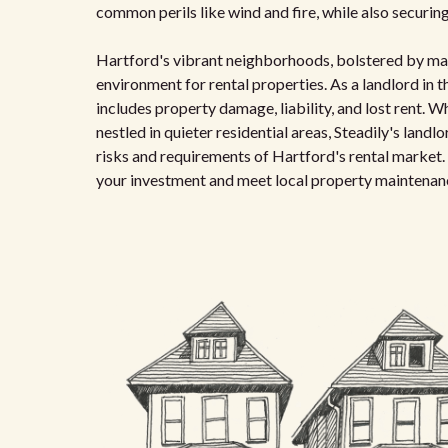
common perils like wind and fire, while also securing
Hartford's vibrant neighborhoods, bolstered by majo
environment for rental properties. As a landlord in t
includes property damage, liability, and lost rent. 
nestled in quieter residential areas, Steadily's landl
risks and requirements of Hartford's rental market.
your investment and meet local property maintenan