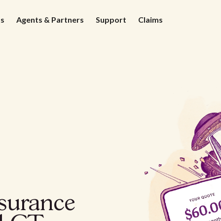
ds
Agents & Partners
Support
Claims
nsurance