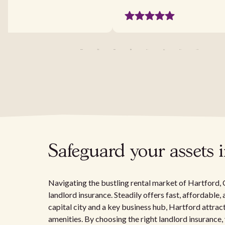
Safeguard your assets 
Navigating the bustling rental market of Hartford,
landlord insurance. Steadily offers fast, affordable
capital city and a key business hub, Hartford attract
amenities. By choosing the right landlord insurance,