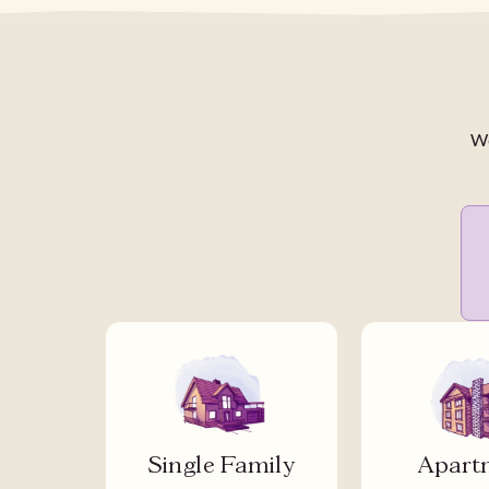
We
Single Family
Apart