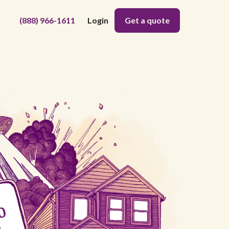
(888) 966-1611
Login
Get a quote