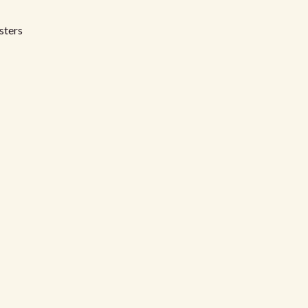
sters