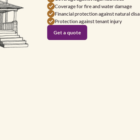
Coverage for fire and water damage
Financial protection against natural disa
Protection against tenant injury
Get a quote