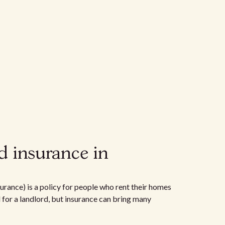
d insurance in
urance) is a policy for people who rent their homes
d for a landlord, but insurance can bring many