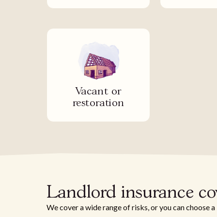
Vacant or
restoration
Landlord insurance co
We cover a wide range of risks, or you can choose a