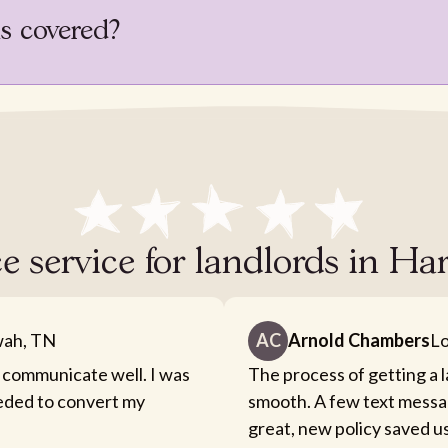
is covered?
e service for landlords in Ha
ah, TN
AC
Arnold Chambers
Lo
 communicate well. I was
The process of getting a 
eeded to convert my
smooth. A few text messa
great, new policy saved u