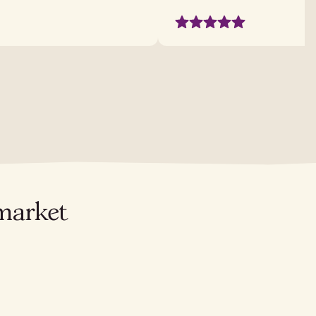
 market