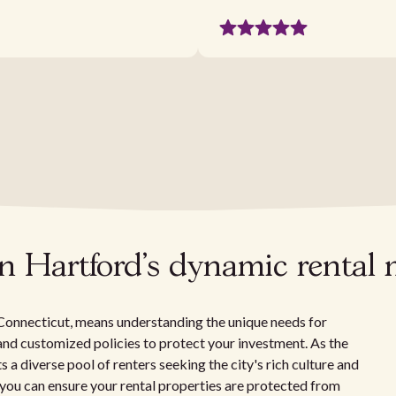
in Hartford's dynamic rental
 Connecticut, means understanding the unique needs for
, and customized policies to protect your investment. As the
s a diverse pool of renters seeking the city's rich culture and
 you can ensure your rental properties are protected from