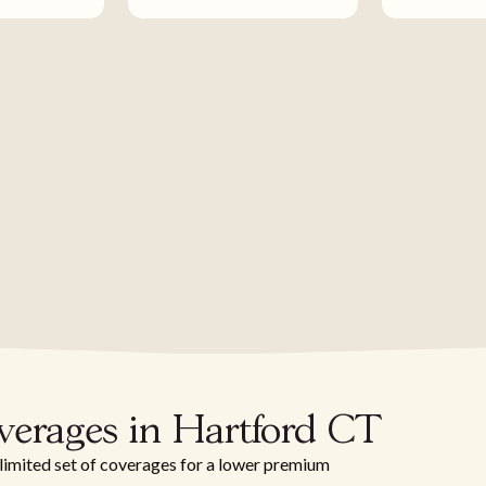
verages in Hartford CT
 limited set of coverages for a lower premium