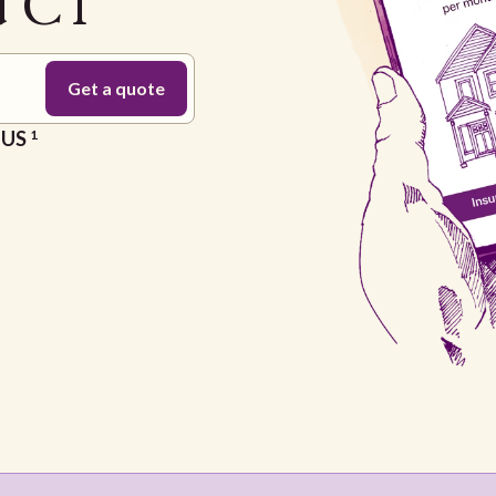
d CT
e US
1