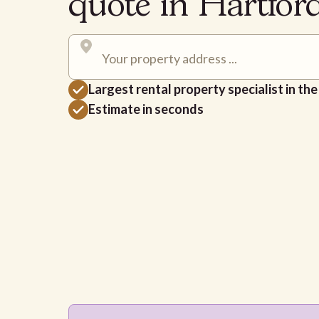
quote in Hartfor
Largest rental property specialist in th
Estimate in seconds