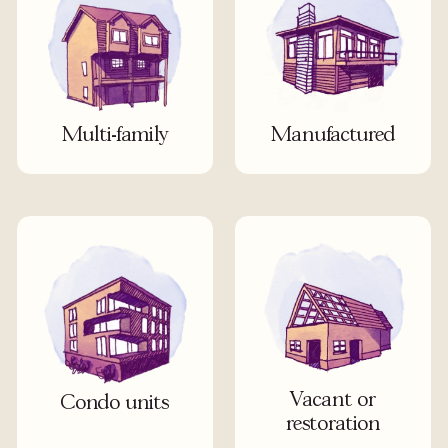
Multi-family
Manufactured
Vacant or
Condo units
restoration