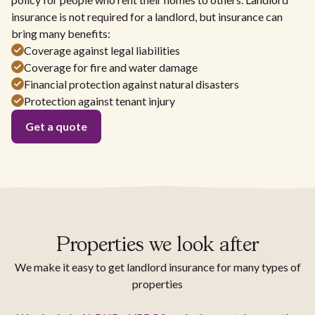
insurance is not required for a landlord, but insurance can
bring many benefits:
Coverage against legal liabilities
Coverage for fire and water damage
Financial protection against natural disasters
Protection against tenant injury
Get a quote
Properties we look after
We make it easy to get landlord insurance for many types of
properties