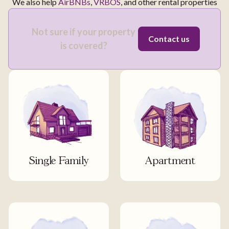
We also help
AirBNBs
,
VRBOS
, and other rental properties
Not sure if your property
Contact us
is covered?
Single Family
Apartment