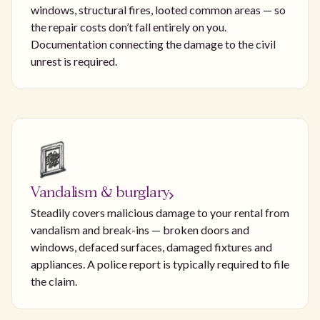
windows, structural fires, looted common areas — so
the repair costs don’t fall entirely on you.
Documentation connecting the damage to the civil
unrest is required.
Vandalism & burglary
Steadily covers malicious damage to your rental from
vandalism and break-ins — broken doors and
windows, defaced surfaces, damaged fixtures and
appliances. A police report is typically required to file
the claim.