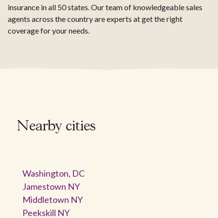
insurance in all 50 states. Our team of knowledgeable sales
agents across the country are experts at get the right
coverage for your needs.
Nearby cities
Washington, DC
Jamestown NY
Middletown NY
Peekskill NY