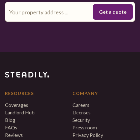
RESOURCES
COMPANY
Coverages
Careers
Landlord Hub
Licenses
Blog
Security
FAQs
Press room
Reviews
Privacy Policy