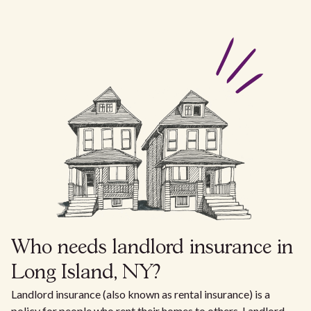
Who needs landlord insurance in
Long Island, NY?
Landlord insurance (also known as rental insurance) is a
policy for people who rent their homes to others. Landlord