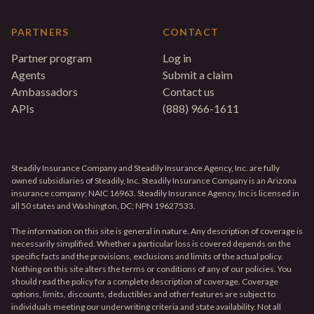
PARTNERS
CONTACT
Partner program
Log in
Agents
Submit a claim
Ambassadors
Contact us
APIs
(888) 966-1611
Steadily Insurance Company and Steadily Insurance Agency, Inc. are fully
owned subsidiaries of Steadily, Inc. Steadily Insurance Company is an Arizona
insurance company; NAIC 16963. Steadily Insurance Agency, Inc is licensed in
all 50 states and Washington, DC; NPN 19627533.
The information on this site is general in nature. Any description of coverage is
necessarily simplified. Whether a particular loss is covered depends on the
specific facts and the provisions, exclusions and limits of the actual policy.
Nothing on this site alters the terms or conditions of any of our policies. You
should read the policy for a complete description of coverage. Coverage
options, limits, discounts, deductibles and other features are subject to
individuals meeting our underwriting criteria and state availability. Not all