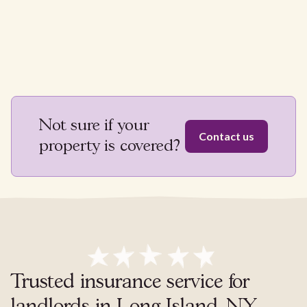
Not sure if your
Contact us
property is covered?
Trusted insurance service for