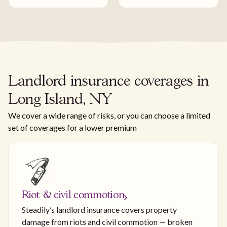
Landlord insurance coverages in
Long Island, NY
We cover a wide range of risks, or you can choose a limited
set of coverages for a lower premium
Riot & civil commotion
Steadily’s landlord insurance covers property
damage from riots and civil commotion — broken