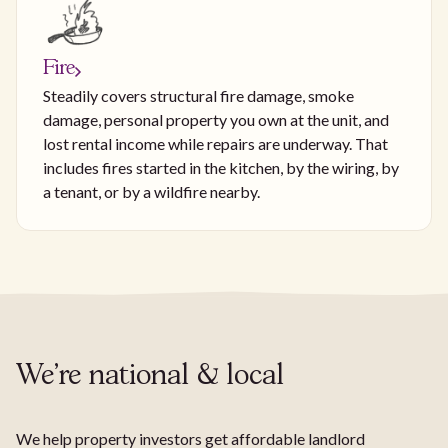
Fire
Steadily covers structural fire damage, smoke
damage, personal property you own at the unit, and
lost rental income while repairs are underway. That
includes fires started in the kitchen, by the wiring, by
a tenant, or by a wildfire nearby.
We're national & local
We help property investors get affordable landlord