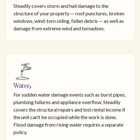
Steadily covers storm and hail damage to the
structure of your property — roof punctures, broken
windows, wind-torn siding, fallen debris — as well as
damage from extreme wind and tornadoes.
Water
For sudden water damage events such as burst pipes,
plumbing failures and appliance overflow, Steadily
covers the structural repairs and lost rental income if
the unit can’t be occupied while the work is done.
Flood damage from rising water requires a separate
policy.