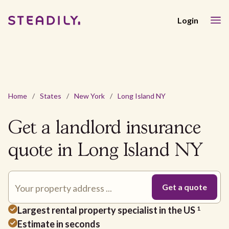
Login
Home
/
States
/
New York
/
Long Island NY
Get a landlord insurance
quote in Long Island NY
Largest rental property specialist in the US
1
Estimate in seconds