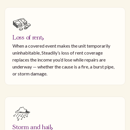
Loss of rent
When a covered event makes the unit temporarily
uninhabitable, Steadily’s loss of rent coverage
replaces the income you’d lose while repairs are
underway — whether the cause is a fire, a burst pipe,
or storm damage.
Storm and hail