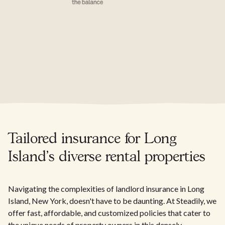
Tailored insurance for Long
Island's diverse rental properties
Navigating the complexities of landlord insurance in Long
Island, New York, doesn't have to be daunting. At Steadily, we
offer fast, affordable, and customized policies that cater to
the unique needs of property owners in this densely