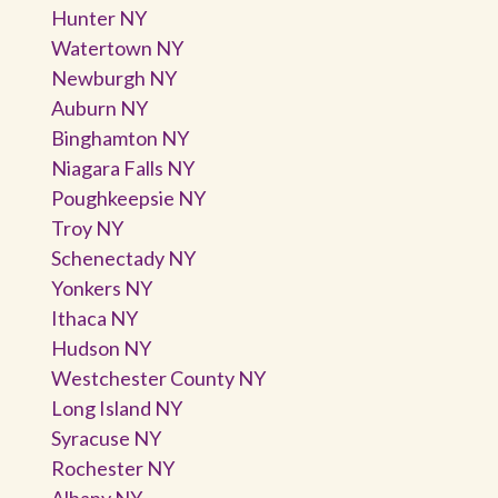
Hunter NY
Watertown NY
Newburgh NY
Auburn NY
Binghamton NY
Niagara Falls NY
Poughkeepsie NY
Troy NY
Schenectady NY
Yonkers NY
Ithaca NY
Hudson NY
Westchester County NY
Long Island NY
Syracuse NY
Rochester NY
Albany NY