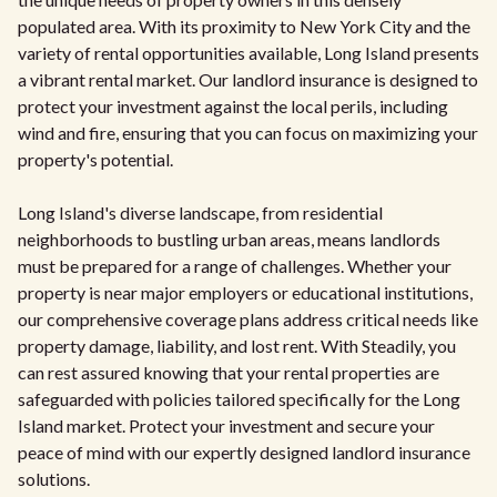
populated area. With its proximity to New York City and the
variety of rental opportunities available, Long Island presents
a vibrant rental market. Our landlord insurance is designed to
protect your investment against the local perils, including
wind and fire, ensuring that you can focus on maximizing your
property's potential.
Long Island's diverse landscape, from residential
neighborhoods to bustling urban areas, means landlords
must be prepared for a range of challenges. Whether your
property is near major employers or educational institutions,
our comprehensive coverage plans address critical needs like
property damage, liability, and lost rent. With Steadily, you
can rest assured knowing that your rental properties are
safeguarded with policies tailored specifically for the Long
Island market. Protect your investment and secure your
peace of mind with our expertly designed landlord insurance
solutions.