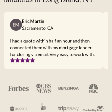
landlords in Long Island, NY
Eric Martin
EM
Sacramento, CA
I had a quote within half an hour and then
T
connected them with my mortgage lender
I
for closing via email. Very easy to work with.
c