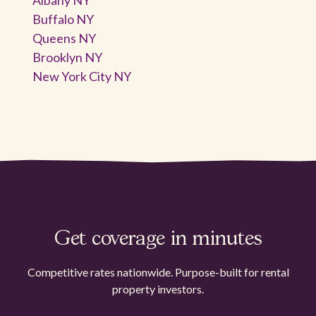
Buffalo NY
Queens NY
Brooklyn NY
New York City NY
Get coverage in minutes
Competitive rates nationwide. Purpose-built for rental
property investors.