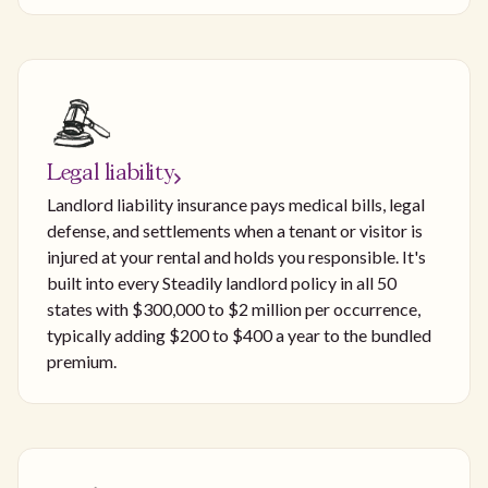
Legal liability
Landlord liability insurance pays medical bills, legal
defense, and settlements when a tenant or visitor is
injured at your rental and holds you responsible. It's
built into every Steadily landlord policy in all 50
states with $300,000 to $2 million per occurrence,
typically adding $200 to $400 a year to the bundled
premium.