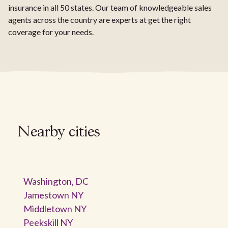
insurance in all 50 states. Our team of knowledgeable sales
agents across the country are experts at get the right
coverage for your needs.
Nearby cities
Washington, DC
Jamestown NY
Middletown NY
Peekskill NY