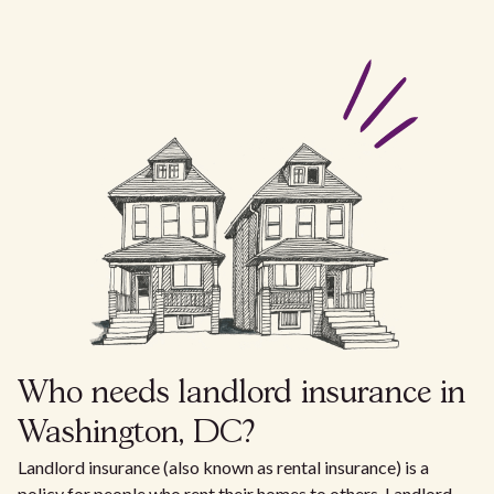
Who needs landlord insurance in
Washington, DC?
Landlord insurance (also known as rental insurance) is a
policy for people who rent their homes to others. Landlord