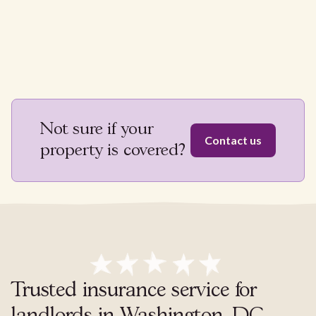
Not sure if your
Contact us
property is covered?
Trusted insurance service for