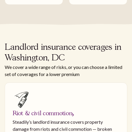
Landlord insurance coverages in
Washington, DC
We cover a wide range of risks, or you can choose a limited
set of coverages for a lower premium
Riot & civil commotion
Steadily’s landlord insurance covers property
damage from riots and civil commotion — broken