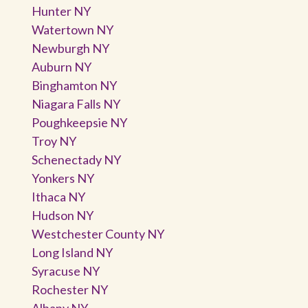
Hunter NY
Watertown NY
Newburgh NY
Auburn NY
Binghamton NY
Niagara Falls NY
Poughkeepsie NY
Troy NY
Schenectady NY
Yonkers NY
Ithaca NY
Hudson NY
Westchester County NY
Long Island NY
Syracuse NY
Rochester NY
Albany NY