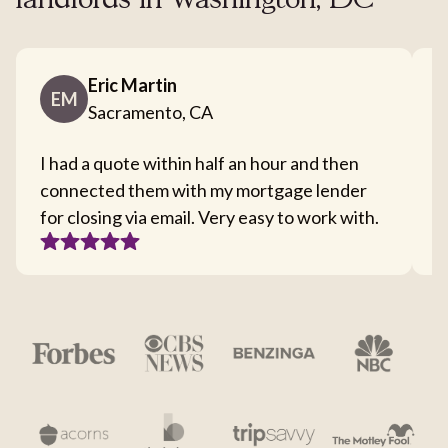
landlords in Washington, DC
Eric Martin
EM
Sacramento, CA
I had a quote within half an hour and then
T
connected them with my mortgage lender
I
for closing via email. Very easy to work with.
c