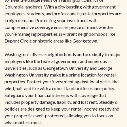
Columbia landlords. With a city bustling with government
employees, students, and professionals, rental properties are
in high demand. Protecting your investment with
comprehensive coverage ensures peace of mind, whether
you're managing properties in vibrant neighborhoods like
Dupont Circle or historic areas like Georgetown.
Washington's diverse neighborhoods and proximity to major
employers like the federal government and numerous
universities, such as Georgetown University and George
Washington University, make it a prime location for rental
properties. Protect your investment against local perils like
wind, hail, and fire with a robust landlord insurance policy.
Safeguard your financial interests with coverage that
includes property damage, liability, and lost rent. Steadily’s
policies are designed to keep your rental income steady and
your properties well-protected, allowing you to focus on
what matters most.