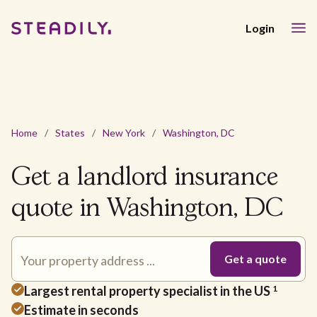
Login
Home
/
States
/
New York
/
Washington, DC
Get a landlord insurance
quote in Washington, DC
Largest rental property specialist in the US
1
Estimate in seconds