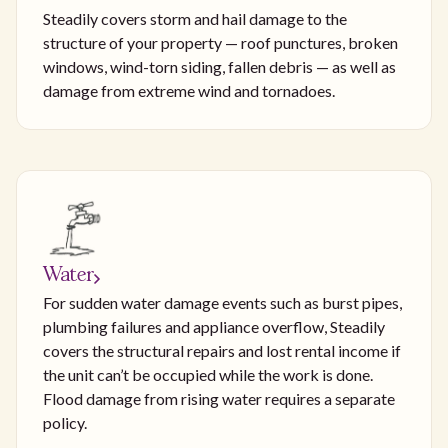
Steadily covers storm and hail damage to the
structure of your property — roof punctures, broken
windows, wind-torn siding, fallen debris — as well as
damage from extreme wind and tornadoes.
Water
For sudden water damage events such as burst pipes,
plumbing failures and appliance overflow, Steadily
covers the structural repairs and lost rental income if
the unit can’t be occupied while the work is done.
Flood damage from rising water requires a separate
policy.