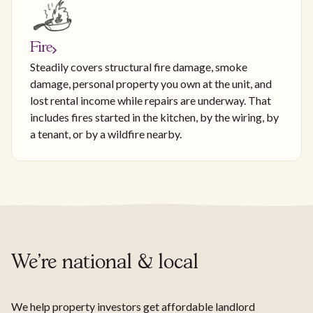
Fire
Steadily covers structural fire damage, smoke
damage, personal property you own at the unit, and
lost rental income while repairs are underway. That
includes fires started in the kitchen, by the wiring, by
a tenant, or by a wildfire nearby.
We're national & local
We help property investors get affordable landlord