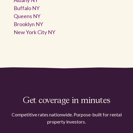
Buffalo NY
Queens NY
Brooklyn NY
New York City NY
Get coverage in minutes
Competitive rates nationwide. Purpose-built for rental
property investors.