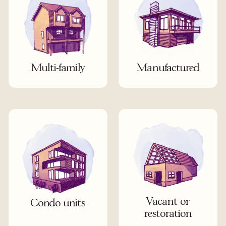
Multi-family
Manufactured
Vacant or
Condo units
restoration