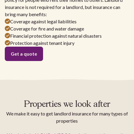
insurance is not required for a landlord, but insurance can
bring many benefits:
Coverage against legal liabilities
Coverage for fire and water damage
Financial protection against natural disasters
Protection against tenant injury
Get a quote
Properties we look after
We make it easy to get landlord insurance for many types of
properties