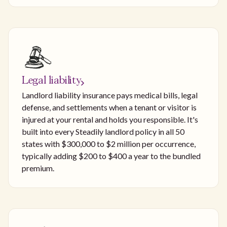
Legal liability
Landlord liability insurance pays medical bills, legal
defense, and settlements when a tenant or visitor is
injured at your rental and holds you responsible. It's
built into every Steadily landlord policy in all 50
states with $300,000 to $2 million per occurrence,
typically adding $200 to $400 a year to the bundled
premium.