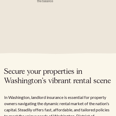
Secure your properties in
Washington's vibrant rental scene
In Washington, landlord insurance is essential for property
owners navigating the dynamic rental market of the nation's
capital. Steadily offers fast, affordable, and tailored policies
to meet the unique needs of Washington, District of