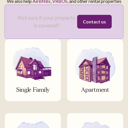
We also help
AirBNBs
,
VRBOS
, and other rental properties
Not sure if your property
Contact us
is covered?
Single Family
Apartment