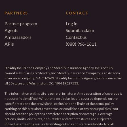
PARTNERS
CONTACT
Partner program
Log in
Agents
Submit a claim
Ambassadors
Contact us
APIs
(888) 966-1611
Steadily Insurance Company and Steadily Insurance Agency, Inc. are fully
owned subsidiaries of Steadily, Inc. Steadily Insurance Company is an Arizona
insurance company; NAIC 16963. Steadily Insurance Agency, Inc is licensed in
all 50 states and Washington, DC; NPN 19627533.
The information on this site is general in nature. Any description of coverage is
necessarily simplified. Whether a particular loss is covered depends on the
specific facts and the provisions, exclusions and limits of the actual policy.
Nothing on this site alters the terms or conditions of any of our policies. You
should read the policy for a complete description of coverage. Coverage
options, limits, discounts, deductibles and other features are subject to
individuals meeting our underwriting criteria and state availability. Not all