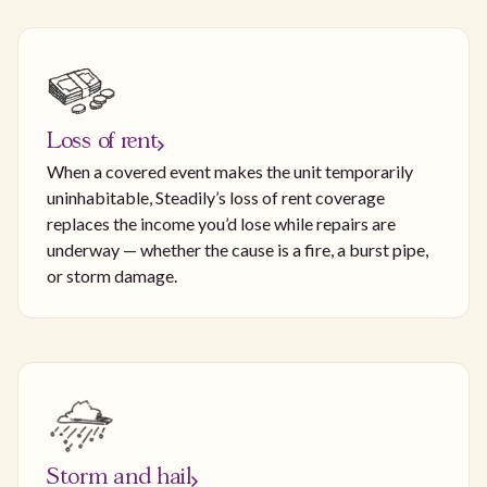
Loss of rent
When a covered event makes the unit temporarily
uninhabitable, Steadily’s loss of rent coverage
replaces the income you’d lose while repairs are
underway — whether the cause is a fire, a burst pipe,
or storm damage.
Storm and hail