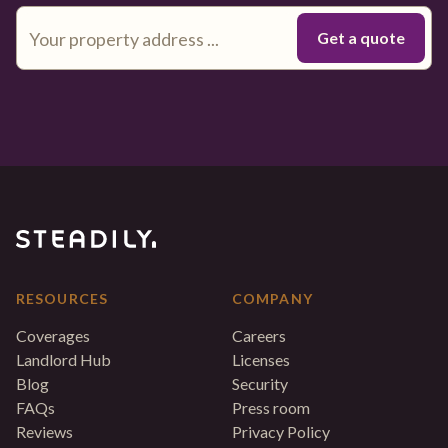
RESOURCES
COMPANY
Coverages
Careers
Landlord Hub
Licenses
Blog
Security
FAQs
Press room
Reviews
Privacy Policy