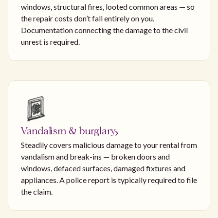
windows, structural fires, looted common areas — so
the repair costs don’t fall entirely on you.
Documentation connecting the damage to the civil
unrest is required.
Vandalism & burglary
Steadily covers malicious damage to your rental from
vandalism and break-ins — broken doors and
windows, defaced surfaces, damaged fixtures and
appliances. A police report is typically required to file
the claim.