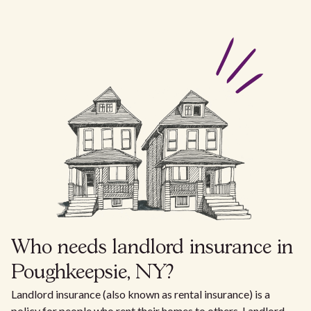
Who needs landlord insurance in
Poughkeepsie, NY?
Landlord insurance (also known as rental insurance) is a
policy for people who rent their homes to others. Landlord