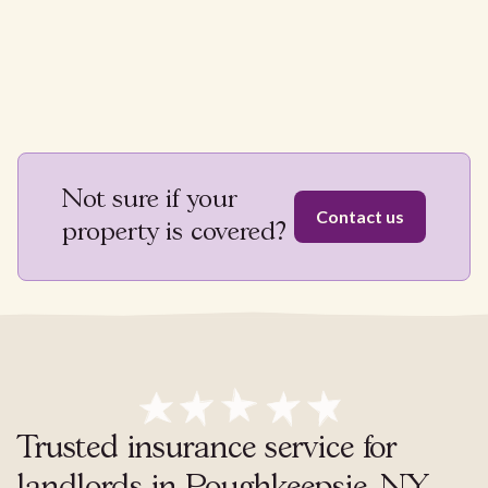
Not sure if your
Contact us
property is covered?
Trusted insurance service for