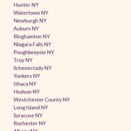
Hunter NY
Watertown NY
Newburgh NY
Auburn NY
Binghamton NY
Niagara Falls NY
Poughkeepsie NY
Troy NY
Schenectady NY
Yonkers NY
Ithaca NY
Hudson NY
Westchester County NY
Long Island NY
Syracuse NY
Rochester NY
Albany NY