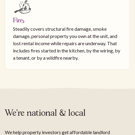
Fire
Steadily covers structural fire damage, smoke
damage, personal property you own at the unit, and
lost rental income while repairs are underway. That
includes fires started in the kitchen, by the wiring, by
a tenant, or by a wildfire nearby.
We're national & local
We help property investors get affordable landlord