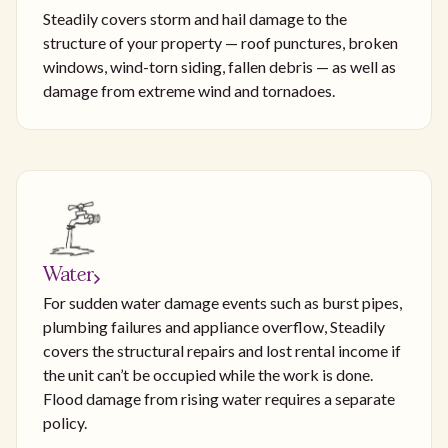
Steadily covers storm and hail damage to the
structure of your property — roof punctures, broken
windows, wind-torn siding, fallen debris — as well as
damage from extreme wind and tornadoes.
Water
For sudden water damage events such as burst pipes,
plumbing failures and appliance overflow, Steadily
covers the structural repairs and lost rental income if
the unit can’t be occupied while the work is done.
Flood damage from rising water requires a separate
policy.