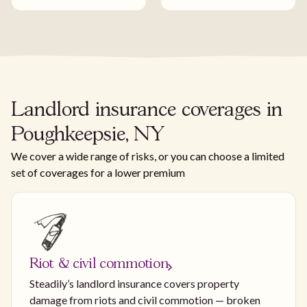
Landlord insurance coverages in
Poughkeepsie, NY
We cover a wide range of risks, or you can choose a limited
set of coverages for a lower premium
Riot & civil commotion
Steadily’s landlord insurance covers property
damage from riots and civil commotion — broken