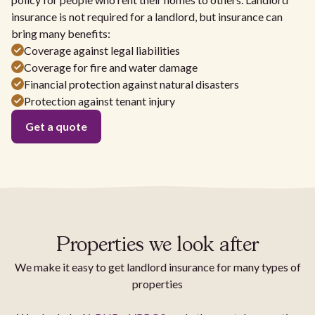
insurance is not required for a landlord, but insurance can
bring many benefits:
Coverage against legal liabilities
Coverage for fire and water damage
Financial protection against natural disasters
Protection against tenant injury
Get a quote
Properties we look after
We make it easy to get landlord insurance for many types of
properties