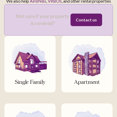
We also help
AirBNBs
,
VRBOS
, and other rental properties
Not sure if your property
Contact us
is covered?
Single Family
Apartment