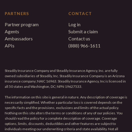
PARTNERS
CONTACT
Partner program
Log in
Agents
Submit a claim
Ambassadors
Contact us
APIs
(888) 966-1611
Steadily Insurance Company and Steadily Insurance Agency, Inc. are fully
owned subsidiaries of Steadily, Inc. Steadily Insurance Company is an Arizona
insurance company; NAIC 16963. Steadily Insurance Agency, Inc is licensed in
all 50 states and Washington, DC; NPN 19627533.
The information on this site is general in nature. Any description of coverage is
necessarily simplified. Whether a particular loss is covered depends on the
specific facts and the provisions, exclusions and limits of the actual policy.
Nothing on this site alters the terms or conditions of any of our policies. You
should read the policy for a complete description of coverage. Coverage
options, limits, discounts, deductibles and other features are subject to
individuals meeting our underwriting criteria and state availability. Not all