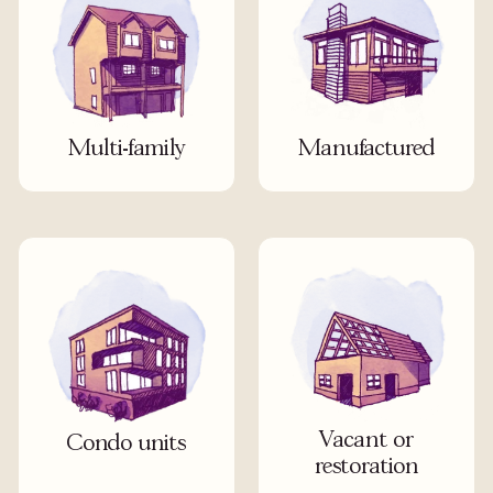
Multi-family
Manufactured
Vacant or
Condo units
restoration