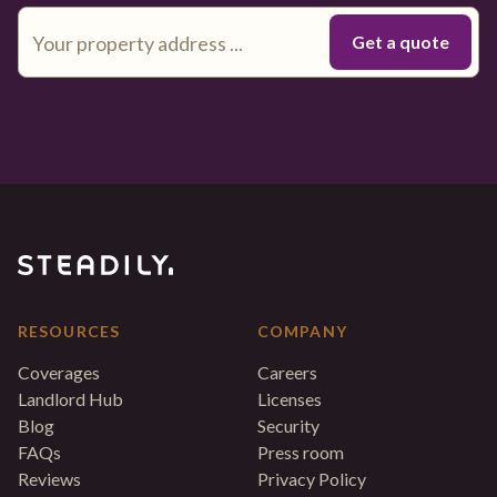
RESOURCES
COMPANY
Coverages
Careers
Landlord Hub
Licenses
Blog
Security
FAQs
Press room
Reviews
Privacy Policy