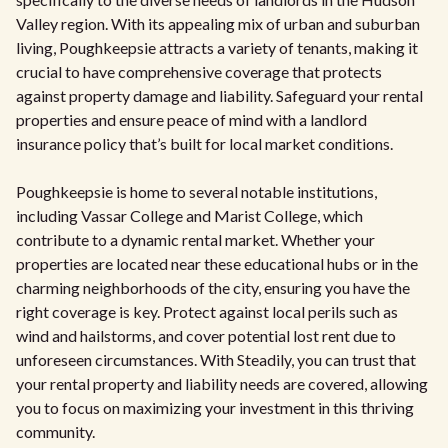
Valley region. With its appealing mix of urban and suburban
living, Poughkeepsie attracts a variety of tenants, making it
crucial to have comprehensive coverage that protects
against property damage and liability. Safeguard your rental
properties and ensure peace of mind with a landlord
insurance policy that’s built for local market conditions.
Poughkeepsie is home to several notable institutions,
including Vassar College and Marist College, which
contribute to a dynamic rental market. Whether your
properties are located near these educational hubs or in the
charming neighborhoods of the city, ensuring you have the
right coverage is key. Protect against local perils such as
wind and hailstorms, and cover potential lost rent due to
unforeseen circumstances. With Steadily, you can trust that
your rental property and liability needs are covered, allowing
you to focus on maximizing your investment in this thriving
community.