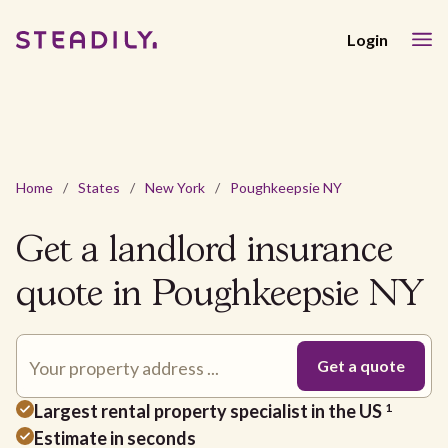
Login
Home
/
States
/
New York
/
Poughkeepsie NY
Get a landlord insurance
quote in Poughkeepsie NY
Largest rental property specialist in the US
1
Estimate in seconds