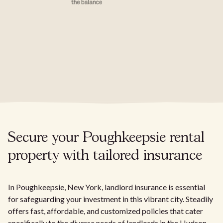
Secure your Poughkeepsie rental
property with tailored insurance
In Poughkeepsie, New York, landlord insurance is essential
for safeguarding your investment in this vibrant city. Steadily
offers fast, affordable, and customized policies that cater
specifically to the diverse needs of landlords in the Hudson