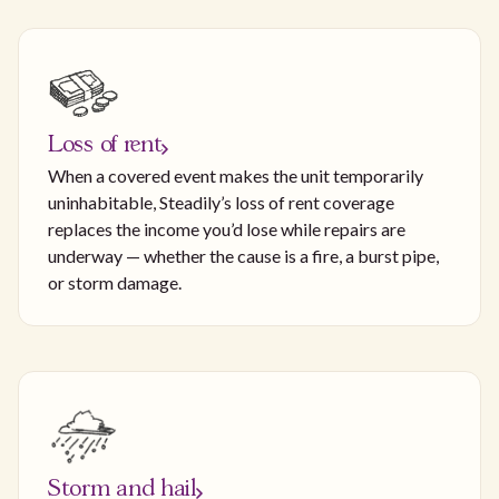
Loss of rent
When a covered event makes the unit temporarily
uninhabitable, Steadily’s loss of rent coverage
replaces the income you’d lose while repairs are
underway — whether the cause is a fire, a burst pipe,
or storm damage.
Storm and hail