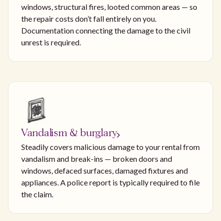
windows, structural fires, looted common areas — so
the repair costs don’t fall entirely on you.
Documentation connecting the damage to the civil
unrest is required.
Vandalism & burglary
Steadily covers malicious damage to your rental from
vandalism and break-ins — broken doors and
windows, defaced surfaces, damaged fixtures and
appliances. A police report is typically required to file
the claim.