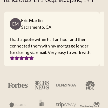
landlords in Poughkeepsie, NY
Eric Martin
EM
Sacramento, CA
I had a quote within half an hour and then
T
connected them with my mortgage lender
I
for closing via email. Very easy to work with.
c