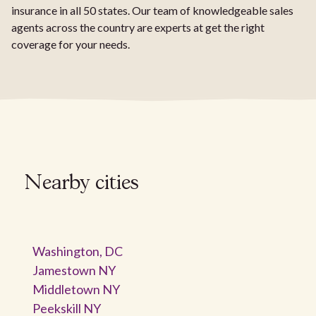
insurance in all 50 states. Our team of knowledgeable sales
agents across the country are experts at get the right
coverage for your needs.
Nearby cities
Washington, DC
Jamestown NY
Middletown NY
Peekskill NY