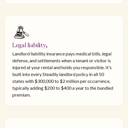
Legal liability
Landlord liability insurance pays medical bills, legal
defense, and settlements when a tenant or visitor is
injured at your rental and holds you responsible. It's
built into every Steadily landlord policy in all 50
states with $300,000 to $2 million per occurrence,
typically adding $200 to $400 a year to the bundled
premium.