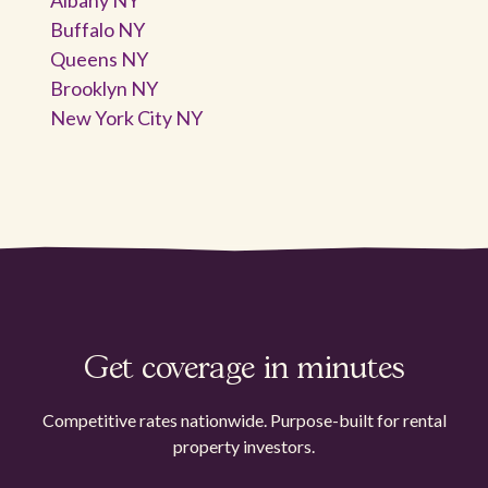
Buffalo NY
Queens NY
Brooklyn NY
New York City NY
Get coverage in minutes
Competitive rates nationwide. Purpose-built for rental
property investors.