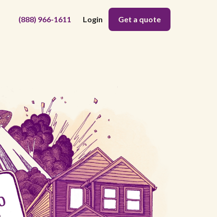
(888) 966-1611
Login
Get a quote