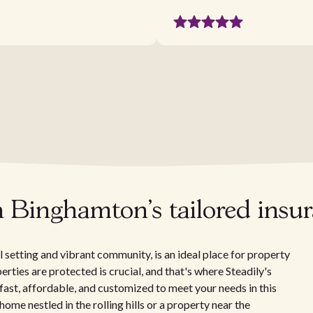
h Binghamton's tailored insu
setting and vibrant community, is an ideal place for property
erties are protected is crucial, and that's where Steadily's
 fast, affordable, and customized to meet your needs in this
me nestled in the rolling hills or a property near the