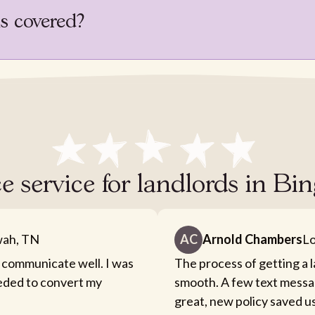
is covered?
e service for landlords in B
ah, TN
AC
Arnold Chambers
Lo
 communicate well. I was
The process of getting a 
eeded to convert my
smooth. A few text messa
great, new policy saved u