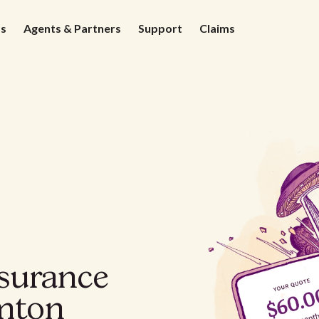
ds
Agents & Partners
Support
Claims
nsurance
mton