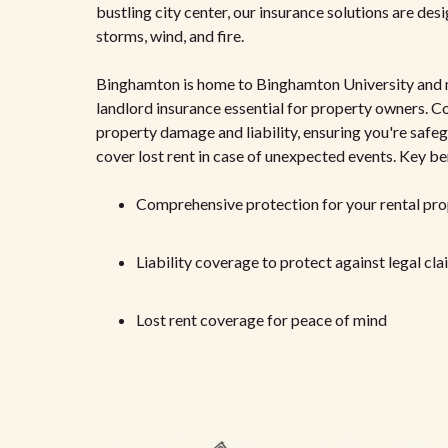
bustling city center, our insurance solutions are des
storms, wind, and fire.
Binghamton is home to Binghamton University and ma
landlord insurance essential for property owners. Co
property damage and liability, ensuring you're safeg
cover lost rent in case of unexpected events. Key be
Comprehensive protection for your rental pr
Liability coverage to protect against legal cl
Lost rent coverage for peace of mind