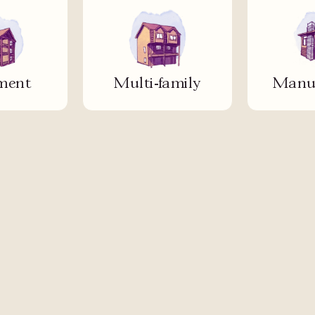
ment
Multi-family
Manuf