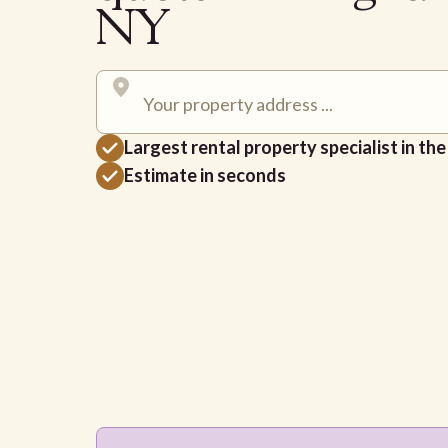
NY
Largest rental property specialist in th
Estimate in seconds