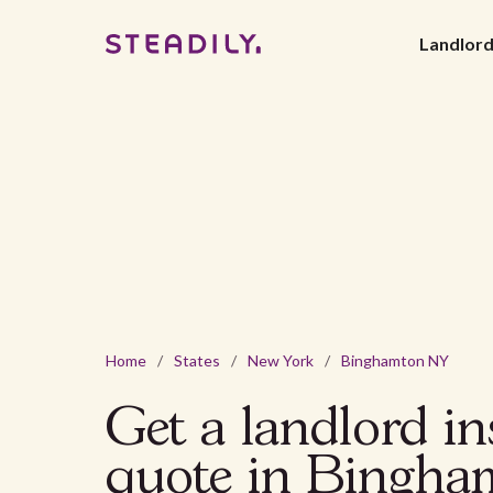
Landlor
Home
/
States
/
New York
/
Binghamton NY
Get a landlord i
quote in Bingha