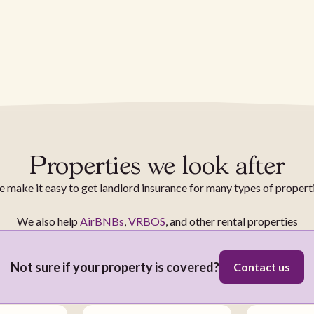
Properties we look after
 make it easy to get landlord insurance for many types of propert
We also help
AirBNBs
,
VRBOS
, and other rental properties
Not sure if your property is covered?
Contact us