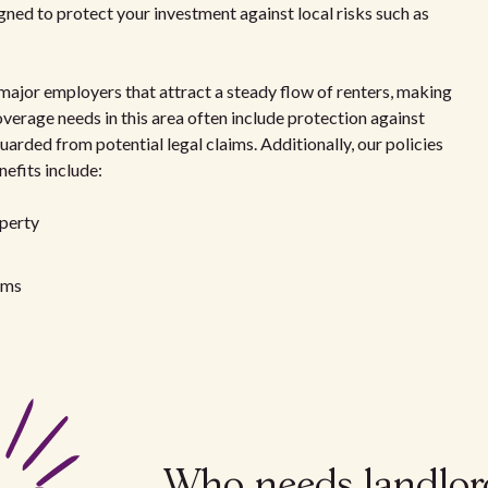
igned to protect your investment against local risks such as
jor employers that attract a steady flow of renters, making
verage needs in this area often include protection against
uarded from potential legal claims. Additionally, our policies
nefits include:
operty
aims
Who needs landlor