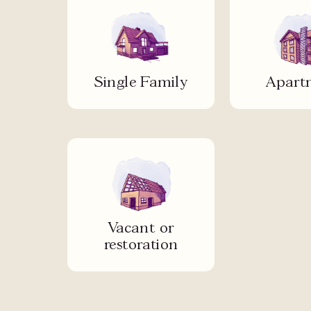
Single Family
Apart
Vacant or
restoration