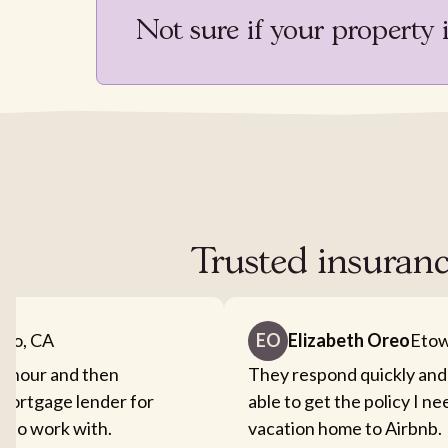
Not sure if your property 
Trusted insuranc
nto, CA
EO
Elizabeth Oreo
Etow
an hour and then
They respond quickly and
mortgage lender for
able to get the policy I n
sy to work with.
vacation home to Airbnb.