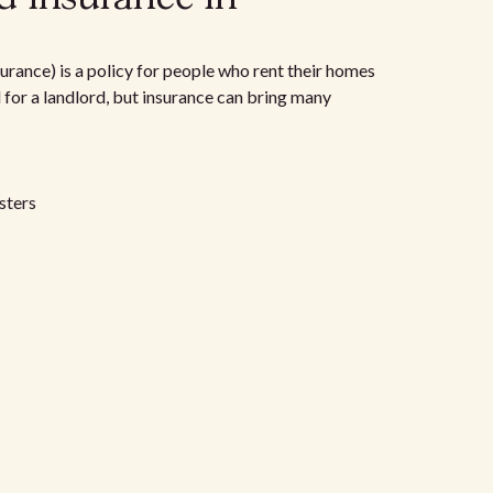
urance) is a policy for people who rent their homes
d for a landlord, but insurance can bring many
sters