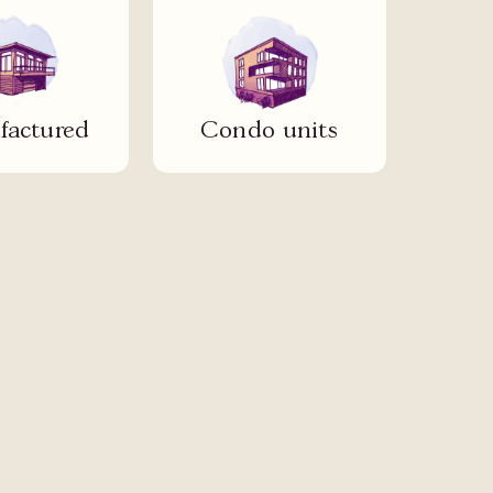
actured
Condo units