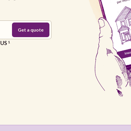
e US
1