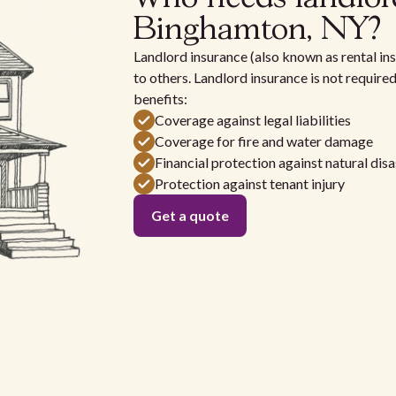
Binghamton, NY?
Landlord insurance (also known as rental ins
to others. Landlord insurance is not require
benefits:
Coverage against legal liabilities
Coverage for fire and water damage
Financial protection against natural disa
Protection against tenant injury
Get a quote