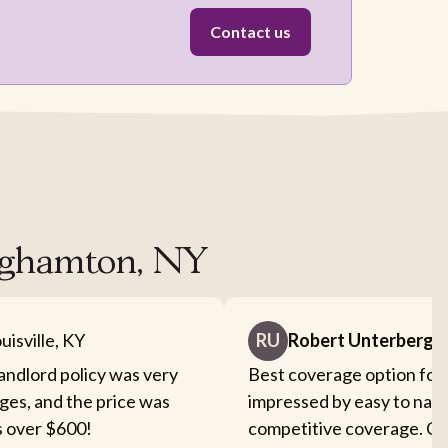
Contact us
inghamton, NY
uisville, KY
RU
Robert Unterberge
landlord policy was very
Best coverage option for 
ges, and the price was
impressed by easy to nav
s over $600!
competitive coverage. Cou