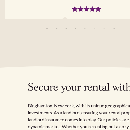
Secure your rental wit
Binghamton, New York, with its unique geographical 
investments. As a landlord, ensuring your rental prop
landlord insurance comes into play. Our policies are
dynamic market. Whether you're renting out a cozy ho