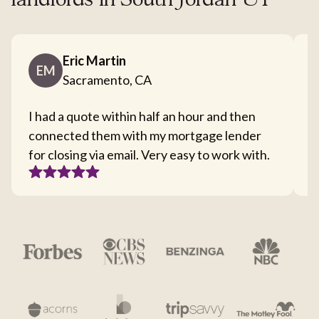
landlords in South Jordan UT
Eric Martin
EM
Sacramento, CA
I had a quote within half an hour and then
T
connected them with my mortgage lender
I
for closing via email. Very easy to work with.
c