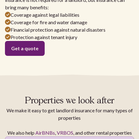
bring many benefits:
Coverage against legal liabilities
Coverage for fire and water damage
Financial protection against natural disasters
Protection against tenant injury
Get a quote
Properties we look after
We make it easy to get landlord insurance for many types of
properties
We also help
AirBNBs
,
VRBOS
, and other rental properties