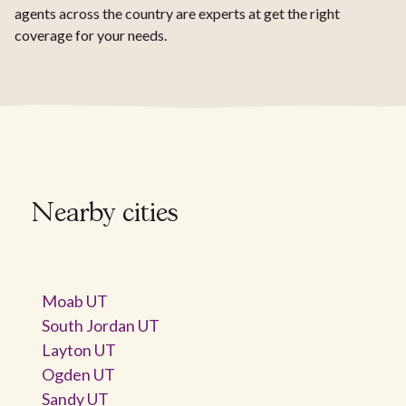
agents across the country are experts at get the right
coverage for your needs.
Nearby cities
Moab UT
South Jordan UT
Layton UT
Ogden UT
Sandy UT