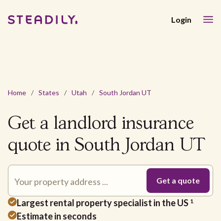
Login
Home
/
States
/
Utah
/
South Jordan UT
Get a landlord insurance
quote in South Jordan UT
Largest rental property specialist in the US
1
Estimate in seconds