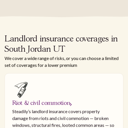
Landlord insurance coverages in
South Jordan UT
We cover a wide range of risks, or you can choose a limited
set of coverages for a lower premium
Riot & civil commotion
Steadily’s landlord insurance covers property
damage from riots and civil commotion — broken
windows, structural fires, looted common areas — so