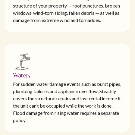
structure of your property — roof punctures, broken
windows, wind-torn siding, fallen debris — as well as
damage from extreme wind and tornadoes.
Water
For sudden water damage events such as burst pipes,
plumbing failures and appliance overflow, Steadily
covers the structural repairs and lost rental income if
the unit can’t be occupied while the work is done.
Flood damage from rising water requires a separate
policy.