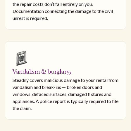
the repair costs don’t fall entirely on you.
Documentation connecting the damage to the civil
unrest is required.
Vandalism & burglary
Steadily covers malicious damage to your rental from
vandalism and break-ins — broken doors and
windows, defaced surfaces, damaged fixtures and
appliances. A police report is typically required to file
the claim.