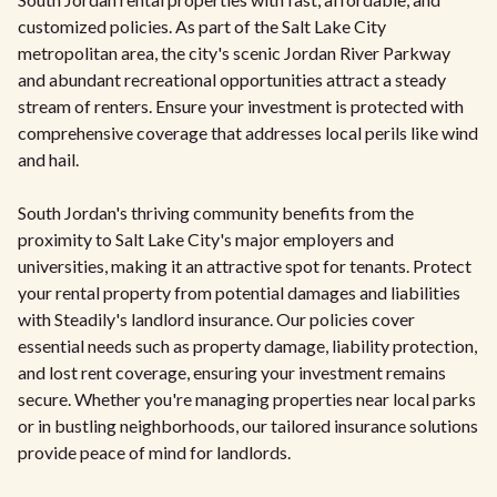
customized policies. As part of the Salt Lake City
metropolitan area, the city's scenic Jordan River Parkway
and abundant recreational opportunities attract a steady
stream of renters. Ensure your investment is protected with
comprehensive coverage that addresses local perils like wind
and hail.
South Jordan's thriving community benefits from the
proximity to Salt Lake City's major employers and
universities, making it an attractive spot for tenants. Protect
your rental property from potential damages and liabilities
with Steadily's landlord insurance. Our policies cover
essential needs such as property damage, liability protection,
and lost rent coverage, ensuring your investment remains
secure. Whether you're managing properties near local parks
or in bustling neighborhoods, our tailored insurance solutions
provide peace of mind for landlords.