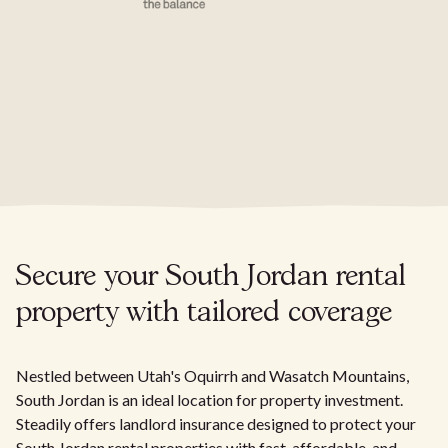
Secure your South Jordan rental
property with tailored coverage
Nestled between Utah's Oquirrh and Wasatch Mountains,
South Jordan is an ideal location for property investment.
Steadily offers landlord insurance designed to protect your
South Jordan rental properties with fast, affordable, and