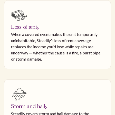
Loss of rent
When a covered event makes the unit temporarily
uninhabitable, Steadily’s loss of rent coverage
replaces the income you’d lose while repairs are
underway — whether the cause is a fire, a burst pipe,
or storm damage.
Storm and hail
Steadily covers storm and hail damage to the