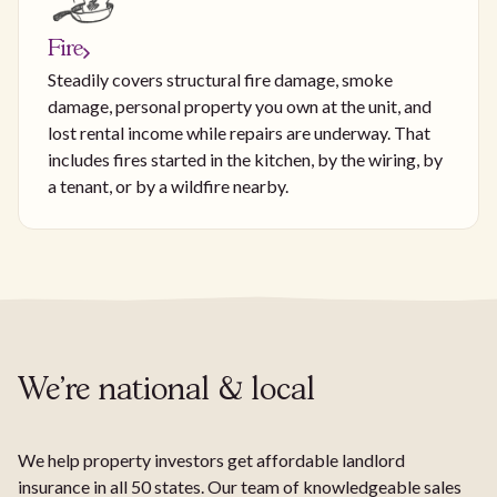
Fire
Steadily covers structural fire damage, smoke
damage, personal property you own at the unit, and
lost rental income while repairs are underway. That
includes fires started in the kitchen, by the wiring, by
a tenant, or by a wildfire nearby.
We're national & local
We help property investors get affordable landlord
insurance in all 50 states. Our team of knowledgeable sales