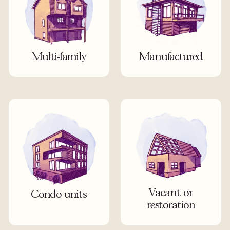
Multi-family
Manufactured
Vacant or
Condo units
restoration