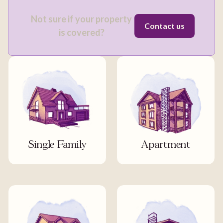
Not sure if your property
Contact us
is covered?
Single Family
Apartment