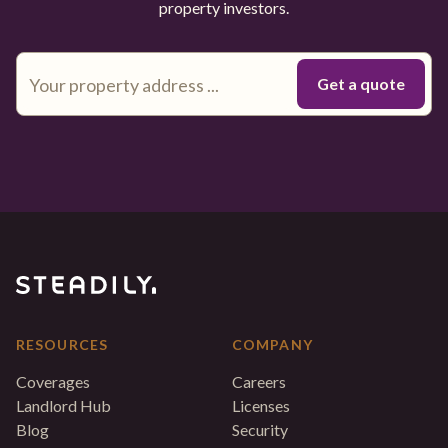
property investors.
RESOURCES
COMPANY
Coverages
Careers
Landlord Hub
Licenses
Blog
Security