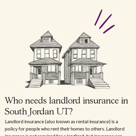
Who needs landlord insurance in
South Jordan UT?
Landlord insurance (also known as rental insurance) is a
policy for people who rent their homes to others. Landlord
insurance is not required for a landlord, but insurance can