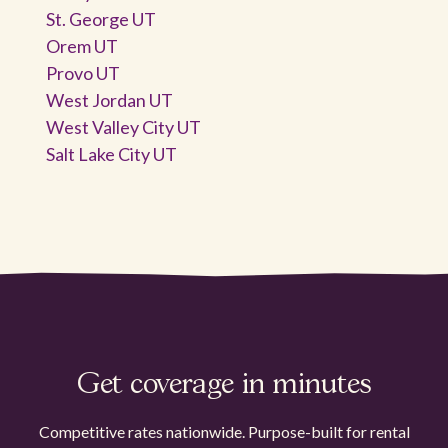
St. George UT
Orem UT
Provo UT
West Jordan UT
West Valley City UT
Salt Lake City UT
Get coverage in minutes
Competitive rates nationwide. Purpose-built for rental