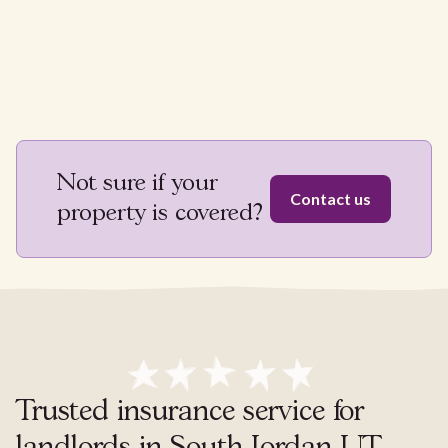
Not sure if your
Contact us
property is covered?
Trusted insurance service for