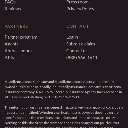
FAQs
Press room
Reviews
Privacy Policy
PARTNERS
CONTACT
Partner program
Log in
Agents
Submit a claim
Ambassadors
Contact us
APIs
(888) 966-1611
Steadily Insurance Company and Steadily Insurance Agency, Inc. are fully
owned subsidiaries of Steadily, Inc. Steadily Insurance Company is an Arizona
insurance company; NAIC 16963. Steadily Insurance Agency, Inc is licensed in
all 50 states and Washington, DC; NPN 19627533.
The information on this site is general in nature. Any description of coverage is
necessarily simplified. Whether a particular loss is covered depends on the
specific facts and the provisions, exclusions and limits of the actual policy.
Nothing on this site alters the terms or conditions of any of our policies. You
should read the policy for a complete description of coverage. Coverage