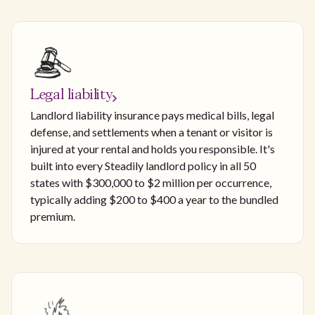
Legal liability
Landlord liability insurance pays medical bills, legal
defense, and settlements when a tenant or visitor is
injured at your rental and holds you responsible. It's
built into every Steadily landlord policy in all 50
states with $300,000 to $2 million per occurrence,
typically adding $200 to $400 a year to the bundled
premium.