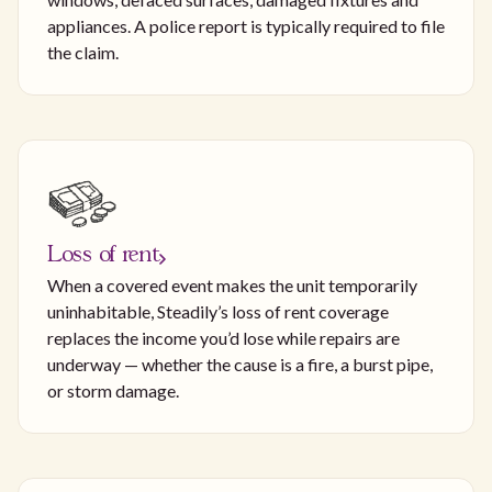
appliances. A police report is typically required to file
the claim.
Loss of rent
When a covered event makes the unit temporarily
uninhabitable, Steadily’s loss of rent coverage
replaces the income you’d lose while repairs are
underway — whether the cause is a fire, a burst pipe,
or storm damage.