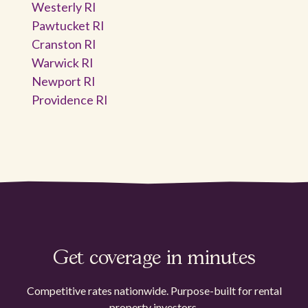
Westerly RI
Pawtucket RI
Cranston RI
Warwick RI
Newport RI
Providence RI
Get coverage in minutes
Competitive rates nationwide. Purpose-built for rental
property investors.