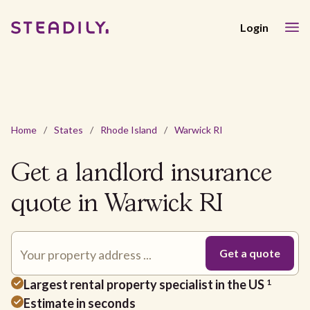
Login
Home
/
States
/
Rhode Island
/
Warwick RI
Get a landlord insurance
quote in Warwick RI
Largest rental property specialist in the US
1
Estimate in seconds