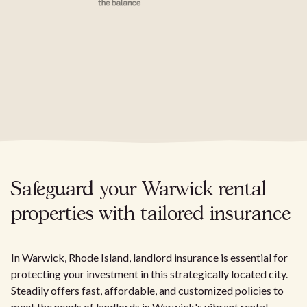
Safeguard your Warwick rental
properties with tailored insurance
In Warwick, Rhode Island, landlord insurance is essential for
protecting your investment in this strategically located city.
Steadily offers fast, affordable, and customized policies to
meet the needs of landlords in Warwick's vibrant rental