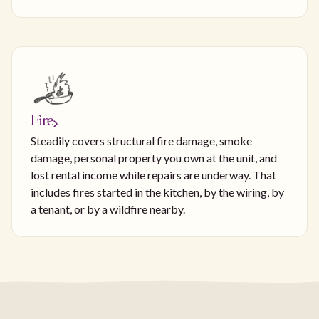
Fire
Steadily covers structural fire damage, smoke
damage, personal property you own at the unit, and
lost rental income while repairs are underway. That
includes fires started in the kitchen, by the wiring, by
a tenant, or by a wildfire nearby.