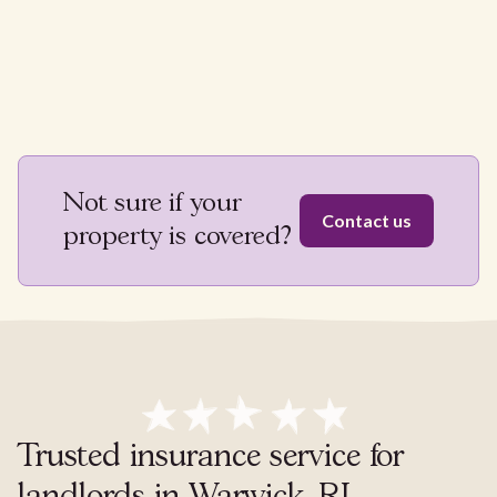
Not sure if your
Contact us
property is covered?
Trusted insurance service for