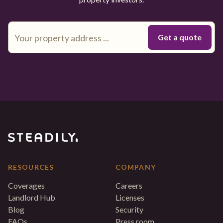
RESOURCES
COMPANY
Coverages
Careers
Landlord Hub
Licenses
Blog
Security
FAQs
Press room