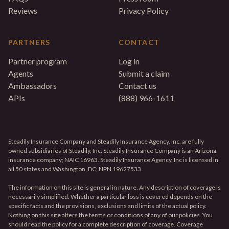
Reviews
Privacy Policy
PARTNERS
CONTACT
Partner program
Log in
Agents
Submit a claim
Ambassadors
Contact us
APIs
(888) 966-1611
Steadily Insurance Company and Steadily Insurance Agency, Inc. are fully
owned subsidiaries of Steadily, Inc. Steadily Insurance Company is an Arizona
insurance company; NAIC 16963. Steadily Insurance Agency, Inc is licensed in
all 50 states and Washington, DC; NPN 19627533.
The information on this site is general in nature. Any description of coverage is
necessarily simplified. Whether a particular loss is covered depends on the
specific facts and the provisions, exclusions and limits of the actual policy.
Nothing on this site alters the terms or conditions of any of our policies. You
should read the policy for a complete description of coverage. Coverage