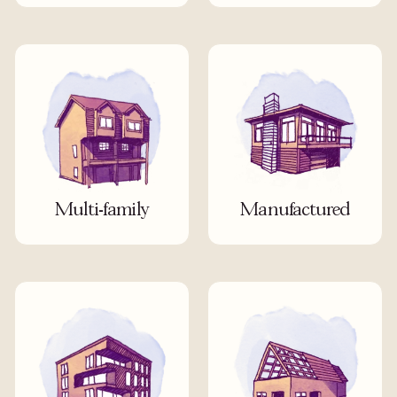
Multi-family
Manufactured