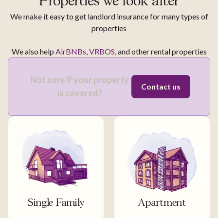
Properties we look after
We make it easy to get landlord insurance for many types of
properties
We also help
AirBNBs
,
VRBOS
, and other rental properties
Not sure if your property
Contact us
is covered?
Single Family
Apartment