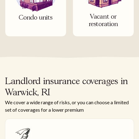
Vacant or
Condo units
restoration
Landlord insurance coverages in
Warwick, RI
We cover a wide range of risks, or you can choose a limited
set of coverages for a lower premium