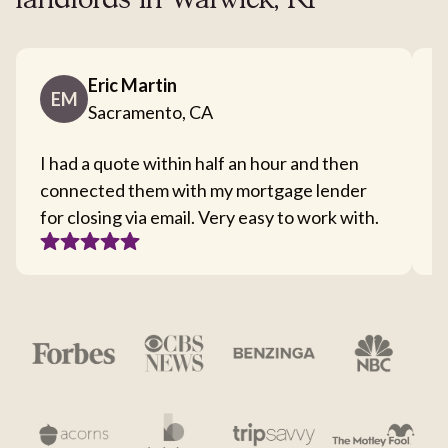
landlords in Warwick, RI
Eric Martin
EM
Sacramento, CA
I had a quote within half an hour and then
T
connected them with my mortgage lender
I
for closing via email. Very easy to work with.
c