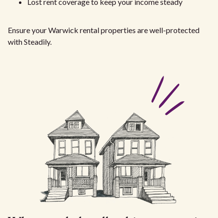
Lost rent coverage to keep your income steady
Ensure your Warwick rental properties are well-protected
with Steadily.