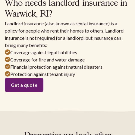
Who needs landlord insurance in
Warwick, RI?
Landlord insurance (also known as rental insurance) is a
policy for people who rent their homes to others. Landlord
insurance is not required for a landlord, but insurance can
bring many benefits:
Coverage against legal liabilities
Coverage for fire and water damage
Financial protection against natural disasters
Protection against tenant injury
Get a quote