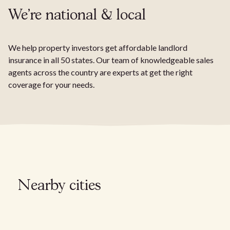
We're national & local
We help property investors get affordable landlord
insurance in all 50 states. Our team of knowledgeable sales
agents across the country are experts at get the right
coverage for your needs.
Nearby cities