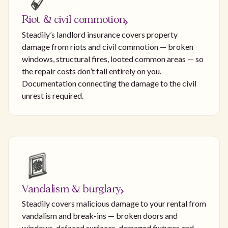
Riot & civil commotion
Steadily’s landlord insurance covers property
damage from riots and civil commotion — broken
windows, structural fires, looted common areas — so
the repair costs don’t fall entirely on you.
Documentation connecting the damage to the civil
unrest is required.
Vandalism & burglary
Steadily covers malicious damage to your rental from
vandalism and break-ins — broken doors and
windows, defaced surfaces, damaged fixtures and