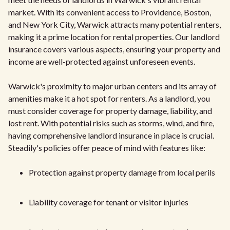
market. With its convenient access to Providence, Boston,
and New York City, Warwick attracts many potential renters,
making it a prime location for rental properties. Our landlord
insurance covers various aspects, ensuring your property and
income are well-protected against unforeseen events.
Warwick's proximity to major urban centers and its array of
amenities make it a hot spot for renters. As a landlord, you
must consider coverage for property damage, liability, and
lost rent. With potential risks such as storms, wind, and fire,
having comprehensive landlord insurance in place is crucial.
Steadily's policies offer peace of mind with features like:
Protection against property damage from local perils
Liability coverage for tenant or visitor injuries