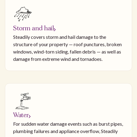
Storm and hail
Steadily covers storm and hail damage to the
structure of your property — roof punctures, broken
windows, wind-torn siding, fallen debris — as well as
damage from extreme wind and tornadoes.
Water
For sudden water damage events such as burst pipes,
plumbing failures and appliance overflow, Steadily