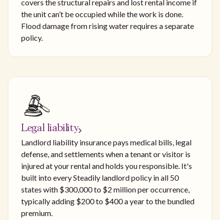
covers the structural repairs and lost rental income if
the unit can’t be occupied while the work is done.
Flood damage from rising water requires a separate
policy.
Legal liability
Landlord liability insurance pays medical bills, legal
defense, and settlements when a tenant or visitor is
injured at your rental and holds you responsible. It's
built into every Steadily landlord policy in all 50
states with $300,000 to $2 million per occurrence,
typically adding $200 to $400 a year to the bundled
premium.