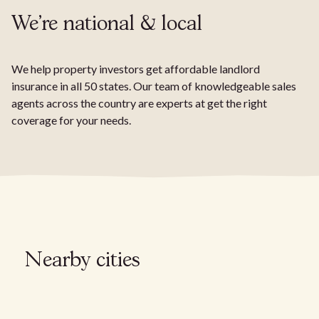
We're national & local
We help property investors get affordable landlord
insurance in all 50 states. Our team of knowledgeable sales
agents across the country are experts at get the right
coverage for your needs.
Nearby cities