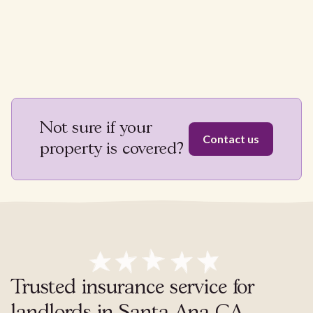
Not sure if your
Contact us
property is covered?
Trusted insurance service for