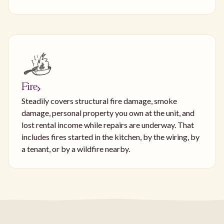
Fire
Steadily covers structural fire damage, smoke
damage, personal property you own at the unit, and
lost rental income while repairs are underway. That
includes fires started in the kitchen, by the wiring, by
a tenant, or by a wildfire nearby.