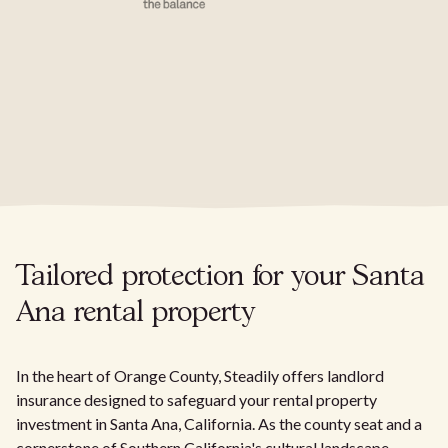
Tailored protection for your Santa
Ana rental property
In the heart of Orange County, Steadily offers landlord
insurance designed to safeguard your rental property
investment in Santa Ana, California. As the county seat and a
cornerstone of Southern California's cultural landscape,