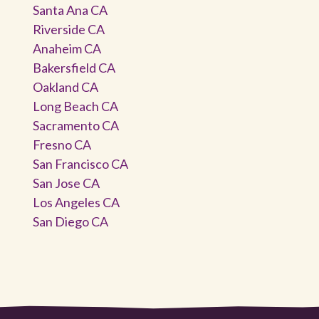
Santa Ana CA
Riverside CA
Anaheim CA
Bakersfield CA
Oakland CA
Long Beach CA
Sacramento CA
Fresno CA
San Francisco CA
San Jose CA
Los Angeles CA
San Diego CA