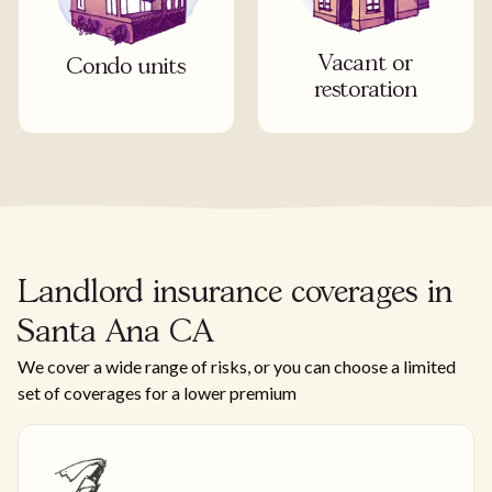
Vacant or
Condo units
restoration
Landlord insurance coverages in
Santa Ana CA
We cover a wide range of risks, or you can choose a limited
set of coverages for a lower premium