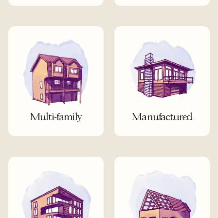
Multi-family
Manufactured