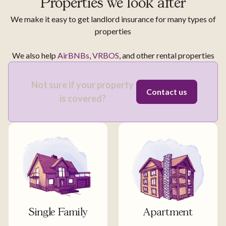
Properties we look after
We make it easy to get landlord insurance for many types of
properties
We also help
AirBNBs
,
VRBOS
, and other rental properties
Not sure if your property
Contact us
is covered?
Single Family
Apartment