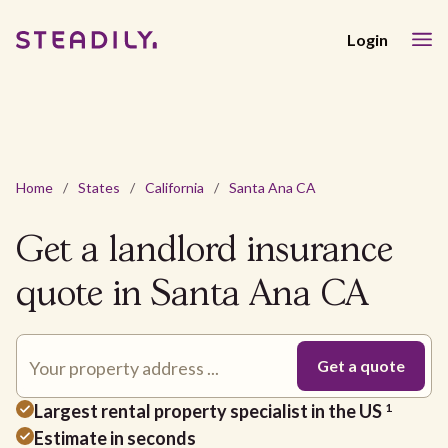
Login
Home
/
States
/
California
/
Santa Ana CA
Get a landlord insurance
quote in Santa Ana CA
Largest rental property specialist in the US
1
Estimate in seconds