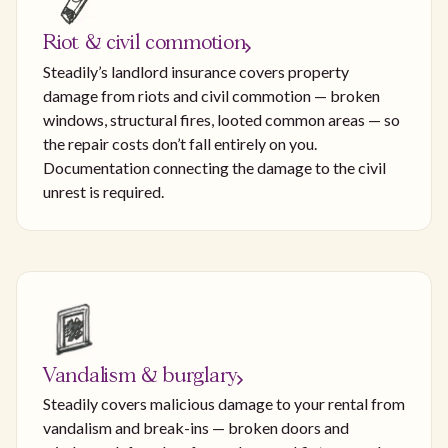
Riot & civil commotion
Steadily’s landlord insurance covers property
damage from riots and civil commotion — broken
windows, structural fires, looted common areas — so
the repair costs don’t fall entirely on you.
Documentation connecting the damage to the civil
unrest is required.
Vandalism & burglary
Steadily covers malicious damage to your rental from
vandalism and break-ins — broken doors and