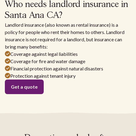
Who needs landlord insurance in
Santa Ana CA?
Landlord insurance (also known as rental insurance) is a
policy for people who rent their homes to others. Landlord
insurance is not required for a landlord, but insurance can
bring many benefits:
Coverage against legal liabilities
Coverage for fire and water damage
Financial protection against natural disasters
Protection against tenant injury
Get a quote