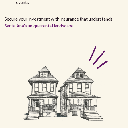
events
Secure your investment with insurance that understands
Santa Ana's unique rental landscape
.