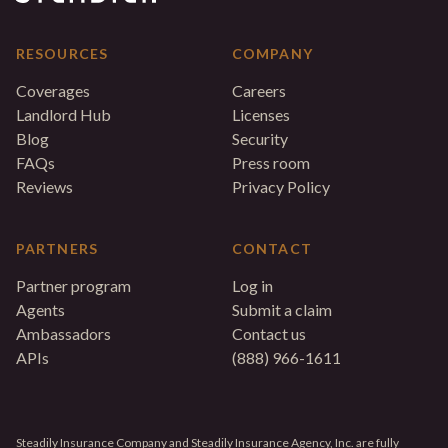
RESOURCES
COMPANY
Coverages
Careers
Landlord Hub
Licenses
Blog
Security
FAQs
Press room
Reviews
Privacy Policy
PARTNERS
CONTACT
Partner program
Log in
Agents
Submit a claim
Ambassadors
Contact us
APIs
(888) 966-1611
Steadily Insurance Company and Steadily Insurance Agency, Inc. are fully