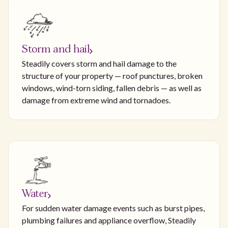
Storm and hail
Steadily covers storm and hail damage to the
structure of your property — roof punctures, broken
windows, wind-torn siding, fallen debris — as well as
damage from extreme wind and tornadoes.
Water
For sudden water damage events such as burst pipes,
plumbing failures and appliance overflow, Steadily