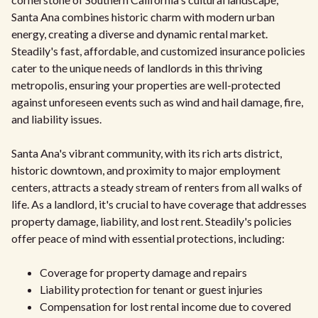
Santa Ana combines historic charm with modern urban
energy, creating a diverse and dynamic rental market.
Steadily's fast, affordable, and customized insurance policies
cater to the unique needs of landlords in this thriving
metropolis, ensuring your properties are well-protected
against unforeseen events such as wind and hail damage, fire,
and liability issues.
Santa Ana's vibrant community, with its rich arts district,
historic downtown, and proximity to major employment
centers, attracts a steady stream of renters from all walks of
life. As a landlord, it's crucial to have coverage that addresses
property damage, liability, and lost rent. Steadily's policies
offer peace of mind with essential protections, including:
Coverage for property damage and repairs
Liability protection for tenant or guest injuries
Compensation for lost rental income due to covered