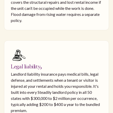
covers the structural repairs and lost rental income if
the unit can’t be occupied while the work is done.
Flood damage from rising water requires a separate
policy.
Legal liability
Landlord liability insurance pays medical bills, legal
defense, and settlements when a tenant or visitor is
injured at your rental and holds you responsible. It's
built into every Steadily landlord policy in all 50
states with $300,000 to $2 million per occurrence,
typically adding $200 to $400 a year to the bundled
premium.