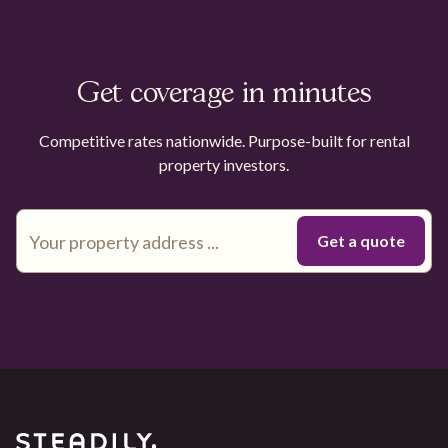
Get coverage in minutes
Competitive rates nationwide. Purpose-built for rental
property investors.