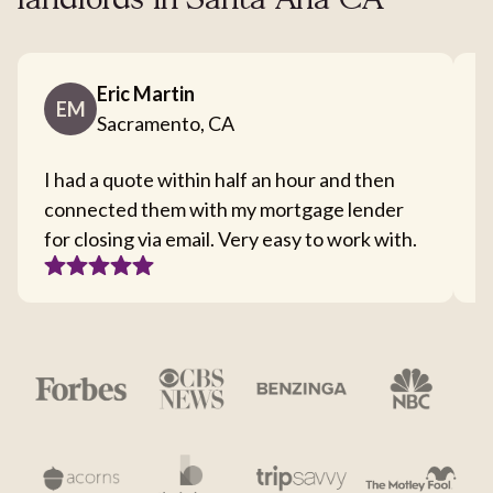
landlords in Santa Ana CA
Eric Martin
EM
Sacramento, CA
I had a quote within half an hour and then
T
connected them with my mortgage lender
I
for closing via email. Very easy to work with.
c