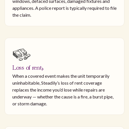
windows, defaced surfaces, damaged fixtures and
appliances. A police report is typically required to file
the claim.
Loss of rent
When a covered event makes the unit temporarily
uninhabitable, Steadily’s loss of rent coverage
replaces the income you’d lose while repairs are
underway — whether the cause is a fire, a burst pipe,
or storm damage.