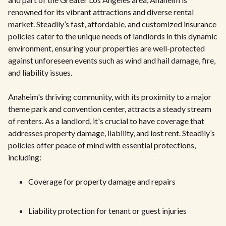
renowned for its vibrant attractions and diverse rental
market. Steadily’s fast, affordable, and customized insurance
policies cater to the unique needs of landlords in this dynamic
environment, ensuring your properties are well-protected
against unforeseen events such as wind and hail damage, fire,
and liability issues.
Anaheim's thriving community, with its proximity to a major
theme park and convention center, attracts a steady stream
of renters. As a landlord, it's crucial to have coverage that
addresses property damage, liability, and lost rent. Steadily’s
policies offer peace of mind with essential protections,
including:
Coverage for property damage and repairs
Liability protection for tenant or guest injuries