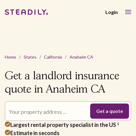
Login
Home
/
States
/
California
/
Anaheim CA
Get a landlord insurance
quote in Anaheim CA
Largest rental property specialist in the US
1
Estimate in seconds