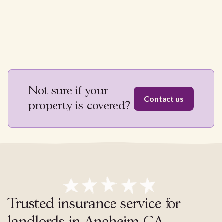
Not sure if your
Contact us
property is covered?
Trusted insurance service for