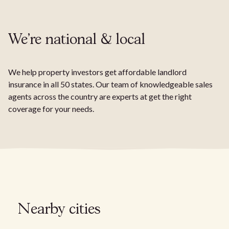
We're national & local
We help property investors get affordable landlord
insurance in all 50 states. Our team of knowledgeable sales
agents across the country are experts at get the right
coverage for your needs.
Nearby cities