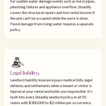
For sudden water damage events such as burst pipes,
plumbing failures and appliance overflow, Steadily
covers the structural repairs and lost rental income if
the unit can’t be occupied while the work is done.
Flood damage from rising water requires a separate
policy.
Legal liability
Landlord liability insurance pays medical bills, legal
defense, and settlements when a tenant or visitor is
injured at your rental and holds you responsible. It's
built into every Steadily landlord policy in all 50
states with $300,000 to $2 million per occurrence,