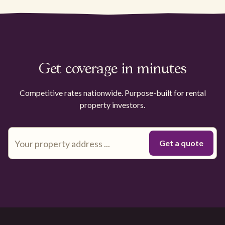
Get coverage in minutes
Competitive rates nationwide. Purpose-built for rental
property investors.