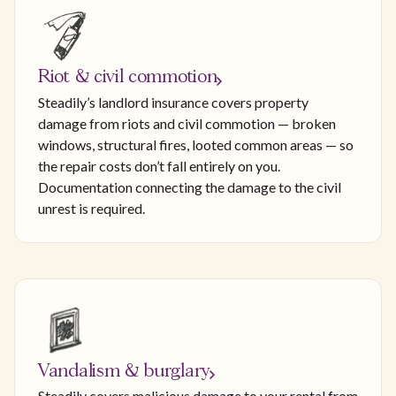
Riot & civil commotion
Steadily’s landlord insurance covers property
damage from riots and civil commotion — broken
windows, structural fires, looted common areas — so
the repair costs don’t fall entirely on you.
Documentation connecting the damage to the civil
unrest is required.
Vandalism & burglary
Steadily covers malicious damage to your rental from