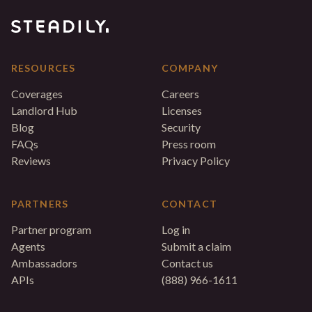
RESOURCES
COMPANY
Coverages
Careers
Landlord Hub
Licenses
Blog
Security
FAQs
Press room
Reviews
Privacy Policy
PARTNERS
CONTACT
Partner program
Log in
Agents
Submit a claim
Ambassadors
Contact us
APIs
(888) 966-1611