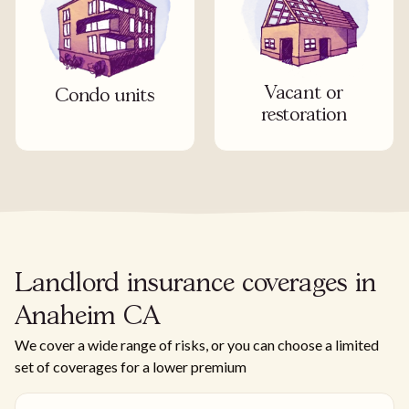
Vacant or
Condo units
restoration
Landlord insurance coverages in
Anaheim CA
We cover a wide range of risks, or you can choose a limited
set of coverages for a lower premium