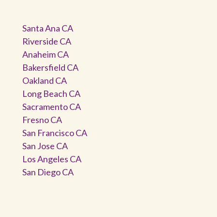
Santa Ana CA
Riverside CA
Anaheim CA
Bakersfield CA
Oakland CA
Long Beach CA
Sacramento CA
Fresno CA
San Francisco CA
San Jose CA
Los Angeles CA
San Diego CA