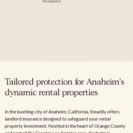
Tailored protection for Anaheim's
dynamic rental properties
In the bustling city of Anaheim, California, Steadily offers
landlord insurance designed to safeguard your rental
property investment. Nestled in the heart of Orange County
and part of the Greater Los Angeles area, Anaheim is