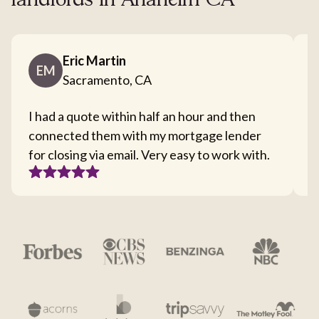
landlords in Anaheim CA
Eric Martin
EM
Sacramento, CA
I had a quote within half an hour and then
T
connected them with my mortgage lender
I
for closing via email. Very easy to work with.
c