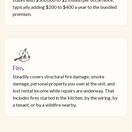
typically adding $200 to $400 a year to the bundled
premium.
Fire
Steadily covers structural fire damage, smoke
damage, personal property you own at the unit, and
lost rental income while repairs are underway. That
includes fires started in the kitchen, by the wiring, by
a tenant, or by a wildfire nearby.