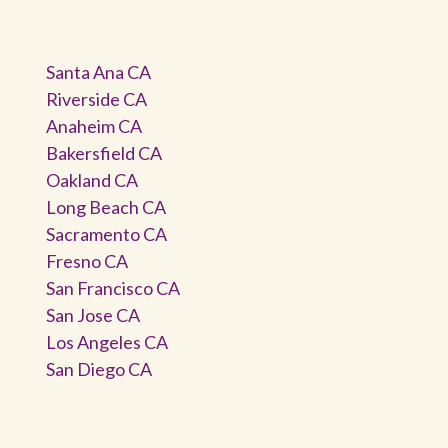
Santa Ana CA
Riverside CA
Anaheim CA
Bakersfield CA
Oakland CA
Long Beach CA
Sacramento CA
Fresno CA
San Francisco CA
San Jose CA
Los Angeles CA
San Diego CA