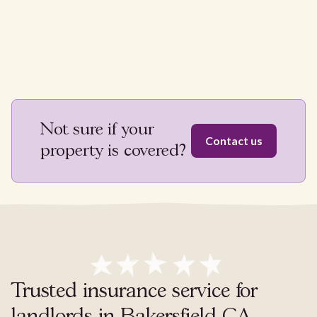
Not sure if your
Contact us
property is covered?
Trusted insurance service for