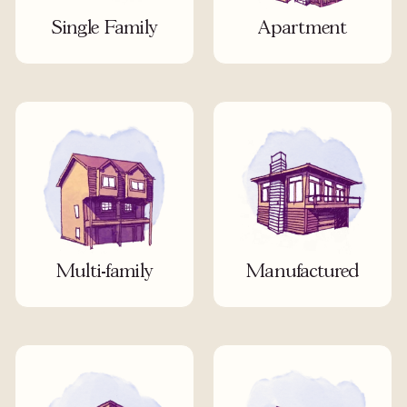
Single Family
Apartment
Multi-family
Manufactured