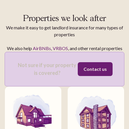
Properties we look after
We make it easy to get landlord insurance for many types of
properties
We also help
AirBNBs
,
VRBOS
, and other rental properties
Not sure if your property
Contact us
is covered?