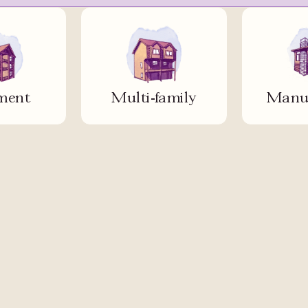
ment
Multi-family
Manuf