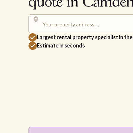
quote in Camde
Largest rental property specialist in th
Estimate in seconds