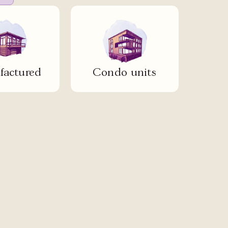
actured
Condo units