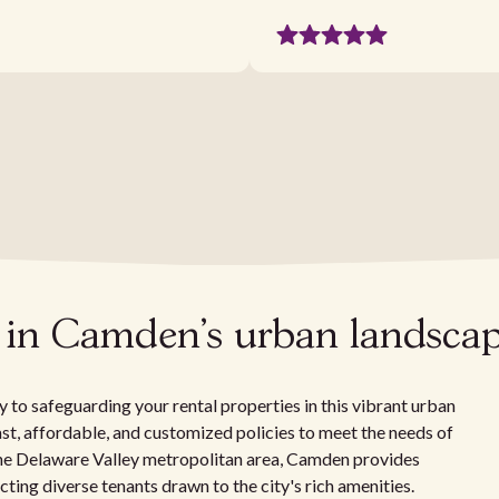
s in Camden's urban landsca
 to safeguarding your rental properties in this vibrant urban
fast, affordable, and customized policies to meet the needs of
the Delaware Valley metropolitan area, Camden provides
acting diverse tenants drawn to the city's rich amenities.