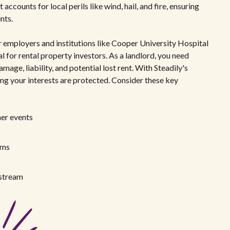
ccounts for local perils like wind, hail, and fire, ensuring
nts.
 employers and institutions like Cooper University Hospital
 for rental property investors. As a landlord, you need
ge, liability, and potential lost rent. With Steadily's
ing your interests are protected. Consider these key
er events
ims
 stream