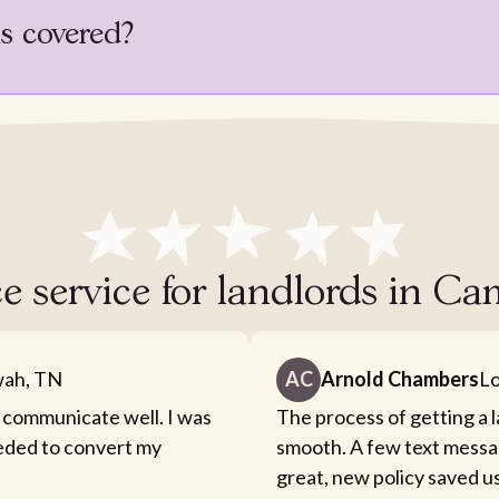
is covered?
e service for landlords in C
ah, TN
AC
Arnold Chambers
Lo
 communicate well. I was
The process of getting a 
eeded to convert my
smooth. A few text messa
great, new policy saved u