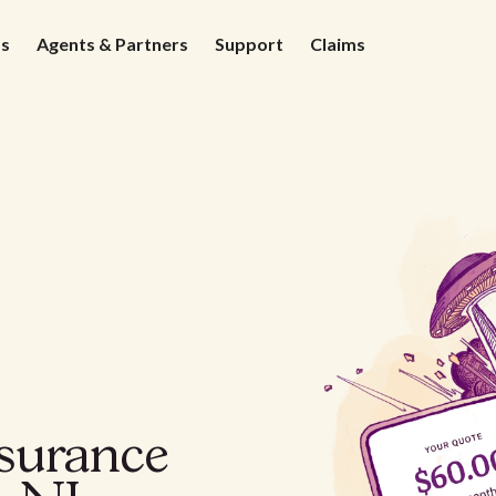
ds
Agents & Partners
Support
Claims
nsurance