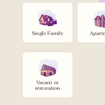
Single Family
Apart
Vacant or
restoration