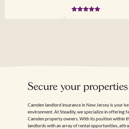
Secure your propertie
Camden landlord insurance in New Jersey is your key
environment. At Steadily, we specialize in offering 
Camden property owners. With its position within 
landlords with an array of rental opportunities, attr