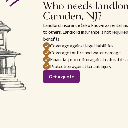
Who needs landlor
Camden, NJ?
Landlord insurance (also known as rental ins
to others. Landlord insurance is not require
benefits:
Coverage against legal liabilities
Coverage for fire and water damage
Financial protection against natural disa
Protection against tenant injury
Get a quote