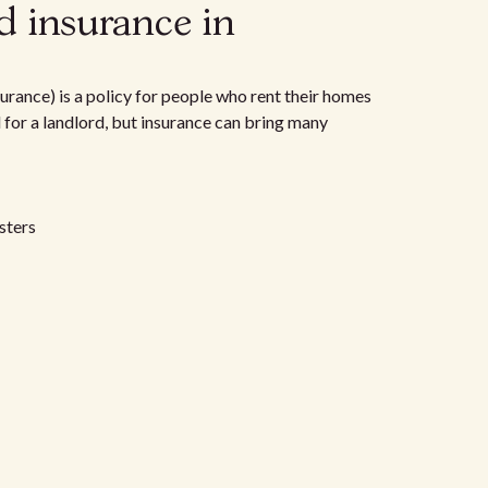
d insurance in
urance) is a policy for people who rent their homes
d for a landlord, but insurance can bring many
sters