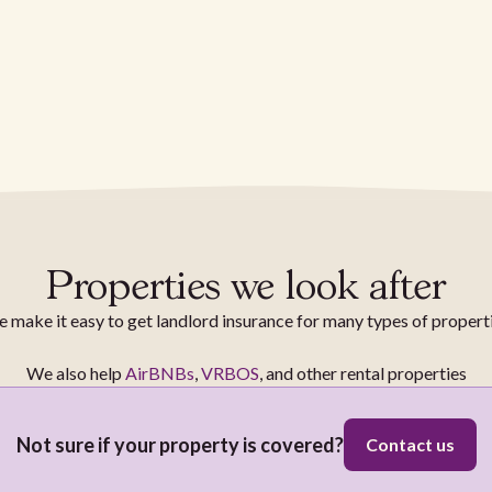
Properties we look after
 make it easy to get landlord insurance for many types of propert
We also help
AirBNBs
,
VRBOS
, and other rental properties
Not sure if your property is covered?
Contact us