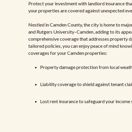
Protect your investment with landlord insurance that a
your properties are covered against unexpected eve
Nestled in Camden County, the city is home to major
and Rutgers University–Camden, adding to its appeal
comprehensive coverage that addresses property dama
tailored policies, you can enjoy peace of mind know
coverages for your Camden properties:
Property damage protection from local weath
Liability coverage to shield against tenant cla
Lost rent insurance to safeguard your income