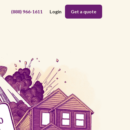
(888) 966-1611
Login
Get a quote