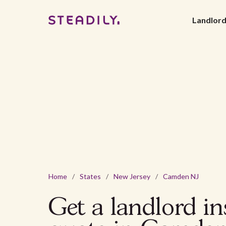
Landlor
Home
/
States
/
New Jersey
/
Camden NJ
Get a landlord i