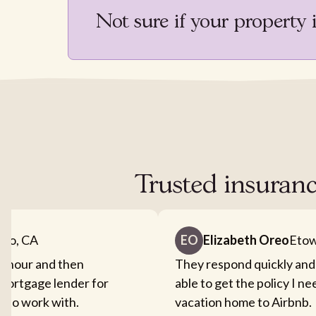
Not sure if your property 
Trusted insuranc
nto, CA
EO
Elizabeth Oreo
Etow
an hour and then
They respond quickly and
mortgage lender for
able to get the policy I n
sy to work with.
vacation home to Airbnb.