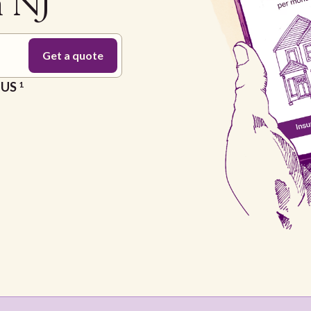
n NJ
e US
1