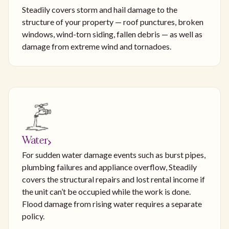
Steadily covers storm and hail damage to the
structure of your property — roof punctures, broken
windows, wind-torn siding, fallen debris — as well as
damage from extreme wind and tornadoes.
Water
For sudden water damage events such as burst pipes,
plumbing failures and appliance overflow, Steadily
covers the structural repairs and lost rental income if
the unit can’t be occupied while the work is done.
Flood damage from rising water requires a separate
policy.