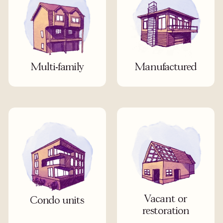
Multi-family
Manufactured
Vacant or
Condo units
restoration