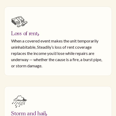
Loss of rent
When a covered event makes the unit temporarily
uninhabitable, Steadily’s loss of rent coverage
replaces the income you’d lose while repairs are
underway — whether the cause is a fire, a burst pipe,
or storm damage.
Storm and hail