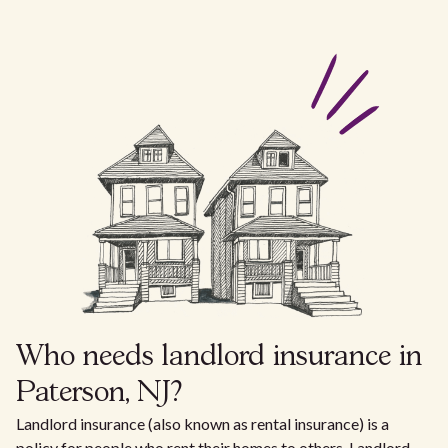
Who needs landlord insurance in
Paterson, NJ?
Landlord insurance (also known as rental insurance) is a
policy for people who rent their homes to others. Landlord