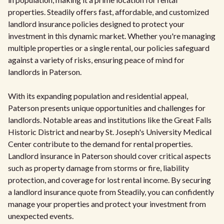
properties. Steadily offers fast, affordable, and customized
landlord insurance policies designed to protect your
investment in this dynamic market. Whether you're managing
multiple properties or a single rental, our policies safeguard
against a variety of risks, ensuring peace of mind for
landlords in Paterson.
With its expanding population and residential appeal,
Paterson presents unique opportunities and challenges for
landlords. Notable areas and institutions like the Great Falls
Historic District and nearby St. Joseph's University Medical
Center contribute to the demand for rental properties.
Landlord insurance in Paterson should cover critical aspects
such as property damage from storms or fire, liability
protection, and coverage for lost rental income. By securing
a landlord insurance quote from Steadily, you can confidently
manage your properties and protect your investment from
unexpected events.