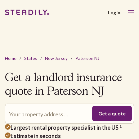
Login
Home
/
States
/
New Jersey
/
Paterson NJ
Get a landlord insurance
quote in Paterson NJ
Largest rental property specialist in the US
1
Estimate in seconds