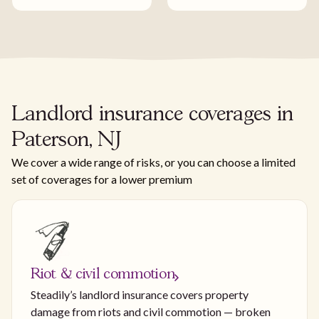
Landlord insurance coverages in
Paterson, NJ
We cover a wide range of risks, or you can choose a limited
set of coverages for a lower premium
Riot & civil commotion
Steadily’s landlord insurance covers property
damage from riots and civil commotion — broken