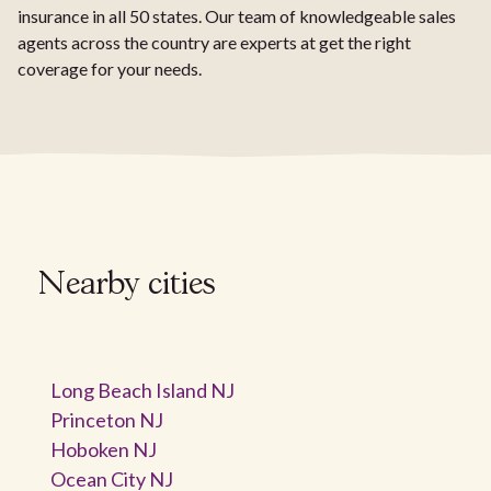
insurance in all 50 states. Our team of knowledgeable sales
agents across the country are experts at get the right
coverage for your needs.
Nearby cities
Long Beach Island NJ
Princeton NJ
Hoboken NJ
Ocean City NJ