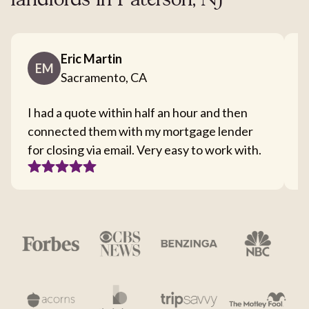
landlords in Paterson, NJ
Eric Martin
EM
Sacramento, CA
I had a quote within half an hour and then
T
connected them with my mortgage lender
I
for closing via email. Very easy to work with.
c