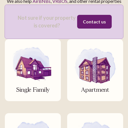
We also help
AirBNBs
,
VRBOS
, and other rental properties
Not sure if your property
Contact us
is covered?
Single Family
Apartment