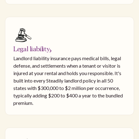
Legal liability
Landlord liability insurance pays medical bills, legal
defense, and settlements when a tenant or visitor is
injured at your rental and holds you responsible. It's
built into every Steadily landlord policy in all 50
states with $300,000 to $2 million per occurrence,
typically adding $200 to $400 a year to the bundled
premium.