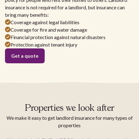
insurance is not required for a landlord, but insurance can
bring many benefits:
Coverage against legal liabilities
Coverage for fire and water damage
Financial protection against natural disasters
Protection against tenant injury
Get a quote
Properties we look after
We make it easy to get landlord insurance for many types of
properties