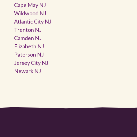
Cape May NJ
Wildwood NJ
Atlantic City NJ
Trenton NJ
Camden NJ
Elizabeth NJ
Paterson NJ
Jersey City NJ
Newark NJ