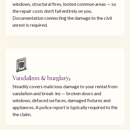
windows, structural fires, looted common areas — so
the repair costs don’t fall entirely on you.
Documentation connecting the damage to the civil
unrest is required.
Vandalism & burglary
Steadily covers malicious damage to your rental from
vandalism and break-ins — broken doors and
windows, defaced surfaces, damaged fixtures and
appliances. A police report is typically required to file
the claim.