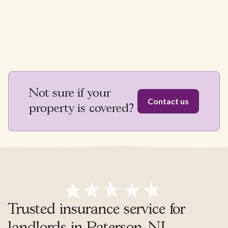
Not sure if your
Contact us
property is covered?
Trusted insurance service for