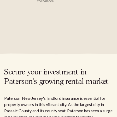
Secure your investment in
Paterson's growing rental market
Paterson, New Jersey's landlord insurance is essential for
property owners in this vibrant city. As the largest city in
Passaic County and its county seat, Paterson has seen a surge
in population, making it a prime location for rental