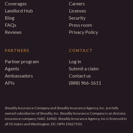
Coverages
Careers
Landlord Hub
Licenses
Blog
Security
FAQs
Press room
Reviews
Privacy Policy
PARTNERS
CONTACT
Partner program
Log in
Agents
Submit a claim
Ambassadors
Contact us
APIs
(888) 966-1611
Steadily Insurance Company and Steadily Insurance Agency, Inc. are fully
owned subsidiaries of Steadily, Inc. Steadily Insurance Company is an Arizona
insurance company; NAIC 16963. Steadily Insurance Agency, Inc is licensed in
all 50 states and Washington, DC; NPN 19627533.