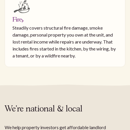
Fire
Steadily covers structural fire damage, smoke
damage, personal property you own at the unit, and
lost rental income while repairs are underway. That
includes fires started in the kitchen, by the wiring, by
a tenant, or by a wildfire nearby.
We're national & local
We help property investors get affordable landlord