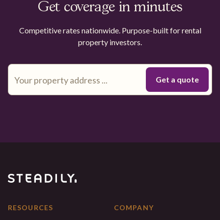
Get coverage in minutes
Competitive rates nationwide. Purpose-built for rental
property investors.
RESOURCES
COMPANY