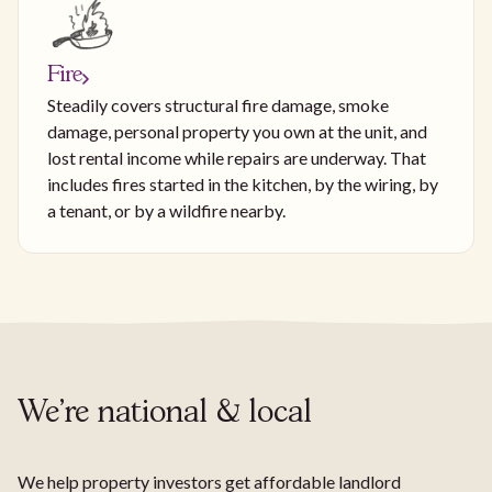
Fire
Steadily covers structural fire damage, smoke
damage, personal property you own at the unit, and
lost rental income while repairs are underway. That
includes fires started in the kitchen, by the wiring, by
a tenant, or by a wildfire nearby.
We're national & local
We help property investors get affordable landlord