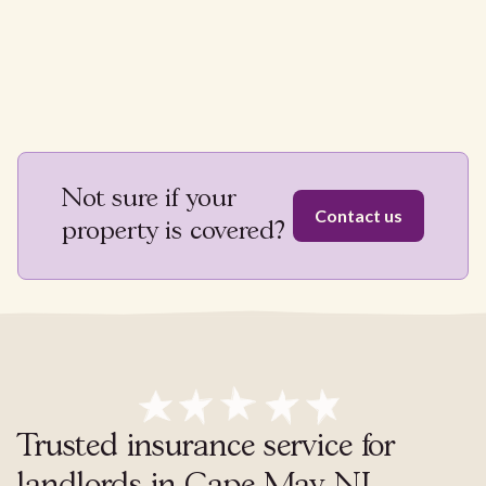
Not sure if your
Contact us
property is covered?
Trusted insurance service for