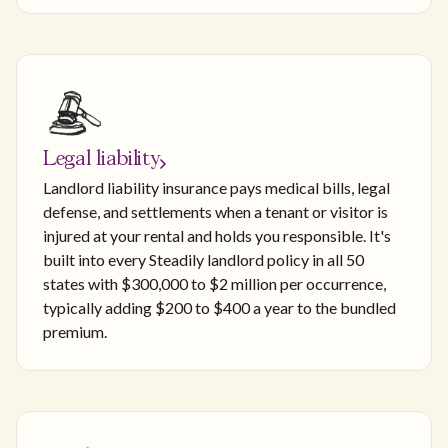
Legal liability
Landlord liability insurance pays medical bills, legal
defense, and settlements when a tenant or visitor is
injured at your rental and holds you responsible. It's
built into every Steadily landlord policy in all 50
states with $300,000 to $2 million per occurrence,
typically adding $200 to $400 a year to the bundled
premium.