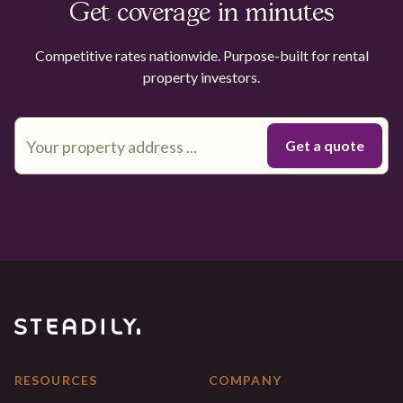
Get coverage in minutes
Competitive rates nationwide. Purpose-built for rental
property investors.
RESOURCES
COMPANY