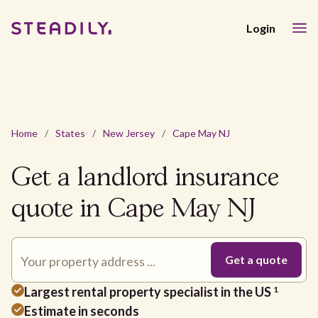
Login
Home
/
States
/
New Jersey
/
Cape May NJ
Get a landlord insurance
quote in Cape May NJ
Largest rental property specialist in the US
1
Estimate in seconds