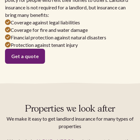
insurance is not required for a landlord, but insurance can
bring many benefits:
Coverage against legal liabilities
Coverage for fire and water damage
Financial protection against natural disasters
Protection against tenant injury
Get a quote
Properties we look after
We make it easy to get landlord insurance for many types of
properties