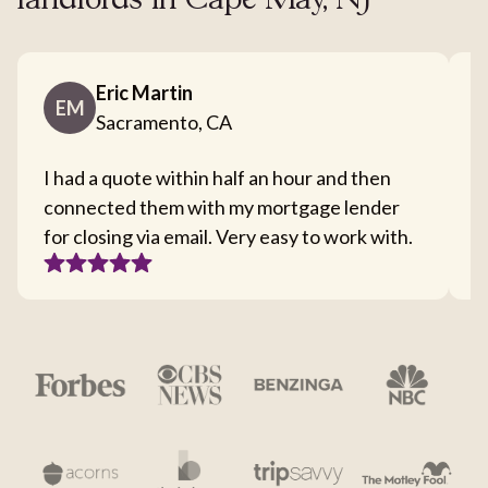
landlords in Cape May, NJ
Eric Martin
EM
Sacramento, CA
I had a quote within half an hour and then
T
connected them with my mortgage lender
I
for closing via email. Very easy to work with.
c