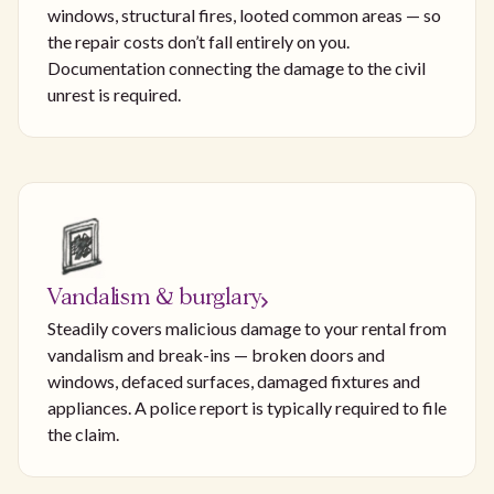
windows, structural fires, looted common areas — so
the repair costs don’t fall entirely on you.
Documentation connecting the damage to the civil
unrest is required.
Vandalism & burglary
Steadily covers malicious damage to your rental from
vandalism and break-ins — broken doors and
windows, defaced surfaces, damaged fixtures and
appliances. A police report is typically required to file
the claim.