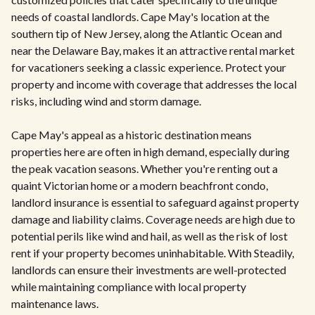
needs of coastal landlords. Cape May's location at the
southern tip of New Jersey, along the Atlantic Ocean and
near the Delaware Bay, makes it an attractive rental market
for vacationers seeking a classic experience. Protect your
property and income with coverage that addresses the local
risks, including wind and storm damage.
Cape May's appeal as a historic destination means
properties here are often in high demand, especially during
the peak vacation seasons. Whether you're renting out a
quaint Victorian home or a modern beachfront condo,
landlord insurance is essential to safeguard against property
damage and liability claims. Coverage needs are high due to
potential perils like wind and hail, as well as the risk of lost
rent if your property becomes uninhabitable. With Steadily,
landlords can ensure their investments are well-protected
while maintaining compliance with local property
maintenance laws.