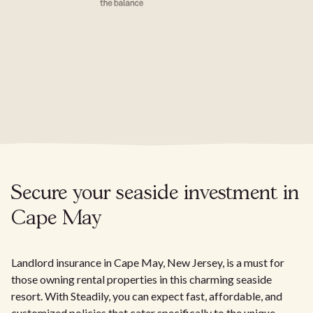
Secure your seaside investment in
Cape May
Landlord insurance in Cape May, New Jersey, is a must for
those owning rental properties in this charming seaside
resort. With Steadily, you can expect fast, affordable, and
customized policies that cater specifically to the unique