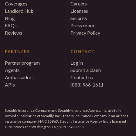
Coverages
Careers
Landlord Hub
Licenses
Blog
Security
FAQs
Press room
Reviews
Privacy Policy
PARTNERS
CONTACT
Partner program
Log in
Agents
Submit a claim
Ambassadors
Contact us
APIs
(888) 966-1611
Steadily Insurance Company and Steadily Insurance Agency, Inc. are fully
owned subsidiaries of Steadily, Inc. Steadily Insurance Company is an Arizona
insurance company; NAIC 16963. Steadily Insurance Agency, Inc is licensed in
all 50 states and Washington, DC; NPN 19627533.