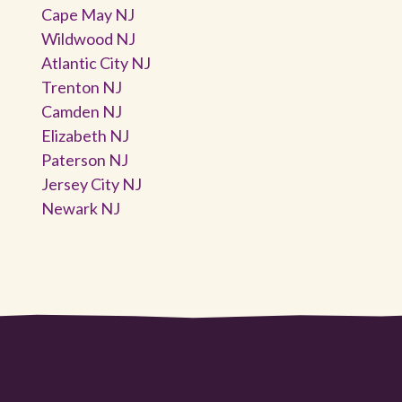
Cape May NJ
Wildwood NJ
Atlantic City NJ
Trenton NJ
Camden NJ
Elizabeth NJ
Paterson NJ
Jersey City NJ
Newark NJ