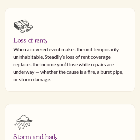
Loss of rent
When a covered event makes the unit temporarily
uninhabitable, Steadily’s loss of rent coverage
replaces the income you’d lose while repairs are
underway — whether the cause is a fire, a burst pipe,
or storm damage.
Storm and hail