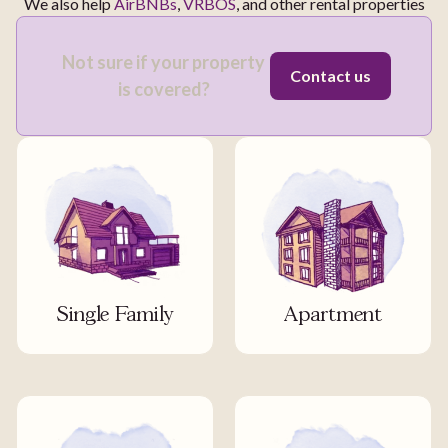
We also help
AirBNBs
,
VRBOS
, and other rental properties
Not sure if your property
Contact us
is covered?
Single Family
Apartment