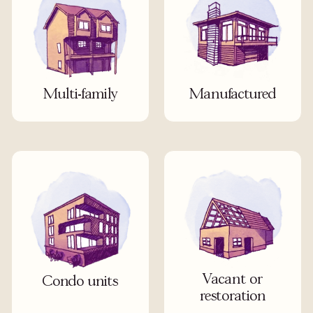
Multi-family
Manufactured
Vacant or
Condo units
restoration