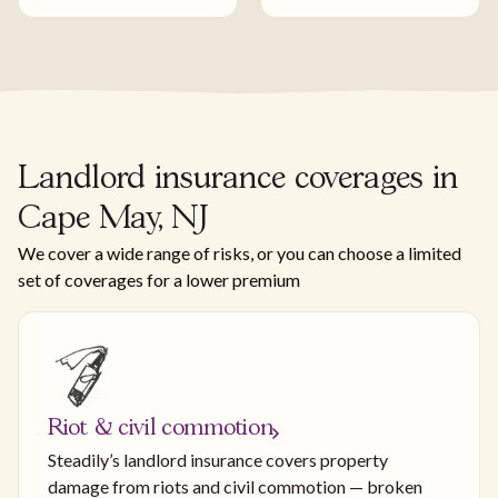
Landlord insurance coverages in
Cape May, NJ
We cover a wide range of risks, or you can choose a limited
set of coverages for a lower premium
Riot & civil commotion
Steadily’s landlord insurance covers property
damage from riots and civil commotion — broken