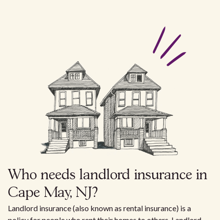
Who needs landlord insurance in
Cape May, NJ?
Landlord insurance (also known as rental insurance) is a
policy for people who rent their homes to others. Landlord