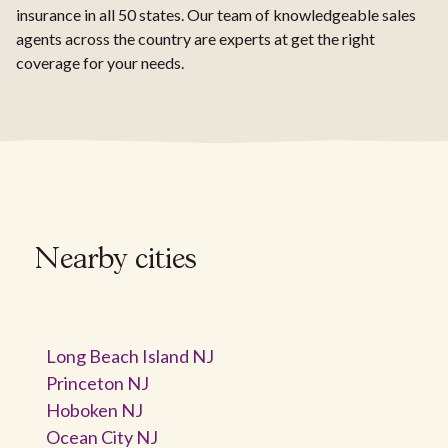
insurance in all 50 states. Our team of knowledgeable sales
agents across the country are experts at get the right
coverage for your needs.
Nearby cities
Long Beach Island NJ
Princeton NJ
Hoboken NJ
Ocean City NJ