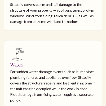
Steadily covers storm and hail damage to the
structure of your property — roof punctures, broken
windows, wind-torn siding, fallen debris — as well as
damage from extreme wind and tornadoes.
Water
For sudden water damage events such as burst pipes,
plumbing failures and appliance overflow, Steadily
covers the structural repairs and lost rental income if
the unit can’t be occupied while the work is done.
Flood damage from rising water requires a separate
policy.