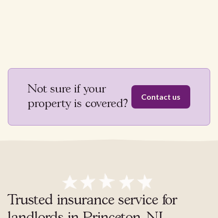
Not sure if your
Contact us
property is covered?
Trusted insurance service for