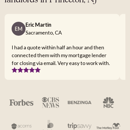
landlords in Princeton, NJ
Eric Martin
EM
Sacramento, CA
I had a quote within half an hour and then
T
connected them with my mortgage lender
I
for closing via email. Very easy to work with.
c