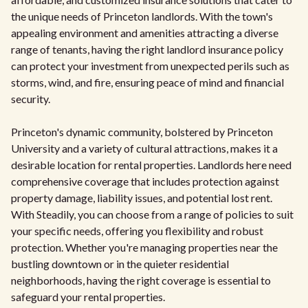
the unique needs of Princeton landlords. With the town's
appealing environment and amenities attracting a diverse
range of tenants, having the right landlord insurance policy
can protect your investment from unexpected perils such as
storms, wind, and fire, ensuring peace of mind and financial
security.
Princeton's dynamic community, bolstered by Princeton
University and a variety of cultural attractions, makes it a
desirable location for rental properties. Landlords here need
comprehensive coverage that includes protection against
property damage, liability issues, and potential lost rent.
With Steadily, you can choose from a range of policies to suit
your specific needs, offering you flexibility and robust
protection. Whether you're managing properties near the
bustling downtown or in the quieter residential
neighborhoods, having the right coverage is essential to
safeguard your rental properties.