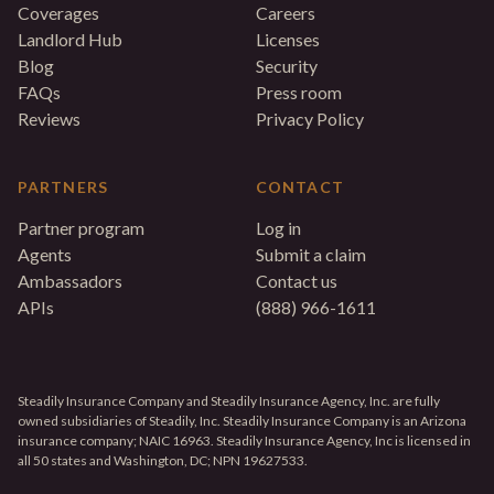
Coverages
Careers
Landlord Hub
Licenses
Blog
Security
FAQs
Press room
Reviews
Privacy Policy
PARTNERS
CONTACT
Partner program
Log in
Agents
Submit a claim
Ambassadors
Contact us
APIs
(888) 966-1611
Steadily Insurance Company and Steadily Insurance Agency, Inc. are fully
owned subsidiaries of Steadily, Inc. Steadily Insurance Company is an Arizona
insurance company; NAIC 16963. Steadily Insurance Agency, Inc is licensed in
all 50 states and Washington, DC; NPN 19627533.