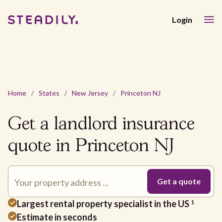
Login
Home
/
States
/
New Jersey
/
Princeton NJ
Get a landlord insurance
quote in Princeton NJ
Largest rental property specialist in the US
1
Estimate in seconds