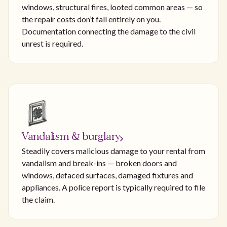
windows, structural fires, looted common areas — so
the repair costs don’t fall entirely on you.
Documentation connecting the damage to the civil
unrest is required.
Vandalism & burglary
Steadily covers malicious damage to your rental from
vandalism and break-ins — broken doors and
windows, defaced surfaces, damaged fixtures and
appliances. A police report is typically required to file
the claim.