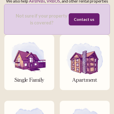
We also help
AirBNBs
,
VRBOS
, and other rental properties
Not sure if your property
Contact us
is covered?
Single Family
Apartment