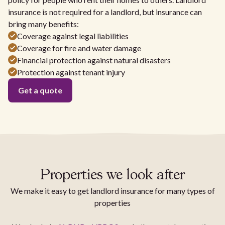
insurance is not required for a landlord, but insurance can
bring many benefits:
Coverage against legal liabilities
Coverage for fire and water damage
Financial protection against natural disasters
Protection against tenant injury
Get a quote
Properties we look after
We make it easy to get landlord insurance for many types of
properties