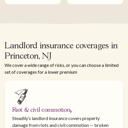
Landlord insurance coverages in
Princeton, NJ
We cover a wide range of risks, or you can choose a limited
set of coverages for a lower premium
Riot & civil commotion
Steadily’s landlord insurance covers property
damage from riots and civil commotion — broken