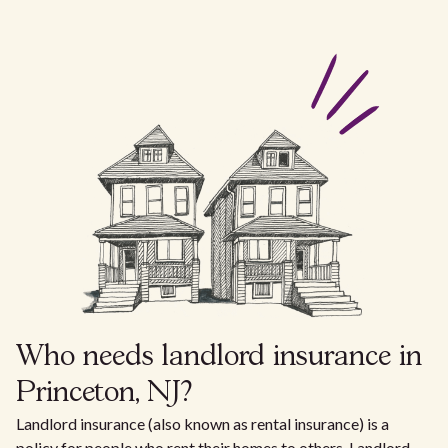
Who needs landlord insurance in
Princeton, NJ?
Landlord insurance (also known as rental insurance) is a
policy for people who rent their homes to others. Landlord