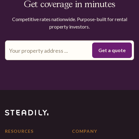
Get coverage in minutes
Competitive rates nationwide. Purpose-built for rental
property investors.
RESOURCES
COMPANY