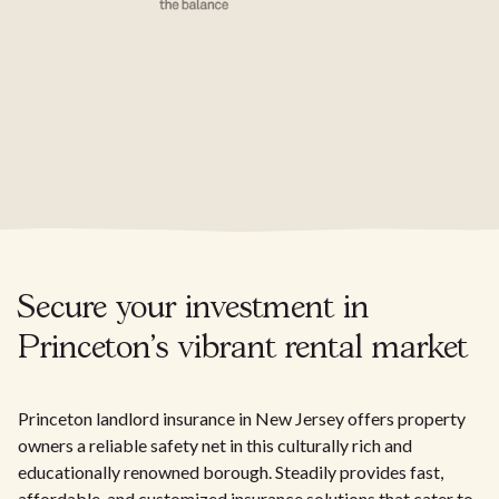
Secure your investment in
Princeton's vibrant rental market
Princeton landlord insurance in New Jersey offers property
owners a reliable safety net in this culturally rich and
educationally renowned borough. Steadily provides fast,
affordable, and customized insurance solutions that cater to