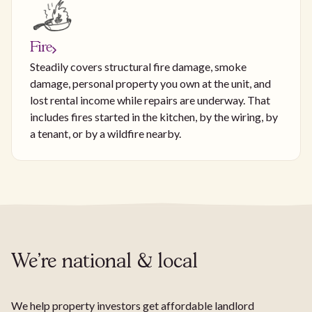
Fire
Steadily covers structural fire damage, smoke
damage, personal property you own at the unit, and
lost rental income while repairs are underway. That
includes fires started in the kitchen, by the wiring, by
a tenant, or by a wildfire nearby.
We're national & local
We help property investors get affordable landlord