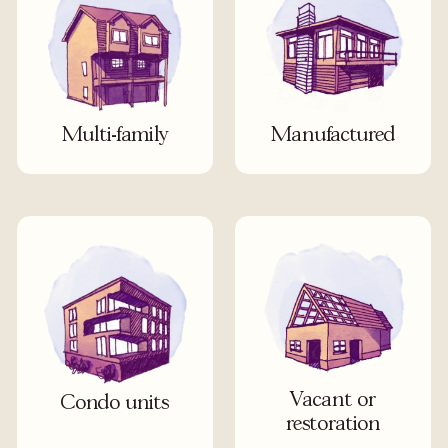
Multi-family
Manufactured
Vacant or
Condo units
restoration