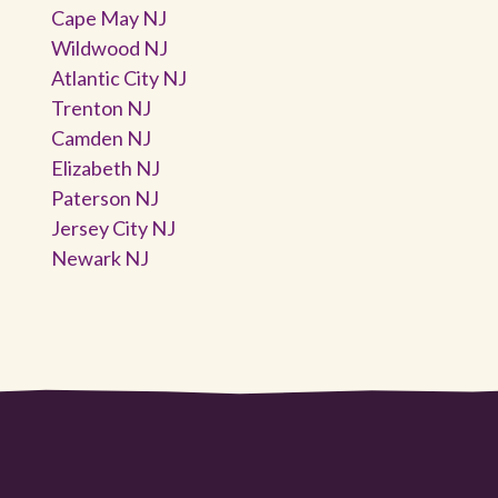
Cape May NJ
Wildwood NJ
Atlantic City NJ
Trenton NJ
Camden NJ
Elizabeth NJ
Paterson NJ
Jersey City NJ
Newark NJ