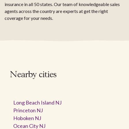
insurance in all 50 states. Our team of knowledgeable sales
agents across the country are experts at get the right
coverage for your needs.
Nearby cities
Long Beach Island NJ
Princeton NJ
Hoboken NJ
Ocean City NJ