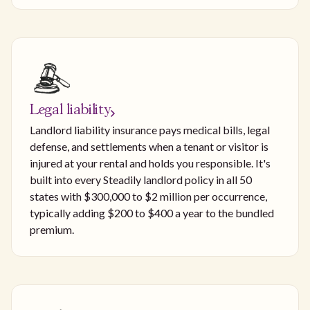
Legal liability
Landlord liability insurance pays medical bills, legal
defense, and settlements when a tenant or visitor is
injured at your rental and holds you responsible. It's
built into every Steadily landlord policy in all 50
states with $300,000 to $2 million per occurrence,
typically adding $200 to $400 a year to the bundled
premium.