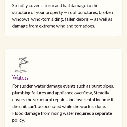
Steadily covers storm and hail damage to the
structure of your property — roof punctures, broken
windows, wind-torn siding, fallen debris — as well as
damage from extreme wind and tornadoes.
Water
For sudden water damage events such as burst pipes,
plumbing failures and appliance overflow, Steadily
covers the structural repairs and lost rental income if
the unit can’t be occupied while the work is done.
Flood damage from rising water requires a separate
policy.