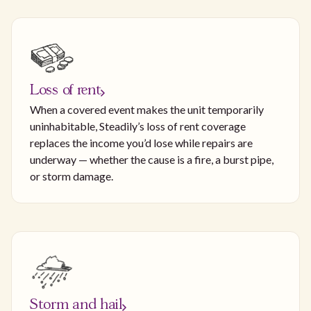
Loss of rent
When a covered event makes the unit temporarily
uninhabitable, Steadily’s loss of rent coverage
replaces the income you’d lose while repairs are
underway — whether the cause is a fire, a burst pipe,
or storm damage.
Storm and hail