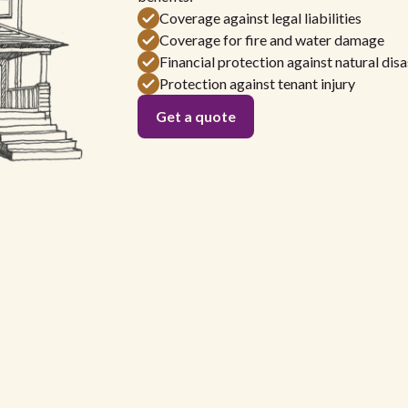
Coverage against legal liabilities
Coverage for fire and water damage
Financial protection against natural disa
Protection against tenant injury
Get a quote