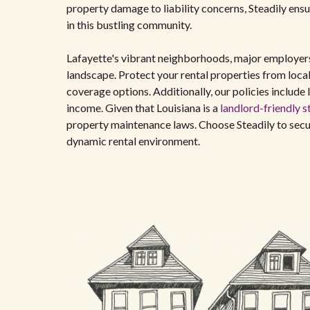
property damage to liability concerns, Steadily ens
in this bustling community.
Lafayette's vibrant neighborhoods, major employers, 
landscape. Protect your rental properties from local 
coverage options. Additionally, our policies include 
income. Given that Louisiana is a
landlord-friendly s
property maintenance laws. Choose Steadily to secu
dynamic rental environment.