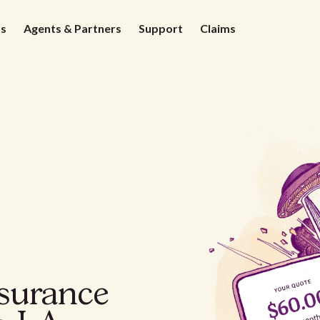
ds
Agents & Partners
Support
Claims
nsurance