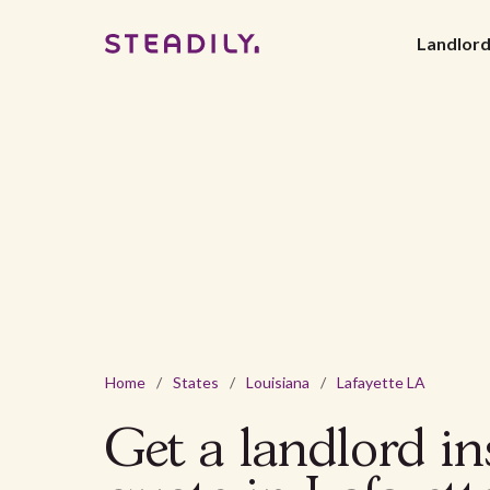
Landlor
Home
/
States
/
Louisiana
/
Lafayette LA
Get a landlord i