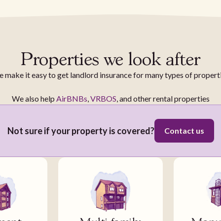
Properties we look after
 make it easy to get landlord insurance for many types of propert
We also help
AirBNBs
,
VRBOS
, and other rental properties
Not sure if your property is covered?
Contact us