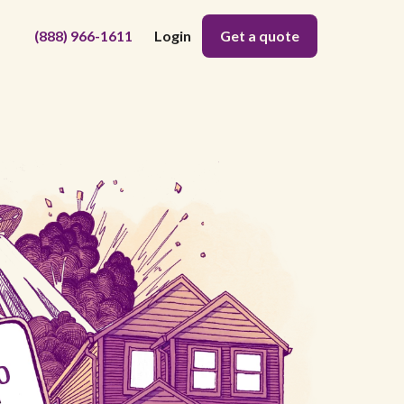
(888) 966-1611
Login
Get a quote