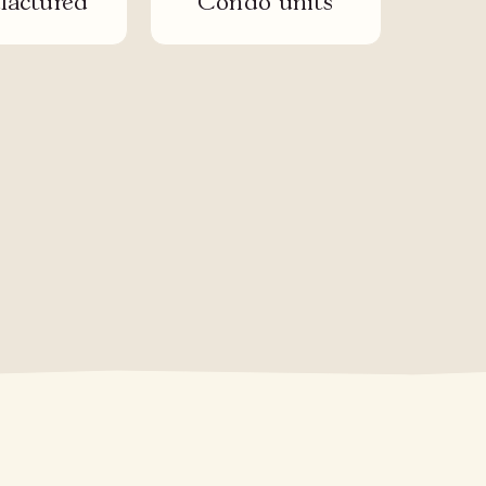
actured
Condo units