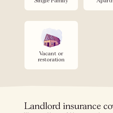
Single Family
Apart
Vacant or
restoration
Landlord insurance cov