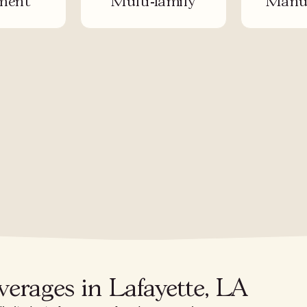
ment
Multi-family
Manuf
erages in Lafayette, LA