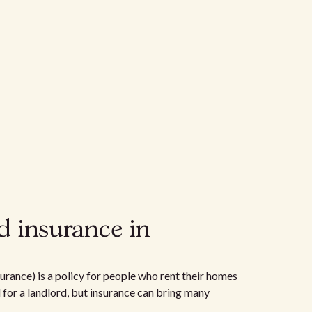
d insurance in
urance) is a policy for people who rent their homes
d for a landlord, but insurance can bring many