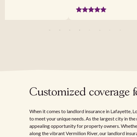
Customized coverage fo
When it comes to landlord insurance in Lafayette, Lou
to meet your unique needs. As the largest city in the
appealing opportunity for property owners. Whether
along the vibrant Vermilion River, our landlord ins