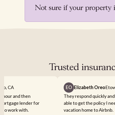
Not sure if your property 
Trusted insuranc
nto, CA
EO
Elizabeth Oreo
Etow
an hour and then
They respond quickly and
mortgage lender for
able to get the policy I n
sy to work with.
vacation home to Airbnb.