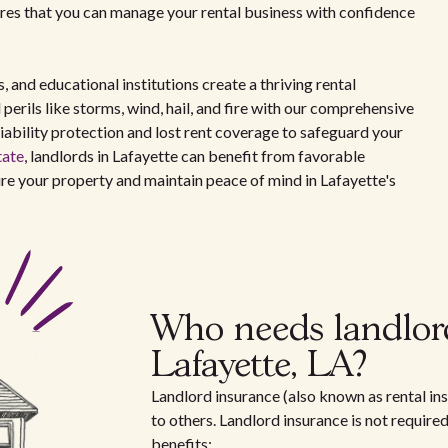
ures that you can manage your rental business with confidence
and educational institutions create a thriving rental
perils like storms, wind, hail, and fire with our comprehensive
liability protection and lost rent coverage to safeguard your
tate
, landlords in Lafayette can benefit from favorable
re your property and maintain peace of mind in Lafayette's
Who needs landlor
Lafayette, LA?
Landlord insurance (also known as rental ins
to others. Landlord insurance is not require
benefits: