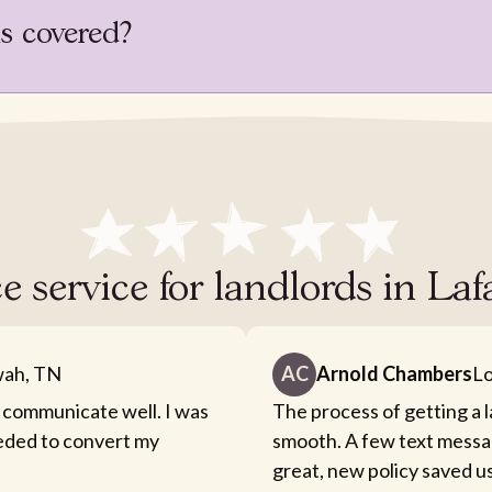
is covered?
e service for landlords in Laf
ah, TN
AC
Arnold Chambers
Lo
 communicate well. I was
The process of getting a 
eeded to convert my
smooth. A few text messa
great, new policy saved u