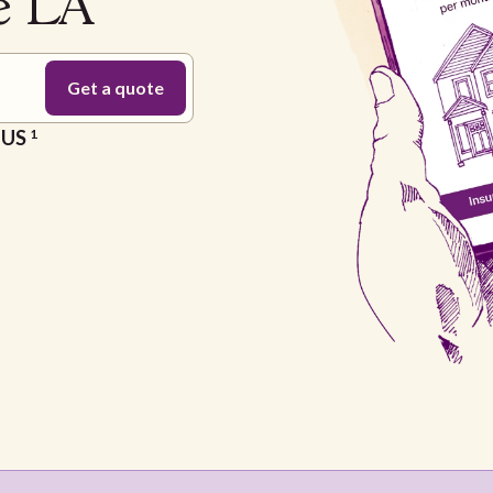
te LA
e US
1