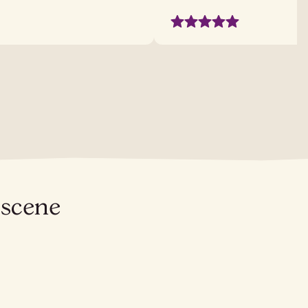
 scene