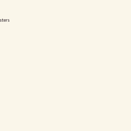
sters