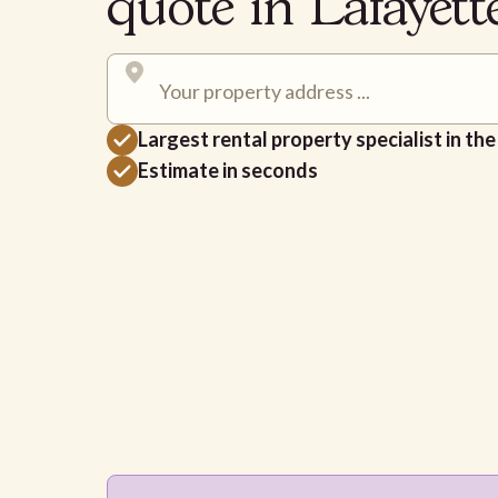
quote in Lafayet
Largest rental property specialist in th
Estimate in seconds