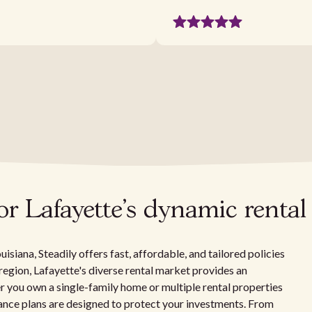
r Lafayette's dynamic rental
isiana, Steadily offers fast, affordable, and tailored policies
 region, Lafayette's diverse rental market provides an
 you own a single-family home or multiple rental properties
urance plans are designed to protect your investments. From