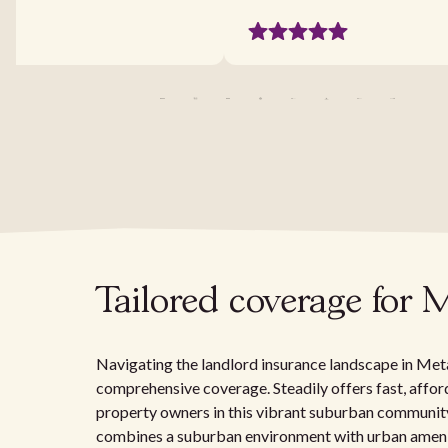
Tailored coverage for 
Navigating the landlord insurance landscape in Metair
comprehensive coverage. Steadily offers fast, afford
property owners in this vibrant suburban community
combines a suburban environment with urban ameniti