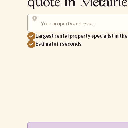
quote in Metairi
Largest rental property specialist in th
Estimate in seconds