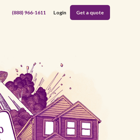
(888) 966-1611
Login
Get a quote