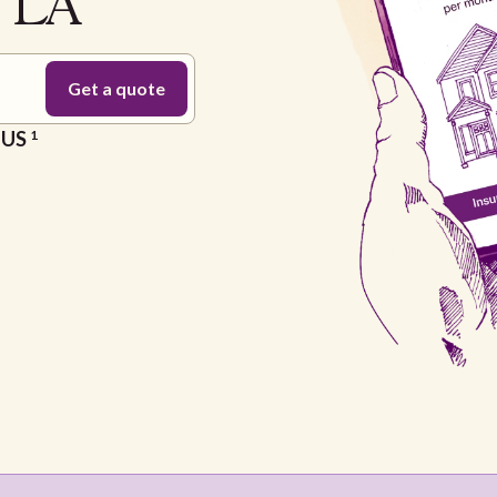
e LA
e US
1