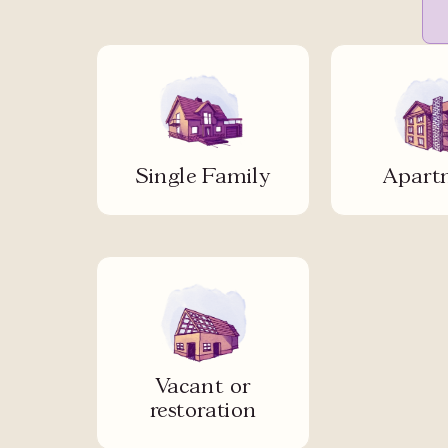
Single Family
Apart
Vacant or
restoration