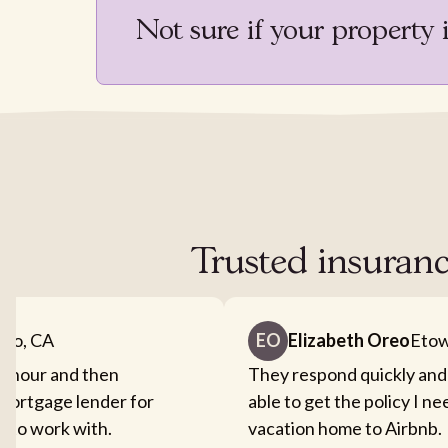
Not sure if your property 
Trusted insuranc
nto, CA
EO
Elizabeth Oreo
Etow
an hour and then
They respond quickly and
mortgage lender for
able to get the policy I n
sy to work with.
vacation home to Airbnb.