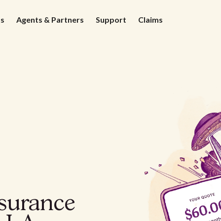
ds
Agents & Partners
Support
Claims
nsurance