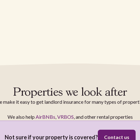
Properties we look after
 make it easy to get landlord insurance for many types of propert
We also help
AirBNBs
,
VRBOS
, and other rental properties
Not sure if your property is covered?
Contact us