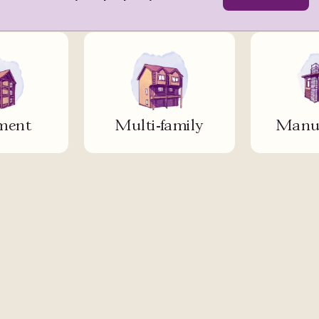
ment
Multi-family
Manuf