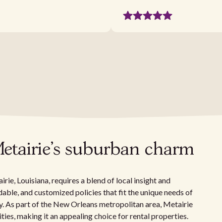
Metairie's suburban charm
ie, Louisiana, requires a blend of local insight and
able, and customized policies that fit the unique needs of
. As part of the New Orleans metropolitan area, Metairie
es, making it an appealing choice for rental properties.