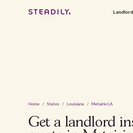
Landlor
Home
/
States
/
Louisiana
/
Metairie LA
Get a landlord i