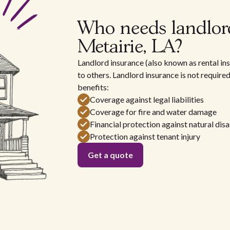
Who needs landlor
Metairie, LA?
Landlord insurance (also known as rental ins
to others. Landlord insurance is not require
benefits:
Coverage against legal liabilities
Coverage for fire and water damage
Financial protection against natural disa
Protection against tenant injury
Get a quote