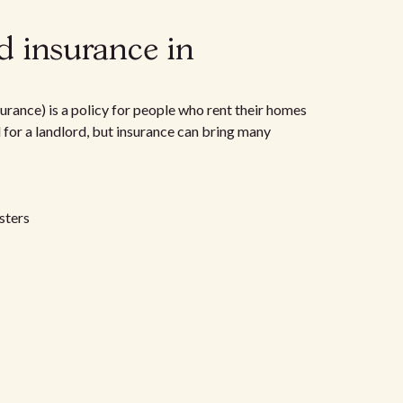
d insurance in
urance) is a policy for people who rent their homes
d for a landlord, but insurance can bring many
sters