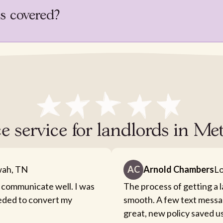
is covered?
e service for landlords in Met
ah, TN
AC
Arnold Chambers
Lo
 communicate well. I was
The process of getting a 
eeded to convert my
smooth. A few text messa
great, new policy saved u