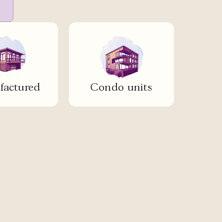
actured
Condo units