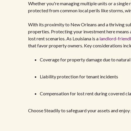
Whether you're managing multiple units or a single r
protected from common local perils like storms, wind
With its proximity to New Orleans and a thriving su
properties. Protecting your investment here means a
lost rent scenarios. As Louisiana is a
landlord-friendl
that favor property owners. Key considerations incl
Coverage for property damage due to natural 
Liability protection for tenant incidents
Compensation for lost rent during covered cl
Choose Steadily to safeguard your assets and enjoy 