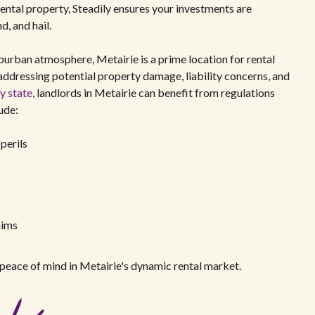
ental property, Steadily ensures your investments are
, and hail.
burban atmosphere, Metairie is a prime location for rental
ddressing potential property damage, liability concerns, and
y state
, landlords in Metairie can benefit from regulations
ude:
perils
aims
peace of mind in Metairie's dynamic rental market.